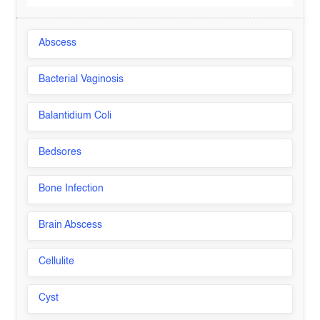
Abscess
Bacterial Vaginosis
Balantidium Coli
Bedsores
Bone Infection
Brain Abscess
Cellulite
Cyst