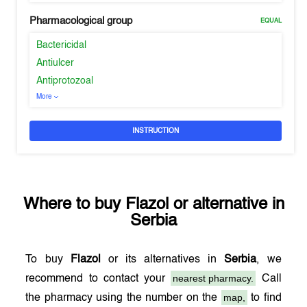
Pharmacological group
EQUAL
Bactericidal
Antiulcer
Antiprotozoal
More
INSTRUCTION
Where to buy
Flazol
or alternative in
Serbia
To buy
Flazol
or its alternatives in
Serbia
, we
nearest pharmacy.
recommend to contact your
Call
map,
the pharmacy using the number on the
to find