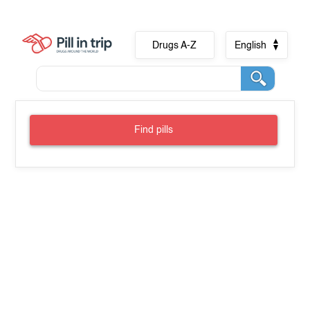
Drugs A-Z
English
Find pills