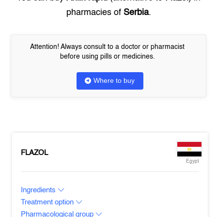
pharmacies of
Serbia
.
Attention! Always consult to a doctor or pharmacist
before using pills or medicines.
Where to buy
FLAZOL
Egypt
Ingredients
Treatment option
Pharmacological group