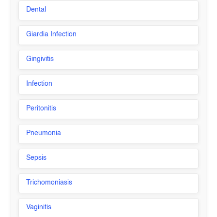
Dental
Giardia Infection
Gingivitis
Infection
Peritonitis
Pneumonia
Sepsis
Trichomoniasis
Vaginitis