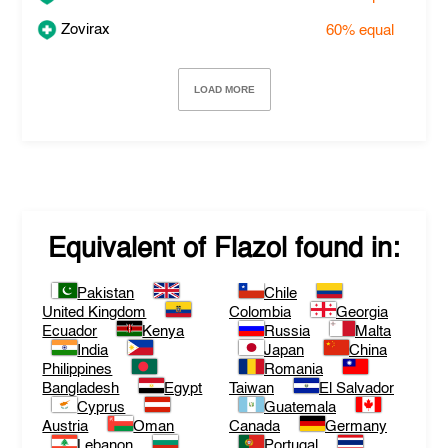
Zovirax
60%
equal
LOAD MORE
Equivalent of
Flazol
found in:
Pakistan
Chile
United Kingdom
Colombia
Georgia
Ecuador
Kenya
Russia
Malta
India
Japan
China
Philippines
Romania
Bangladesh
Egypt
Taiwan
El Salvador
Cyprus
Guatemala
Austria
Oman
Canada
Germany
Lebanon
Portugal