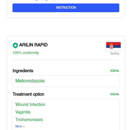
INSTRUCTION
ARILIN RAPID
100%
conformity
Serbia
Ingredients
EQUAL
Metronidazole
Treatment option
EQUAL
Wound Infection
Vaginitis
Trichomoniasis
More