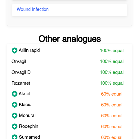
Wound Infection
Other analogues
Arilin rapid
100%
equal
Orvagil
100%
equal
Orvagil D
100%
equal
Rozamet
100%
equal
Aksef
60%
equal
Klacid
60%
equal
Monural
60%
equal
Rocephin
60%
equal
Sumamed
60%
equal