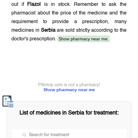
out if
Flazol
is in stock. Remember to ask the
pharmacist about the price of the medicine and the
requirement to provide a prescription, many
medicines in
Serbia
are sold strictly according to the
Show pharmacy near me.
doctor's prescription.
Pillintrip.com is not a pharmacy!
Show pharmacy near me
List of medicines in
Serbia
for treatment: