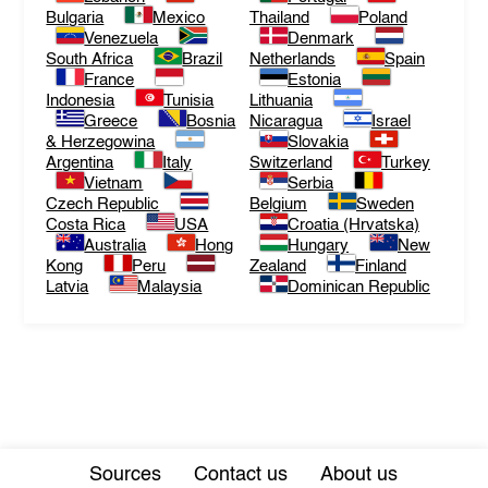
Bulgaria
Mexico
Thailand
Poland
Venezuela
Denmark
South Africa
Brazil
Netherlands
Spain
France
Estonia
Indonesia
Tunisia
Lithuania
Greece
Bosnia
Nicaragua
Israel
& Herzegowina
Slovakia
Argentina
Italy
Switzerland
Turkey
Vietnam
Serbia
Czech Republic
Belgium
Sweden
Costa Rica
USA
Croatia (Hrvatska)
Australia
Hong
Hungary
New
Kong
Peru
Zealand
Finland
Latvia
Malaysia
Dominican Republic
Sources
Contact us
About us