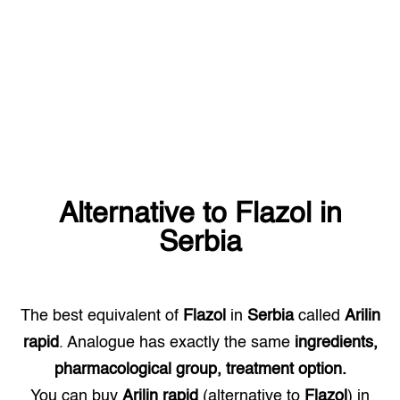
Alternative to
Flazol
in
Serbia
The best equivalent of
Flazol
in
Serbia
called
Arilin
rapid
. Analogue has exactly the same
ingredients,
pharmacological group, treatment option.
You can buy
Arilin rapid
(alternative to
Flazol
) in