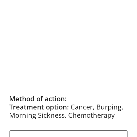
Method of action:
Treatment option:
Cancer
,
Burping
,
Morning Sickness
,
Chemotherapy