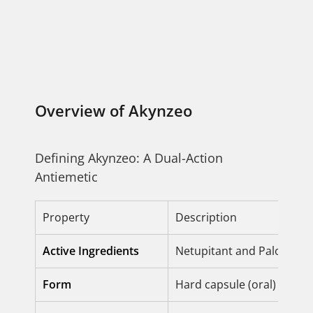
Overview of Akynzeo
Defining Akynzeo: A Dual-Action
Antiemetic
Property
Description
Active Ingredients
Netupitant and Palonose
Form
Hard capsule (oral) or Sol