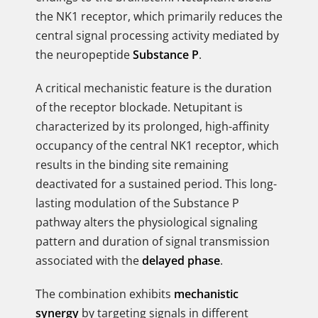
the NK1 receptor, which primarily reduces the
central signal processing activity mediated by
the neuropeptide
Substance P
.
A critical mechanistic feature is the duration
of the receptor blockade. Netupitant is
characterized by its prolonged, high-affinity
occupancy of the central NK1 receptor, which
results in the binding site remaining
deactivated for a sustained period. This long-
lasting modulation of the Substance P
pathway alters the physiological signaling
pattern and duration of signal transmission
associated with the
delayed phase
.
The combination exhibits
mechanistic
synergy
by targeting signals in different