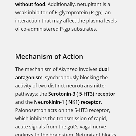
without food
. Additionally, netupitant is a
weak inhibitor of P-glycoprotein (P-gp), an
interaction that may affect the plasma levels
of co-administered P-gp substrates.
Mechanism of Action
The mechanism of Akynzeo involves
dual
antagonism
, synchronously blocking the
activity of two distinct neurotransmitter
pathways: the
Serotonin-3 ( 5-HT3) receptor
and the
Neurokinin-1 ( NK1) receptor
.
Palonosetron acts on the 5-HT3 receptor,
which inhibits the transmission of rapid,
acute signals from the gut's vagal nerve
endings to the brainstem. Netupitant blocks