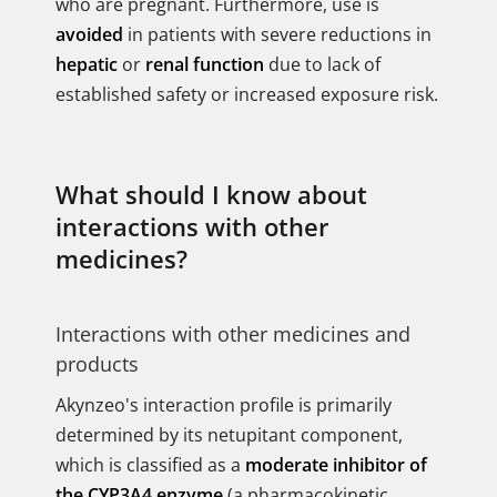
who are pregnant. Furthermore, use is
avoided
in patients with severe reductions in
hepatic
or
renal function
due to lack of
established safety or increased exposure risk.
What should I know about
interactions with other
medicines?
Interactions with other medicines and
products
Akynzeo's interaction profile is primarily
determined by its netupitant component,
which is classified as a
moderate inhibitor of
the CYP3A4 enzyme
(a pharmacokinetic