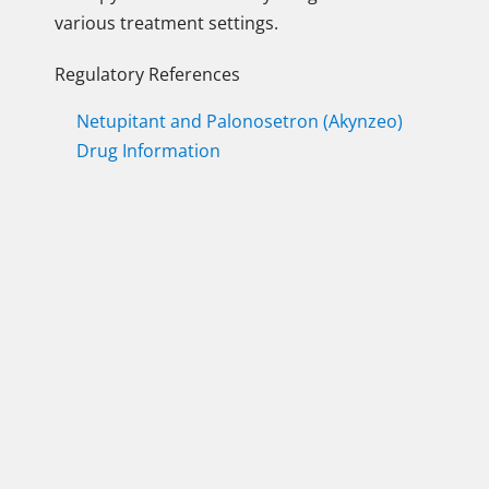
various treatment settings.
Regulatory References
Netupitant and Palonosetron (Akynzeo)
Drug Information