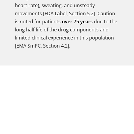
heart rate), sweating, and unsteady
movements [FDA Label, Section 5.2]. Caution
is noted for patients
over 75 years
due to the
long half-life of the drug components and
limited clinical experience in this population
[EMA SmPC, Section 4.2].