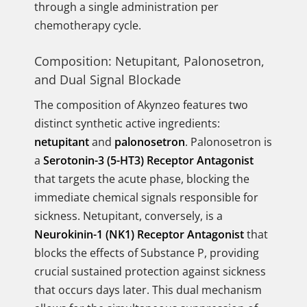
through a single administration per
chemotherapy cycle.
Composition: Netupitant, Palonosetron,
and Dual Signal Blockade
The composition of Akynzeo features two
distinct synthetic active ingredients:
netupitant
and
palonosetron
. Palonosetron is
a
Serotonin-3 (5-HT3) Receptor Antagonist
that targets the acute phase, blocking the
immediate chemical signals responsible for
sickness. Netupitant, conversely, is a
Neurokinin-1 (NK1) Receptor Antagonist
that
blocks the effects of Substance P, providing
crucial sustained protection against sickness
that occurs days later. This dual mechanism