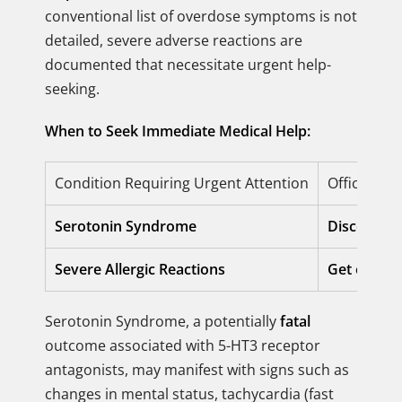
conventional list of overdose symptoms is not
detailed, severe adverse reactions are
documented that necessitate urgent help-
seeking.
When to Seek Immediate Medical Help:
Condition Requiring Urgent Attention
Official Re
Serotonin Syndrome
Discontinu
Severe Allergic Reactions
Get emerge
Serotonin Syndrome, a potentially
fatal
outcome associated with 5-HT3 receptor
antagonists, may manifest with signs such as
changes in mental status, tachycardia (fast