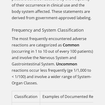
of their occurrence in clinical use and the
body system affected. These statements are
derived from government-approved labeling.
Frequency and System Classification
The most frequently encountered adverse
reactions are categorized as
Common
(occurring in 1 to 10 out of every 100 patients)
and involve the Nervous System and
Gastrointestinal System.
Uncommon
reactions occur less frequently (ge 1/1,000 to
< 1/100) and involve a wider range of System-
Organ Classes.
Classification
Examples of Documented Reaction