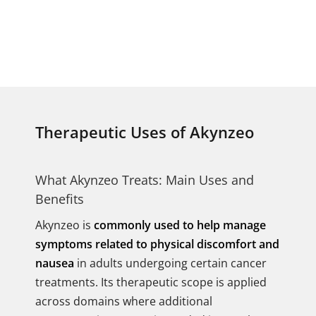
Therapeutic Uses of Akynzeo
What Akynzeo Treats: Main Uses and
Benefits
Akynzeo is
commonly used to help manage
symptoms related to physical discomfort and
nausea
in adults undergoing certain cancer
treatments. Its therapeutic scope is applied
across domains where additional