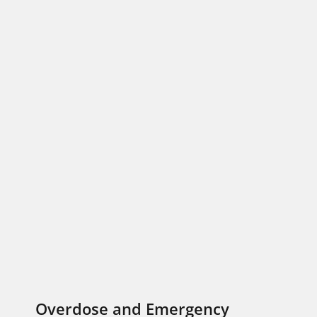
Overdose and Emergency