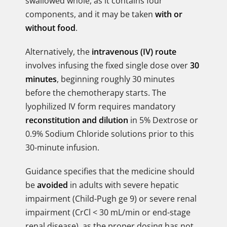
swallowed whole, as it contains four
components, and it may be taken
with or
without food
.
Alternatively, the
intravenous (IV) route
involves infusing the fixed single dose over
30
minutes
, beginning roughly 30 minutes
before the chemotherapy starts. The
lyophilized IV form requires mandatory
reconstitution and dilution
in 5% Dextrose or
0.9% Sodium Chloride solutions prior to this
30-minute infusion.
Guidance specifies that the medicine should
be
avoided
in adults with severe hepatic
impairment (Child-Pugh ge 9) or severe renal
impairment (CrCl < 30 mL/min or end-stage
renal disease), as the proper dosing has not