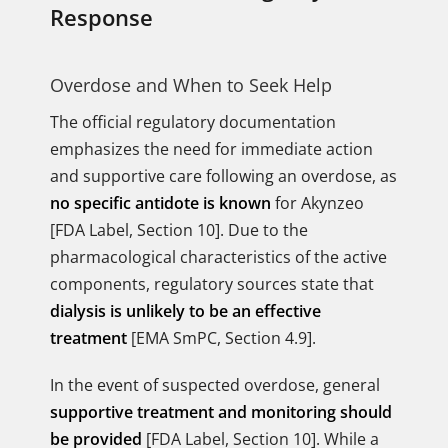
Response
Overdose and When to Seek Help
The official regulatory documentation
emphasizes the need for immediate action
and supportive care following an overdose, as
no specific antidote is known
for Akynzeo
[FDA Label, Section 10]. Due to the
pharmacological characteristics of the active
components, regulatory sources state that
dialysis is unlikely to be an effective
treatment
[EMA SmPC, Section 4.9].
In the event of suspected overdose, general
supportive treatment and monitoring should
be provided
[FDA Label, Section 10]. While a