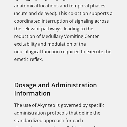
anatomical locations and temporal phases
(acute and delayed). This co-action supports a
coordinated interruption of signaling across
the relevant pathways, leading to the
reduction of Medullary Vomiting Center
excitability and modulation of the
neurological function required to execute the
emetic reflex.
Dosage and Administration
Information
The use of Akynzeo is governed by specific
administration protocols that define the
standardized approach for each