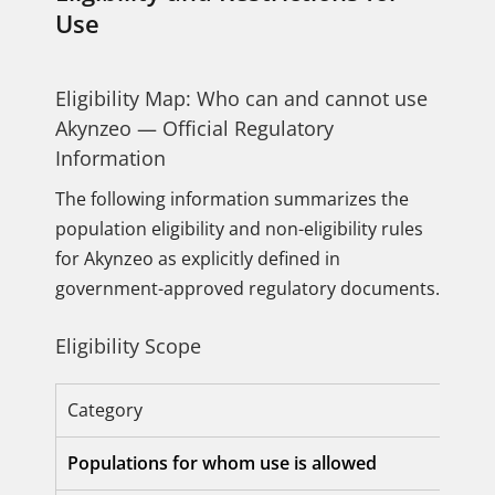
Use
Eligibility Map: Who can and cannot use
Akynzeo — Official Regulatory
Information
The following information summarizes the
population eligibility and non-eligibility rules
for Akynzeo as explicitly defined in
government-approved regulatory documents.
Eligibility Scope
Category
Populations for whom use is allowed