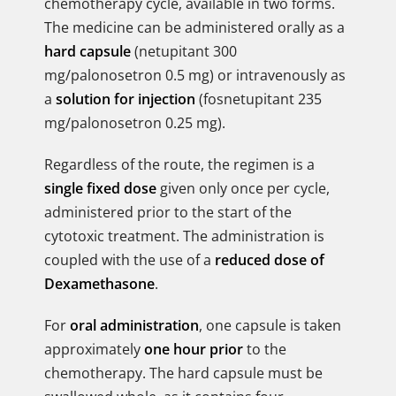
chemotherapy cycle, available in two forms.
The medicine can be administered orally as a
hard capsule
(netupitant 300
mg/palonosetron 0.5 mg) or intravenously as
a
solution for injection
(fosnetupitant 235
mg/palonosetron 0.25 mg).
Regardless of the route, the regimen is a
single fixed dose
given only once per cycle,
administered prior to the start of the
cytotoxic treatment. The administration is
coupled with the use of a
reduced dose of
Dexamethasone
.
For
oral administration
, one capsule is taken
approximately
one hour prior
to the
chemotherapy. The hard capsule must be