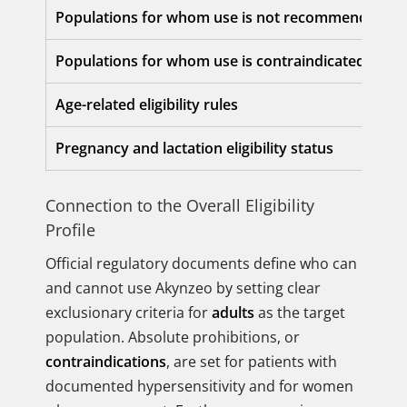
Populations for whom use is not recommended
Populations for whom use is contraindicated
Age-related eligibility rules
Pregnancy and lactation eligibility status
Connection to the Overall Eligibility
Profile
Official regulatory documents define who can
and cannot use Akynzeo by setting clear
exclusionary criteria for
adults
as the target
population. Absolute prohibitions, or
contraindications
, are set for patients with
documented hypersensitivity and for women