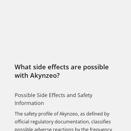
What side effects are possible
with Akynzeo?
Possible Side Effects and Safety
Information
The safety profile of Akynzeo, as defined by
official regulatory documentation, classifies
possible adverse reactions by the frequency