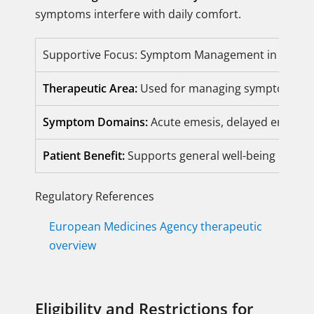
symptoms interfere with daily comfort.
Supportive Focus: Symptom Management in CINV
Therapeutic Area:
Used for managing symptoms rel
Symptom Domains:
Acute emesis, delayed emesis, 
Patient Benefit:
Supports general well-being durin
Regulatory References
European Medicines Agency therapeutic
overview
Eligibility and Restrictions for