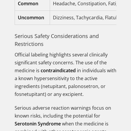
Common
Headache, Constipation, Fatigue, 
Uncommon
Dizziness, Tachycardia, Flatulence
Serious Safety Considerations and
Restrictions
Official labeling highlights several clinically
significant safety concerns. The use of the
medicine is
contraindicated
in individuals with
a known hypersensitivity to the active
ingredients (netupitant, palonosetron, or
fosnetupitant) or any excipient.
Serious adverse reaction warnings focus on
known risks, including the potential for
Serotonin Syndrome
when the medicine is