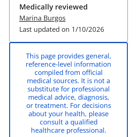
Medically reviewed
Marina Burgos
Last updated on 1/10/2026
This page provides general,
reference-level information
compiled from official
medical sources. It is not a
substitute for professional
medical advice, diagnosis,
or treatment. For decisions
about your health, please
consult a qualified
healthcare professional.