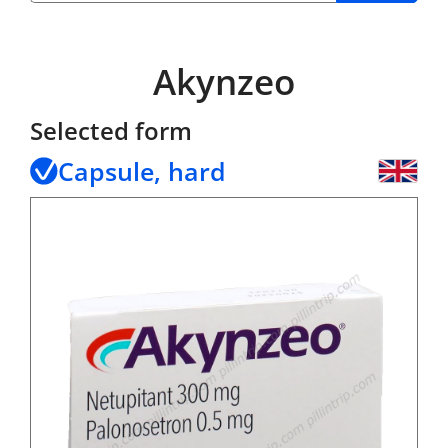
Akynzeo
Selected form
Capsule, hard