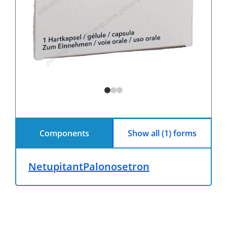
Components
Show all (1) forms
Netupitant
Palonosetron