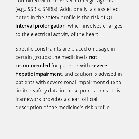
combined with other serotonergic agents
(e.g., SSRIs, SNRIs). Additionally, a class effect
noted in the safety profile is the risk of
QT
interval prolongation
, which involves changes
to the electrical activity of the heart.
Specific constraints are placed on usage in
certain groups: the medicine is
not
recommended
for patients with
severe
hepatic impairment
, and caution is advised in
patients with severe renal impairment due to
limited safety data in those populations. This
framework provides a clear, official
description of the medicine's risk profile.