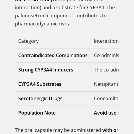
interaction) and a substrate for CYP3A4. The
palonosetron component contributes to
pharmacodynamic risks.
Category
Interaction Restr
Contraindicated Combinations
Co-administration
Strong CYP3A4 Inducers
The co-administr
CYP3A4 Substrates
Netupitant increa
Serotonergic Drugs
Concomitant use 
Population Note
Avoid use
in pati
The oral capsule may be administered
with or