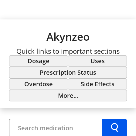
Akynzeo
Quick links to important sections
Dosage
Uses
Prescription Status
Overdose
Side Effects
More...