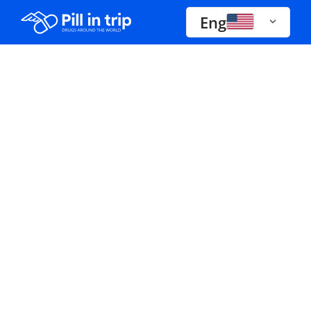
Eng
Drugs A-Z