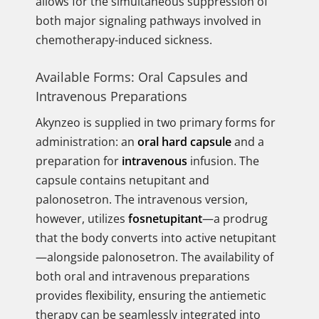
allows for the simultaneous suppression of
both major signaling pathways involved in
chemotherapy-induced sickness.
Available Forms: Oral Capsules and
Intravenous Preparations
Akynzeo is supplied in two primary forms for
administration: an
oral hard capsule
and a
preparation for
intravenous
infusion. The
capsule contains netupitant and
palonosetron. The intravenous version,
however, utilizes
fosnetupitant
—a prodrug
that the body converts into active netupitant
—alongside palonosetron. The availability of
both oral and intravenous preparations
provides flexibility, ensuring the antiemetic
therapy can be seamlessly integrated into