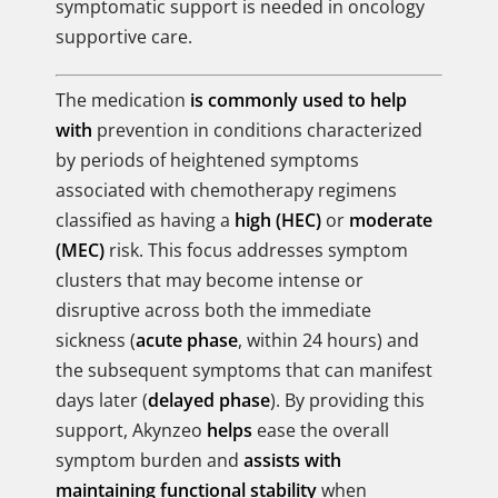
symptomatic support is needed in oncology
supportive care.
The medication
is commonly used to help
with
prevention in conditions characterized
by periods of heightened symptoms
associated with chemotherapy regimens
classified as having a
high (HEC)
or
moderate
(MEC)
risk. This focus addresses symptom
clusters that may become intense or
disruptive across both the immediate
sickness (
acute phase
, within 24 hours) and
the subsequent symptoms that can manifest
days later (
delayed phase
). By providing this
support, Akynzeo
helps
ease the overall
symptom burden and
assists with
maintaining functional stability
when