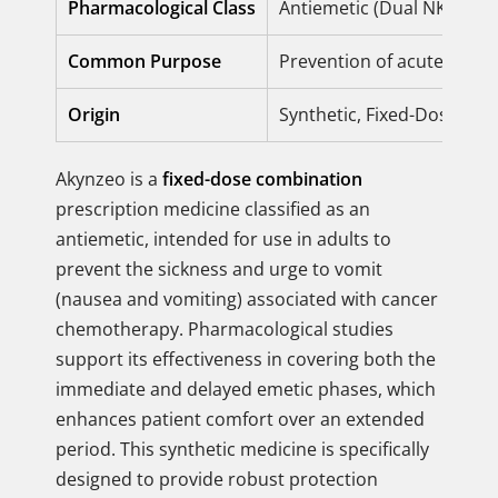
Pharmacological Class
Antiemetic (Dual NK1 and
Common Purpose
Prevention of acute and 
Origin
Synthetic, Fixed-Dose Co
Akynzeo is a
fixed-dose combination
prescription medicine classified as an
antiemetic, intended for use in adults to
prevent the sickness and urge to vomit
(nausea and vomiting) associated with cancer
chemotherapy. Pharmacological studies
support its effectiveness in covering both the
immediate and delayed emetic phases, which
enhances patient comfort over an extended
period. This synthetic medicine is specifically
designed to provide robust protection