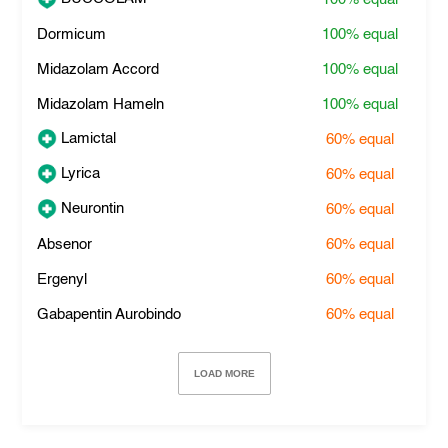
Dormicum
100%
equal
Midazolam Accord
100%
equal
Midazolam Hameln
100%
equal
Lamictal
60%
equal
Lyrica
60%
equal
Neurontin
60%
equal
Absenor
60%
equal
Ergenyl
60%
equal
Gabapentin Aurobindo
60%
equal
LOAD MORE