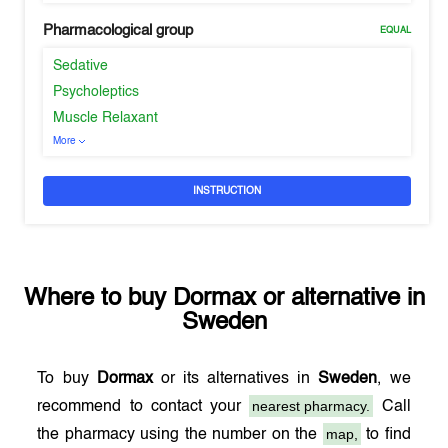
Pharmacological group
EQUAL
Sedative
Psycholeptics
Muscle Relaxant
More
INSTRUCTION
Where to buy
Dormax
or alternative in
Sweden
To buy
Dormax
or its alternatives in
Sweden
, we
nearest pharmacy.
recommend to contact your
Call
map,
the pharmacy using the number on the
to find