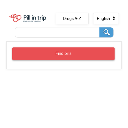
Drugs A-Z
English
Find pills