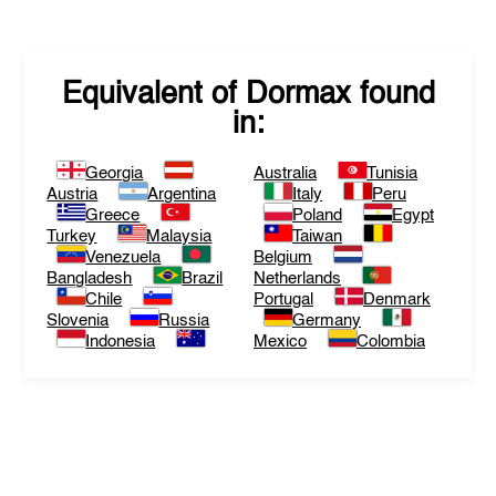
Equivalent of
Dormax
found
in:
Georgia
Australia
Tunisia
Austria
Argentina
Italy
Peru
Greece
Poland
Egypt
Turkey
Malaysia
Taiwan
Venezuela
Belgium
Bangladesh
Brazil
Netherlands
Chile
Portugal
Denmark
Slovenia
Russia
Germany
Indonesia
Mexico
Colombia