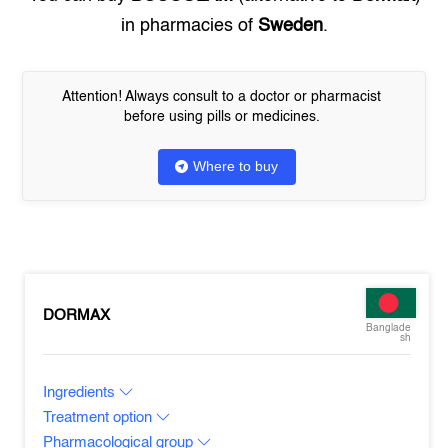
in pharmacies of
Sweden
.
Attention! Always consult to a doctor or pharmacist
before using pills or medicines.
Where to buy
DORMAX
Banglade
sh
Ingredients
Treatment option
Pharmacological group