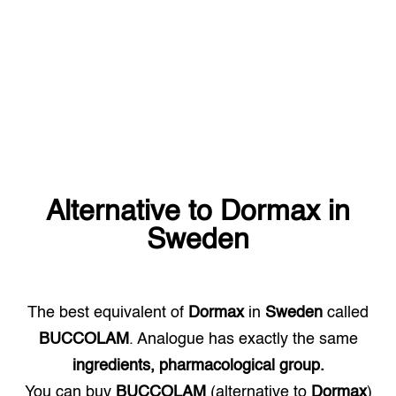
Alternative to
Dormax
in
Sweden
The best equivalent of
Dormax
in
Sweden
called
BUCCOLAM
. Analogue has exactly the same
ingredients, pharmacological group.
You can buy
BUCCOLAM
(alternative to
Dormax
)