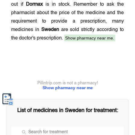
out if
Dormax
is in stock. Remember to ask the
pharmacist about the price of the medicine and the
requirement to provide a prescription, many
medicines in
Sweden
are sold strictly according to
Show pharmacy near me.
the doctor's prescription.
Pillintrip.com is not a pharmacy!
Show pharmacy near me
List of medicines in
Sweden
for treatment: