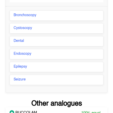
Bronchoscopy
Cystoscopy
Dental
Endoscopy
Epilepsy
Seizure
Other analogues
BUCCOLAM
100%
equal