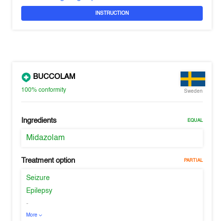
INSTRUCTION
BUCCOLAM
100%
conformity
Sweden
Ingredients
EQUAL
Midazolam
Treatment option
PARTIAL
Seizure
Epilepsy
-
More