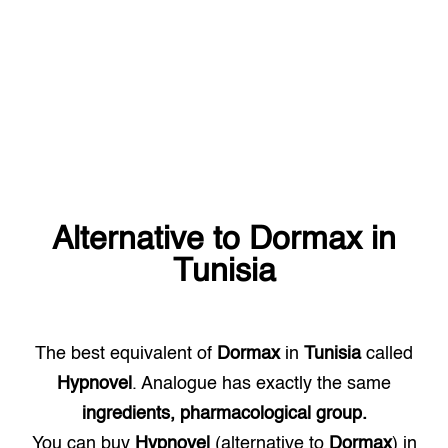
Alternative to
Dormax
in
Tunisia
The best equivalent of
Dormax
in
Tunisia
called
Hypnovel
. Analogue has exactly the same
ingredients, pharmacological group.
You can buy
Hypnovel
(alternative to
Dormax
) in