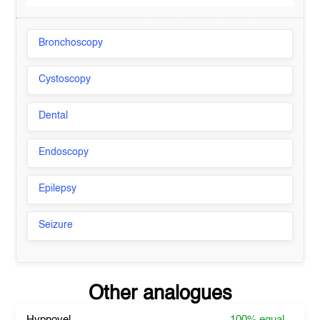
Bronchoscopy
Cystoscopy
Dental
Endoscopy
Epilepsy
Seizure
Other analogues
Hypnovel
100%
equal