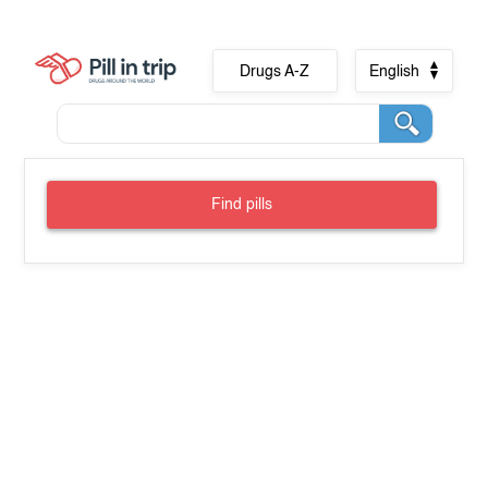
Drugs A-Z
English
Find pills