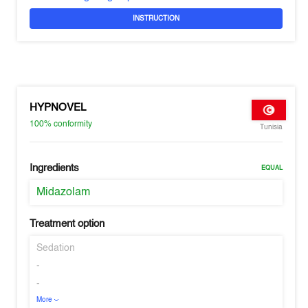
INSTRUCTION
HYPNOVEL
100%
conformity
Tunisia
Ingredients
EQUAL
Midazolam
Treatment option
Sedation
-
-
More