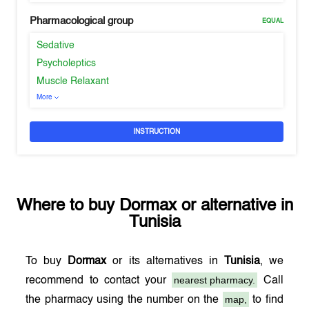
Pharmacological group
EQUAL
Sedative
Psycholeptics
Muscle Relaxant
More
INSTRUCTION
Where to buy
Dormax
or alternative in
Tunisia
To buy
Dormax
or its alternatives in
Tunisia
, we
nearest pharmacy.
recommend to contact your
Call
map,
the pharmacy using the number on the
to find