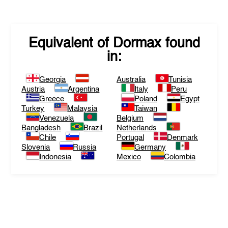
Equivalent of
Dormax
found
in:
Georgia
Australia
Tunisia
Austria
Argentina
Italy
Peru
Greece
Poland
Egypt
Turkey
Malaysia
Taiwan
Venezuela
Belgium
Bangladesh
Brazil
Netherlands
Chile
Portugal
Denmark
Slovenia
Russia
Germany
Indonesia
Mexico
Colombia