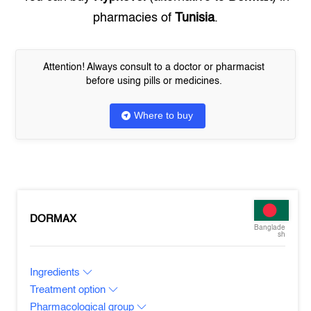
pharmacies of
Tunisia
.
Attention! Always consult to a doctor or pharmacist
before using pills or medicines.
Where to buy
DORMAX
Banglade
sh
Ingredients
Treatment option
Pharmacological group