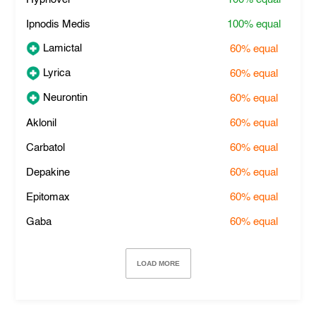
Ipnodis Medis
100%
equal
Lamictal
60%
equal
Lyrica
60%
equal
Neurontin
60%
equal
Aklonil
60%
equal
Carbatol
60%
equal
Depakine
60%
equal
Epitomax
60%
equal
Gaba
60%
equal
LOAD MORE