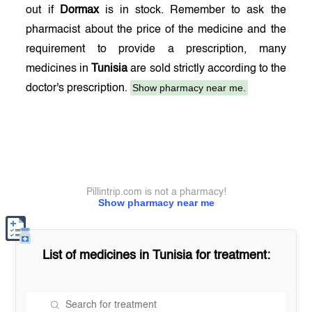
out if
Dormax
is in stock. Remember to ask the
pharmacist about the price of the medicine and the
requirement to provide a prescription, many
medicines in
Tunisia
are sold strictly according to the
Show pharmacy near me.
doctor's prescription.
Pillintrip.com is not a pharmacy!
Show pharmacy near me
List of medicines in
Tunisia
for treatment: