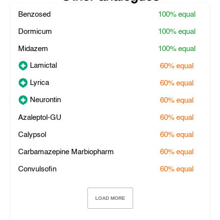
Benzosed
100%
equal
Dormicum
100%
equal
Midazem
100%
equal
Lamictal
60%
equal
Lyrica
60%
equal
Neurontin
60%
equal
Azaleptol-GU
60%
equal
Calypsol
60%
equal
Carbamazepine Marbiopharm
60%
equal
Convulsofin
60%
equal
LOAD MORE