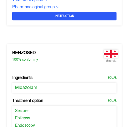
Pharmacological group
INSTRUCTION
BENZOSED
100%
conformity
Georgia
Ingredients
EQUAL
Midazolam
Treatment option
EQUAL
Seizure
Epilepsy
Endoscopy