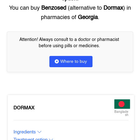
You can buy
Benzosed
(alternative to
Dormax
) in
pharmacies of
Georgia
.
Attention! Always consult to a doctor or pharmacist
before using pills or medicines.
Where to buy
DORMAX
Banglade
sh
Ingredients
Treatment option