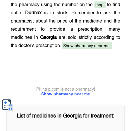
map,
the pharmacy using the number on the
to find
out if
Dormax
is in stock. Remember to ask the
pharmacist about the price of the medicine and the
requirement to provide a prescription, many
medicines in
Georgia
are sold strictly according to
Show pharmacy near me.
the doctor's prescription.
Pillintrip.com is not a pharmacy!
Show pharmacy near me
List of medicines in
Georgia
for treatment: