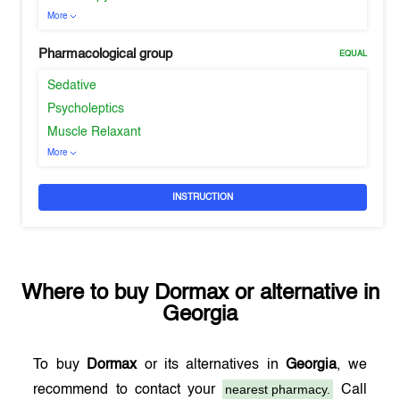
More
Pharmacological group
EQUAL
Sedative
Psycholeptics
Muscle Relaxant
More
INSTRUCTION
Where to buy
Dormax
or alternative in
Georgia
To buy
Dormax
or its alternatives in
Georgia
, we
nearest pharmacy.
recommend to contact your
Call