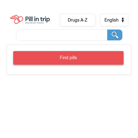
Drugs A-Z
English
Find pills