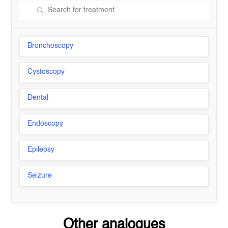
Bronchoscopy
Cystoscopy
Dental
Endoscopy
Epilepsy
Seizure
Other analogues