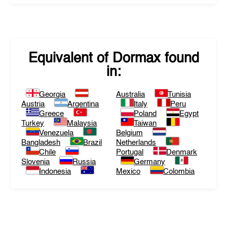
Equivalent of
Dormax
found
in:
Georgia
Australia
Tunisia
Austria
Argentina
Italy
Peru
Greece
Poland
Egypt
Turkey
Malaysia
Taiwan
Venezuela
Belgium
Bangladesh
Brazil
Netherlands
Chile
Portugal
Denmark
Slovenia
Russia
Germany
Indonesia
Mexico
Colombia