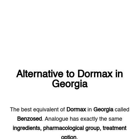
Alternative to
Dormax
in
Georgia
The best equivalent of
Dormax
in
Georgia
called
Benzosed
. Analogue has exactly the same
ingredients, pharmacological group, treatment
option.