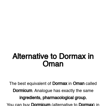
Alternative to
Dormax
in
Oman
The best equivalent of
Dormax
in
Oman
called
Dormicum
. Analogue has exactly the same
ingredients, pharmacological group.
You can buy
Dormicum
(alternative to
Dormax
) in