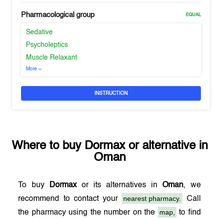
Pharmacological group
EQUAL
Sedative
Psycholeptics
Muscle Relaxant
More
INSTRUCTION
Where to buy
Dormax
or alternative in
Oman
To buy
Dormax
or its alternatives in
Oman
, we
nearest pharmacy.
recommend to contact your
Call
map,
the pharmacy using the number on the
to find