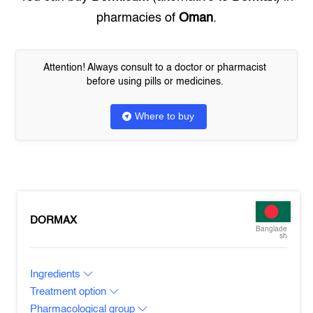
pharmacies of
Oman
.
Attention! Always consult to a doctor or pharmacist
before using pills or medicines.
Where to buy
DORMAX
Banglade
sh
Ingredients
Treatment option
Pharmacological group