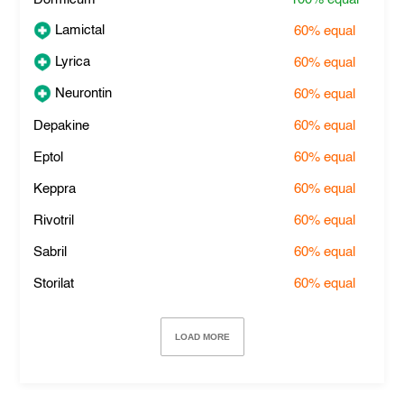
Lamictal
60%
equal
Lyrica
60%
equal
Neurontin
60%
equal
Depakine
60%
equal
Eptol
60%
equal
Keppra
60%
equal
Rivotril
60%
equal
Sabril
60%
equal
Storilat
60%
equal
LOAD MORE