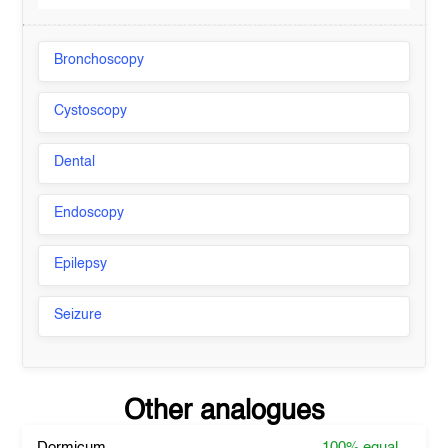
Bronchoscopy
Cystoscopy
Dental
Endoscopy
Epilepsy
Seizure
Other analogues
Dormicum
100%
equal