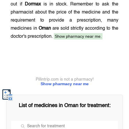
out if
Dormax
is in stock. Remember to ask the
pharmacist about the price of the medicine and the
requirement to provide a prescription, many
medicines in
Oman
are sold strictly according to the
Show pharmacy near me.
doctor's prescription.
Pillintrip.com is not a pharmacy!
Show pharmacy near me
List of medicines in
Oman
for treatment: