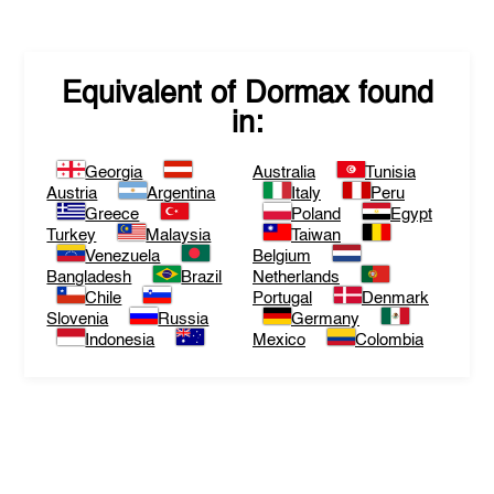
Equivalent of
Dormax
found
in:
Georgia
Australia
Tunisia
Austria
Argentina
Italy
Peru
Greece
Poland
Egypt
Turkey
Malaysia
Taiwan
Venezuela
Belgium
Bangladesh
Brazil
Netherlands
Chile
Portugal
Denmark
Slovenia
Russia
Germany
Indonesia
Mexico
Colombia