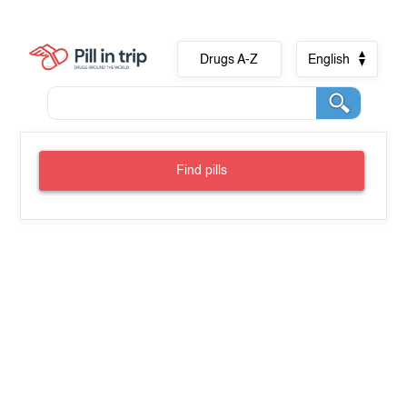
Drugs A-Z
English
Find pills