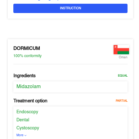
INSTRUCTION
DORMICUM
100%
conformity
Oman
Ingredients
EQUAL
Midazolam
Treatment option
PARTIAL
Endoscopy
Dental
Cystoscopy
More