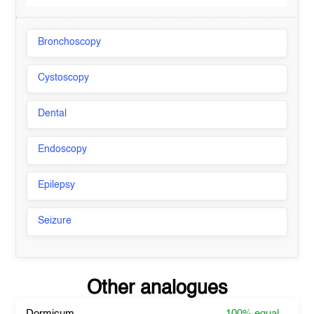
Bronchoscopy
Cystoscopy
Dental
Endoscopy
Epilepsy
Seizure
Other analogues
Dormicum
100%
equal