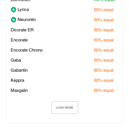
Lyrica
60%
equal
Neurontin
60%
equal
Dicorate ER
60%
equal
Encorate
60%
equal
Encorate Chrono
60%
equal
Gaba
60%
equal
Gabantin
60%
equal
Keppra
60%
equal
Maxgalin
60%
equal
LOAD MORE