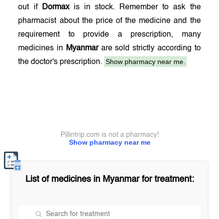
out if
Dormax
is in stock. Remember to ask the
pharmacist about the price of the medicine and the
requirement to provide a prescription, many
medicines in
Myanmar
are sold strictly according to
Show pharmacy near me.
the doctor's prescription.
Pillintrip.com is not a pharmacy!
Show pharmacy near me
List of medicines in
Myanmar
for treatment: