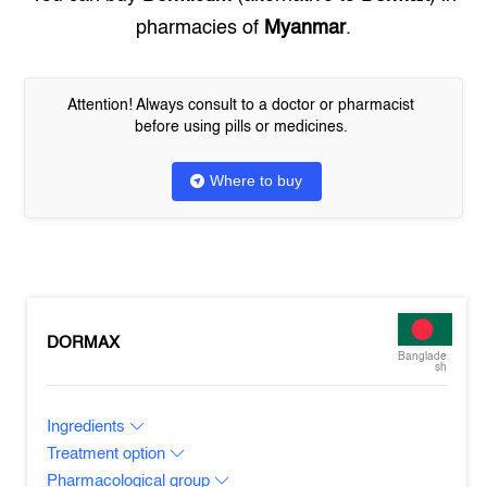
pharmacies of
Myanmar
.
Attention! Always consult to a doctor or pharmacist
before using pills or medicines.
Where to buy
DORMAX
Banglade
sh
Ingredients
Treatment option
Pharmacological group