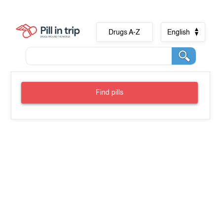
Drugs A-Z
English
Find pills