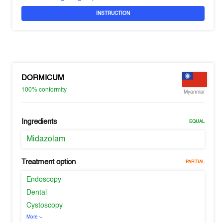
INSTRUCTION
DORMICUM
100%
conformity
Myanmar
Ingredients
EQUAL
Midazolam
Treatment option
PARTIAL
Endoscopy
Dental
Cystoscopy
More