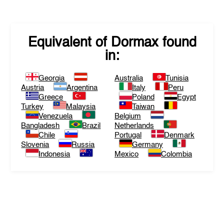
Equivalent of
Dormax
found
in:
Georgia
Australia
Tunisia
Austria
Argentina
Italy
Peru
Greece
Poland
Egypt
Turkey
Malaysia
Taiwan
Venezuela
Belgium
Bangladesh
Brazil
Netherlands
Chile
Portugal
Denmark
Slovenia
Russia
Germany
Indonesia
Mexico
Colombia