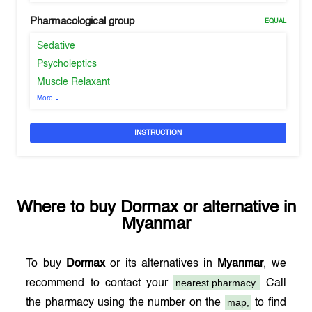
Pharmacological group
EQUAL
Sedative
Psycholeptics
Muscle Relaxant
More
INSTRUCTION
Where to buy
Dormax
or alternative in
Myanmar
To buy
Dormax
or its alternatives in
Myanmar
, we
nearest pharmacy.
recommend to contact your
Call
map,
the pharmacy using the number on the
to find