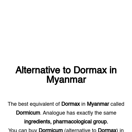
Alternative to
Dormax
in
Myanmar
The best equivalent of
Dormax
in
Myanmar
called
Dormicum
. Analogue has exactly the same
ingredients, pharmacological group.
You can buy
Dormicum
(alternative to
Dormax
) in