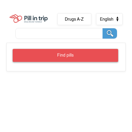
Drugs A-Z
English
Find pills