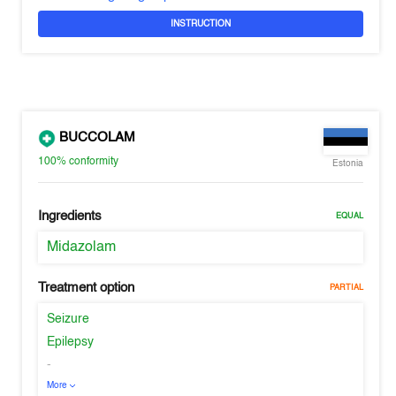
INSTRUCTION
BUCCOLAM
100%
conformity
Estonia
Ingredients
EQUAL
Midazolam
Treatment option
PARTIAL
Seizure
Epilepsy
-
More