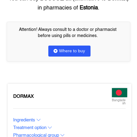
in pharmacies of
Estonia
.
Attention! Always consult to a doctor or pharmacist
before using pills or medicines.
Where to buy
DORMAX
Banglade
sh
Ingredients
Treatment option
Pharmacological group