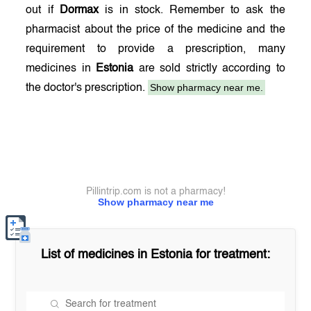
out if
Dormax
is in stock. Remember to ask the
pharmacist about the price of the medicine and the
requirement to provide a prescription, many
medicines in
Estonia
are sold strictly according to
Show pharmacy near me.
the doctor's prescription.
Pillintrip.com is not a pharmacy!
Show pharmacy near me
List of medicines in
Estonia
for treatment: