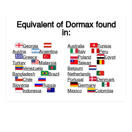
Equivalent of
Dormax
found
in:
Georgia
Australia
Tunisia
Austria
Argentina
Italy
Peru
Greece
Poland
Egypt
Turkey
Malaysia
Taiwan
Venezuela
Belgium
Bangladesh
Brazil
Netherlands
Chile
Portugal
Denmark
Slovenia
Russia
Germany
Indonesia
Mexico
Colombia