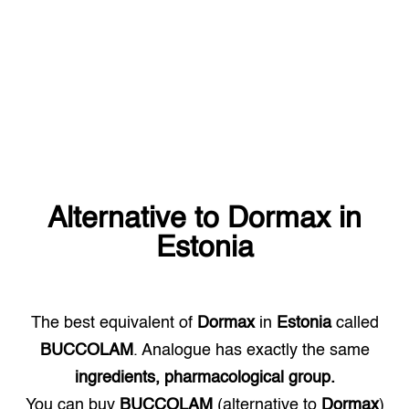
Alternative to
Dormax
in
Estonia
The best equivalent of
Dormax
in
Estonia
called
BUCCOLAM
. Analogue has exactly the same
ingredients, pharmacological group.
You can buy
BUCCOLAM
(alternative to
Dormax
)