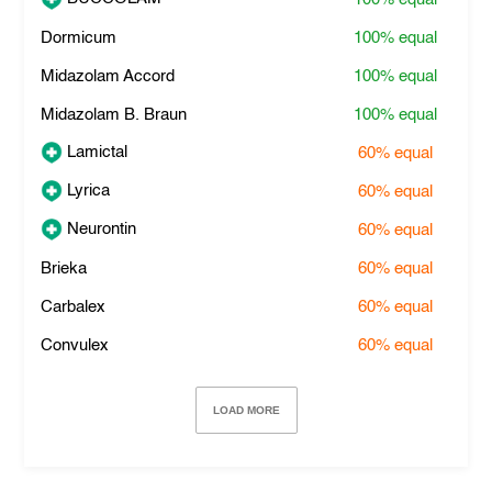
Dormicum
100%
equal
Midazolam Accord
100%
equal
Midazolam B. Braun
100%
equal
Lamictal
60%
equal
Lyrica
60%
equal
Neurontin
60%
equal
Brieka
60%
equal
Carbalex
60%
equal
Convulex
60%
equal
LOAD MORE