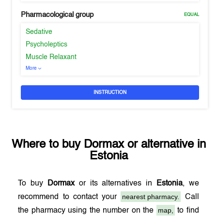
Pharmacological group
EQUAL
Sedative
Psycholeptics
Muscle Relaxant
More
INSTRUCTION
Where to buy
Dormax
or alternative in
Estonia
To buy
Dormax
or its alternatives in
Estonia
, we
nearest pharmacy.
recommend to contact your
Call
map,
the pharmacy using the number on the
to find