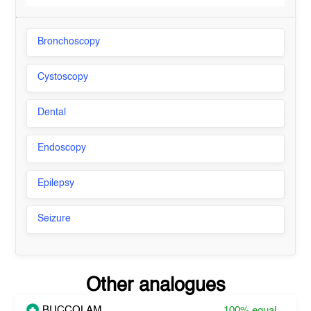
Bronchoscopy
Cystoscopy
Dental
Endoscopy
Epilepsy
Seizure
Other analogues
BUCCOLAM
100%
equal