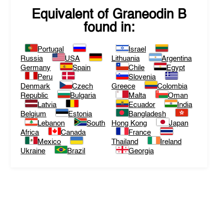
Equivalent of
Graneodin B
found in:
Portugal
Israel
Russia
USA
Lithuania
Argentina
Germany
Spain
Chile
Egypt
Peru
Slovenia
Denmark
Czech
Greece
Colombia
Republic
Bulgaria
Malta
Oman
Latvia
Ecuador
India
Belgium
Estonia
Bangladesh
Lebanon
South
Hong Kong
Japan
Africa
Canada
France
Mexico
Thailand
Ireland
Ukraine
Brazil
Georgia