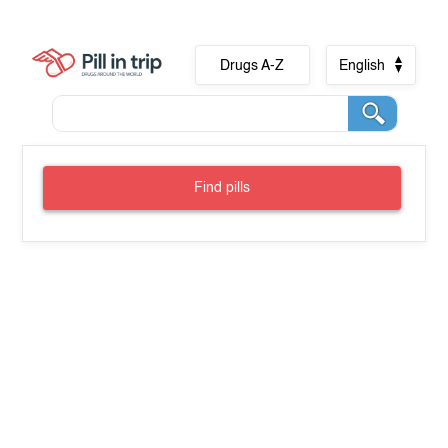
Drugs A-Z
English
Find pills