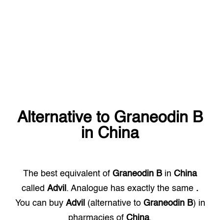
Alternative to
Graneodin B
in
China
The best equivalent of
Graneodin B
in
China
called
Advil
. Analogue has exactly the same
.
You can buy
Advil
(alternative to
Graneodin B
) in
pharmacies of
China
.