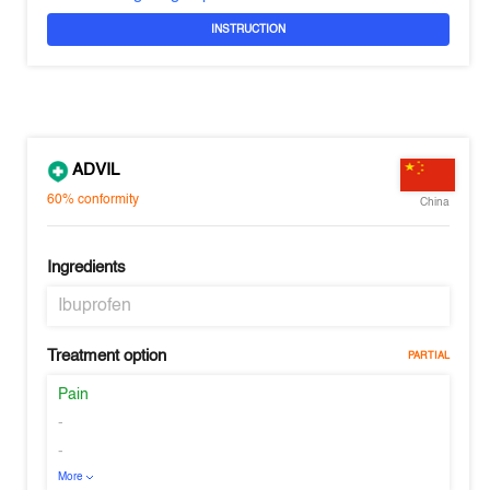
INSTRUCTION
ADVIL
60%
conformity
China
Ingredients
Ibuprofen
Treatment option
PARTIAL
Pain
-
-
More