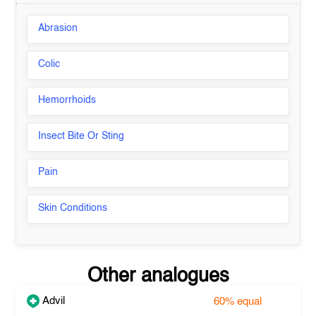
Abrasion
Colic
Hemorrhoids
Insect Bite Or Sting
Pain
Skin Conditions
Other analogues
Advil
60%
equal