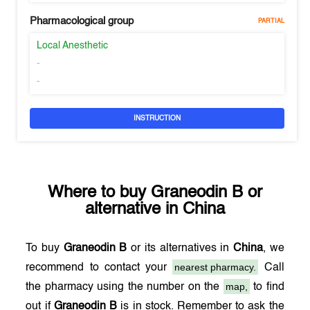
Pharmacological group
PARTIAL
Local Anesthetic
-
-
INSTRUCTION
Where to buy
Graneodin B
or
alternative in
China
To buy
Graneodin B
or its alternatives in
China
, we
nearest pharmacy.
recommend to contact your
Call
map,
the pharmacy using the number on the
to find
out if
Graneodin B
is in stock. Remember to ask the