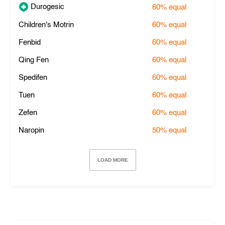
Durogesic
60%
equal
Children's Motrin
60%
equal
Fenbid
60%
equal
Qing Fen
60%
equal
Spedifen
60%
equal
Tuen
60%
equal
Zefen
60%
equal
Naropin
50%
equal
LOAD MORE