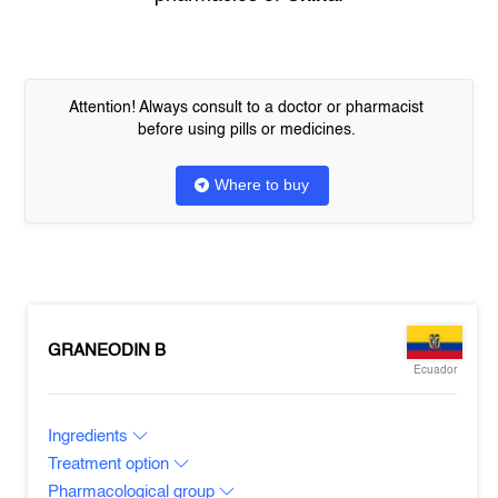
Attention! Always consult to a doctor or pharmacist
before using pills or medicines.
Where to buy
GRANEODIN B
Ecuador
Ingredients
Treatment option
Pharmacological group