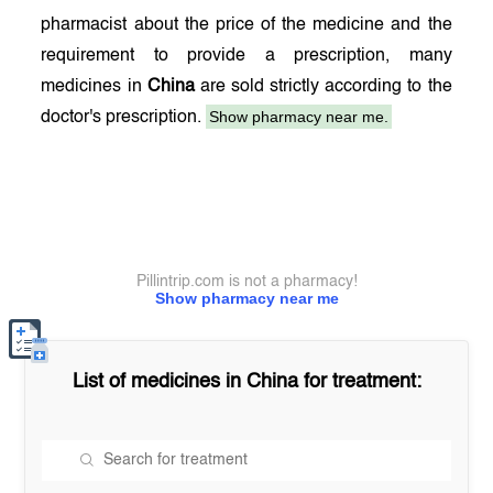
pharmacist about the price of the medicine and the
requirement to provide a prescription, many
medicines in
China
are sold strictly according to the
Show pharmacy near me.
doctor's prescription.
Pillintrip.com is not a pharmacy!
Show pharmacy near me
List of medicines in
China
for treatment: