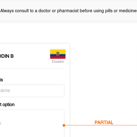
! Always consult to a doctor or pharmacist before using pills or medicine
DIN B
Ecuador
ts
aine
 option
PARTIAL
n