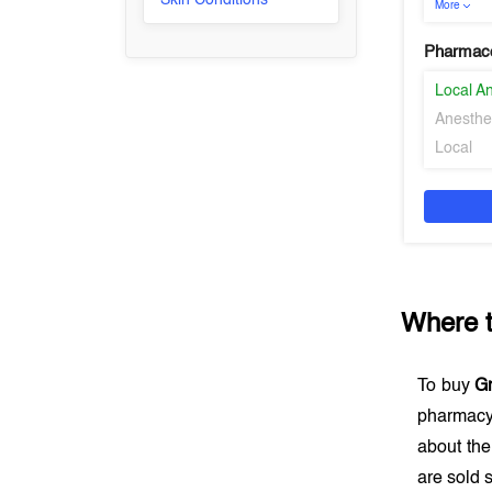
Skin Conditions
More
Pharmaco
Local An
Anesthe
Local
Where 
To buy
G
pharmacy
about the
are sold s