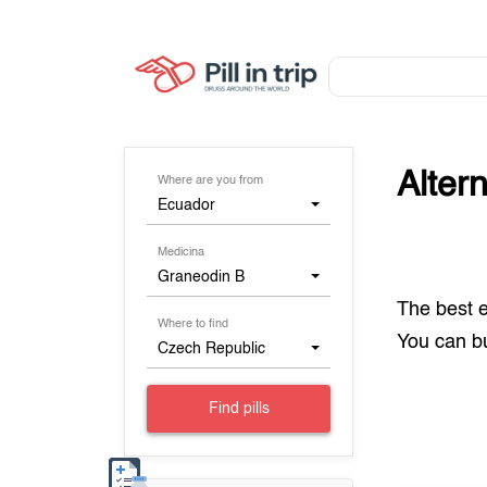
Alter
Where are you from
Ecuador
Medicina
Graneodin B
The best 
Where to find
You can 
Czech Republic
Find pills