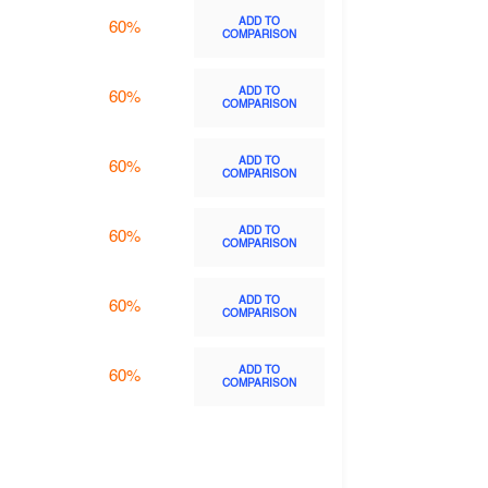
ADD TO
60%
COMPARISON
ADD TO
60%
COMPARISON
ADD TO
60%
COMPARISON
ADD TO
60%
COMPARISON
ADD TO
60%
COMPARISON
ADD TO
60%
COMPARISON