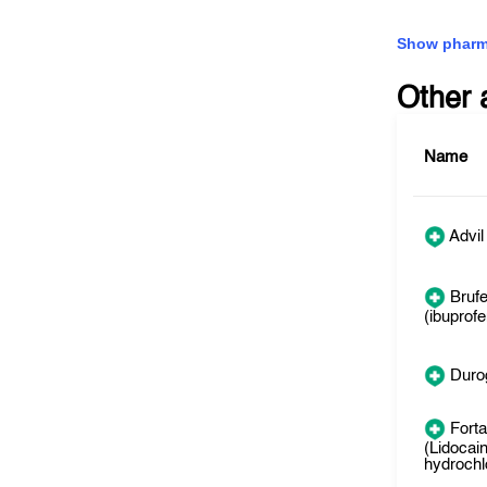
Show pharm
Other 
Name
Advil
Bruf
(ibuprofe
Duro
Forta
(Lidocai
hydrochl