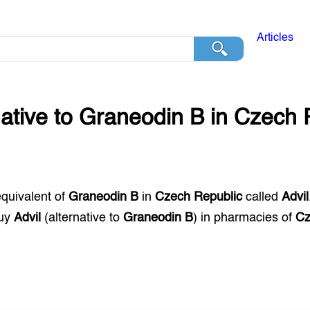
Articles
native to
Graneodin B
in
Czech 
equivalent of
Graneodin B
in
Czech Republic
called
Advil
buy
Advil
(alternative to
Graneodin B
) in pharmacies of
Cz