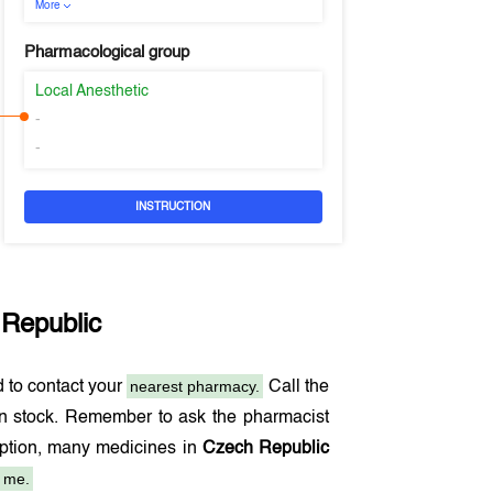
More
Pharmacological group
Local Anesthetic
-
-
INSTRUCTION
Republic
nearest pharmacy.
 to contact your
Call the
in stock. Remember to ask the pharmacist
ription, many medicines in
Czech Republic
 me.