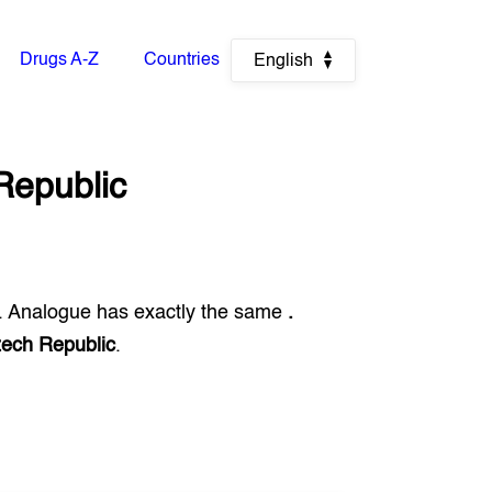
Drugs A-Z
Countries
English
Republic
. Analogue has exactly the same
.
ech Republic
.