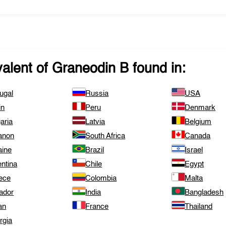
valent of
Graneodin B
found in:
ugal
Russia
USA
in
Peru
Denmark
aria
Latvia
Belgium
anon
South Africa
Canada
aine
Brazil
Israel
ntina
Chile
Egypt
ece
Colombia
Malta
ador
India
Bangladesh
an
France
Thailand
rgia