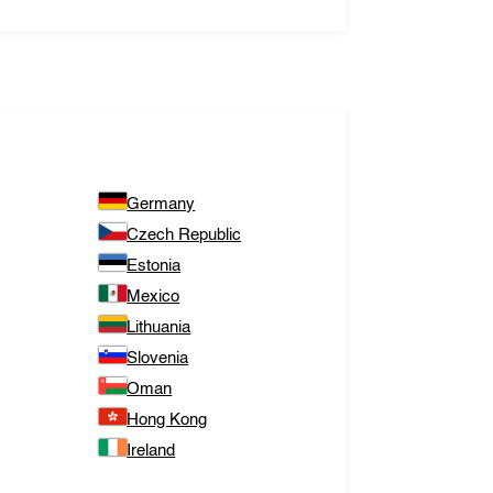
Germany
Czech Republic
Estonia
Mexico
Lithuania
Slovenia
Oman
Hong Kong
Ireland