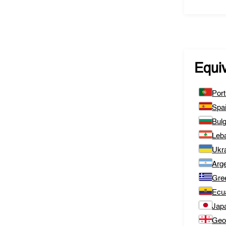
Equi
Port
Spa
Bulg
Leb
Ukr
Arge
Gre
Ecu
Jap
Geo