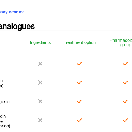
acy near me
analogues
Pharmacolo
Ingredients
Treatment option
group
en
n)
gesic
cin
ne
oride)