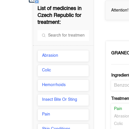
List of medicines in
Attention
Czech Republic
for
treatment:
GRANEO
Abrasion
Colic
Ingredien
Hemorrhoids
Benzoc
Treatment
Insect Bite Or Sting
Pain
Pain
Abrasio
Colic