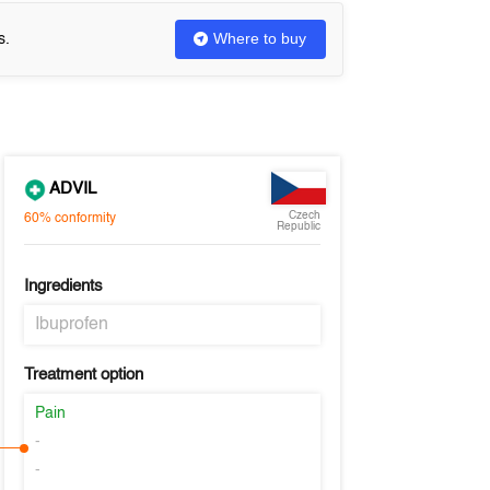
Where to buy
s.
ADVIL
Czech
60%
conformity
Republic
Ingredients
Ibuprofen
Treatment option
Pain
-
-