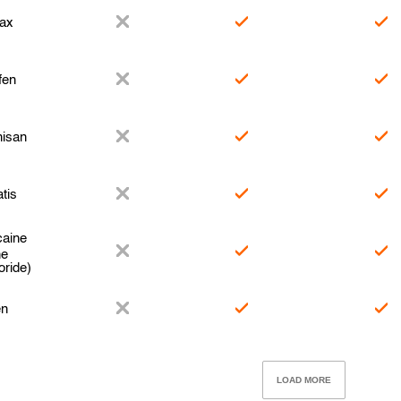
ax
fen
hisan
tis
caine
ne
oride)
en
LOAD MORE