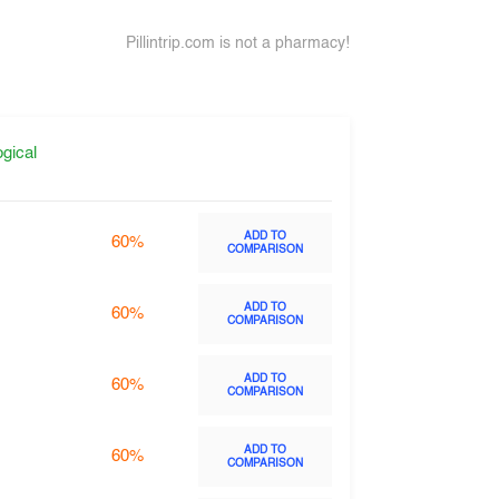
Pillintrip.com is not a pharmacy!
gical
ADD TO
60%
COMPARISON
ADD TO
60%
COMPARISON
ADD TO
60%
COMPARISON
ADD TO
60%
COMPARISON