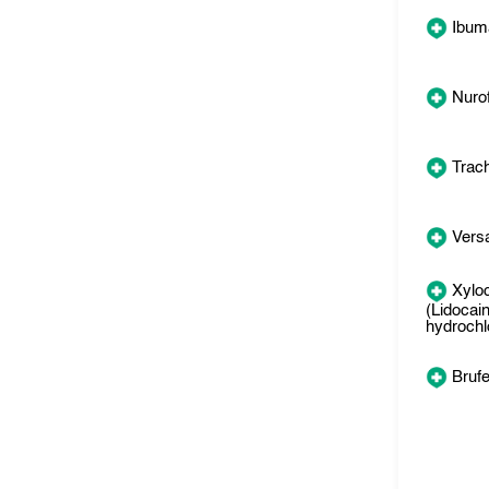
Ibum
Nuro
Trac
Versa
Xylo
(Lidocai
hydrochl
Bruf