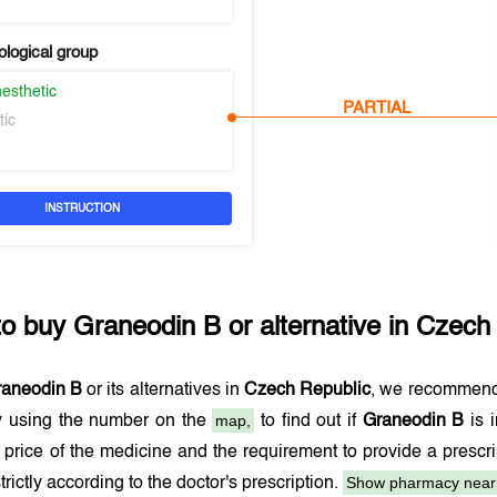
logical group
esthetic
PARTIAL
tic
INSTRUCTION
to buy
Graneodin B
or alternative in
Czech 
raneodin B
or its alternatives in
Czech Republic
, we recommend
map,
 using the number on the
to find out if
Graneodin B
is 
 price of the medicine and the requirement to provide a presc
Show pharmacy near
trictly according to the doctor's prescription.