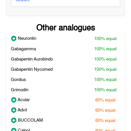
Seizure
Other analogues
Neurontin
100%
equal
Gabagamma
100%
equal
Gabapentin Aurobindo
100%
equal
Gabapentin Nycomed
100%
equal
Gordius
100%
equal
Grimodin
100%
equal
Acular
60%
equal
Advil
60%
equal
BUCCOLAM
60%
equal
Calpol
60%
equal