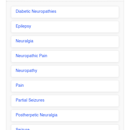
Diabetic Neuropathies
Epilepsy
Neuralgia
Neuropathic Pain
Neuropathy
Pain
Partial Seizures
Postherpetic Neuralgia