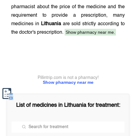
pharmacist about the price of the medicine and the
requirement to provide a prescription, many
medicines in
Lithuania
are sold strictly according to
Show pharmacy near me.
the doctor's prescription.
Pillintrip.com is not a pharmacy!
Show pharmacy near me
List of medicines in
Lithuania
for treatment: