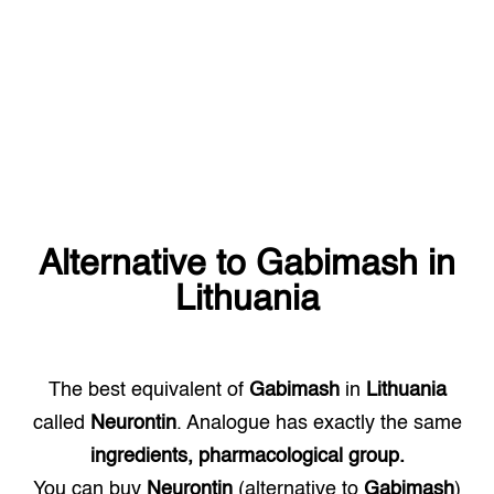
Alternative to
Gabimash
in
Lithuania
The best equivalent of
Gabimash
in
Lithuania
called
Neurontin
. Analogue has exactly the same
ingredients, pharmacological group.
You can buy
Neurontin
(alternative to
Gabimash
)