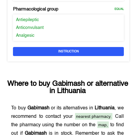
Pharmacological group
EQUAL
Antiepileptic
Anticonvulsant
Analgesic
INSTRUCTION
Where to buy
Gabimash
or alternative
in
Lithuania
To buy
Gabimash
or its alternatives in
Lithuania
, we
nearest pharmacy.
recommend to contact your
Call
map,
the pharmacy using the number on the
to find
out if
Gabimash
is in stock. Remember to ask the