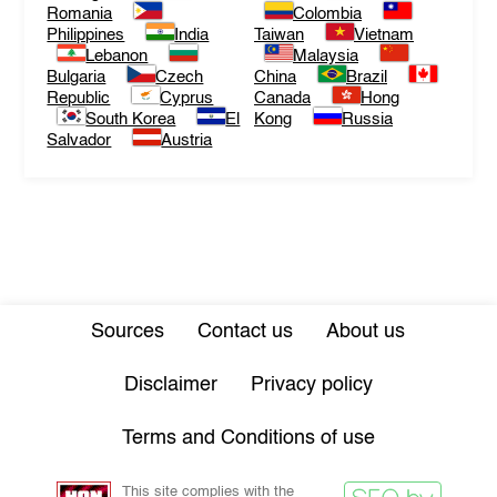
Romania
Colombia
Philippines
India
Taiwan
Vietnam
Lebanon
Malaysia
Bulgaria
Czech
China
Brazil
Republic
Cyprus
Canada
Hong
South Korea
El
Kong
Russia
Salvador
Austria
Sources
Contact us
About us
Disclaimer
Privacy policy
Terms and Conditions of use
This site complies with the