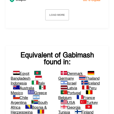
LOAD MORE
Equivalent of
Gabimash
found in:
Egypt
Denmark
Bangladesh
Germany
Thailand
Indonesia
Italy
Israel
Iceland
Australia
Latvia
Peru
Mexico
Greece
Portugal
Chile
Belgium
France
Argentina
South
USA
Turkey
Africa
Bosnia &
Georgia
Herzegowina
Tunisia
Finland