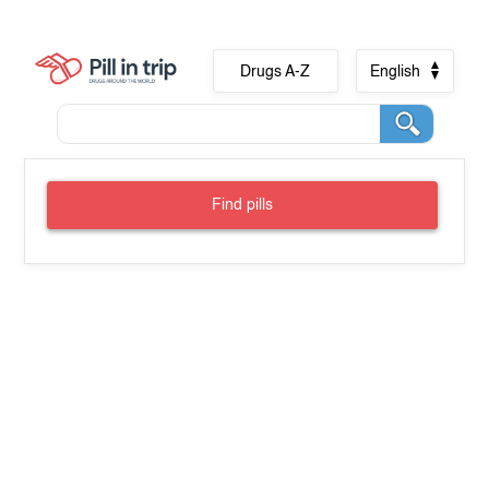
Drugs A-Z
English
Find pills