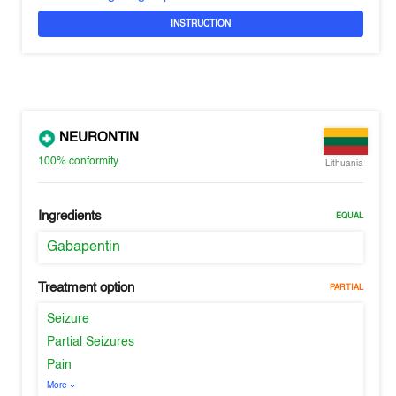
INSTRUCTION
NEURONTIN
100%
conformity
Lithuania
Ingredients
EQUAL
Gabapentin
Treatment option
PARTIAL
Seizure
Partial Seizures
Pain
More