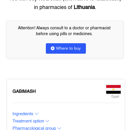
in pharmacies of
Lithuania
.
Attention! Always consult to a doctor or pharmacist
before using pills or medicines.
Where to buy
GABIMASH
Egypt
Ingredients
Treatment option
Pharmacological group