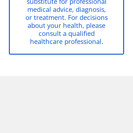
substitute for professional
medical advice, diagnosis,
or treatment. For decisions
about your health, please
consult a qualified
healthcare professional.