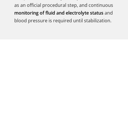
as an official procedural step, and continuous
monitoring of fluid and electrolyte status
and
blood pressure is required until stabilization.