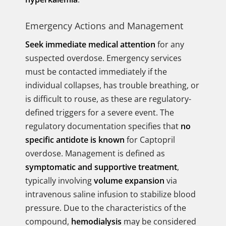
Emergency Actions and Management
Seek immediate medical attention
for any
suspected overdose. Emergency services
must be contacted immediately if the
individual collapses, has trouble breathing, or
is difficult to rouse, as these are regulatory-
defined triggers for a severe event. The
regulatory documentation specifies that
no
specific antidote is known
for Captopril
overdose. Management is defined as
symptomatic and supportive treatment
,
typically involving
volume expansion
via
intravenous saline infusion to stabilize blood
pressure. Due to the characteristics of the
compound,
hemodialysis
may be considered