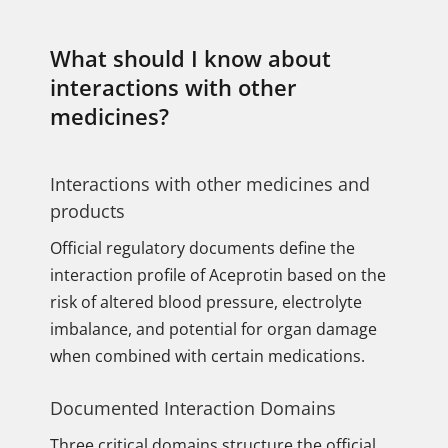
What should I know about
interactions with other
medicines?
Interactions with other medicines and
products
Official regulatory documents define the
interaction profile of Aceprotin based on the
risk of altered blood pressure, electrolyte
imbalance, and potential for organ damage
when combined with certain medications.
Documented Interaction Domains
Three critical domains structure the official