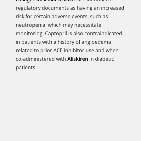
regulatory documents as having an increased
risk for certain adverse events, such as
neutropenia, which may necessitate
monitoring. Captopril is also contraindicated
in patients with a history of angioedema
related to prior ACE inhibitor use and when
co-administered with
Aliskiren
in diabetic
patients.