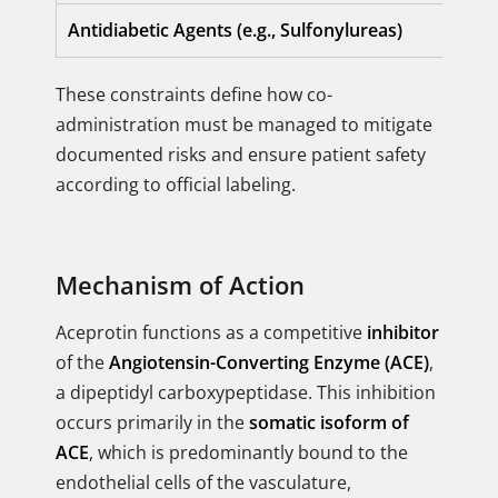
Antidiabetic Agents (e.g., Sulfonylureas)
These constraints define how co-
administration must be managed to mitigate
documented risks and ensure patient safety
according to official labeling.
Mechanism of Action
Aceprotin functions as a competitive
inhibitor
of the
Angiotensin-Converting Enzyme (ACE)
,
a dipeptidyl carboxypeptidase. This inhibition
occurs primarily in the
somatic isoform of
ACE
, which is predominantly bound to the
endothelial cells of the vasculature,