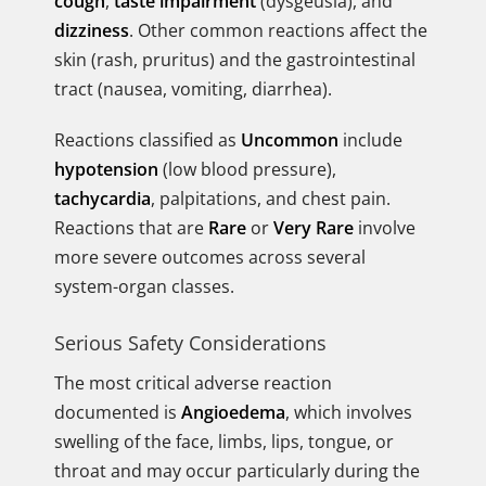
cough
,
taste impairment
(dysgeusia), and
dizziness
. Other common reactions affect the
skin (rash, pruritus) and the gastrointestinal
tract (nausea, vomiting, diarrhea).
Reactions classified as
Uncommon
include
hypotension
(low blood pressure),
tachycardia
, palpitations, and chest pain.
Reactions that are
Rare
or
Very Rare
involve
more severe outcomes across several
system-organ classes.
Serious Safety Considerations
The most critical adverse reaction
documented is
Angioedema
, which involves
swelling of the face, limbs, lips, tongue, or
throat and may occur particularly during the