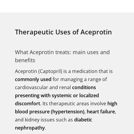
Therapeutic Uses of Aceprotin
What Aceprotin treats: main uses and
benefits
Aceprotin (Captopril) is a medication that is
commonly used
for managing a range of
cardiovascular and renal
conditions
presenting with systemic or localized
discomfort
. Its therapeutic areas involve
high
blood pressure (hypertension)
,
heart failure
,
and kidney issues such as
diabetic
nephropathy
.