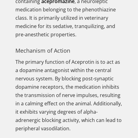
containing
acepromazine
, a neuroleptic
medication belonging to the phenothiazine
class. It is primarily utilized in veterinary
medicine for its sedative, tranquilizing, and
pre-anesthetic properties.
Mechanism of Action
The primary function of Aceprotin is to act as
a dopamine antagonist within the central
nervous system. By blocking post-synaptic
dopamine receptors, the medication inhibits
the transmission of nerve impulses, resulting
in a calming effect on the animal. Additionally,
it exhibits varying degrees of alpha-
adrenergic blocking activity, which can lead to
peripheral vasodilation.