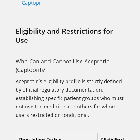
Captopril
Eligibility and Restrictions for
Use
Who Can and Cannot Use Aceprotin
(Captopril)?
Aceprotin’s eligibility profile is strictly defined
by official regulatory documentation,
establishing specific patient groups who must
not use the medicine and others for whom
use is restricted or conditional.