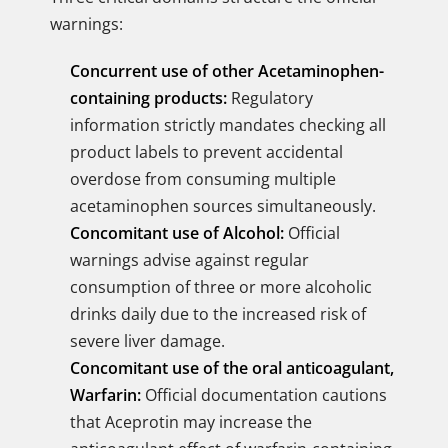
warnings:
Concurrent use of other Acetaminophen-
containing products:
Regulatory
information strictly mandates checking all
product labels to prevent accidental
overdose from consuming multiple
acetaminophen sources simultaneously.
Concomitant use of Alcohol:
Official
warnings advise against regular
consumption of three or more alcoholic
drinks daily due to the increased risk of
severe liver damage.
Concomitant use of the oral anticoagulant,
Warfarin:
Official documentation cautions
that Aceprotin may increase the