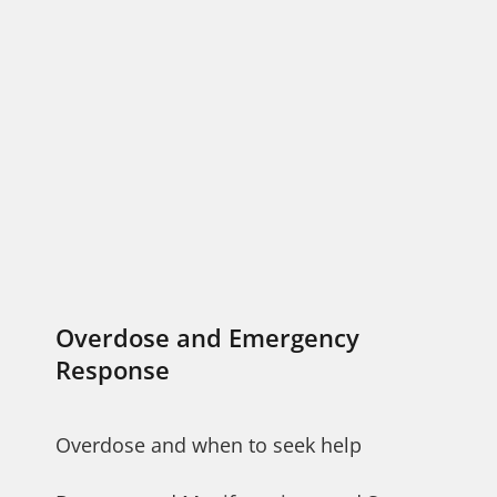
Overdose and Emergency
Response
Overdose and when to seek help