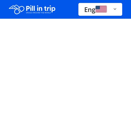
Eng
Drugs A-Z