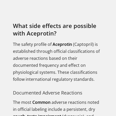
What side effects are possible
with Aceprotin?
The safety profile of
Aceprotin
(Captopril) is
established through official classifications of
adverse reactions based on their
documented frequency and effect on
physiological systems. These classifications
follow international regulatory standards.
Documented Adverse Reactions
The most
Common
adverse reactions noted
in official labeling include a persistent, dry