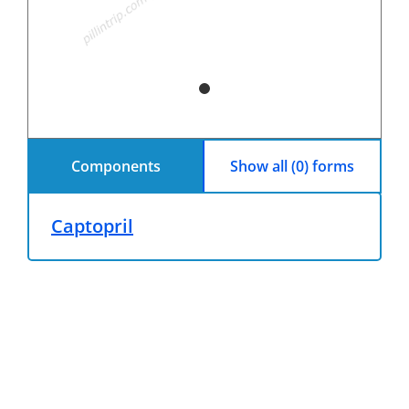
Components
Show all (0) forms
Captopril