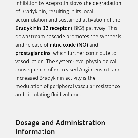
inhibition by Aceprotin slows the degradation
of Bradykinin, resulting in its local
accumulation and sustained activation of the
Bradykinin B2 receptor
( BK2) pathway. This
downstream cascade promotes the synthesis
and release of
nitric oxide (NO)
and
prostaglandins
, which further contribute to
vasodilation. The system-level physiological
consequence of decreased Angiotensin II and
increased Bradykinin activity is the
modulation of peripheral vascular resistance
and circulating fluid volume.
Dosage and Administration
Information