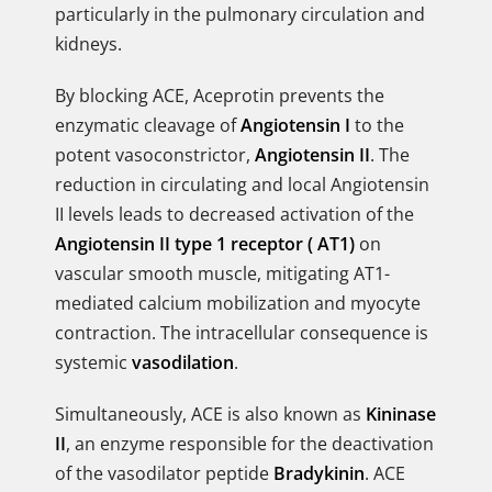
particularly in the pulmonary circulation and
kidneys.
By blocking ACE, Aceprotin prevents the
enzymatic cleavage of
Angiotensin I
to the
potent vasoconstrictor,
Angiotensin II
. The
reduction in circulating and local Angiotensin
II levels leads to decreased activation of the
Angiotensin II type 1 receptor ( AT1)
on
vascular smooth muscle, mitigating AT1-
mediated calcium mobilization and myocyte
contraction. The intracellular consequence is
systemic
vasodilation
.
Simultaneously, ACE is also known as
Kininase
II
, an enzyme responsible for the deactivation
of the vasodilator peptide
Bradykinin
. ACE