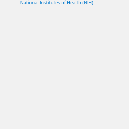
National Institutes of Health (NIH)