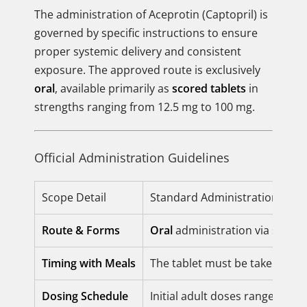
The administration of Aceprotin (Captopril) is
governed by specific instructions to ensure
proper systemic delivery and consistent
exposure. The approved route is exclusively
oral
, available primarily as
scored tablets
in
strengths ranging from 12.5 mg to 100 mg.
Official Administration Guidelines
Scope Detail
Standard Administration Instr
Route & Forms
Oral
administration via scored 
Timing with Meals
The tablet must be taken on 
Dosing Schedule
Initial adult doses range from