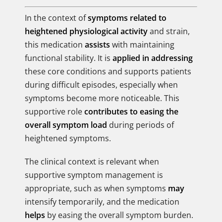
In the context of
symptoms related to
heightened physiological activity
and strain,
this medication
assists
with maintaining
functional stability. It is
applied in addressing
these core conditions and supports patients
during difficult episodes, especially when
symptoms become more noticeable. This
supportive role
contributes to easing the
overall symptom load
during periods of
heightened symptoms.
The clinical context is relevant when
supportive symptom management is
appropriate, such as when symptoms
may
intensify temporarily, and the medication
helps
by easing the overall symptom burden.