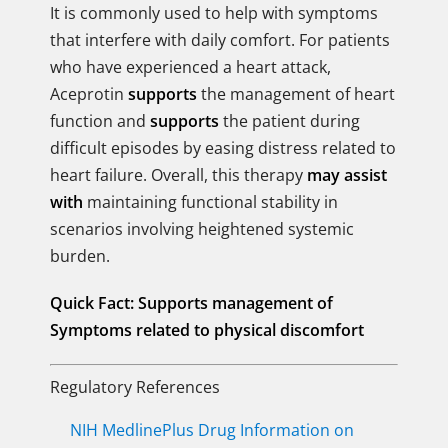
It is commonly used to help with symptoms
that interfere with daily comfort. For patients
who have experienced a heart attack,
Aceprotin
supports
the management of heart
function and
supports
the patient during
difficult episodes by easing distress related to
heart failure. Overall, this therapy
may assist
with
maintaining functional stability in
scenarios involving heightened systemic
burden.
Quick Fact:
Supports management of
Symptoms related to physical discomfort
Regulatory References
NIH MedlinePlus Drug Information on