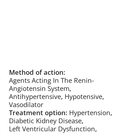
Method of action:
Agents Acting In The Renin-
Angiotensin System
,
Antihypertensive
,
Hypotensive
,
Vasodilator
Treatment option:
Hypertension
,
Diabetic Kidney Disease
,
Left Ventricular Dysfunction
,