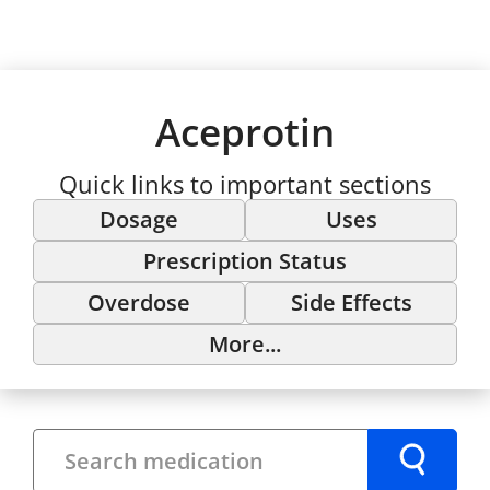
Aceprotin
Quick links to important sections
Dosage
Uses
Prescription Status
Overdose
Side Effects
More...