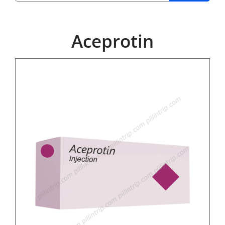
Aceprotin