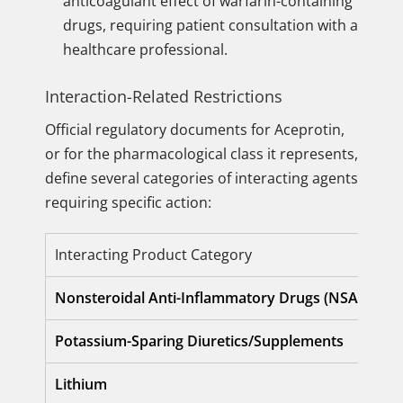
anticoagulant effect of warfarin-containing
drugs, requiring patient consultation with a
healthcare professional.
Interaction-Related Restrictions
Official regulatory documents for Aceprotin,
or for the pharmacological class it represents,
define several categories of interacting agents
requiring specific action:
Interacting Product Category
Nonsteroidal Anti-Inflammatory Drugs (NSAIDs)
Potassium-Sparing Diuretics/Supplements
Lithium