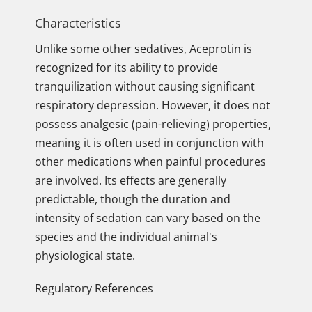
Characteristics
Unlike some other sedatives, Aceprotin is
recognized for its ability to provide
tranquilization without causing significant
respiratory depression. However, it does not
possess analgesic (pain-relieving) properties,
meaning it is often used in conjunction with
other medications when painful procedures
are involved. Its effects are generally
predictable, though the duration and
intensity of sedation can vary based on the
species and the individual animal's
physiological state.
Regulatory References