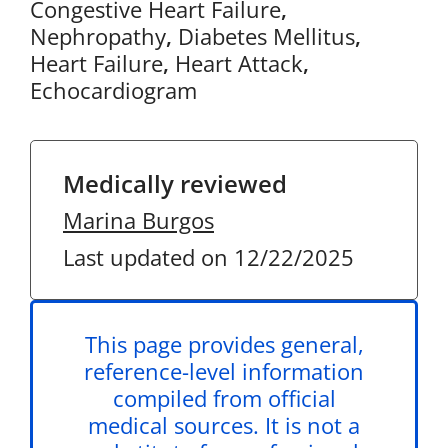
Congestive Heart Failure
,
Nephropathy
,
Diabetes Mellitus
,
Heart Failure
,
Heart Attack
,
Echocardiogram
Medically reviewed
Marina Burgos
Last updated on 12/22/2025
This page provides general,
reference-level information
compiled from official
medical sources. It is not a