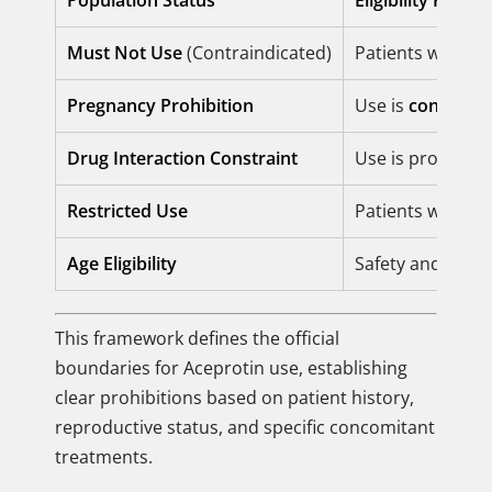
Population Status
Eligibility Rule
Must Not Use
(Contraindicated)
Patients with k
Pregnancy Prohibition
Use is
contraind
Drug Interaction Constraint
Use is prohibite
Restricted Use
Patients with
im
Age Eligibility
Safety and effic
This framework defines the official
boundaries for Aceprotin use, establishing
clear prohibitions based on patient history,
reproductive status, and specific concomitant
treatments.