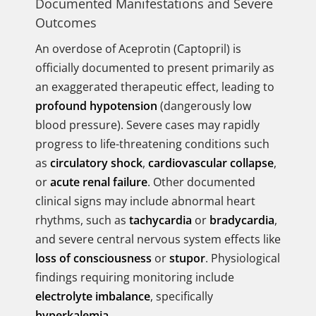
Documented Manifestations and Severe
Outcomes
An overdose of Aceprotin (Captopril) is
officially documented to present primarily as
an exaggerated therapeutic effect, leading to
profound hypotension
(dangerously low
blood pressure). Severe cases may rapidly
progress to life-threatening conditions such
as
circulatory shock
,
cardiovascular collapse
,
or
acute renal failure
. Other documented
clinical signs may include abnormal heart
rhythms, such as
tachycardia
or
bradycardia
,
and severe central nervous system effects like
loss of consciousness
or
stupor
. Physiological
findings requiring monitoring include
electrolyte imbalance
, specifically
hyperkalemia
.