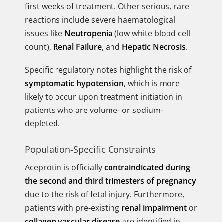
first weeks of treatment. Other serious, rare
reactions include severe haematological
issues like
Neutropenia
(low white blood cell
count),
Renal Failure
, and
Hepatic Necrosis
.
Specific regulatory notes highlight the risk of
symptomatic hypotension
, which is more
likely to occur upon treatment initiation in
patients who are volume- or sodium-
depleted.
Population-Specific Constraints
Aceprotin is officially
contraindicated during
the second and third trimesters of pregnancy
due to the risk of fetal injury. Furthermore,
patients with pre-existing
renal impairment
or
collagen vascular disease
are identified in