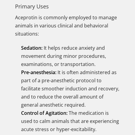
Primary Uses
Aceprotin is commonly employed to manage
animals in various clinical and behavioral
situations:
Sedation:
It helps reduce anxiety and
movement during minor procedures,
examinations, or transportation.
Pre-anesthesia:
It is often administered as
part of a pre-anesthetic protocol to
facilitate smoother induction and recovery,
and to reduce the overall amount of
general anesthetic required.
Control of Agitation:
The medication is
used to calm animals that are experiencing
acute stress or hyper-excitability.