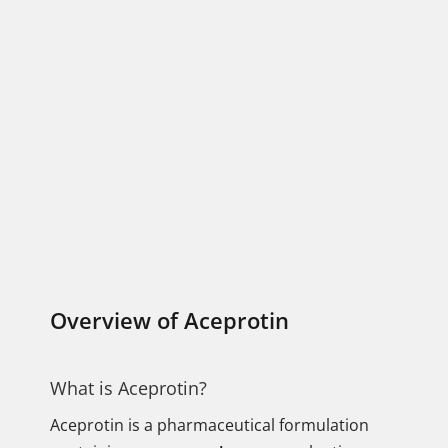
Overview of Aceprotin
What is Aceprotin?
Aceprotin is a pharmaceutical formulation