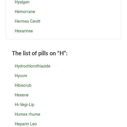
Hyalgan
Hemorrane
Hermes Cevitt
Hexarinse
The list of pills on
“H”
:
Hydrochlorothiazide
Hycom
Hibiscrub
Hexene
Hi-Vegi-Lip
Humex rhume
Heparin Leo