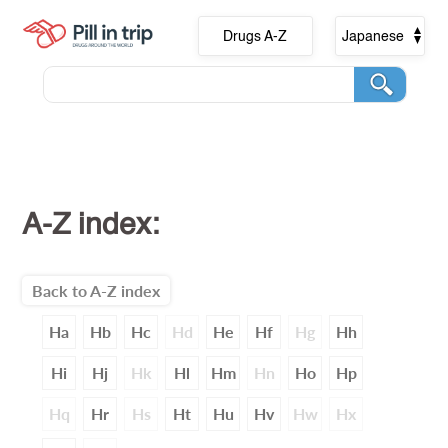
Drugs A-Z
Japanese
A-Z index:
Back to A-Z index
Ha
Hb
Hc
Hd
He
Hf
Hg
Hh
Hi
Hj
Hk
Hl
Hm
Hn
Ho
Hp
Hq
Hr
Hs
Ht
Hu
Hv
Hw
Hx