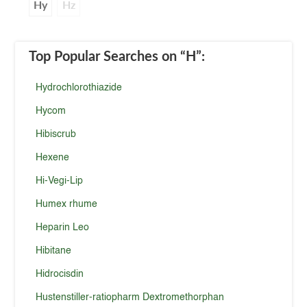
Hy
Hz
Top Popular Searches
on “H”
:
Hydrochlorothiazide
Hycom
Hibiscrub
Hexene
Hi-Vegi-Lip
Humex rhume
Heparin Leo
Hibitane
Hidrocisdin
Hustenstiller-ratiopharm Dextromethorphan