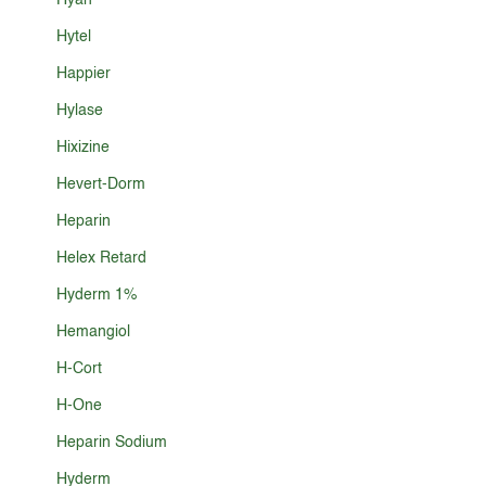
Hyan
Hytel
Happier
Hylase
Hixizine
Hevert-Dorm
Heparin
Helex Retard
Hyderm 1%
Hemangiol
H-Cort
H-One
Heparin Sodium
Hyderm