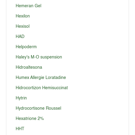
Hemeran Gel
Hexilon
Hexisol
HAD
Helpoderm
Haley's M-O suspension
Hidroaltesona
Humex Allergie Loratadine
Hidrocortizon Hemisuccinat
Hytrin
Hydrocortisone Roussel
Hexatrione 2%
HHT