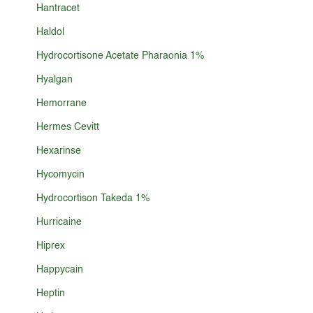
Hantracet
Haldol
Hydrocortisone Acetate Pharaonia 1%
Hyalgan
Hemorrane
Hermes Cevitt
Hexarinse
Hycomycin
Hydrocortison Takeda 1%
Hurricaine
Hiprex
Happycain
Heptin