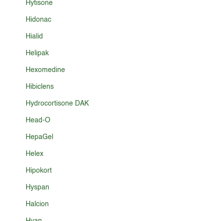
Hytisone
Hidonac
Hialid
Helipak
Hexomedine
Hibiclens
Hydrocortisone DAK
Head-O
HepaGel
Helex
Hipokort
Hyspan
Halcion