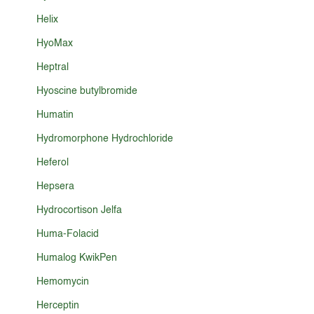
Helix
HyoMax
Heptral
Hyoscine butylbromide
Humatin
Hydromorphone Hydrochloride
Heferol
Hepsera
Hydrocortison Jelfa
Huma-Folacid
Humalog KwikPen
Hemomycin
Herceptin