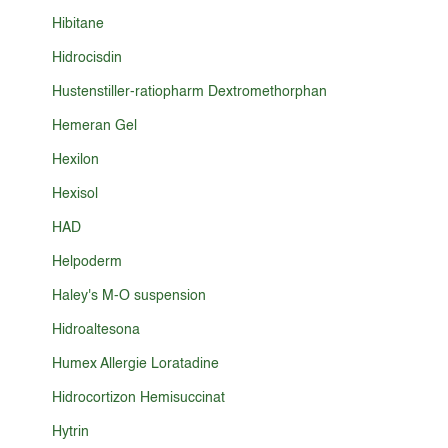
Hibitane
Hidrocisdin
Hustenstiller-ratiopharm Dextromethorphan
Hemeran Gel
Hexilon
Hexisol
HAD
Helpoderm
Haley's M-O suspension
Hidroaltesona
Humex Allergie Loratadine
Hidrocortizon Hemisuccinat
Hytrin