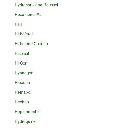
Hydrocortisone Roussel
Hexatrione 2%
HHT
Hidroferol
Hidroferol Choque
Hiconcil
Hi-Cor
Hypnogen
Hippurin
Hemapo
Heviran
Hepathrombin
Hydroquine