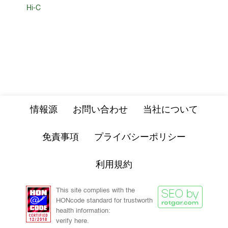
Hi-C
情報源
お問い合わせ
当社について
免責事項
プライバシーポリシー
利用規約
This site complies with the
HONcode standard for trustworth
health information:
verify here.