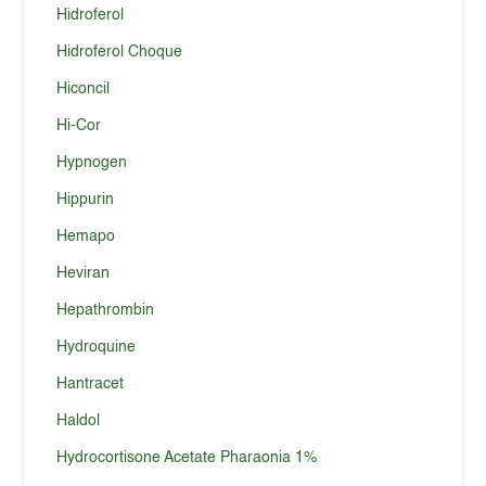
Hidroferol
Hidroferol Choque
Hiconcil
Hi-Cor
Hypnogen
Hippurin
Hemapo
Heviran
Hepathrombin
Hydroquine
Hantracet
Haldol
Hydrocortisone Acetate Pharaonia 1%