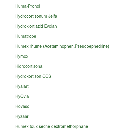
Huma-Pronol
Hydrocortisonum Jelfa
Hydroklortiazid Evolan
Humatrope
Humex rhume (Acetaminophen,Pseudoephedrine)
Hymox
Hidrocortisona
Hydrokortison CCS
Hyalart
HyQvia
Hovasc
Hyzaar
Humex toux sèche dextrométhorphane