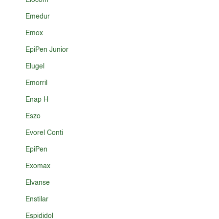
Elocom
Emedur
Emox
EpiPen Junior
Elugel
Emorril
Enap H
Eszo
Evorel Conti
EpiPen
Exomax
Elvanse
Enstilar
Espididol