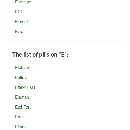
Estrimax
ECT
Elomet
Evra
The list of pills on
“E”
:
Etoflam
Enfluvir
Effexor XR
Elantan
Etol Fort
Erotil
Efinex