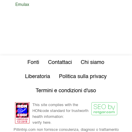
Emulax
Fonti
Contattaci
Chi siamo
Liberatoria
Politica sulla privacy
Termini e condizioni d'uso
This site complies with the
HONcode standard for trustworth
health information:
verify here.
Pillintrip.com non fornisce consulenza, diagnosi o trattamento