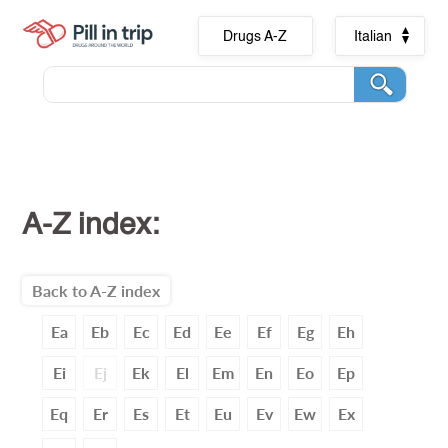
Drugs A-Z
Italian
A-Z index:
Back to A-Z index
Ea
Eb
Ec
Ed
Ee
Ef
Eg
Eh
Ei
Ej
Ek
El
Em
En
Eo
Ep
Eq
Er
Es
Et
Eu
Ev
Ew
Ex