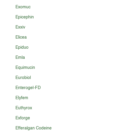
Exomuc
Epicephin
Exxiv
Elicea
Epiduo
Emla
Equimucin
Eurobiol
Enterogel-FD
Elyfem
Euthyrox
Exforge
Efferalgan Codeine