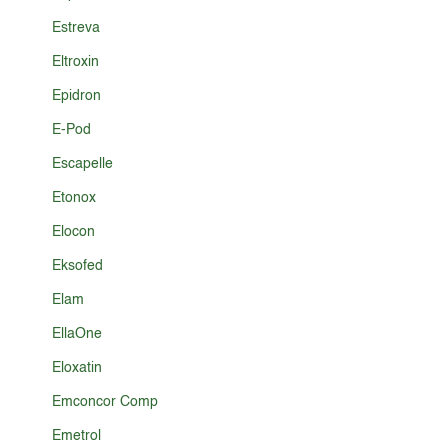
Estreva
Eltroxin
Epidron
E-Pod
Escapelle
Etonox
Elocon
Eksofed
Elam
EllaOne
Eloxatin
Emconcor Comp
Emetrol