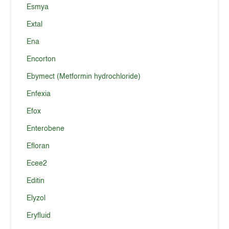
Esmya
Extal
Ena
Encorton
Ebymect (Metformin hydrochloride)
Enfexia
Efox
Enterobene
Efloran
Ecee2
Editin
Elyzol
Eryfluid