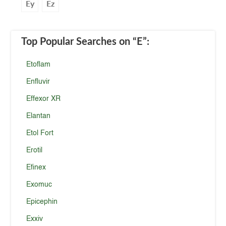
Ey
Ez
Top Popular Searches
on “E”
:
Etoflam
Enfluvir
Effexor XR
Elantan
Etol Fort
Erotil
Efinex
Exomuc
Epicephin
Exxiv