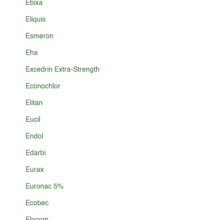
Ebixa
Eliquis
Esmeron
Eha
Excedrin Extra-Strength
Econochlor
Elitan
Eucil
Endol
Edarbi
Eurax
Euronac 5%
Ecobec