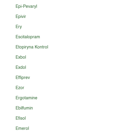
Epi-Pevaryl
Epivir
Ery
Escitalopram
Etopiryna Kontrol
Exbol
Exdol
Effiprev
Ezor
Ergotamine
Ebilfumin
Efisol
Emerol