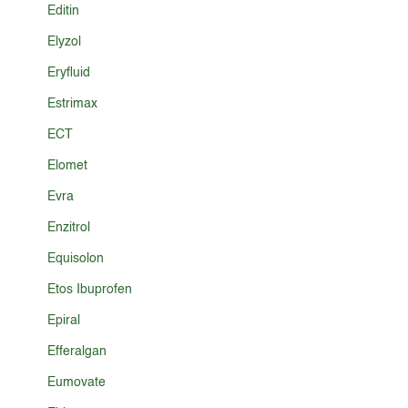
Editin
Elyzol
Eryfluid
Estrimax
ECT
Elomet
Evra
Enzitrol
Equisolon
Etos Ibuprofen
Epiral
Efferalgan
Eumovate