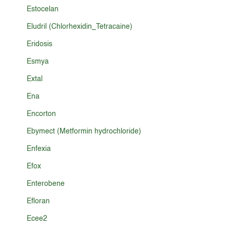
Estocelan
Eludril (Chlorhexidin_Tetracaine)
Eridosis
Esmya
Extal
Ena
Encorton
Ebymect (Metformin hydrochloride)
Enfexia
Efox
Enterobene
Efloran
Ecee2