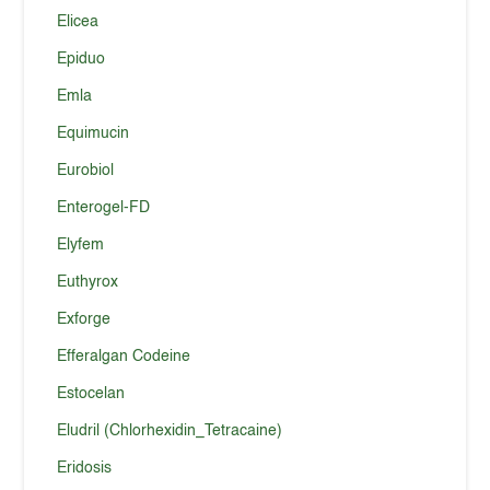
Elicea
Epiduo
Emla
Equimucin
Eurobiol
Enterogel-FD
Elyfem
Euthyrox
Exforge
Efferalgan Codeine
Estocelan
Eludril (Chlorhexidin_Tetracaine)
Eridosis