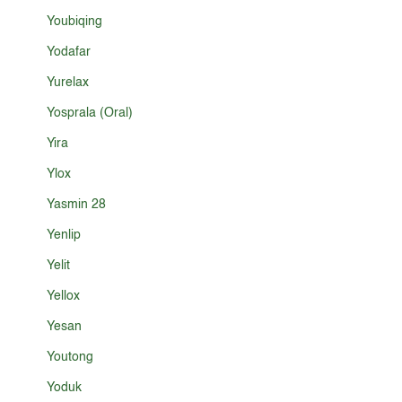
Youbiqing
Yodafar
Yurelax
Yosprala (Oral)
Yira
Ylox
Yasmin 28
Yenlip
Yelit
Yellox
Yesan
Youtong
Yoduk