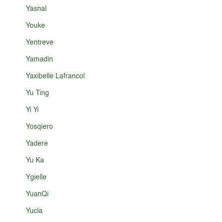
Yasnal
Youke
Yentreve
Yamadin
Yaxibelle Lafrancol
Yu Ting
Yi Yi
Yosqiero
Yadere
Yu Ka
Ygielle
YuanQi
Yucla