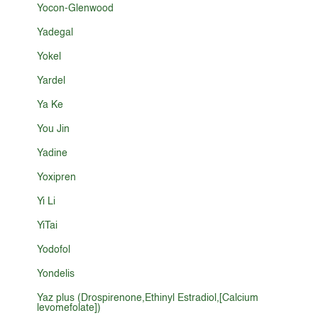
Yocon-Glenwood
Yadegal
Yokel
Yardel
Ya Ke
You Jin
Yadine
Yoxipren
Yi Li
YiTai
Yodofol
Yondelis
Yaz plus (Drospirenone,Ethinyl Estradiol,[Calcium
levomefolate])