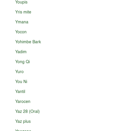
Youpis
Yris mite
Ymana
Yocon
Yohimbe Bark
Yadim
Yong Qi
Yuro
You Ni
Yantil
Yarocen
Yaz 28 (Oral)
Yaz plus