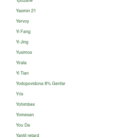
Ypozane
Yasmin 21
Yervoy
Yi Fang
Yi Jing
Yusimox
Yirala
Yi Tian
Yodopovidona 8% Genfar
Yris
Yohimbex
Yomesan
You Da
Yantil retard