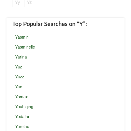
Yy
Yz
Top Popular Searches
on “Y”
:
Yasmin
Yasminelle
Yarina
Yaz
Yazz
Yax
Yomax
Youbiqing
Yodafar
Yurelax