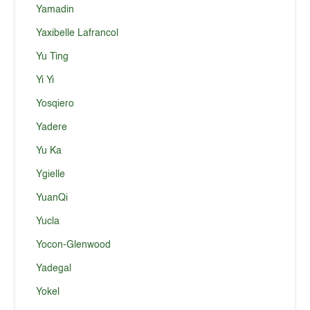
Yamadin
Yaxibelle Lafrancol
Yu Ting
Yi Yi
Yosqiero
Yadere
Yu Ka
Ygielle
YuanQi
Yucla
Yocon-Glenwood
Yadegal
Yokel