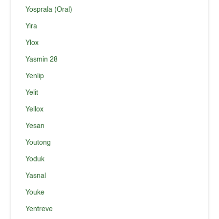
Yosprala (Oral)
Yira
Ylox
Yasmin 28
Yenlip
Yelit
Yellox
Yesan
Youtong
Yoduk
Yasnal
Youke
Yentreve