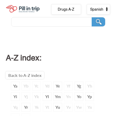
Drugs A-Z
Spanish
A-Z index:
Back to A-Z index
Ya
Yb
Yc
Yd
Ye
Yf
Yg
Yh
Yi
Yj
Yk
Yl
Ym
Yn
Yo
Yp
Yq
Yr
Ys
Yt
Yu
Yv
Yw
Yx