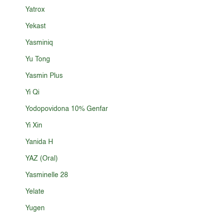
Yatrox
Yekast
Yasminiq
Yu Tong
Yasmin Plus
Yi Qi
Yodopovidona 10% Genfar
Yi Xin
Yanida H
YAZ (Oral)
Yasminelle 28
Yelate
Yugen