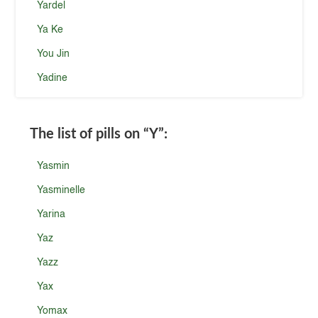
Yardel
Ya Ke
You Jin
Yadine
The list of pills on
“Y”
:
Yasmin
Yasminelle
Yarina
Yaz
Yazz
Yax
Yomax