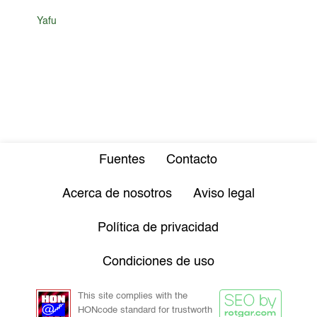
Yafu
Fuentes
Contacto
Acerca de nosotros
Aviso legal
Política de privacidad
Condiciones de uso
This site complies with the
HONcode standard for trustworth