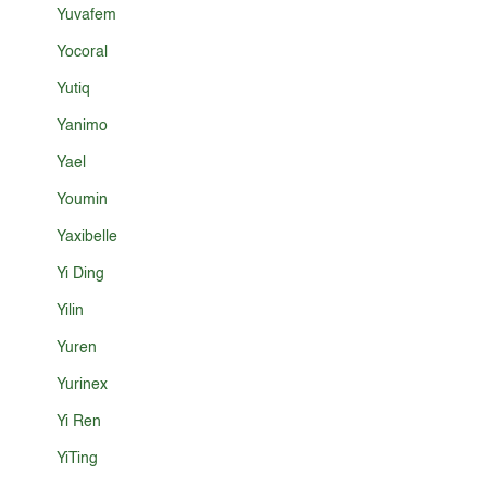
Yuvafem
Yocoral
Yutiq
Yanimo
Yael
Youmin
Yaxibelle
Yi Ding
Yilin
Yuren
Yurinex
Yi Ren
YiTing