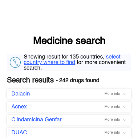
Medicine search
Showing result for 135 countries,
select
country where to find
for more convenient
search.
Search results
- 242 drugs found
Dalacin
More info
Acnex
More info
Clindamicina Genfar
More info
DUAC
More info