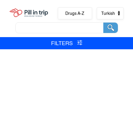
Drugs A-Z
Turkish
FILTERS