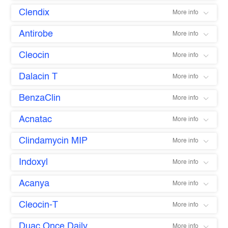
Clendix
More info
Antirobe
More info
Cleocin
More info
Dalacin T
More info
BenzaClin
More info
Acnatac
More info
Clindamycin MIP
More info
Indoxyl
More info
Acanya
More info
Cleocin-T
More info
Duac Once Daily
More info