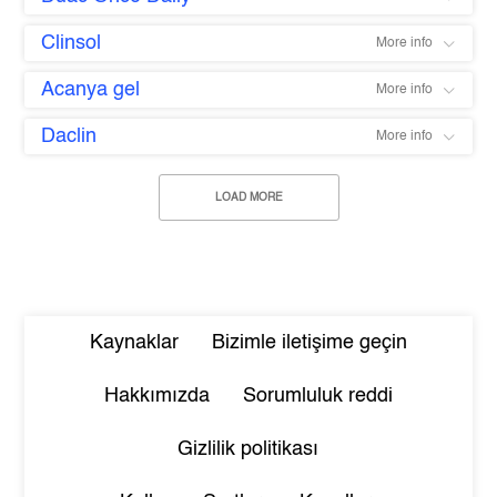
Clinsol
More info
Acanya gel
More info
Daclin
More info
LOAD MORE
Kaynaklar
Bizimle iletişime geçin
Hakkımızda
Sorumluluk reddi
Gizlilik politikası