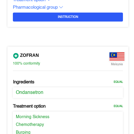
Pharmacological group
INSTRUCTION
ZOFRAN
100%
conformity
Malaysia
Ingredients
EQUAL
Ondansetron
Treatment option
EQUAL
Morning Sickness
Chemotherapy
Burping