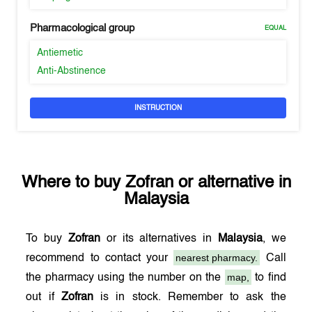
Pharmacological group
EQUAL
Antiemetic
Anti-Abstinence
INSTRUCTION
Where to buy
Zofran
or alternative in
Malaysia
To buy
Zofran
or its alternatives in
Malaysia
, we
nearest pharmacy.
recommend to contact your
Call
map,
the pharmacy using the number on the
to find
out if
Zofran
is in stock. Remember to ask the