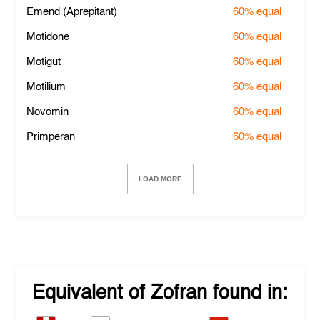
Emend (Aprepitant)
60%
equal
Motidone
60%
equal
Motigut
60%
equal
Motilium
60%
equal
Novomin
60%
equal
Primperan
60%
equal
LOAD MORE
Equivalent of
Zofran
found in: