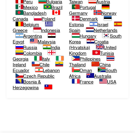
Peru
Bulgaria
Taiwan
Austria
Mexico
Brazil
Portugal
Bangladesh
Germany
Norway
Canada
Poland
Denmark
Belgium
Estonia
Israel
Greece
Indonesia
Spain
Netherlands
Argentina
Hungary
South
Egypt
Malaysia
Korea
Croatia
Russia
India
(Hrvatska)
United
Colombia
Kingdom
Tunisia
Georgia
Italy
Philippines
Ireland
Chile
Thailand
China
Ecuador
Lebanon
Oman
South
Czech Republic
Africa
Australia
Bosnia &
France
USA
Herzegowina