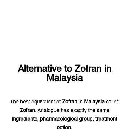
Alternative to
Zofran
in
Malaysia
The best equivalent of
Zofran
in
Malaysia
called
Zofran
. Analogue has exactly the same
ingredients, pharmacological group, treatment
option.