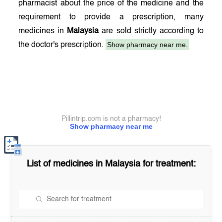
pharmacist about the price of the medicine and the
requirement to provide a prescription, many
medicines in
Malaysia
are sold strictly according to
Show pharmacy near me.
the doctor's prescription.
Pillintrip.com is not a pharmacy!
Show pharmacy near me
List of medicines in
Malaysia
for treatment: