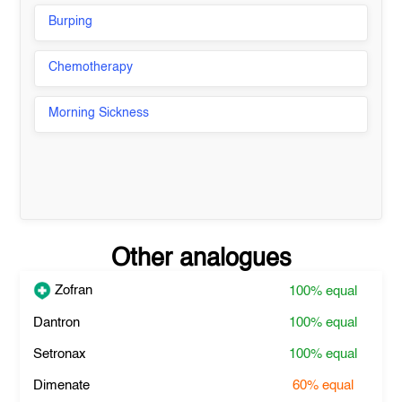
Burping
Chemotherapy
Morning Sickness
Other analogues
Zofran
100%
equal
Dantron
100%
equal
Setronax
100%
equal
Dimenate
60%
equal