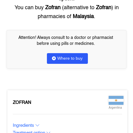
You can buy
Zofran
(alternative to
Zofran
) in
pharmacies of
Malaysia
.
Attention! Always consult to a doctor or pharmacist
before using pills or medicines.
Where to buy
ZOFRAN
Argentina
Ingredients
Treatment option