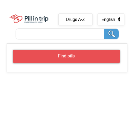
Drugs A-Z
English
Find pills