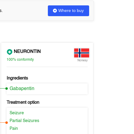
Where to buy
s.
NEURONTIN
100%
conformity
Norway
Ingredients
Gabapentin
Treatment option
Seizure
Partial Seizures
Pain