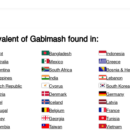
valent of
Gabimash
found in:
pt
Bangladesh
Indonesia
ralia
Mexico
Greece
ntina
South Africa
Bosnia & H
ippines
India
Lebanon
ch Republic
Cyprus
South Korea
ria
Denmark
Germany
el
Iceland
Latvia
ugal
Belgium
France
key
Georgia
Tunisia
ombia
Taiwan
Vietnam