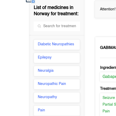
List of medicines in
Attention
Norway
for treatment:
Diabetic Neuropathies
GABIMA
Epilepsy
Ingredien
Neuralgia
Gabape
Neuropathic Pain
Treatment
Neuropathy
Seizure
Partial 
Pain
Pain