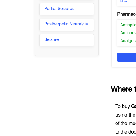
More
Partial Seizures
Pharmaco
Postherpetic Neuralgia
Antiepil
Anticon
Seizure
Analges
Where 
To buy
G
using th
of the me
to the doc