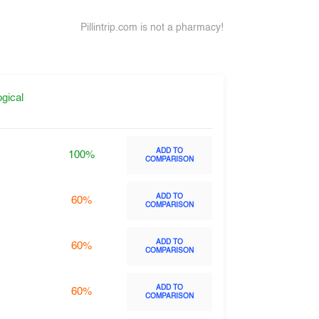
Pillintrip.com is not a pharmacy!
gical
ADD TO
100%
COMPARISON
ADD TO
60%
COMPARISON
ADD TO
60%
COMPARISON
ADD TO
60%
COMPARISON