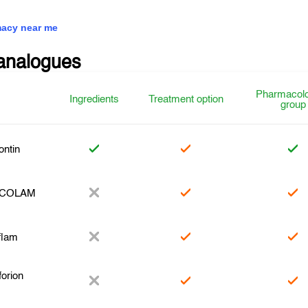
acy near me
analogues
Pharmacolo
Ingredients
Treatment option
group
ntin
COLAM
flam
orion