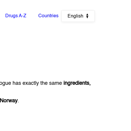
Drugs A-Z
Countries
English
logue has exactly the same
ingredients,
Norway
.