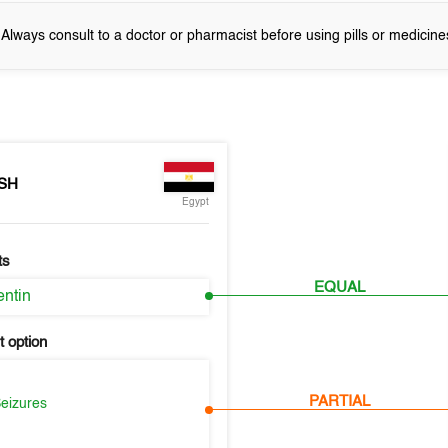
! Always consult to a doctor or pharmacist before using pills or medicine
SH
Egypt
ts
EQUAL
ntin
 option
PARTIAL
Seizures