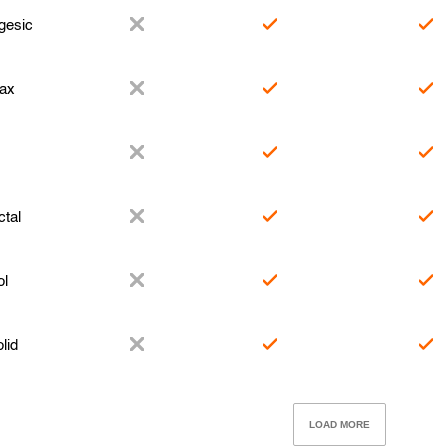
gesic
ax
tal
l
lid
LOAD MORE