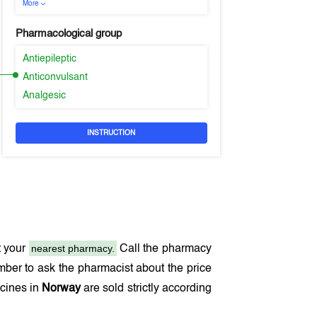
More
Pharmacological group
Antiepileptic
Anticonvulsant
Analgesic
INSTRUCTION
nearest pharmacy.
t your
Call the pharmacy
ber to ask the pharmacist about the price
icines in
Norway
are sold strictly according