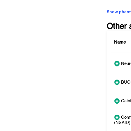
Show pharm
Other 
Name
Neuro
BUC
Cata
Comf
(NSAID)