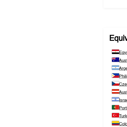
Equi
Egy
Aust
Arge
Phil
Cze
Aust
Isra
Port
Tur
Col