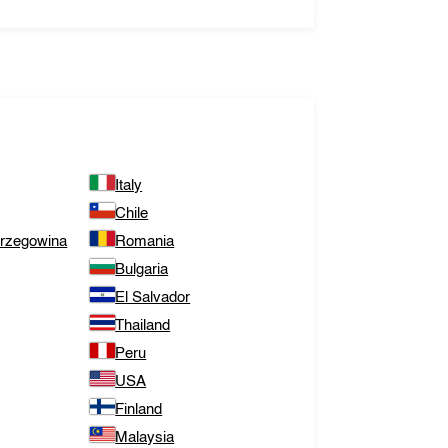
Italy
Chile
erzegowina
Romania
Bulgaria
El Salvador
Thailand
Peru
USA
Finland
Malaysia