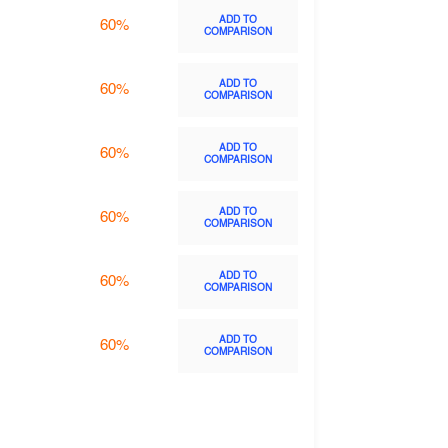
ADD TO
60%
COMPARISON
ADD TO
60%
COMPARISON
ADD TO
60%
COMPARISON
ADD TO
60%
COMPARISON
ADD TO
60%
COMPARISON
ADD TO
60%
COMPARISON