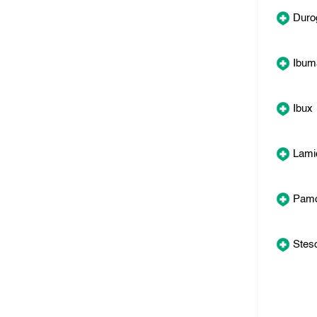
Duro
Ibum
Ibux
Lamic
Pamo
Steso