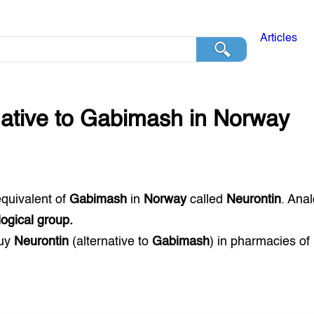
Articles
native to
Gabimash
in
Norway
equivalent of
Gabimash
in
Norway
called
Neurontin
. Ana
ogical group.
buy
Neurontin
(alternative to
Gabimash
) in pharmacies of