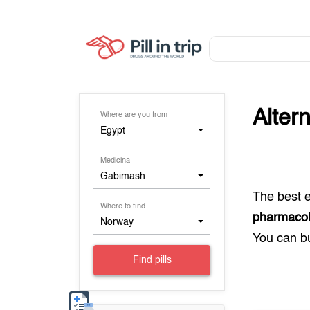
Alter
Where are you from
Egypt
Medicina
Gabimash
The best 
Where to find
pharmacol
Norway
You can 
Find pills