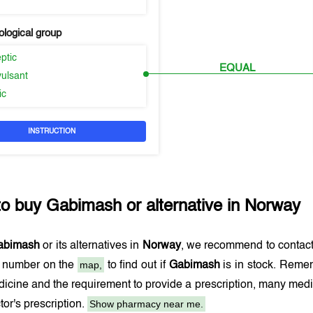
logical group
eptic
EQUAL
vulsant
ic
INSTRUCTION
to buy
Gabimash
or alternative in
Norway
abimash
or its alternatives in
Norway
, we recommend to contac
map,
e number on the
to find out if
Gabimash
is in stock. Remem
dicine and the requirement to provide a prescription, many med
Show pharmacy near me.
tor's prescription.