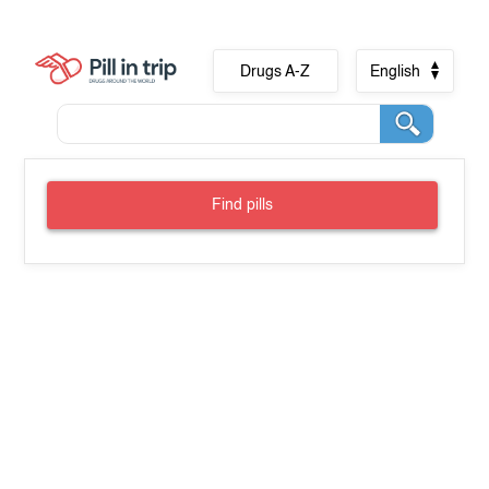
Drugs A-Z
English
Find pills