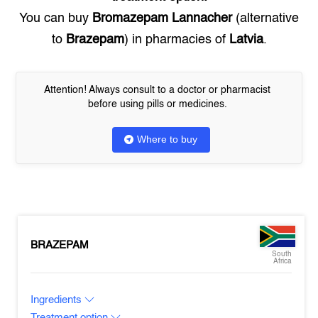
You can buy
Bromazepam Lannacher
(alternative
to
Brazepam
) in pharmacies of
Latvia
.
Attention! Always consult to a doctor or pharmacist
before using pills or medicines.
Where to buy
BRAZEPAM
South
Africa
Ingredients
Treatment option