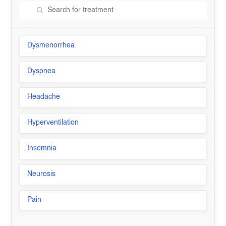
Dysmenorrhea
Dyspnea
Headache
Hyperventilation
Insomnia
Neurosis
Pain