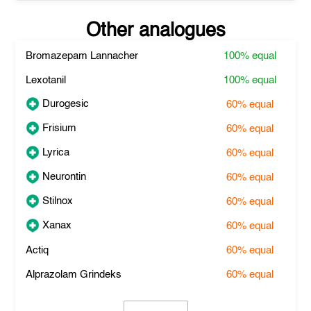
Other analogues
Bromazepam Lannacher
100%
equal
Lexotanil
100%
equal
Durogesic
60%
equal
Frisium
60%
equal
Lyrica
60%
equal
Neurontin
60%
equal
Stilnox
60%
equal
Xanax
60%
equal
Actiq
60%
equal
Alprazolam Grindeks
60%
equal