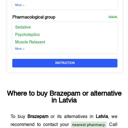
More
Pharmacological group
EQUAL
Sedative
Psycholeptics
Muscle Relaxant
More
INSTRUCTION
Where to buy
Brazepam
or alternative
in
Latvia
To buy
Brazepam
or its alternatives in
Latvia
, we
nearest pharmacy.
recommend to contact your
Call