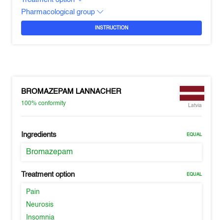
Pharmacological group
INSTRUCTION
BROMAZEPAM LANNACHER
100%
conformity
Latvia
Ingredients
EQUAL
Bromazepam
Treatment option
EQUAL
Pain
Neurosis
Insomnia