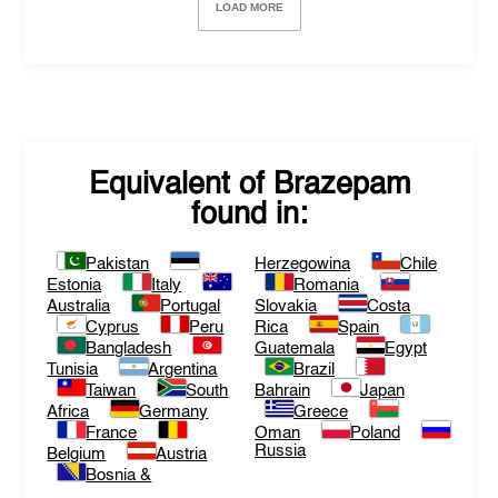
LOAD MORE
Equivalent of
Brazepam
found in:
Pakistan
Herzegowina
Chile
Estonia
Italy
Romania
Australia
Portugal
Slovakia
Costa
Cyprus
Peru
Rica
Spain
Bangladesh
Guatemala
Egypt
Tunisia
Argentina
Brazil
Taiwan
South
Bahrain
Japan
Africa
Germany
Greece
France
Oman
Poland
Russia
Belgium
Austria
Bosnia &