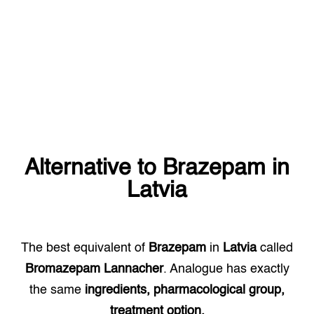
Alternative to
Brazepam
in
Latvia
The best equivalent of
Brazepam
in
Latvia
called
Bromazepam Lannacher
. Analogue has exactly
the same
ingredients, pharmacological group,
treatment option.