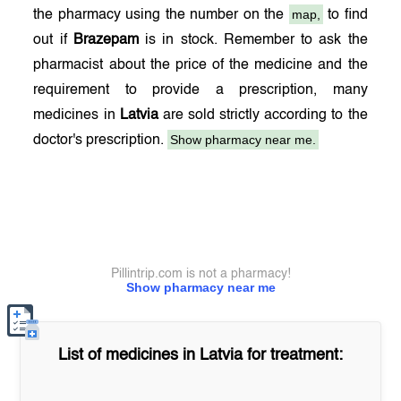
map,
the pharmacy using the number on the
to find
out if
Brazepam
is in stock. Remember to ask the
pharmacist about the price of the medicine and the
requirement to provide a prescription, many
medicines in
Latvia
are sold strictly according to the
Show pharmacy near me.
doctor's prescription.
Pillintrip.com is not a pharmacy!
Show pharmacy near me
List of medicines in
Latvia
for treatment: