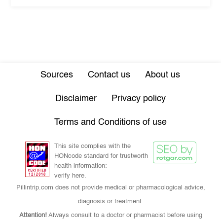
Sources
Contact us
About us
Disclaimer
Privacy policy
Terms and Conditions of use
This site complies with the
HONcode standard for trustworth
health information:
verify here.
Pillintrip.com does not provide medical or pharmacological advice,
diagnosis or treatment.
Attention!
Always consult to a doctor or pharmacist before using