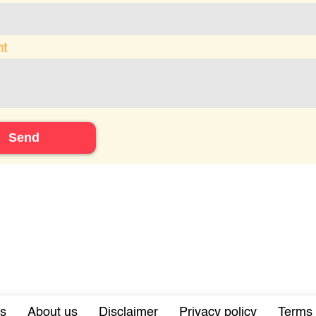
t
Send
s
About us
Disclaimer
Privacy policy
Terms 