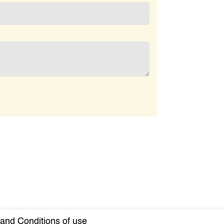
and Conditions of use