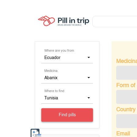
Where are you from
Ecuador
Medicin
Medicina
Abanix
Form of
Where to find
Tunisia
Country 
Find pills
Email