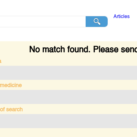
Articles
No match found. Please send
a
 medicine
of search