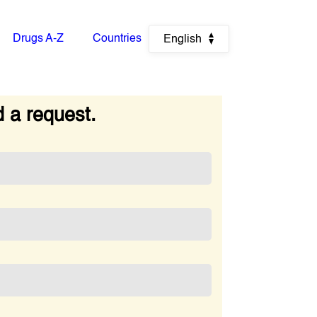
Drugs A-Z
Countries
English
 a request.