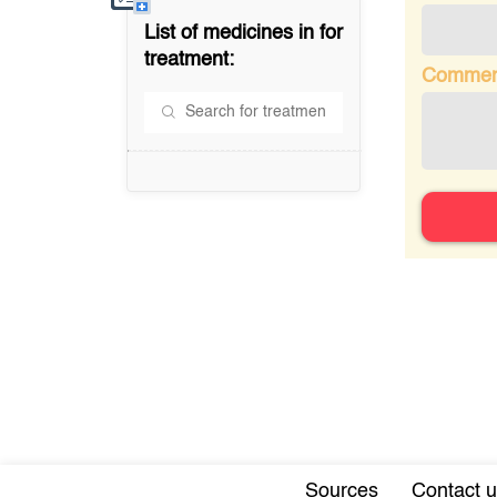
List of medicines in
for
treatment:
Commen
Sources
Contact u