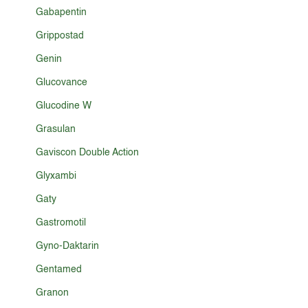
Gabapentin
Grippostad
Genin
Glucovance
Glucodine W
Grasulan
Gaviscon Double Action
Glyxambi
Gaty
Gastromotil
Gyno-Daktarin
Gentamed
Granon