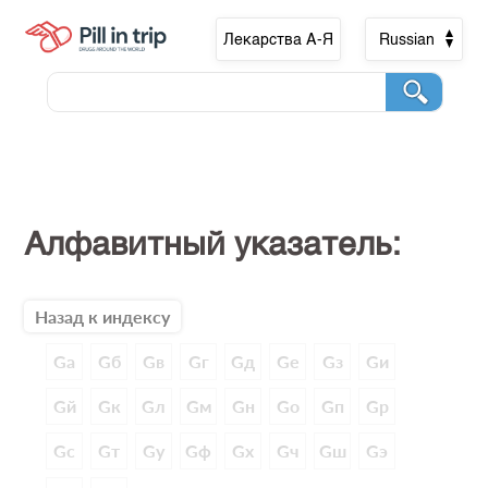
Лекарства А-Я
Russian
Алфавитный указатель:
Назад к индексу
Gа
Gб
Gв
Gг
Gд
Gе
Gз
Gи
Gй
Gк
Gл
Gм
Gн
Gо
Gп
Gр
Gс
Gт
Gу
Gф
Gх
Gч
Gш
Gэ