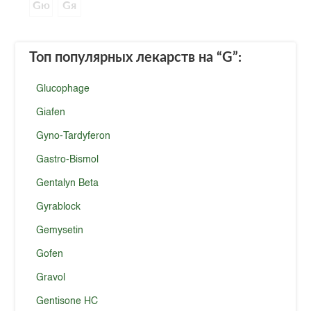
Gю
Gя
Топ популярных лекарств
на “G”
:
Glucophage
Giafen
Gyno-Tardyferon
Gastro-Bismol
Gentalyn Beta
Gyrablock
Gemysetin
Gofen
Gravol
Gentisone HC