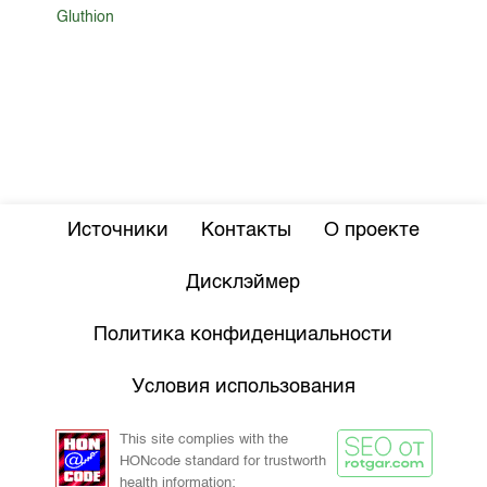
Gluthion
Источники
Контакты
О проекте
Дисклэймер
Политика конфиденциальности
Условия использования
This site complies with the
HONcode standard for trustworth
health information: