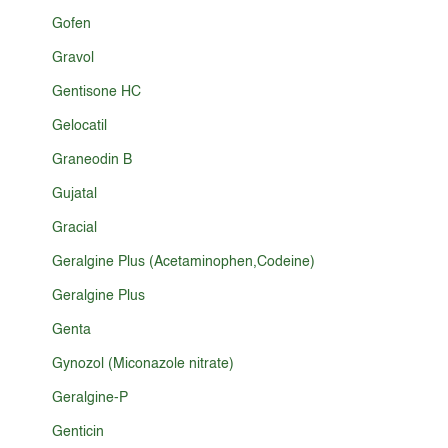
Gofen
Gravol
Gentisone HC
Gelocatil
Graneodin B
Gujatal
Gracial
Geralgine Plus (Acetaminophen,Codeine)
Geralgine Plus
Genta
Gynozol (Miconazole nitrate)
Geralgine-P
Genticin