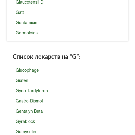
Glaucotensil D
Gatt
Gentamicin
Germoloids
Список лекарств на
“G”
:
Glucophage
Giafen
Gyno-Tardyferon
Gastro-Bismol
Gentalyn Beta
Gyrablock
Gemysetin