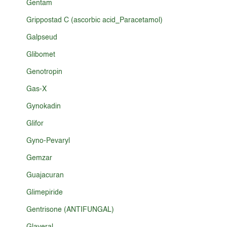
Gentam
Grippostad C (ascorbic acid_Paracetamol)
Galpseud
Glibomet
Genotropin
Gas-X
Gynokadin
Glifor
Gyno-Pevaryl
Gemzar
Guajacuran
Glimepiride
Gentrisone (ANTIFUNGAL)