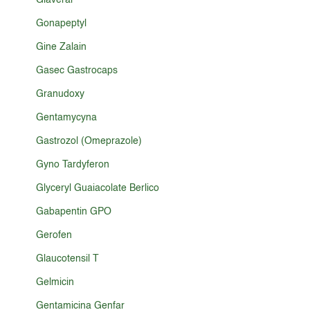
Glaveral
Gonapeptyl
Gine Zalain
Gasec Gastrocaps
Granudoxy
Gentamycyna
Gastrozol (Omeprazole)
Gyno Tardyferon
Glyceryl Guaiacolate Berlico
Gabapentin GPO
Gerofen
Glaucotensil T
Gelmicin
Gentamicina Genfar