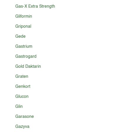
Gas-X Extra Strength
Gliformin
Griponal
Gede
Gastrium
Gastrogard
Gold Daktarin
Graten
Genkort
Glucon
Glin
Garasone
Gazyva