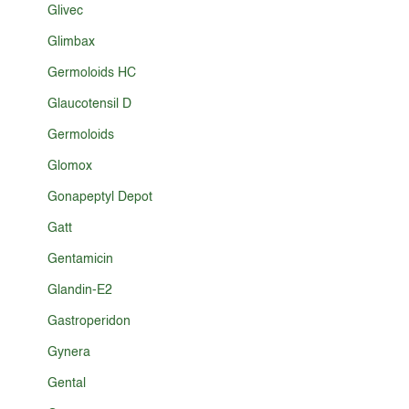
Glivec
Glimbax
Germoloids HC
Glaucotensil D
Germoloids
Glomox
Gonapeptyl Depot
Gatt
Gentamicin
Glandin-E2
Gastroperidon
Gynera
Gental