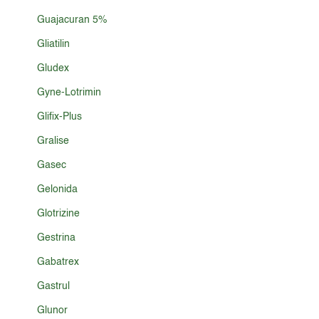
Guajacuran 5%
Gliatilin
Gludex
Gyne-Lotrimin
Glifix-Plus
Gralise
Gasec
Gelonida
Glotrizine
Gestrina
Gabatrex
Gastrul
Glunor