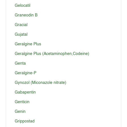
Gelocatil
Graneodin B
Gracial
Gujatal
Geralgine Plus
Geralgine Plus (Acetaminophen,Codeine)
Genta
Geralgine-P
Gynozol (Miconazole nitrate)
Gabapentin
Genticin
Genin
Grippostad