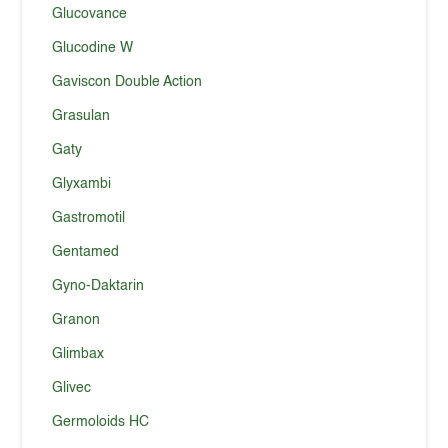
Glucovance
Glucodine W
Gaviscon Double Action
Grasulan
Gaty
Glyxambi
Gastromotil
Gentamed
Gyno-Daktarin
Granon
Glimbax
Glivec
Germoloids HC