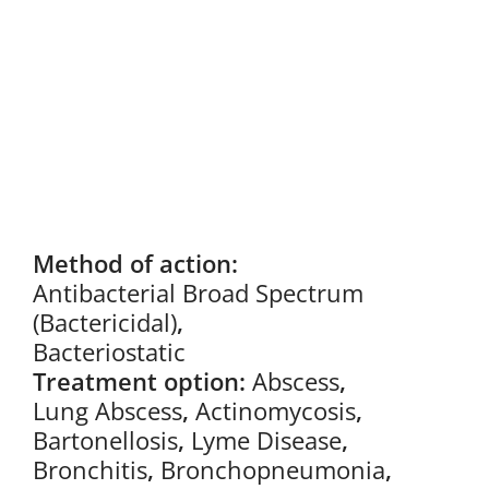
Method of action:
Antibacterial Broad Spectrum
(Bactericidal)
,
Bacteriostatic
Treatment option:
Abscess
,
Lung Abscess
,
Actinomycosis
,
Bartonellosis
,
Lyme Disease
,
Bronchitis
,
Bronchopneumonia
,