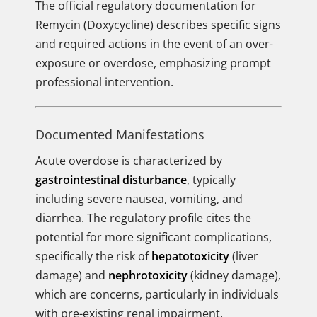
The official regulatory documentation for
Remycin (Doxycycline) describes specific signs
and required actions in the event of an over-
exposure or overdose, emphasizing prompt
professional intervention.
Documented Manifestations
Acute overdose is characterized by
gastrointestinal disturbance
, typically
including severe nausea, vomiting, and
diarrhea. The regulatory profile cites the
potential for more significant complications,
specifically the risk of
hepatotoxicity
(liver
damage) and
nephrotoxicity
(kidney damage),
which are concerns, particularly in individuals
with pre-existing renal impairment.