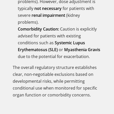
problems). However, dose adjustment is
typically
not necessary
for patients with
severe
renal impairment
(kidney
problems).
Comorbidity Caution:
Caution is explicitly
advised for patients with existing
conditions such as
Systemic Lupus
Erythematosus (SLE)
or
Myasthenia Gravis
due to the potential for exacerbation.
The overall regulatory structure establishes
clear, non-negotiable exclusions based on
developmental risks, while permitting
conditional use when monitored for specific
organ function or comorbidity concerns.