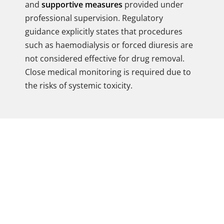
and
supportive measures
provided under
professional supervision. Regulatory
guidance explicitly states that procedures
such as haemodialysis or forced diuresis are
not considered effective for drug removal.
Close medical monitoring is required due to
the risks of systemic toxicity.