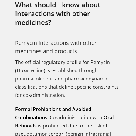
What should I know about
interactions with other
medicines?
Remycin Interactions with other
medicines and products
The official regulatory profile for Remycin
(Doxycycline) is established through
pharmacokinetic and pharmacodynamic
classifications that define specific constraints
for co-administration.
Formal Prohibitions and Avoided
Combinations:
Co-administration with
Oral
Retinoids
is prohibited due to the risk of
pseudotumor cerebri (benign intracranial