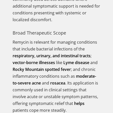
additional symptomatic support is needed for
conditions presenting with systemic or
localized discomfort.
Broad Therapeutic Scope
Remycin is relevant for managing conditions
that include bacterial infections of the
respiratory, urinary, and intestinal tracts
;
vector-borne illnesses
like
Lyme disease
and
Rocky Mountain spotted fever
; and chronic
inflammatory conditions such as
moderate-
to-severe acne
and
rosacea
. Its application is
commonly used in clinical settings that
involve acute or unstable symptom patterns,
offering symptomatic relief that
helps
patients cope more steadily.