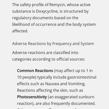
The safety profile of Remycin, whose active
substance is Doxycycline, is structured by
regulatory documents based on the
likelihood of occurrence and the body system
affected.
Adverse Reactions by Frequency and System
Adverse reactions are classified into
categories according to official sources:
Common Reactions
(may affect up to 1 in
10 people) typically include gastrointestinal
effects such as Nausea and Vomiting.
Reactions affecting the skin, such as
Photosensitivity
(an exaggerated sunburn
reaction), are also frequently documented.