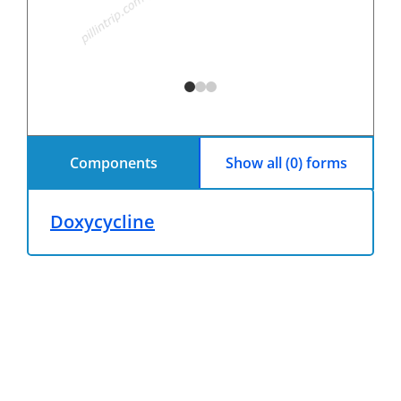
Components
Show all (0) forms
Doxycycline