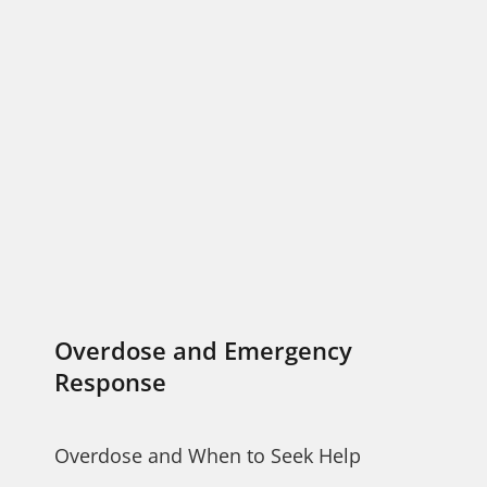
Overdose and Emergency
Response
Overdose and When to Seek Help