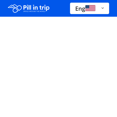
Eng
Drugs A-Z