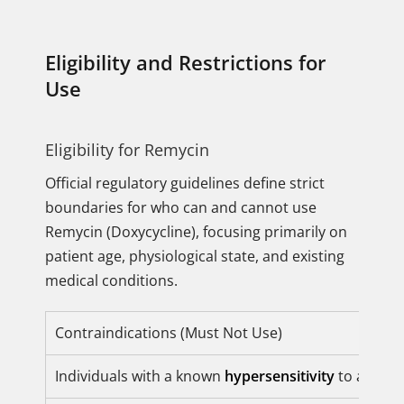
Eligibility and Restrictions for
Use
Eligibility for Remycin
Official regulatory guidelines define strict
boundaries for who can and cannot use
Remycin (Doxycycline), focusing primarily on
patient age, physiological state, and existing
medical conditions.
Contraindications (Must Not Use)
Individuals with a known
hypersensitivity
to any tet