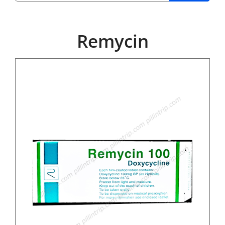
Remycin