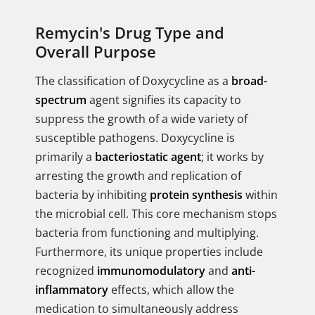
Remycin's Drug Type and
Overall Purpose
The classification of Doxycycline as a
broad-
spectrum
agent signifies its capacity to
suppress the growth of a wide variety of
susceptible pathogens. Doxycycline is
primarily a
bacteriostatic agent
; it works by
arresting the growth and replication of
bacteria by inhibiting
protein synthesis
within
the microbial cell. This core mechanism stops
bacteria from functioning and multiplying.
Furthermore, its unique properties include
recognized
immunomodulatory
and
anti-
inflammatory
effects, which allow the
medication to simultaneously address