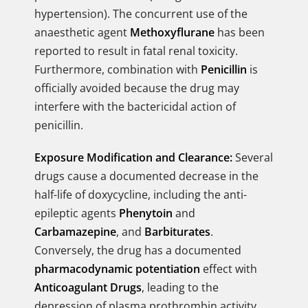
hypertension). The concurrent use of the
anaesthetic agent
Methoxyflurane
has been
reported to result in fatal renal toxicity.
Furthermore, combination with
Penicillin
is
officially avoided because the drug may
interfere with the bactericidal action of
penicillin.
Exposure Modification and Clearance:
Several
drugs cause a documented decrease in the
half-life of doxycycline, including the anti-
epileptic agents
Phenytoin
and
Carbamazepine
, and
Barbiturates
.
Conversely, the drug has a documented
pharmacodynamic potentiation
effect with
Anticoagulant Drugs
, leading to the
depression of plasma prothrombin activity,