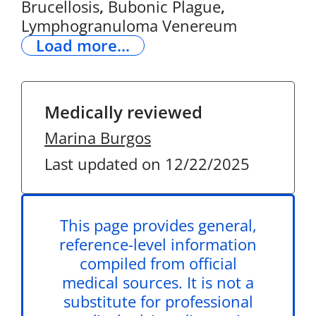
Brucellosis
,
Bubonic Plague
,
Lymphogranuloma Venereum
Load more...
Medically reviewed
Marina Burgos
Last updated on 12/22/2025
This page provides general,
reference-level information
compiled from official
medical sources. It is not a
substitute for professional