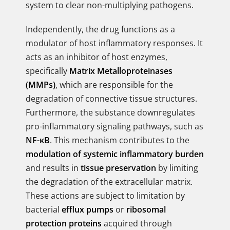
system to clear non-multiplying pathogens.
Independently, the drug functions as a
modulator of host inflammatory responses. It
acts as an inhibitor of host enzymes,
specifically
Matrix Metalloproteinases
(MMPs)
, which are responsible for the
degradation of connective tissue structures.
Furthermore, the substance downregulates
pro-inflammatory signaling pathways, such as
NF-κB
. This mechanism contributes to the
modulation of systemic inflammatory burden
and results in
tissue preservation
by limiting
the degradation of the extracellular matrix.
These actions are subject to limitation by
bacterial
efflux pumps
or
ribosomal
protection proteins
acquired through