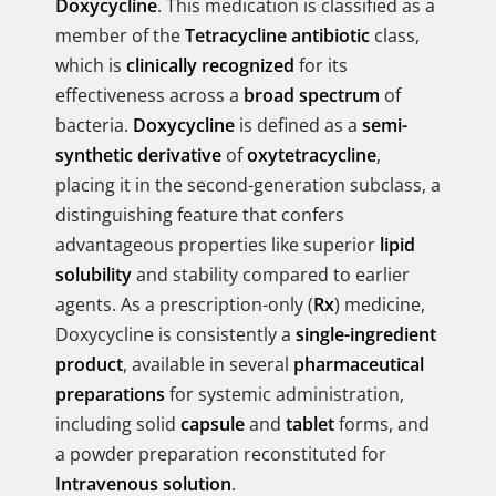
Doxycycline
. This medication is classified as a
member of the
Tetracycline antibiotic
class,
which is
clinically recognized
for its
effectiveness across a
broad spectrum
of
bacteria.
Doxycycline
is defined as a
semi-
synthetic derivative
of
oxytetracycline
,
placing it in the second-generation subclass, a
distinguishing feature that confers
advantageous properties like superior
lipid
solubility
and stability compared to earlier
agents. As a prescription-only (
Rx
) medicine,
Doxycycline is consistently a
single-ingredient
product
, available in several
pharmaceutical
preparations
for systemic administration,
including solid
capsule
and
tablet
forms, and
a powder preparation reconstituted for
Intravenous solution
.