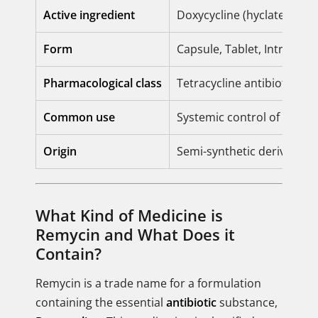
Active ingredient
Doxycycline (hyclate or m
Form
Capsule, Tablet, Intraveno
Pharmacological class
Tetracycline antibiotic
Common use
Systemic control of bacter
Origin
Semi-synthetic derivative
What Kind of Medicine is
Remycin and What Does it
Contain?
Remycin is a trade name for a formulation
containing the essential
antibiotic
substance,