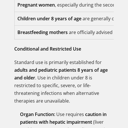
Pregnant women
, especially during the second an
Children under 8 years of age
are generally contrai
Breastfeeding mothers
are officially advised that u
Conditional and Restricted Use
Standard use is primarily established for
adults and pediatric patients 8 years of age
and older
. Use in children under 8 is
restricted to specific, severe, or life-
threatening infections when alternative
therapies are unavailable.
Organ Function:
Use requires
caution in
patients with hepatic impairment
(liver