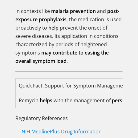
In contexts like
malaria prevention
and
post-
exposure prophylaxis
, the medication is used
proactively to
help
prevent the onset of
severe diseases. Its application in conditions
characterized by periods of heightened
symptoms
may contribute to easing the
overall symptom load
.
Quick Fact: Support for Symptom Management
Remycin
helps
with the management of
persistent
Regulatory References
NIH MedlinePlus Drug Information