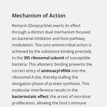
Mechanism of Action
Remycin (Doxycycline) exerts its effect
through a distinct dual mechanism focused
on bacterial inhibition and host-pathway
modulation. The core antimicrobial action is
achieved by the substance binding precisely
to the
30S ribosomal subunit
of susceptible
bacteria. This allosteric binding prevents the
correct entry of
aminoacyl-tRNA
into the
ribosomal A site, thereby stalling the
elongation phase of protein synthesis. This
molecular interference results in the
bacteriostatic effect
; the arrest of microbial
proliferation, allowing the host's immune