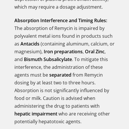
which may require a dosage adjustment.
Absorption Interference and Timing Rules:
The absorption of Remycin is impaired by
polyvalent metal ions found in products such
as
Antacids
(containing aluminum, calcium, or
magnesium),
Iron preparations
,
Oral Zinc
,
and
Bismuth Subsalicylate
. To mitigate this
interference, the administration of these
agents must be
separated
from Remycin
dosing by at least two to three hours.
Absorption is not significantly influenced by
food or milk. Caution is advised when
administering the drug to patients with
hepatic impairment
who are receiving other
potentially hepatotoxic agents.