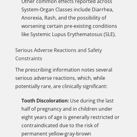
Other common effects reported across
System-Organ Classes include Diarrhea,
Anorexia, Rash, and the possibility of
worsening certain pre-existing conditions
like Systemic Lupus Erythematosus (SLE).
Serious Adverse Reactions and Safety
Constraints
The prescribing information notes several
serious adverse reactions, which, while
potentially rare, are clinically significant:
Tooth Discoloration:
Use during the last
half of pregnancy and in children under
eight years of age is generally restricted or
contraindicated due to the risk of
permanent yellow-gray-brown