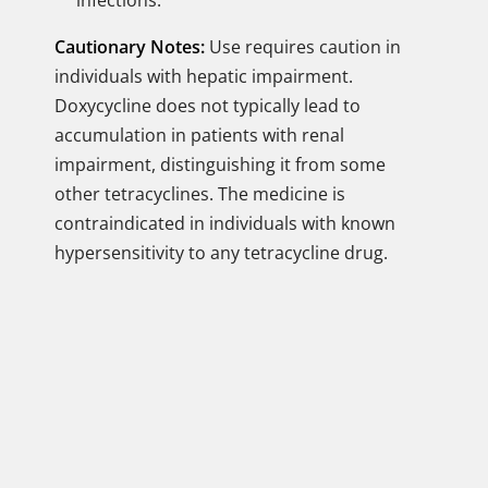
infections.
Cautionary Notes:
Use requires caution in
individuals with hepatic impairment.
Doxycycline does not typically lead to
accumulation in patients with renal
impairment, distinguishing it from some
other tetracyclines. The medicine is
contraindicated in individuals with known
hypersensitivity to any tetracycline drug.