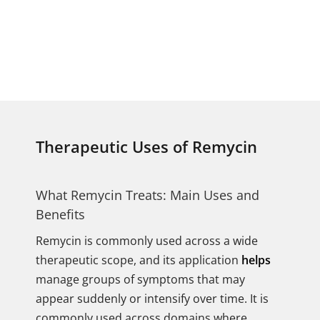
Therapeutic Uses of Remycin
What Remycin Treats: Main Uses and
Benefits
Remycin is commonly used across a wide
therapeutic scope, and its application
helps
manage groups of symptoms that may
appear suddenly or intensify over time. It is
commonly used across domains where