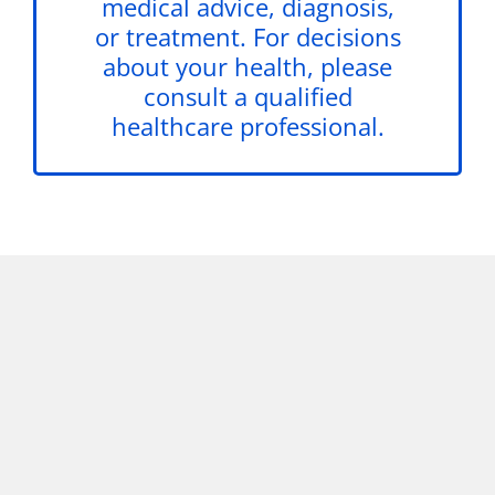
medical advice, diagnosis,
or treatment. For decisions
about your health, please
consult a qualified
healthcare professional.