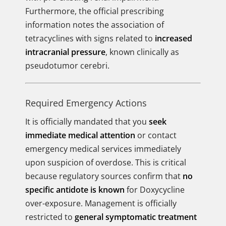
Furthermore, the official prescribing
information notes the association of
tetracyclines with signs related to
increased
intracranial pressure
, known clinically as
pseudotumor cerebri.
Required Emergency Actions
It is officially mandated that you
seek
immediate medical attention
or contact
emergency medical services immediately
upon suspicion of overdose. This is critical
because regulatory sources confirm that
no
specific antidote is known
for Doxycycline
over-exposure. Management is officially
restricted to
general symptomatic treatment