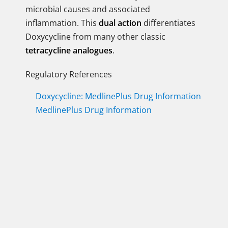
microbial causes and associated
inflammation. This
dual action
differentiates
Doxycycline from many other classic
tetracycline analogues
.
Regulatory References
Doxycycline: MedlinePlus Drug Information
MedlinePlus Drug Information