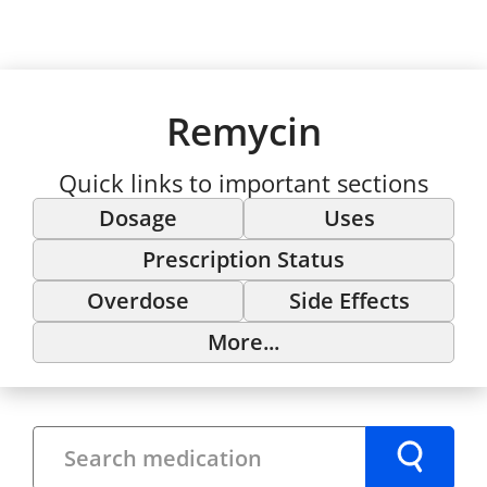
Remycin
Quick links to important sections
Dosage
Uses
Prescription Status
Overdose
Side Effects
More...