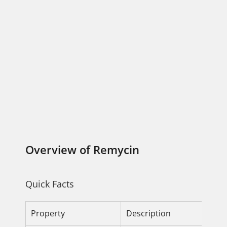
Overview of Remycin
Quick Facts
Property
Description