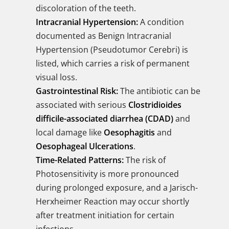
discoloration of the teeth.
Intracranial Hypertension:
A condition
documented as Benign Intracranial
Hypertension (Pseudotumor Cerebri) is
listed, which carries a risk of permanent
visual loss.
Gastrointestinal Risk:
The antibiotic can be
associated with serious
Clostridioides
difficile-associated diarrhea (CDAD)
and
local damage like
Oesophagitis
and
Oesophageal Ulcerations
.
Time-Related Patterns:
The risk of
Photosensitivity is more pronounced
during prolonged exposure, and a Jarisch-
Herxheimer Reaction may occur shortly
after treatment initiation for certain