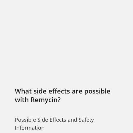
What side effects are possible
with Remycin?
Possible Side Effects and Safety
Information