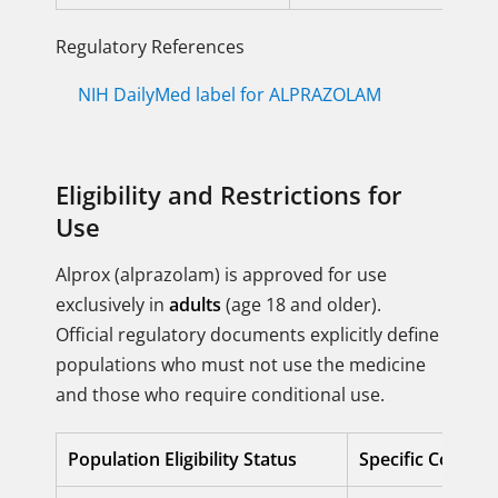
Regulatory References
NIH DailyMed label for ALPRAZOLAM
Eligibility and Restrictions for
Use
Alprox (alprazolam) is approved for use
exclusively in
adults
(age 18 and older).
Official regulatory documents explicitly define
populations who must not use the medicine
and those who require conditional use.
Population Eligibility Status
Specific Conditi