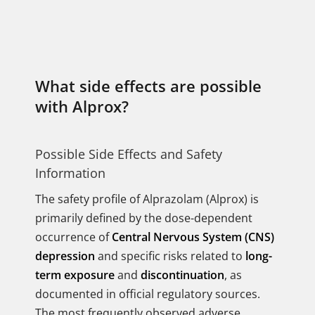
What side effects are possible
with Alprox?
Possible Side Effects and Safety
Information
The safety profile of Alprazolam (Alprox) is
primarily defined by the dose-dependent
occurrence of
Central Nervous System (CNS)
depression
and specific risks related to
long-
term exposure
and
discontinuation
, as
documented in official regulatory sources.
The most frequently observed adverse