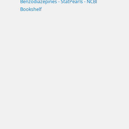
Benzodiazepines - StatPearls - NCBI
Bookshelf