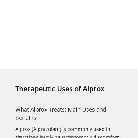
Therapeutic Uses of Alprox
What Alprox Treats: Main Uses and
Benefits
Alprox (Alprazolam) is commonly used in
situations involving symptomatic discomfort