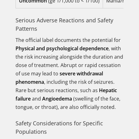
Uncommon
(ge 1/1,000 to < 1/100)
Mania/Hypoman
Serious Adverse Reactions and Safety
Patterns
The official label documents the potential for
Physical and psychological dependence
, with
the risk increasing alongside the duration and
dose of treatment. Abrupt or rapid cessation
of use may lead to
severe withdrawal
phenomena
, including the risk of seizures.
Rare but serious reactions, such as
Hepatic
failure
and
Angioedema
(swelling of the face,
tongue, or throat), are also officially noted.
Safety Considerations for Specific
Populations