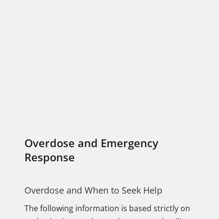
Overdose and Emergency
Response
Overdose and When to Seek Help
The following information is based strictly on