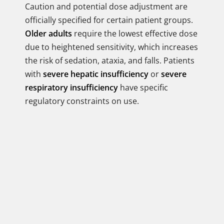
Caution and potential dose adjustment are
officially specified for certain patient groups.
Older adults
require the lowest effective dose
due to heightened sensitivity, which increases
the risk of sedation, ataxia, and falls. Patients
with
severe hepatic insufficiency
or
severe
respiratory insufficiency
have specific
regulatory constraints on use.