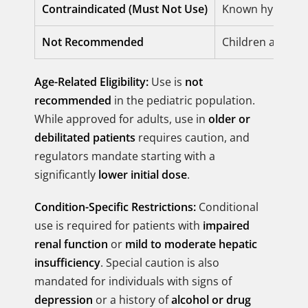
Contraindicated (Must Not Use)
Known hypersensi
Not Recommended
Children and ado
Age-Related Eligibility:
Use is
not
recommended
in the pediatric population.
While approved for adults, use in
older or
debilitated patients
requires caution, and
regulators mandate starting with a
significantly
lower initial dose
.
Condition-Specific Restrictions:
Conditional
use is required for patients with
impaired
renal function
or
mild to moderate hepatic
insufficiency
. Special caution is also
mandated for individuals with signs of
depression
or a history of
alcohol or drug