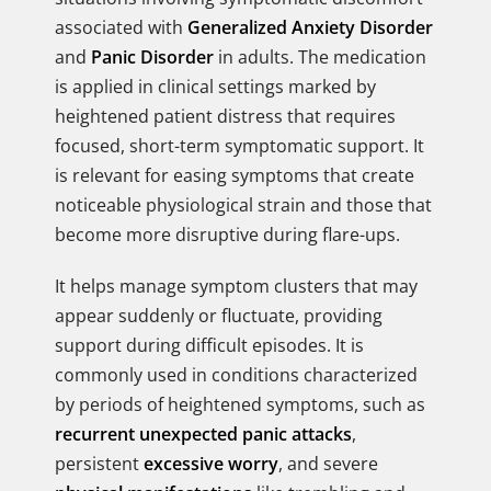
associated with
Generalized Anxiety Disorder
and
Panic Disorder
in adults. The medication
is applied in clinical settings marked by
heightened patient distress that requires
focused, short-term symptomatic support. It
is relevant for easing symptoms that create
noticeable physiological strain and those that
become more disruptive during flare-ups.
It helps manage symptom clusters that may
appear suddenly or fluctuate, providing
support during difficult episodes. It is
commonly used in conditions characterized
by periods of heightened symptoms, such as
recurrent unexpected panic attacks
,
persistent
excessive worry
, and severe