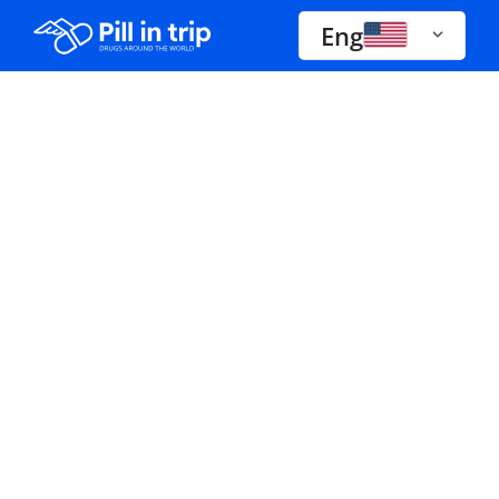
Eng
Drugs A-Z