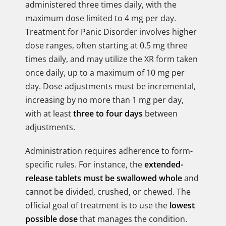
administered three times daily, with the
maximum dose limited to 4 mg per day.
Treatment for Panic Disorder involves higher
dose ranges, often starting at 0.5 mg three
times daily, and may utilize the XR form taken
once daily, up to a maximum of 10 mg per
day. Dose adjustments must be incremental,
increasing by no more than 1 mg per day,
with at least
three to four days
between
adjustments.
Administration requires adherence to form-
specific rules. For instance, the
extended-
release tablets must be swallowed whole
and
cannot be divided, crushed, or chewed. The
official goal of treatment is to use the
lowest
possible dose
that manages the condition.