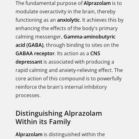
The fundamental purpose of
Alprazolam
is to
modulate overactivity in the brain, thereby
functioning as an
anxiolytic
. It achieves this by
enhancing the effects of the body's primary
calming messenger,
Gamma-aminobutyric
acid (GABA)
, through binding to sites on the
GABAA receptor
. Its action as a
CNS
depressant
is associated with producing a
rapid calming and anxiety-relieving effect. The
core action of this compound is to powerfully
reinforce the brain's internal inhibitory
processes.
Distinguishing Alprazolam
Within its Family
Alprazolam
is distinguished within the