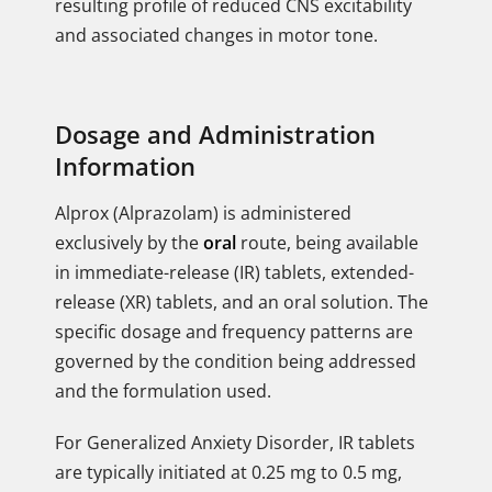
resulting profile of reduced CNS excitability
and associated changes in motor tone.
Dosage and Administration
Information
Alprox (Alprazolam) is administered
exclusively by the
oral
route, being available
in immediate-release (IR) tablets, extended-
release (XR) tablets, and an oral solution. The
specific dosage and frequency patterns are
governed by the condition being addressed
and the formulation used.
For Generalized Anxiety Disorder, IR tablets
are typically initiated at 0.25 mg to 0.5 mg,