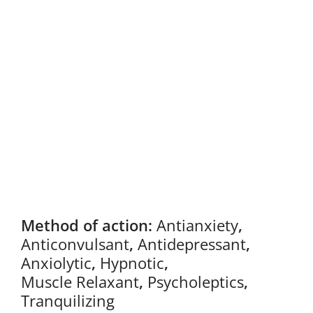
Method of action:
Antianxiety
,
Anticonvulsant
,
Antidepressant
,
Anxiolytic
,
Hypnotic
,
Muscle Relaxant
,
Psycholeptics
,
Tranquilizing