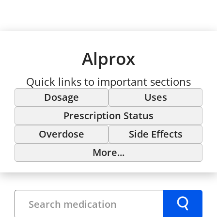
Alprox
Quick links to important sections
Dosage
Uses
Prescription Status
Overdose
Side Effects
More...