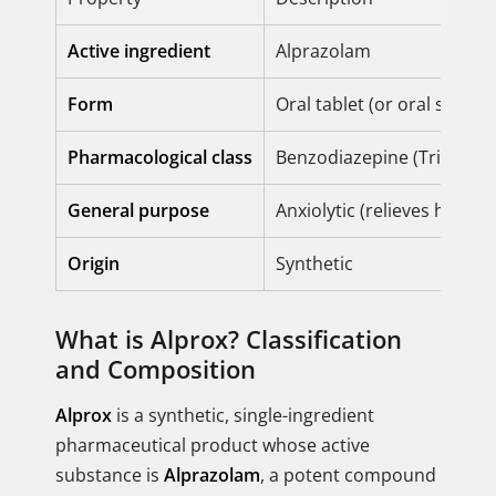
Active ingredient
Alprazolam
Form
Oral tablet (or oral solutio
Pharmacological class
Benzodiazepine (Triazolo
General purpose
Anxiolytic (relieves heigh
Origin
Synthetic
What is Alprox? Classification
and Composition
Alprox
is a synthetic, single-ingredient
pharmaceutical product whose active
substance is
Alprazolam
, a potent compound