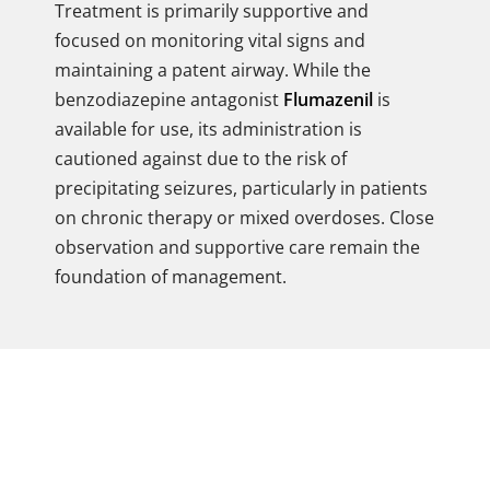
Treatment is primarily supportive and
focused on monitoring vital signs and
maintaining a patent airway. While the
benzodiazepine antagonist
Flumazenil
is
available for use, its administration is
cautioned against due to the risk of
precipitating seizures, particularly in patients
on chronic therapy or mixed overdoses. Close
observation and supportive care remain the
foundation of management.