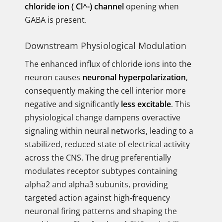
chloride ion ( Cl^-) channel
opening when
GABA is present.
Downstream Physiological Modulation
The enhanced influx of chloride ions into the
neuron causes
neuronal hyperpolarization
,
consequently making the cell interior more
negative and significantly
less excitable
. This
physiological change dampens overactive
signaling within neural networks, leading to a
stabilized, reduced state of electrical activity
across the CNS. The drug preferentially
modulates receptor subtypes containing
alpha2 and alpha3 subunits, providing
targeted action against high-frequency
neuronal firing patterns and shaping the