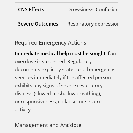
CNS Effects
Drowsiness, Confusion, Slur
Severe Outcomes
Respiratory depression, Com
Required Emergency Actions
Immediate medical help must be sought
if an
overdose is suspected. Regulatory
documents explicitly state to call emergency
services immediately if the affected person
exhibits any signs of severe respiratory
distress (slowed or shallow breathing),
unresponsiveness, collapse, or seizure
activity.
Management and Antidote