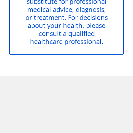
substitute for professional
medical advice, diagnosis,
or treatment. For decisions
about your health, please
consult a qualified
healthcare professional.