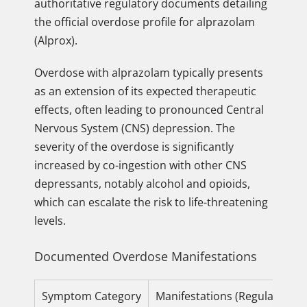
authoritative regulatory documents detailing
the official overdose profile for alprazolam
(Alprox).
Overdose with alprazolam typically presents
as an extension of its expected therapeutic
effects, often leading to pronounced Central
Nervous System (CNS) depression. The
severity of the overdose is significantly
increased by co-ingestion with other CNS
depressants, notably alcohol and opioids,
which can escalate the risk to life-threatening
levels.
Documented Overdose Manifestations
Symptom Category
Manifestations (Regulatory S