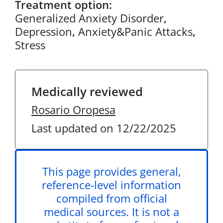
Treatment option:
Generalized Anxiety Disorder
,
Depression
,
Anxiety&Panic Attacks
,
Stress
Medically reviewed
Rosario Oropesa
Last updated on 12/22/2025
This page provides general,
reference-level information
compiled from official
medical sources. It is not a