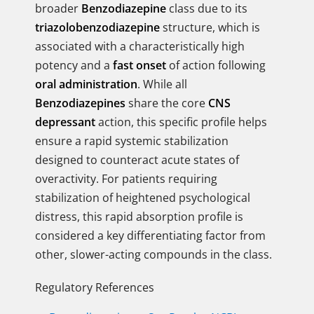
broader
Benzodiazepine
class due to its
triazolobenzodiazepine
structure, which is
associated with a characteristically high
potency and a
fast onset
of action following
oral administration
. While all
Benzodiazepines
share the core
CNS
depressant
action, this specific profile helps
ensure a rapid systemic stabilization
designed to counteract acute states of
overactivity. For patients requiring
stabilization of heightened psychological
distress, this rapid absorption profile is
considered a key differentiating factor from
other, slower-acting compounds in the class.
Regulatory References