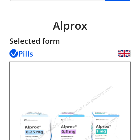
Alprox
Selected form
Pills