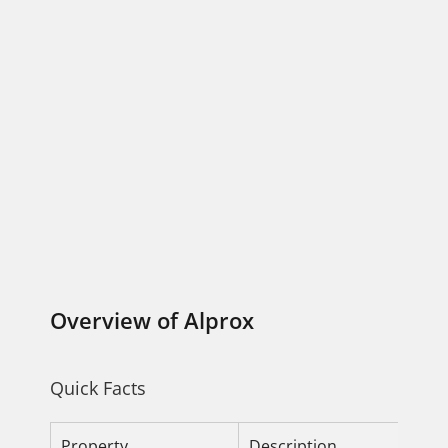
Overview of Alprox
Quick Facts
Property
Description