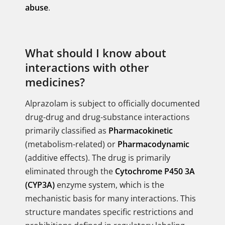
abuse
.
What should I know about
interactions with other
medicines?
Alprazolam is subject to officially documented
drug-drug and drug-substance interactions
primarily classified as
Pharmacokinetic
(metabolism-related) or
Pharmacodynamic
(additive effects). The drug is primarily
eliminated through the
Cytochrome P450 3A
(CYP3A)
enzyme system, which is the
mechanistic basis for many interactions. This
structure mandates specific restrictions and