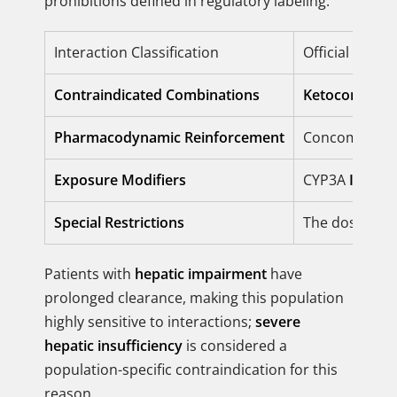
prohibitions defined in regulatory labeling.
Interaction Classification
Official Regul
Contraindicated Combinations
Ketoconazole
Pharmacodynamic Reinforcement
Concomitant 
Exposure Modifiers
CYP3A
Inhibit
Special Restrictions
The dosage o
Patients with
hepatic impairment
have
prolonged clearance, making this population
highly sensitive to interactions;
severe
hepatic insufficiency
is considered a
population-specific contraindication for this
reason.