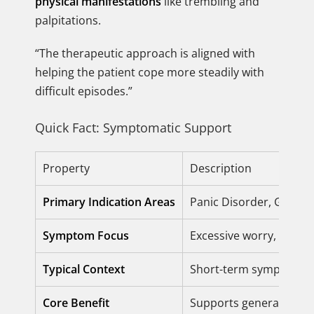
physical manifestations
like trembling and
palpitations.
“The therapeutic approach is aligned with
helping the patient cope more steadily with
difficult episodes.”
Quick Fact: Symptomatic Support
Property
Description
Primary Indication Areas
Panic Disorder, Genera
Symptom Focus
Excessive worry, appreh
Typical Context
Short-term symptomatic
Core Benefit
Supports general well-b