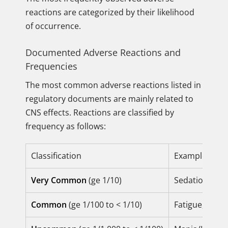
reactions are categorized by their likelihood
of occurrence.
Documented Adverse Reactions and
Frequencies
The most common adverse reactions listed in
regulatory documents are mainly related to
CNS effects. Reactions are classified by
frequency as follows:
Classification
Examples of 
Very Common
(ge 1/10)
Sedation, So
Common
(ge 1/100 to < 1/10)
Fatigue, Dizz