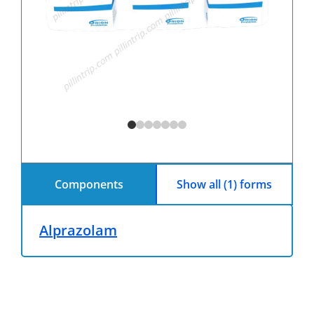
Components
Show all (1) forms
Alprazolam