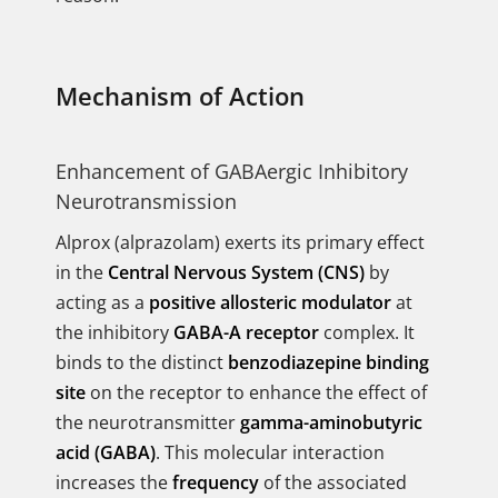
Mechanism of Action
Enhancement of GABAergic Inhibitory
Neurotransmission
Alprox (alprazolam) exerts its primary effect
in the
Central Nervous System (CNS)
by
acting as a
positive allosteric modulator
at
the inhibitory
GABA-A receptor
complex. It
binds to the distinct
benzodiazepine binding
site
on the receptor to enhance the effect of
the neurotransmitter
gamma-aminobutyric
acid (GABA)
. This molecular interaction
increases the
frequency
of the associated