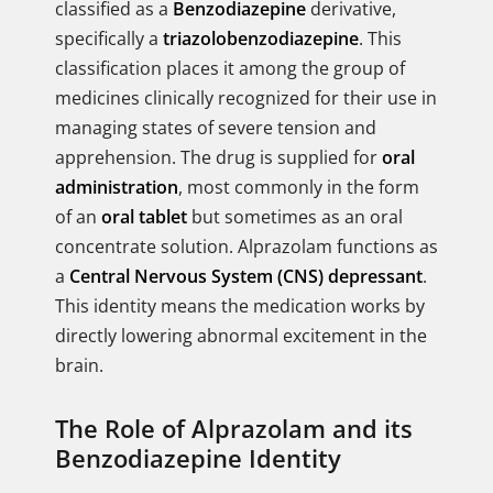
classified as a
Benzodiazepine
derivative,
specifically a
triazolobenzodiazepine
. This
classification places it among the group of
medicines clinically recognized for their use in
managing states of severe tension and
apprehension. The drug is supplied for
oral
administration
, most commonly in the form
of an
oral tablet
but sometimes as an oral
concentrate solution. Alprazolam functions as
a
Central Nervous System (CNS) depressant
.
This identity means the medication works by
directly lowering abnormal excitement in the
brain.
The Role of Alprazolam and its
Benzodiazepine Identity