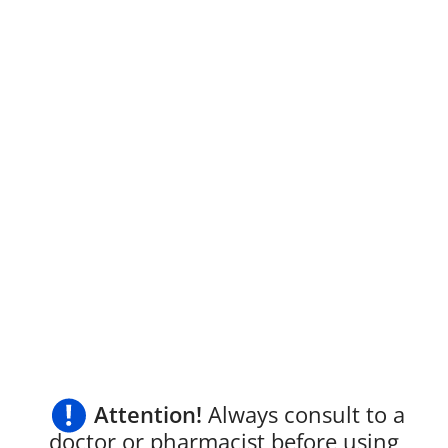
Attention!
Always consult to a
doctor or pharmacist before using