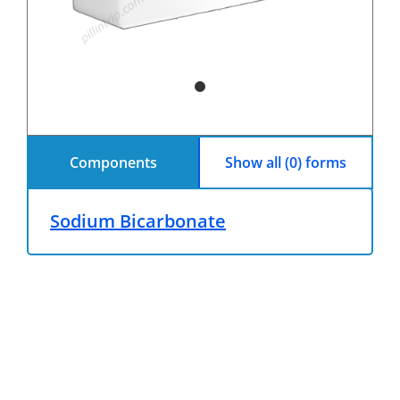
Components
Show all (0) forms
Sodium Bicarbonate