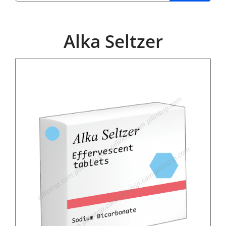
Alka Seltzer