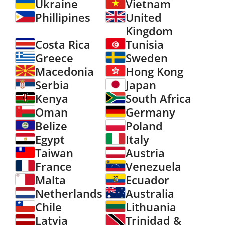
Ukraine
Vietnam
Phillipines
United
Kingdom
Costa Rica
Tunisia
Greece
Sweden
Macedonia
Hong Kong
Serbia
Japan
Kenya
South Africa
Oman
Germany
Belize
Poland
Egypt
Italy
Taiwan
Austria
France
Venezuela
Malta
Ecuador
Netherlands
Australia
Chile
Lithuania
Latvia
Trinidad &