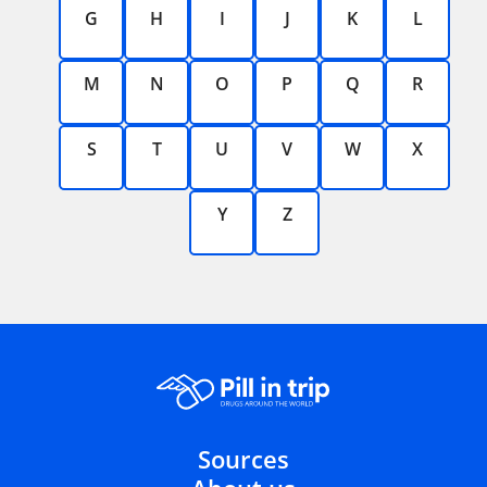
G
H
I
J
K
L
M
N
O
P
Q
R
S
T
U
V
W
X
Y
Z
Sources