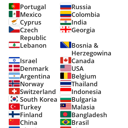
Portugal
Russia
Mexico
Colombia
Cyprus
India
Czech
Georgia
Republic
Lebanon
Bosnia &
Herzegowina
Israel
Canada
Denmark
USA
Argentina
Belgium
Norway
Thailand
Switzerland
Indonesia
South Korea
Bulgaria
Turkey
Malasia
Finland
Bangladesh
China
Brasil