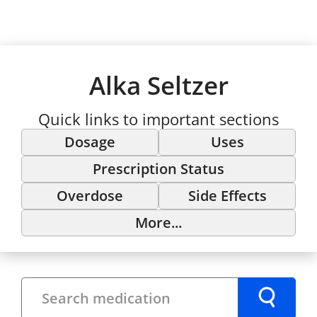
Alka Seltzer
Quick links to important sections
Dosage
Uses
Prescription Status
Overdose
Side Effects
More...