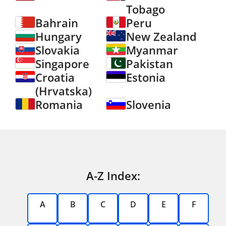
Tobago
Bahrain
Peru
Hungary
New Zealand
Slovakia
Myanmar
Singapore
Pakistan
Croatia
Estonia
(Hrvatska)
Romania
Slovenia
A-Z Index:
A
B
C
D
E
F