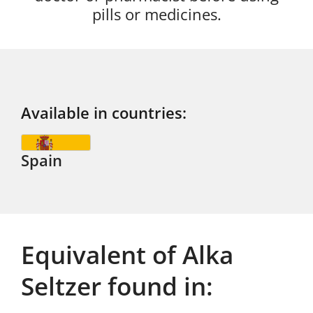
pills or medicines.
Available in countries:
Spain
Equivalent of Alka
Seltzer found in: