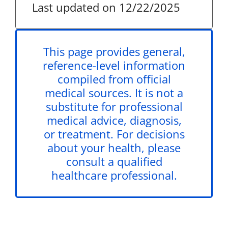
Last updated on 12/22/2025
This page provides general,
reference-level information
compiled from official
medical sources. It is not a
substitute for professional
medical advice, diagnosis,
or treatment. For decisions
about your health, please
consult a qualified
healthcare professional.