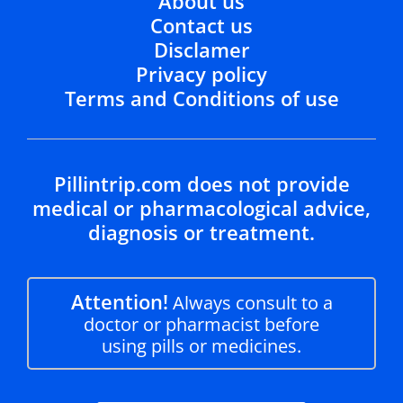
About us
Contact us
Disclamer
Privacy policy
Terms and Conditions of use
Pillintrip.com does not provide
medical or pharmacological advice,
diagnosis or treatment.
Attention!
Always consult to a
doctor or pharmacist before
using pills or medicines.