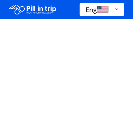
Eng
Drugs A-Z