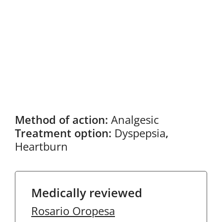
Method of action:
Analgesic
Treatment option:
Dyspepsia
,
Heartburn
Medically reviewed
Rosario Oropesa