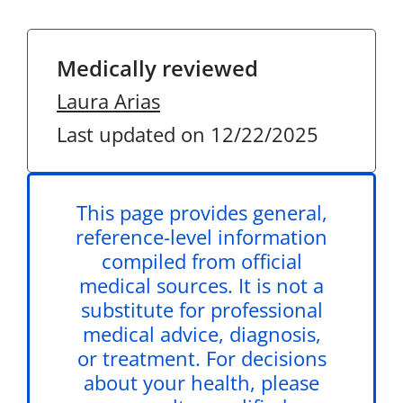
Medically reviewed
Laura Arias
Last updated on 12/22/2025
This page provides general,
reference-level information
compiled from official
medical sources. It is not a
substitute for professional
medical advice, diagnosis,
or treatment. For decisions
about your health, please