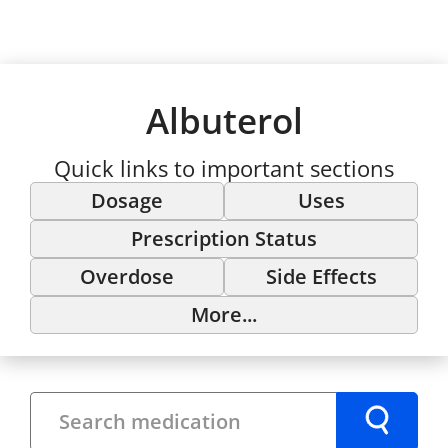
Albuterol
Quick links to important sections
Dosage
Uses
Prescription Status
Overdose
Side Effects
More...