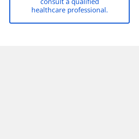
consult a qualified
healthcare professional.