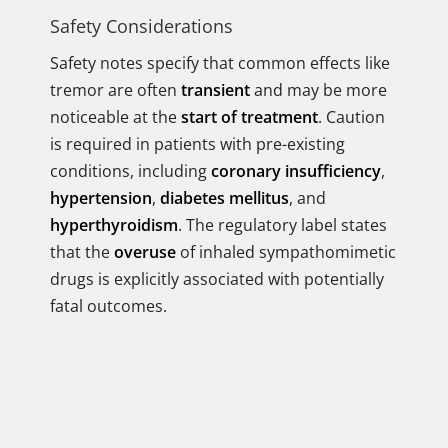
Safety Considerations
Safety notes specify that common effects like
tremor are often
transient
and may be more
noticeable at the
start of treatment
. Caution
is required in patients with pre-existing
conditions, including
coronary insufficiency
,
hypertension
,
diabetes mellitus
, and
hyperthyroidism
. The regulatory label states
that the
overuse
of inhaled sympathomimetic
drugs is explicitly associated with potentially
fatal outcomes.