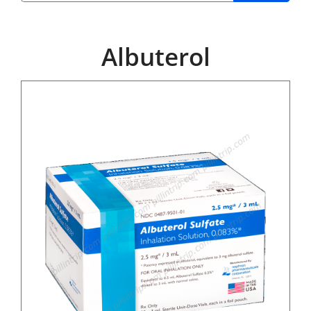
Albuterol