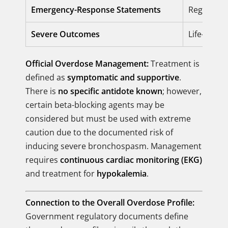
Emergency-Response Statements
Regulator
Severe Outcomes
Life-threa
Official Overdose Management:
Treatment is
defined as
symptomatic and supportive
.
There is
no specific antidote known
; however,
certain beta-blocking agents may be
considered but must be used with extreme
caution due to the documented risk of
inducing severe bronchospasm. Management
requires
continuous cardiac monitoring (EKG)
and treatment for
hypokalemia
.
Connection to the Overall Overdose Profile:
Government regulatory documents define