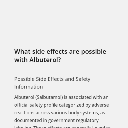
What side effects are possible
with Albuterol?
Possible Side Effects and Safety
Information
Albuterol (Salbutamol) is associated with an
official safety profile categorized by adverse
reactions across various body systems, as
documented in government regulatory