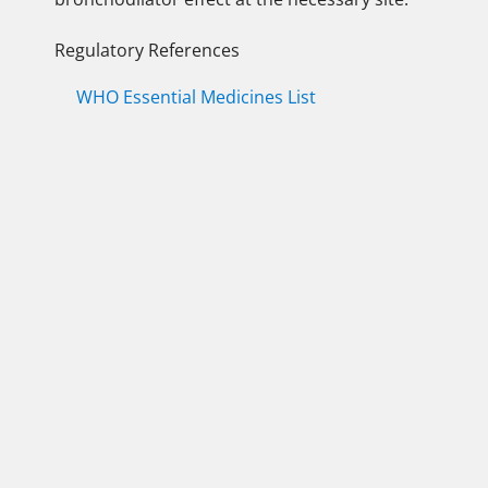
Regulatory References
WHO Essential Medicines List