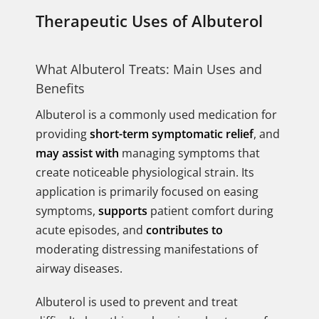
Therapeutic Uses of Albuterol
What Albuterol Treats: Main Uses and
Benefits
Albuterol is a commonly used medication for
providing
short-term symptomatic relief
, and
may assist with
managing symptoms that
create noticeable physiological strain. Its
application is primarily focused on easing
symptoms,
supports
patient comfort during
acute episodes, and
contributes to
moderating distressing manifestations of
airway diseases.
Albuterol is used to prevent and treat