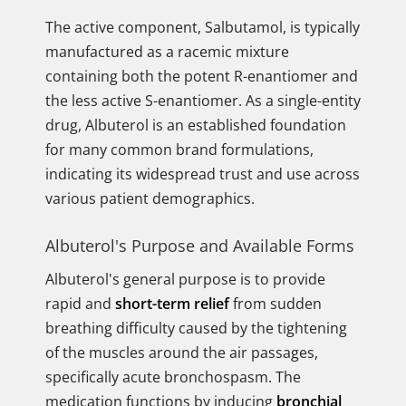
The active component, Salbutamol, is typically
manufactured as a racemic mixture
containing both the potent R-enantiomer and
the less active S-enantiomer. As a single-entity
drug, Albuterol is an established foundation
for many common brand formulations,
indicating its widespread trust and use across
various patient demographics.
Albuterol's Purpose and Available Forms
Albuterol's general purpose is to provide
rapid and
short-term relief
from sudden
breathing difficulty caused by the tightening
of the muscles around the air passages,
specifically acute bronchospasm. The
medication functions by inducing
bronchial