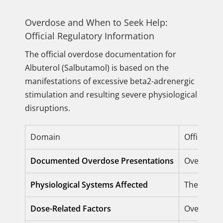
Overdose and When to Seek Help:
Official Regulatory Information
The official overdose documentation for
Albuterol (Salbutamol) is based on the
manifestations of excessive beta2-adrenergic
stimulation and resulting severe physiological
disruptions.
Domain
Official R
Documented Overdose Presentations
Overdose
Physiological Systems Affected
The
Cardi
Dose-Related Factors
Overdose h