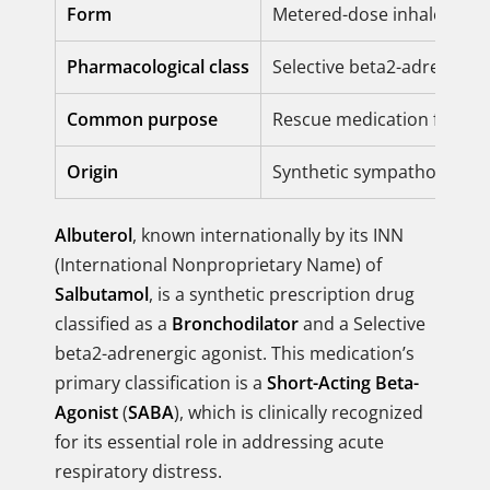
Form
Metered-dose inhaler, Nebu
Pharmacological class
Selective beta2-adrenergi
Common purpose
Rescue medication for im
Origin
Synthetic sympathomimet
Albuterol
, known internationally by its INN
(International Nonproprietary Name) of
Salbutamol
, is a synthetic prescription drug
classified as a
Bronchodilator
and a Selective
beta2-adrenergic agonist. This medication’s
primary classification is a
Short-Acting Beta-
Agonist
(
SABA
), which is clinically recognized
for its essential role in addressing acute
respiratory distress.