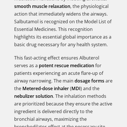
smooth muscle relaxation
, the physiological
action that immediately widens the airways.
Salbutamol is recognized on the Model List of
Essential Medicines. This recognition
highlights its essential global importance as a
basic drug necessary for any health system.
This fast-acting effect ensures Albuterol
serves as a
potent rescue medication
for
patients experiencing an acute flare-up of
airway narrowing. The main
dosage forms
are
the
Metered-dose inhaler
(
MDI
) and the
nebulizer solution
. The inhalation methods
are prioritized because they ensure the active
ingredient is delivered directly to the
bronchial airways, maximizing the
bronchodilator effect at the necessary site.