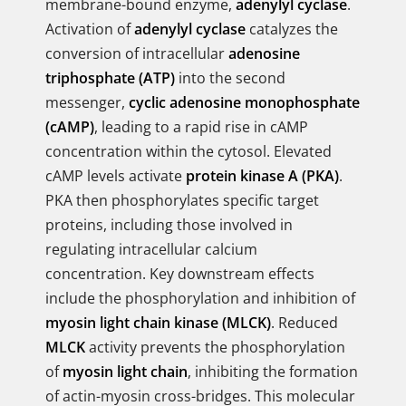
membrane-bound enzyme,
adenylyl cyclase
.
Activation of
adenylyl cyclase
catalyzes the
conversion of intracellular
adenosine
triphosphate (ATP)
into the second
messenger,
cyclic adenosine monophosphate
(cAMP)
, leading to a rapid rise in cAMP
concentration within the cytosol. Elevated
cAMP levels activate
protein kinase A (PKA)
.
PKA then phosphorylates specific target
proteins, including those involved in
regulating intracellular calcium
concentration. Key downstream effects
include the phosphorylation and inhibition of
myosin light chain kinase (MLCK)
. Reduced
MLCK
activity prevents the phosphorylation
of
myosin light chain
, inhibiting the formation
of actin-myosin cross-bridges. This molecular