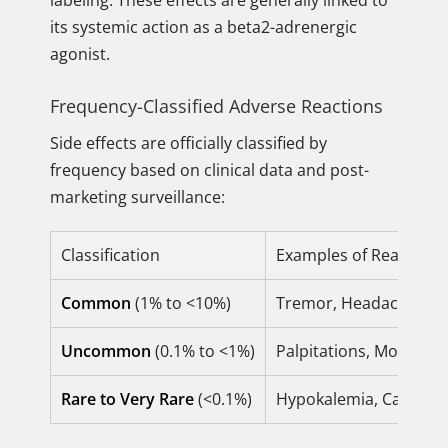
labeling. These effects are generally linked to
its systemic action as a beta2-adrenergic
agonist.
Frequency-Classified Adverse Reactions
Side effects are officially classified by
frequency based on clinical data and post-
marketing surveillance:
Classification
Examples of Reactions
Common
(1% to <10%)
Tremor, Headache, Tach
Uncommon
(0.1% to <1%)
Palpitations, Mouth an
Rare to Very Rare
(<0.1%)
Hypokalemia, Cardiac a