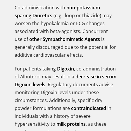
Co-administration with
non-potassium
sparing Diuretics
(e.g., loop or thiazide) may
worsen the hypokalemia or ECG changes
associated with beta-agonists. Concurrent
use of
other Sympathomimetic Agents
is
generally discouraged due to the potential for
additive cardiovascular effects.
For patients taking
Digoxin
, co-administration
of Albuterol may result in a
decrease in serum
Digoxin levels
. Regulatory documents advise
monitoring Digoxin levels under these
circumstances. Additionally, specific dry
powder formulations are
contraindicated
in
individuals with a history of severe
hypersensitivity to
milk proteins
, as these