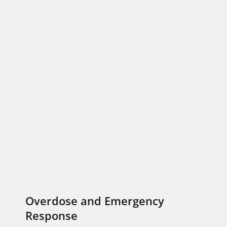
Overdose and Emergency
Response