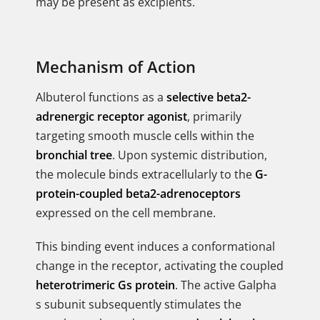
may be present as excipients.
Mechanism of Action
Albuterol functions as a
selective beta2-
adrenergic receptor agonist
, primarily
targeting smooth muscle cells within the
bronchial tree
. Upon systemic distribution,
the molecule binds extracellularly to the
G-
protein-coupled beta2-adrenoceptors
expressed on the cell membrane.
This binding event induces a conformational
change in the receptor, activating the coupled
heterotrimeric Gs protein
. The active Galpha
s subunit subsequently stimulates the