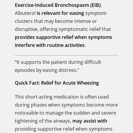
Exercise-Induced Bronchospasm (EIB)
.
Albuterol
is relevant for easing
symptom
clusters that may become intense or
disruptive, offering symptomatic relief that
provides supportive relief when symptoms
interfere with routine activities
.
“It supports the patient during difficult
episodes by easing distress.”
Quick Fact: Relief for Acute Wheezing
This short-acting medication is often used
during phases when symptoms become more
noticeable to manage the sudden and severe
tightening of the airways,
may assist with
providing supportive relief when symptoms