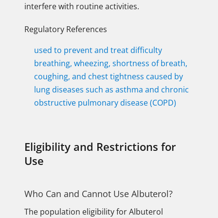
interfere with routine activities.
Regulatory References
used to prevent and treat difficulty
breathing, wheezing, shortness of breath,
coughing, and chest tightness caused by
lung diseases such as asthma and chronic
obstructive pulmonary disease (COPD)
Eligibility and Restrictions for
Use
Who Can and Cannot Use Albuterol?
The population eligibility for Albuterol