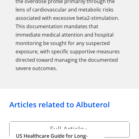
the overdose profile primarily through the
lens of cardiovascular and metabolic risks
associated with excessive beta2-stimulation.
This documentation mandates that
immediate medical attention and hospital
monitoring be sought for any suspected
exposure, with specific supportive measures
directed toward managing the documented
severe outcomes.
Articles related to Albuterol
Full Article
▶
US Healthcare Guide for Long-