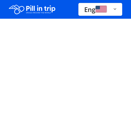
Eng
Drugs A-Z