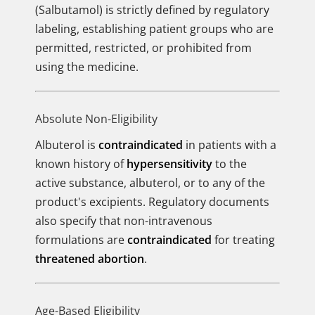
(Salbutamol) is strictly defined by regulatory
labeling, establishing patient groups who are
permitted, restricted, or prohibited from
using the medicine.
Absolute Non-Eligibility
Albuterol is
contraindicated
in patients with a
known history of
hypersensitivity
to the
active substance, albuterol, or to any of the
product's excipients. Regulatory documents
also specify that non-intravenous
formulations are
contraindicated
for treating
threatened abortion
.
Age-Based Eligibility