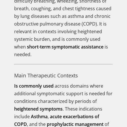
difficulty breathing, wheezing, shortness of
breath, coughing, and chest tightness caused
by lung diseases such as asthma and chronic
obstructive pulmonary disease (COPD). It is
relevant in contexts involving heightened
systemic burden, and is commonly used
when
short-term symptomatic assistance
is
needed.
Main Therapeutic Contexts
Is commonly used
across domains where
additional symptomatic support is needed for
conditions characterized by periods of
heightened symptoms
. These indications
include
Asthma
,
acute exacerbations of
COPD
, and the
prophylactic management
of