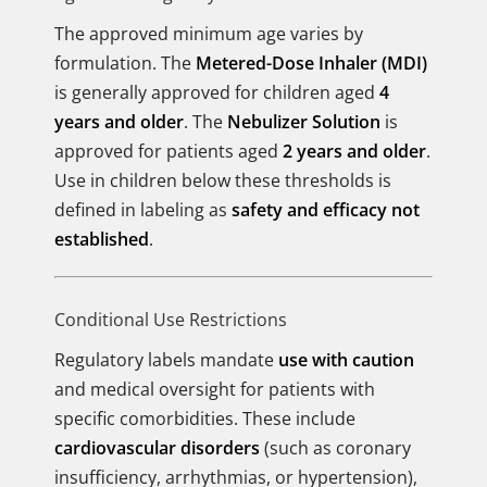
The approved minimum age varies by
formulation. The
Metered-Dose Inhaler (MDI)
is generally approved for children aged
4
years and older
. The
Nebulizer Solution
is
approved for patients aged
2 years and older
.
Use in children below these thresholds is
defined in labeling as
safety and efficacy not
established
.
Conditional Use Restrictions
Regulatory labels mandate
use with caution
and medical oversight for patients with
specific comorbidities. These include
cardiovascular disorders
(such as coronary
insufficiency, arrhythmias, or hypertension),