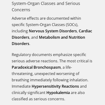
System-Organ Classes and Serious
Concerns
Adverse effects are documented within
specific System-Organ Classes (SOCs),
including
Nervous System Disorders
,
Cardiac
Disorders
, and
Metabolism and Nutrition
Disorders
.
Regulatory documents emphasize specific
serious adverse reactions. The most critical is
Paradoxical Bronchospasm
, a life-
threatening, unexpected worsening of
breathing immediately following inhalation.
Immediate
Hypersensitivity Reactions
and
clinically significant
Hypokalemia
are also
classified as serious concerns.