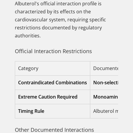
Albuterol's official interaction profile is
characterized by its effects on the
cardiovascular system, requiring specific
restrictions documented by regulatory
authorities.
Official Interaction Restrictions
Category
Documented Inter
Contraindicated Combinations
Non-selective Be
Extreme Caution Required
Monoamine Oxida
Timing Rule
Albuterol must be
Other Documented Interactions