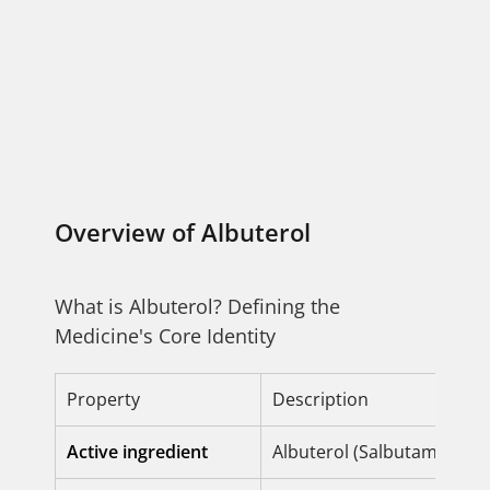
Overview of Albuterol
What is Albuterol? Defining the
Medicine's Core Identity
Property
Description
Active ingredient
Albuterol (Salbutamol, INN