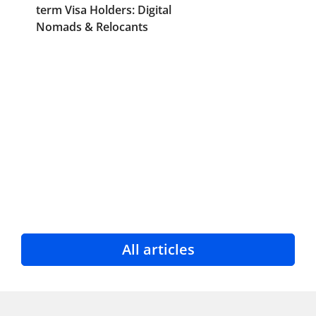
term Visa Holders: Digital
Nomads & Relocants
All articles