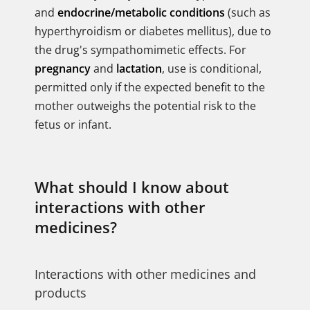
and
endocrine/metabolic conditions
(such as
hyperthyroidism or diabetes mellitus), due to
the drug's sympathomimetic effects. For
pregnancy
and
lactation
, use is conditional,
permitted only if the expected benefit to the
mother outweighs the potential risk to the
fetus or infant.
What should I know about
interactions with other
medicines?
Interactions with other medicines and
products