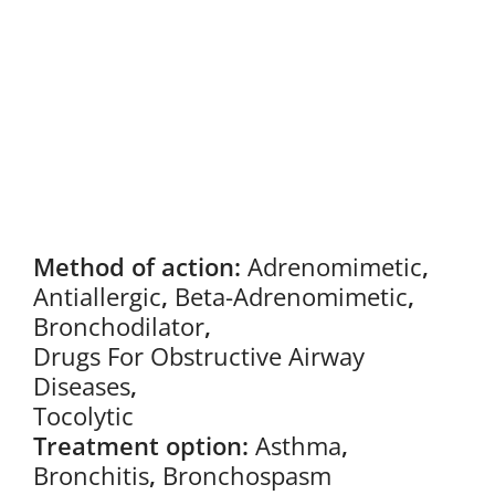
Method of action:
Adrenomimetic
,
Antiallergic
,
Beta-Adrenomimetic
,
Bronchodilator
,
Drugs For Obstructive Airway
Diseases
,
Tocolytic
Treatment option:
Asthma
,
Bronchitis
,
Bronchospasm