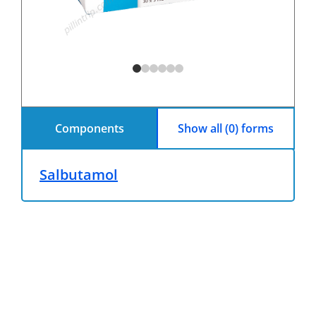
Components
Show all (0) forms
Salbutamol