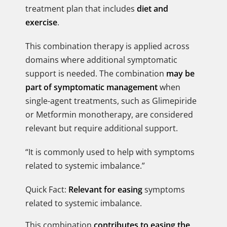
treatment plan that includes
diet and
exercise
.
This combination therapy is applied across
domains where additional symptomatic
support is needed. The combination
may be
part of symptomatic management
when
single-agent treatments, such as Glimepiride
or Metformin monotherapy, are considered
relevant but require additional support.
“It is commonly used to help with symptoms
related to systemic imbalance.”
Quick Fact:
Relevant for easing
symptoms
related to systemic imbalance.
This combination
contributes to easing the