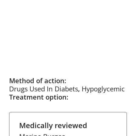
Method of action:
Drugs Used In Diabets
,
Hypoglycemic
Treatment option:
Medically reviewed