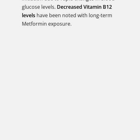
glucose levels.
Decreased Vitamin B12
levels
have been noted with long-term
Metformin exposure.