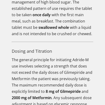
management of high blood sugar. The
established pattern of use requires the tablet
to be taken
once daily
with the first main
meal, such as breakfast. The combination
tablet must be
swallowed whole
with a liquid
and is not intended to be crushed or chewed.
Dosing and Titration
The general principle for initiating Adride-M
use involves selecting a strength that does
not exceed the daily doses of Glimepiride and
Metformin the patient was previously taking.
The maximum recommended daily dose is
explicitly limited to
8 mg of Glimepiride
and
2000 mg of Metformin
. Any subsequent dose
adjustment is based on glycemic response