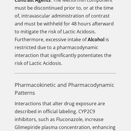
Contrast Agents
. The Metformin component
must be discontinued prior to, or at the time
of, intravascular administration of contrast
and must be withheld for 48 hours afterward
to mitigate the risk of Lactic Acidosis.
Furthermore, excessive intake of
Alcohol
is
restricted due to a pharmacodynamic
interaction that significantly potentiates the
risk of Lactic Acidosis.
Pharmacokinetic and Pharmacodynamic
Patterns
Interactions that alter drug exposure are
described in official labeling. CYP2C9
inhibitors, such as Fluconazole, increase
Glimepiride plasma concentration, enhancing