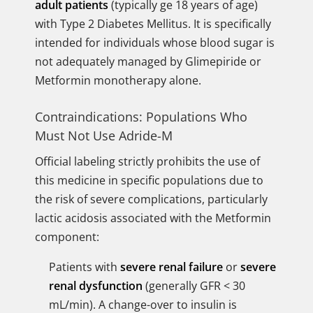
adult patients
(typically ge 18 years of age)
with Type 2 Diabetes Mellitus. It is specifically
intended for individuals whose blood sugar is
not adequately managed by Glimepiride or
Metformin monotherapy alone.
Contraindications: Populations Who
Must Not Use Adride-M
Official labeling strictly prohibits the use of
this medicine in specific populations due to
the risk of severe complications, particularly
lactic acidosis associated with the Metformin
component:
Patients with
severe renal failure
or
severe
renal dysfunction
(generally GFR < 30
mL/min). A change-over to insulin is