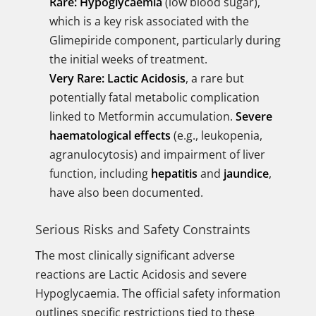
Rare:
Hypoglycaemia
(low blood sugar),
which is a key risk associated with the
Glimepiride component, particularly during
the initial weeks of treatment.
Very Rare:
Lactic Acidosis
, a rare but
potentially fatal metabolic complication
linked to Metformin accumulation.
Severe
haematological effects
(e.g., leukopenia,
agranulocytosis) and impairment of liver
function, including
hepatitis
and
jaundice
,
have also been documented.
Serious Risks and Safety Constraints
The most clinically significant adverse
reactions are Lactic Acidosis and severe
Hypoglycaemia. The official safety information
outlines specific restrictions tied to these