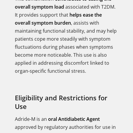
overall symptom load
associated with T2DM.
It provides support that
helps ease the
overall symptom burden
, assists with
maintaining functional stability, and may help
patients cope more steadily with symptom
fluctuations during phases when symptoms
become more noticeable. This use is also
applied in addressing discomfort linked to
organ-specific functional stress.
Eligibility and Restrictions for
Use
Adride-M is an
oral Antidiabetic Agent
approved by regulatory authorities for use in