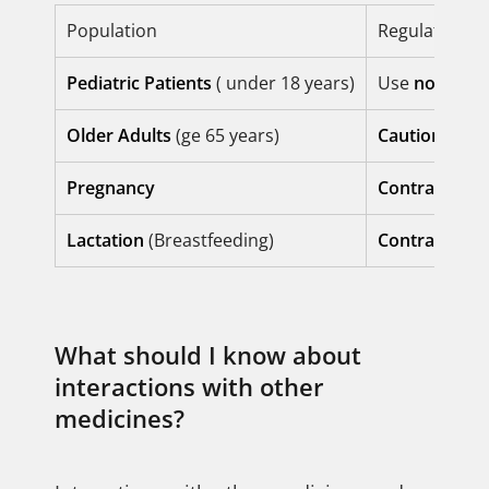
Population
Regulatory S
Pediatric Patients
( under 18 years)
Use
not esta
Older Adults
(ge 65 years)
Caution requ
Pregnancy
Contraindica
Lactation
(Breastfeeding)
Contraindica
What should I know about
interactions with other
medicines?