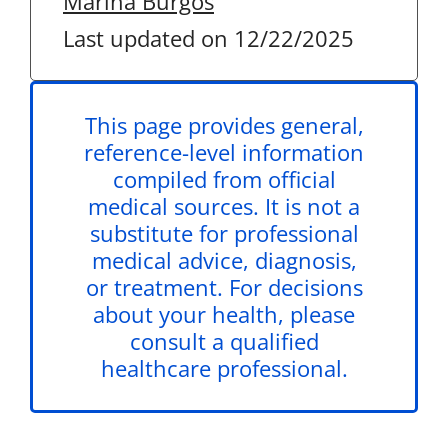
Marina Burgos
Last updated on 12/22/2025
This page provides general,
reference-level information
compiled from official
medical sources. It is not a
substitute for professional
medical advice, diagnosis,
or treatment. For decisions
about your health, please
consult a qualified
healthcare professional.