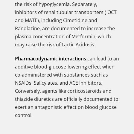
the risk of hypoglycemia. Separately,
inhibitors of renal tubular transporters ( OCT
and MATE), including Cimetidine and
Ranolazine, are documented to increase the
plasma concentration of Metformin, which
may raise the risk of Lactic Acidosis.
Pharmacodynamic interactions
can lead to an
additive blood-glucose-lowering effect when
co-administered with substances such as
NSAIDs, Salicylates, and ACE Inhibitors.
Conversely, agents like corticosteroids and
thiazide diuretics are officially documented to
exert an antagonistic effect on blood glucose
control.