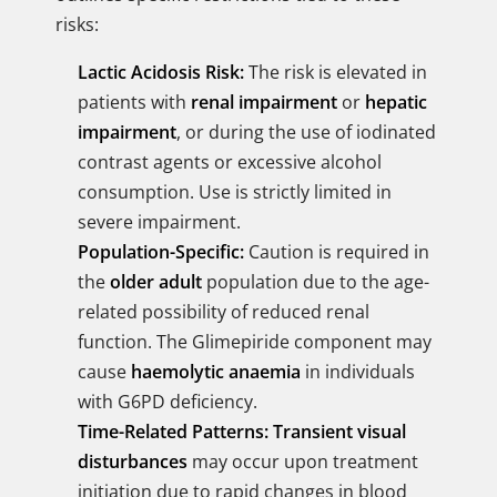
risks:
Lactic Acidosis Risk:
The risk is elevated in
patients with
renal impairment
or
hepatic
impairment
, or during the use of iodinated
contrast agents or excessive alcohol
consumption. Use is strictly limited in
severe impairment.
Population-Specific:
Caution is required in
the
older adult
population due to the age-
related possibility of reduced renal
function. The Glimepiride component may
cause
haemolytic anaemia
in individuals
with G6PD deficiency.
Time-Related Patterns:
Transient visual
disturbances
may occur upon treatment
initiation due to rapid changes in blood