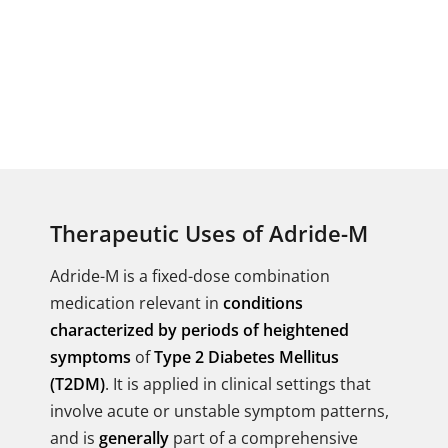
Therapeutic Uses of Adride-M
Adride-M is a fixed-dose combination
medication relevant in
conditions
characterized by periods of heightened
symptoms
of
Type 2 Diabetes Mellitus
(T2DM)
. It is applied in clinical settings that
involve acute or unstable symptom patterns,
and is
generally
part of a comprehensive