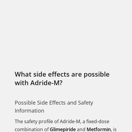
What side effects are possible
with Adride-M?
Possible Side Effects and Safety
Information
The safety profile of Adride-M, a fixed-dose
combination of
Glimepiride
and
Metformin
, is