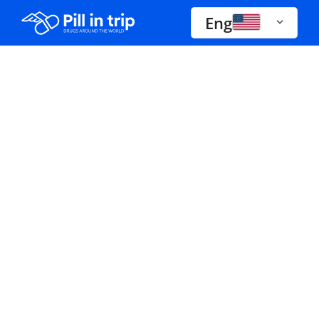
Eng
Drugs A-Z