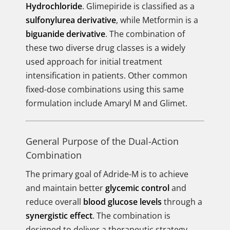
Hydrochloride
. Glimepiride is classified as a
sulfonylurea derivative
, while Metformin is a
biguanide derivative
. The combination of
these two diverse drug classes is a widely
used approach for initial treatment
intensification in patients. Other common
fixed-dose combinations using this same
formulation include Amaryl M and Glimet.
General Purpose of the Dual-Action
Combination
The primary goal of Adride-M is to achieve
and maintain better
glycemic control
and
reduce overall
blood glucose levels
through a
synergistic effect
. The combination is
designed to deliver a therapeutic strategy