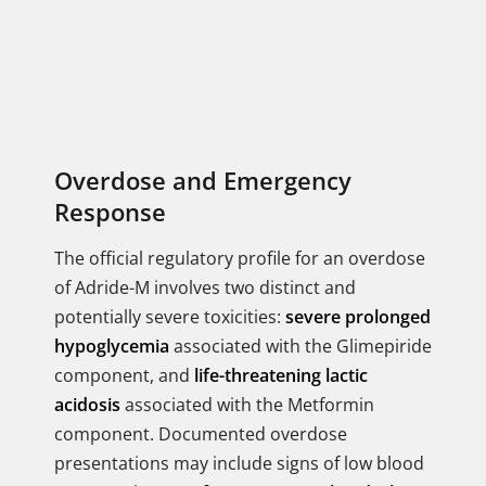
Overdose and Emergency
Response
The official regulatory profile for an overdose
of Adride-M involves two distinct and
potentially severe toxicities:
severe prolonged
hypoglycemia
associated with the Glimepiride
component, and
life-threatening lactic
acidosis
associated with the Metformin
component. Documented overdose
presentations may include signs of low blood