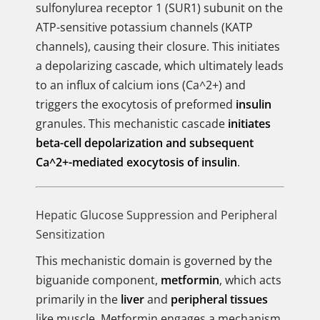
sulfonylurea receptor 1 (SUR1) subunit on the
ATP-sensitive potassium channels (KATP
channels), causing their closure. This initiates
a depolarizing cascade, which ultimately leads
to an influx of calcium ions (Ca^2+) and
triggers the exocytosis of preformed
insulin
granules. This mechanistic cascade
initiates
beta-cell depolarization and subsequent
Ca^2+-mediated exocytosis of insulin
.
Hepatic Glucose Suppression and Peripheral
Sensitization
This mechanistic domain is governed by the
biguanide component,
metformin
, which acts
primarily in the
liver
and
peripheral tissues
like muscle. Metformin engages a mechanism