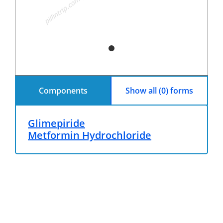
Components
Show all (0) forms
Glimepiride
Metformin Hydrochloride