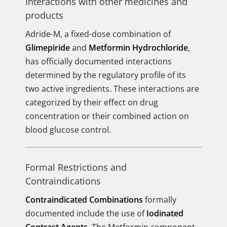
Interactions with other medicines and
products
Adride-M, a fixed-dose combination of
Glimepiride
and
Metformin Hydrochloride
,
has officially documented interactions
determined by the regulatory profile of its
two active ingredients. These interactions are
categorized by their effect on drug
concentration or their combined action on
blood glucose control.
Formal Restrictions and
Contraindications
Contraindicated Combinations
formally
documented include the use of
Iodinated