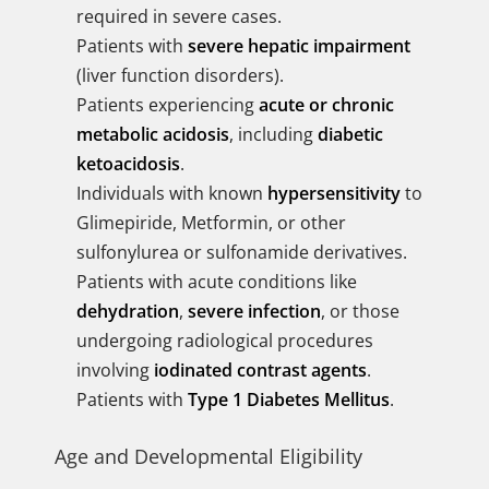
required in severe cases.
Patients with
severe hepatic impairment
(liver function disorders).
Patients experiencing
acute or chronic
metabolic acidosis
, including
diabetic
ketoacidosis
.
Individuals with known
hypersensitivity
to
Glimepiride, Metformin, or other
sulfonylurea or sulfonamide derivatives.
Patients with acute conditions like
dehydration
,
severe infection
, or those
undergoing radiological procedures
involving
iodinated contrast agents
.
Patients with
Type 1 Diabetes Mellitus
.
Age and Developmental Eligibility