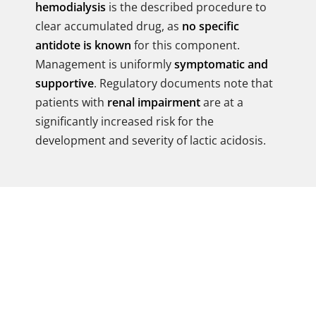
hemodialysis
is the described procedure to
clear accumulated drug, as
no specific
antidote is known
for this component.
Management is uniformly
symptomatic and
supportive
. Regulatory documents note that
patients with
renal impairment
are at a
significantly increased risk for the
development and severity of lactic acidosis.