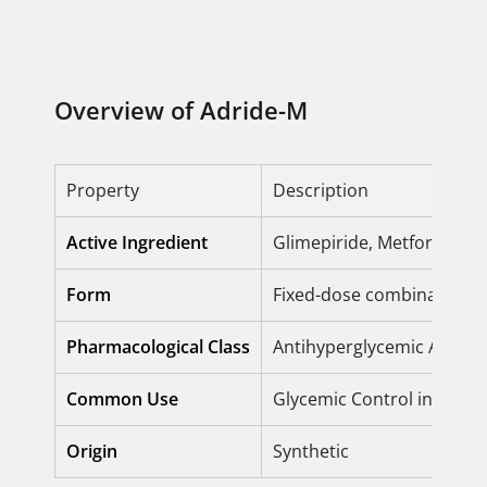
Overview of Adride-M
Property
Description
Active Ingredient
Glimepiride, Metformin H
Form
Fixed-dose combination (
Pharmacological Class
Antihyperglycemic Agents 
Common Use
Glycemic Control in Type 
Origin
Synthetic