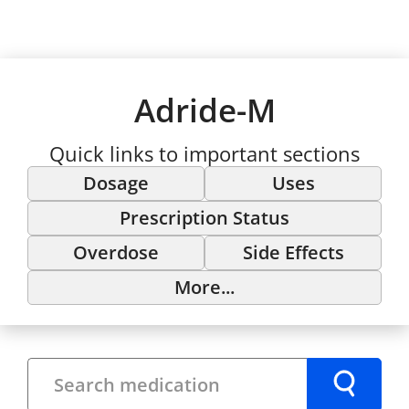
Adride-M
Quick links to important sections
Dosage
Uses
Prescription Status
Overdose
Side Effects
More...