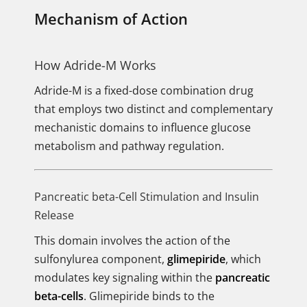
Mechanism of Action
How Adride-M Works
Adride-M is a fixed-dose combination drug
that employs two distinct and complementary
mechanistic domains to influence glucose
metabolism and pathway regulation.
Pancreatic beta-Cell Stimulation and Insulin
Release
This domain involves the action of the
sulfonylurea component,
glimepiride
, which
modulates key signaling within the
pancreatic
beta-cells
. Glimepiride binds to the