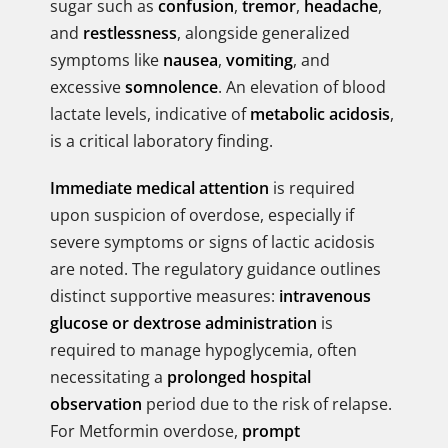
sugar such as
confusion
,
tremor
,
headache
,
and
restlessness
, alongside generalized
symptoms like
nausea
,
vomiting
, and
excessive
somnolence
. An elevation of blood
lactate levels, indicative of
metabolic acidosis
,
is a critical laboratory finding.
Immediate medical attention
is required
upon suspicion of overdose, especially if
severe symptoms or signs of lactic acidosis
are noted. The regulatory guidance outlines
distinct supportive measures:
intravenous
glucose or dextrose administration
is
required to manage hypoglycemia, often
necessitating a
prolonged hospital
observation
period due to the risk of relapse.
For Metformin overdose,
prompt