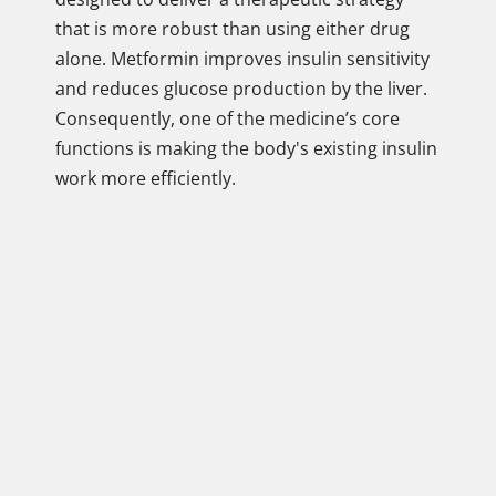
that is more robust than using either drug
alone. Metformin improves insulin sensitivity
and reduces glucose production by the liver.
Consequently, one of the medicine’s core
functions is making the body's existing insulin
work more efficiently.