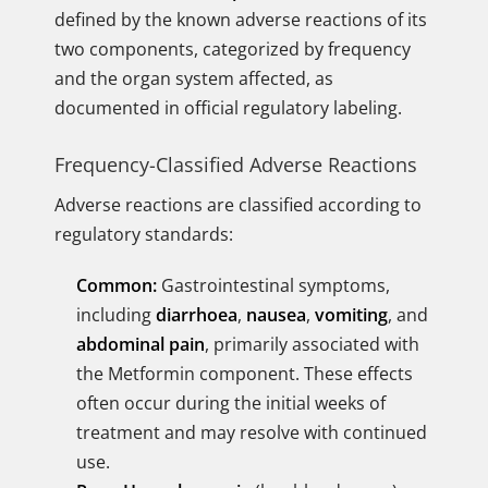
defined by the known adverse reactions of its
two components, categorized by frequency
and the organ system affected, as
documented in official regulatory labeling.
Frequency-Classified Adverse Reactions
Adverse reactions are classified according to
regulatory standards:
Common:
Gastrointestinal symptoms,
including
diarrhoea
,
nausea
,
vomiting
, and
abdominal pain
, primarily associated with
the Metformin component. These effects
often occur during the initial weeks of
treatment and may resolve with continued
use.