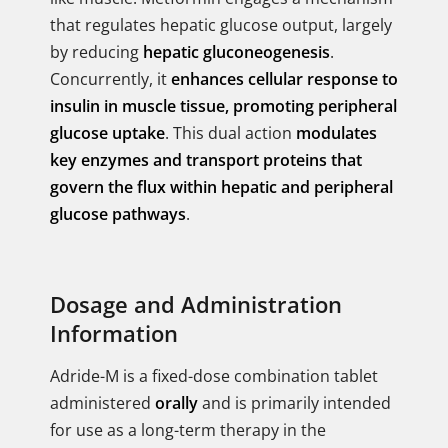
that regulates hepatic glucose output, largely
by reducing
hepatic gluconeogenesis
.
Concurrently, it
enhances cellular response to
insulin in muscle tissue, promoting peripheral
glucose uptake
. This dual action
modulates
key enzymes and transport proteins that
govern the flux within hepatic and peripheral
glucose pathways
.
Dosage and Administration
Information
Adride-M is a fixed-dose combination tablet
administered
orally
and is primarily intended
for use as a long-term therapy in the