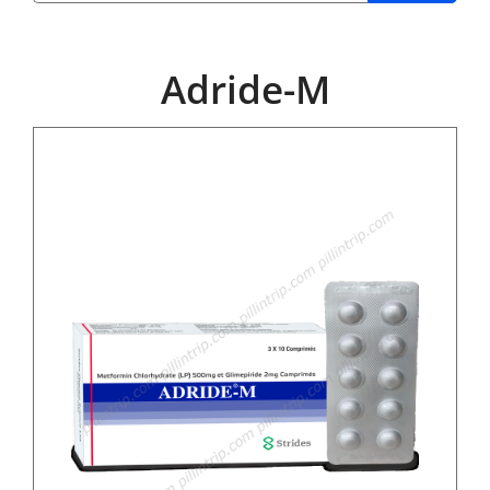
Adride-M