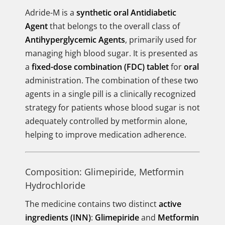
Adride-M is a
synthetic oral Antidiabetic
Agent
that belongs to the overall class of
Antihyperglycemic Agents
, primarily used for
managing high blood sugar. It is presented as
a
fixed-dose combination (FDC) tablet
for
oral
administration. The combination of these two
agents in a single pill is a clinically recognized
strategy for patients whose blood sugar is not
adequately controlled by metformin alone,
helping to improve medication adherence.
Composition: Glimepiride, Metformin
Hydrochloride
The medicine contains two distinct
active
ingredients (INN)
:
Glimepiride
and
Metformin