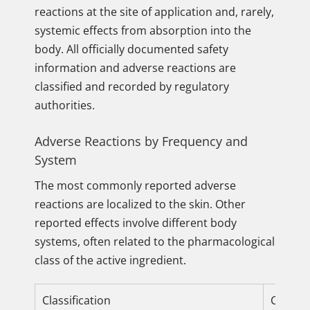
reactions at the site of application and, rarely,
systemic effects from absorption into the
body. All officially documented safety
information and adverse reactions are
classified and recorded by regulatory
authorities.
Adverse Reactions by Frequency and
System
The most commonly reported adverse
reactions are localized to the skin. Other
reported effects involve different body
systems, often related to the pharmacological
class of the active ingredient.
Classification
Common 