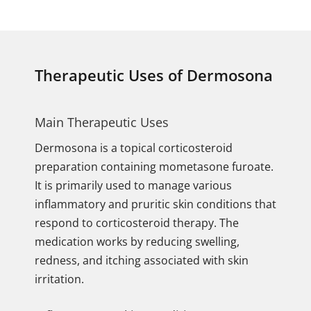
Therapeutic Uses of Dermosona
Main Therapeutic Uses
Dermosona is a topical corticosteroid
preparation containing mometasone furoate.
It is primarily used to manage various
inflammatory and pruritic skin conditions that
respond to corticosteroid therapy. The
medication works by reducing swelling,
redness, and itching associated with skin
irritation.