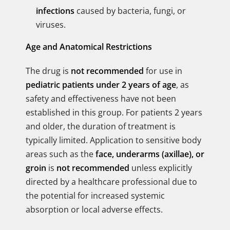
infections
caused by bacteria, fungi, or
viruses.
Age and Anatomical Restrictions
The drug is
not recommended
for use in
pediatric patients under 2 years of age
, as
safety and effectiveness have not been
established in this group. For patients 2 years
and older, the duration of treatment is
typically limited. Application to sensitive body
areas such as the
face, underarms (axillae), or
groin
is
not recommended
unless explicitly
directed by a healthcare professional due to
the potential for increased systemic
absorption or local adverse effects.