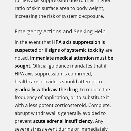
to HPA axis suppression due to their higher
ratio of skin surface area to body weight,
increasing the risk of systemic exposure.
Emergency Actions and Seeking Help
In the event that
HPA axis suppression is
suspected
or if
signs of systemic toxicity
are
noted,
immediate medical attention must be
sought
. Official guidance mandates that if
HPA axis suppression is confirmed,
healthcare providers should attempt to
gradually withdraw the drug
, to reduce the
frequency of application, or to substitute it
with a less potent corticosteroid. Complete,
abrupt withdrawal is generally avoided to
prevent
acute adrenal insufficiency
. Any
severe stress event during or immediately