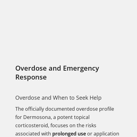
Overdose and Emergency
Response
Overdose and When to Seek Help
The officially documented overdose profile
for Dermosona, a potent topical
corticosteroid, focuses on the risks
associated with
prolonged use
or application