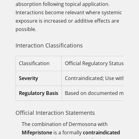
absorption following topical application.
Interactions become relevant where systemic
exposure is increased or additive effects are
possible.
Interaction Classifications
Classification
Official Regulatory Status
Severity
Contraindicated; Use with Cautio
Regulatory Basis
Based on documented metabolis
Official Interaction Statements
The combination of Dermosona with
Mifepristone
is a formally
contraindicated