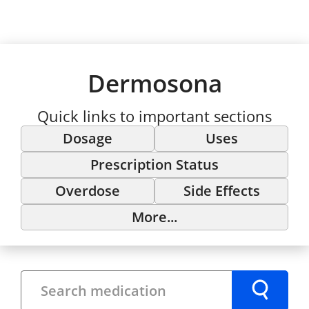
Dermosona
Quick links to important sections
Dosage
Uses
Prescription Status
Overdose
Side Effects
More...