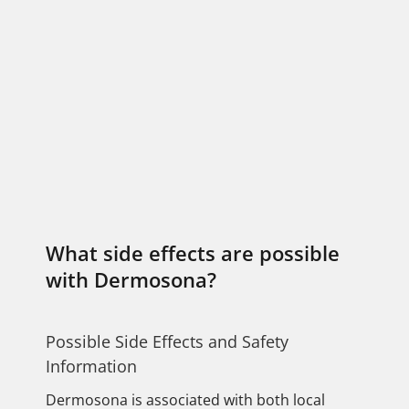
What side effects are possible
with Dermosona?
Possible Side Effects and Safety
Information
Dermosona is associated with both local