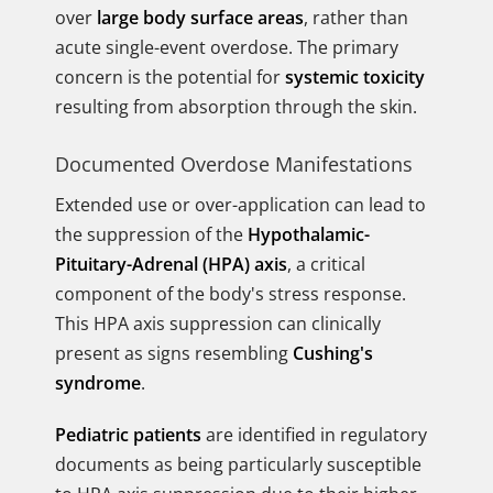
over
large body surface areas
, rather than
acute single-event overdose. The primary
concern is the potential for
systemic toxicity
resulting from absorption through the skin.
Documented Overdose Manifestations
Extended use or over-application can lead to
the suppression of the
Hypothalamic-
Pituitary-Adrenal (HPA) axis
, a critical
component of the body's stress response.
This HPA axis suppression can clinically
present as signs resembling
Cushing's
syndrome
.
Pediatric patients
are identified in regulatory
documents as being particularly susceptible