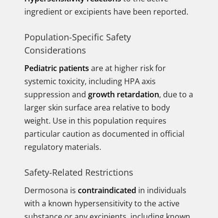
ingredient or excipients have been reported.
Population-Specific Safety
Considerations
Pediatric patients
are at higher risk for
systemic toxicity, including HPA axis
suppression and
growth retardation
, due to a
larger skin surface area relative to body
weight. Use in this population requires
particular caution as documented in official
regulatory materials.
Safety-Related Restrictions
Dermosona is
contraindicated
in individuals
with a known hypersensitivity to the active
substance or any excipients, including known