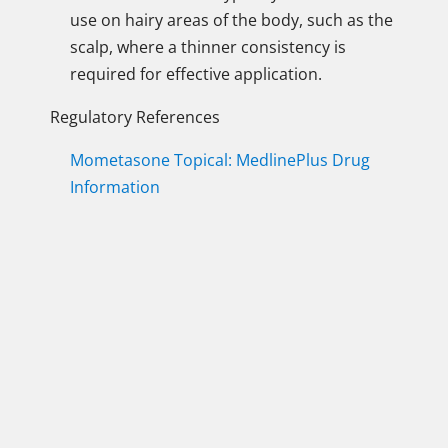
use on hairy areas of the body, such as the
scalp, where a thinner consistency is
required for effective application.
Regulatory References
Mometasone Topical: MedlinePlus Drug
Information