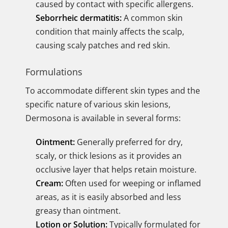
caused by contact with specific allergens.
Seborrheic dermatitis:
A common skin
condition that mainly affects the scalp,
causing scaly patches and red skin.
Formulations
To accommodate different skin types and the
specific nature of various skin lesions,
Dermosona is available in several forms:
Ointment:
Generally preferred for dry,
scaly, or thick lesions as it provides an
occlusive layer that helps retain moisture.
Cream:
Often used for weeping or inflamed
areas, as it is easily absorbed and less
greasy than ointment.
Lotion or Solution:
Typically formulated for