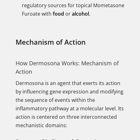
regulatory sources for topical Mometasone
Furoate with
food
or
alcohol
.
Mechanism of Action
How Dermosona Works: Mechanism of
Action
Dermosona is an agent that exerts its action
by influencing gene expression and modifying
the sequence of events within the
inflammatory pathway at a molecular level. Its
action is centered on three interconnected
mechanistic domains: