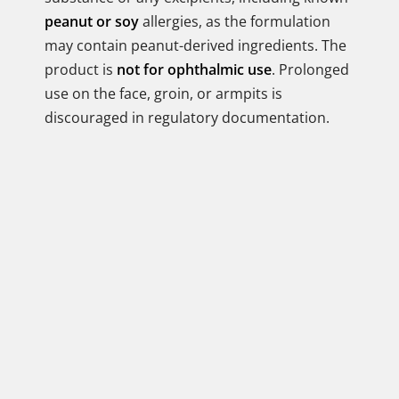
peanut or soy
allergies, as the formulation
may contain peanut-derived ingredients. The
product is
not for ophthalmic use
. Prolonged
use on the face, groin, or armpits is
discouraged in regulatory documentation.