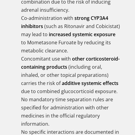
combination due to the risk of inducing
adrenal insufficiency.
Co-administration with
strong CYP3A4
inhibitors
(such as Ritonavir and Cobicistat)
may lead to
increased systemic exposure
to Mometasone Furoate by reducing its
metabolic clearance.
Concomitant use with
other corticosteroid-
containing products
(including oral,
inhaled, or other topical preparations)
carries the risk of
additive systemic effects
due to combined glucocorticoid exposure.
No mandatory time separation rules are
specified for administration with other
medicines in the official regulatory
information.
No specific interactions are documented in