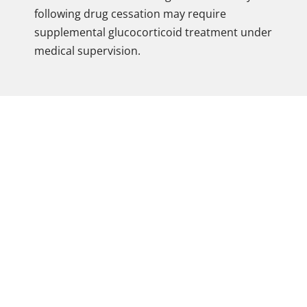
following drug cessation may require
supplemental glucocorticoid treatment under
medical supervision.