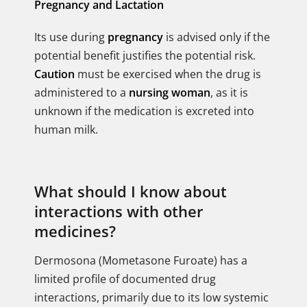
Pregnancy and Lactation
Its use during
pregnancy
is advised only if the
potential benefit justifies the potential risk.
Caution
must be exercised when the drug is
administered to a
nursing woman
, as it is
unknown if the medication is excreted into
human milk.
What should I know about
interactions with other
medicines?
Dermosona (Mometasone Furoate) has a
limited profile of documented drug
interactions, primarily due to its low systemic