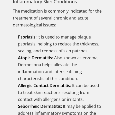
Inflammatory Skin Conditions
The medication is commonly indicated for the
treatment of several chronic and acute
dermatological issues:
Psoriasis:
It is used to manage plaque
psoriasis, helping to reduce the thickness,
scaling, and redness of skin patches.
Atopic Dermatitis:
Also known as eczema,
Dermosona helps alleviate the
inflammation and intense itching
characteristic of this condition.
Allergic Contact Dermatitis:
It can be used
to treat skin reactions resulting from
contact with allergens or irritants.
Seborrheic Dermatitis:
It may be applied to
address inflammatory symptoms on the