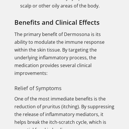
scalp or other oily areas of the body.
Benefits and Clinical Effects
The primary benefit of Dermosona is its
ability to modulate the immune response
within the skin tissue. By targeting the
underlying inflammatory process, the
medication provides several clinical
improvements:
Relief of Symptoms
One of the most immediate benefits is the
reduction of pruritus (itching). By suppressing
the release of inflammatory mediators, it
helps break the itch-scratch cycle, which is