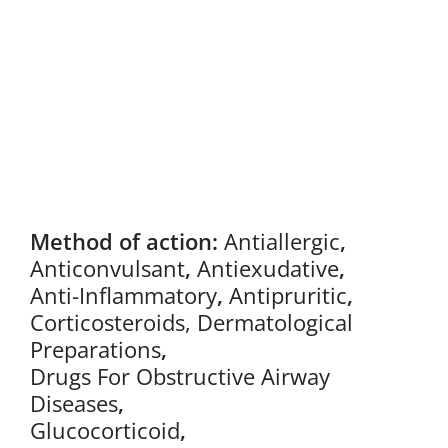
Method of action:
Antiallergic
,
Anticonvulsant
,
Antiexudative
,
Anti-Inflammatory
,
Antipruritic
,
Corticosteroids, Dermatological
Preparations
,
Drugs For Obstructive Airway
Diseases
,
Glucocorticoid
,