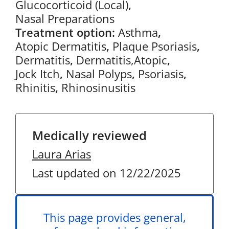
Glucocorticoid (Local)
,
Nasal Preparations
Treatment option:
Asthma
,
Atopic Dermatitis
,
Plaque Psoriasis
,
Dermatitis
,
Dermatitis,Atopic
,
Jock Itch
,
Nasal Polyps
,
Psoriasis
,
Rhinitis
,
Rhinosinusitis
Medically reviewed
Laura Arias
Last updated on 12/22/2025
This page provides general,