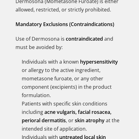
Dermosona (Mometasone Furoate) is either
allowed, restricted, or strictly prohibited.
Mandatory Exclusions (Contraindications)
Use of Dermosona is
contraindicated
and
must be avoided by:
Individuals with a known
hypersensitivity
or allergy to the active ingredient,
mometasone furoate, or any other
component (excipients) in the product
formulation.
Patients with specific skin conditions
including
acne vulgaris, facial rosacea,
perioral dermatitis
, or
skin atrophy
at the
intended site of application.
Individuals with
untreated local skin