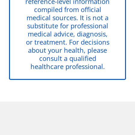
reference-level information
compiled from official
medical sources. It is not a
substitute for professional
medical advice, diagnosis,
or treatment. For decisions
about your health, please
consult a qualified
healthcare professional.