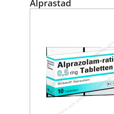
Alprastad