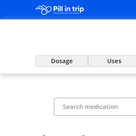
Dosage
Uses