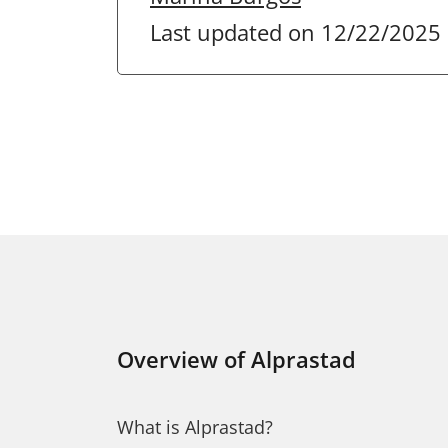
Last updated on 12/22/2025
Overview of Alprastad
What is Alprastad?