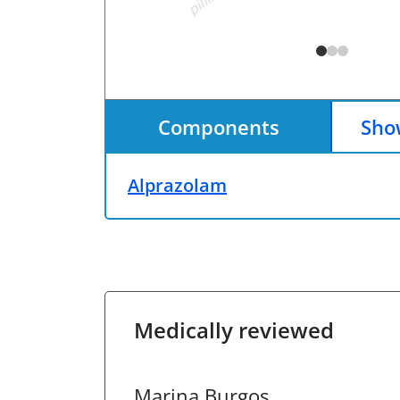
Components
Show
Alprazolam
Medically reviewed
Marina Burgos