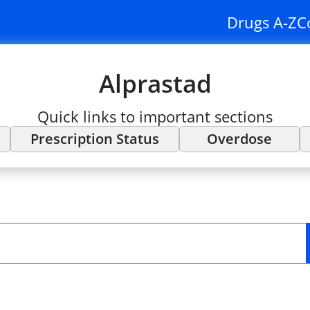
Drugs A-Z
C
Alprastad
Quick links to important sections
Prescription Status
Overdose