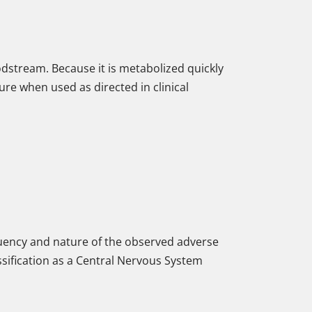
loodstream. Because it is metabolized quickly
ure when used as directed in clinical
equency and nature of the observed adverse
assification as a Central Nervous System