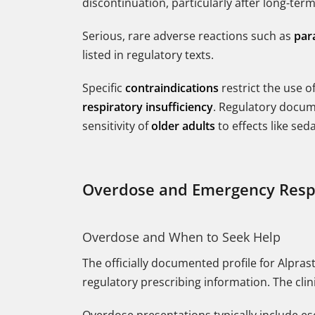
discontinuation, particularly after long-te
Serious, rare adverse reactions such as
par
listed in regulatory texts.
Specific
contraindications
restrict the use o
respiratory insufficiency
. Regulatory docume
sensitivity of
older adults
to effects like sed
Overdose and Emergency Res
Overdose and When to Seek Help
The officially documented profile for Alpr
regulatory prescribing information. The cl