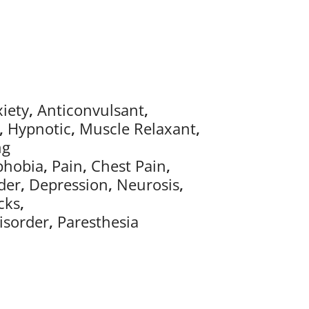
iety
,
Anticonvulsant
,
,
Hypnotic
,
Muscle Relaxant
,
ng
phobia
,
Pain
,
Chest Pain
,
der
,
Depression
,
Neurosis
,
cks
,
isorder
,
Paresthesia