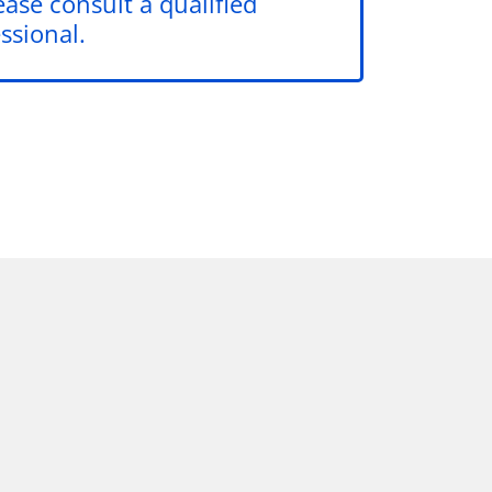
ease consult a qualified
ssional.