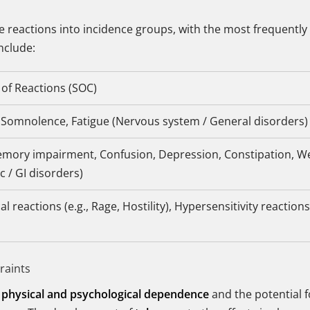
 reactions into incidence groups, with the most frequently 
include:
of Reactions (SOC)
 Somnolence, Fatigue (Nervous system / General disorders)
emory impairment, Confusion, Depression, Constipation, W
c / GI disorders)
l reactions (e.g., Rage, Hostility), Hypersensitivity reactio
raints
f
physical and psychological dependence
and the potential 