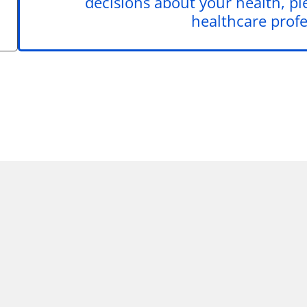
decisions about your health, pl
healthcare profe