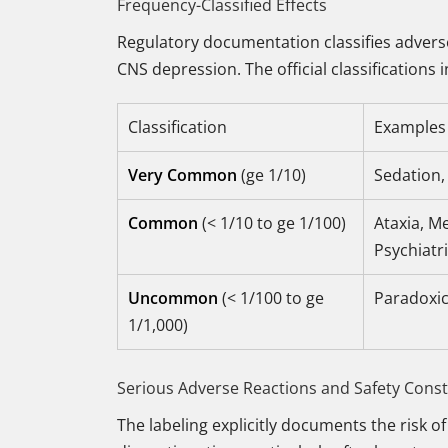
Frequency-Classified Effects
Regulatory documentation classifies adverse
CNS depression. The official classifications 
Classification
Examples 
Very Common
(ge 1/10)
Sedation,
Common
(< 1/10 to ge 1/100)
Ataxia, M
Psychiatri
Uncommon
(< 1/100 to ge
Paradoxica
1/1,000)
Serious Adverse Reactions and Safety Const
The labeling explicitly documents the risk o