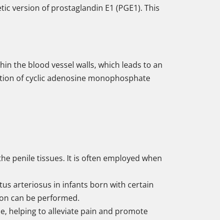
etic version of prostaglandin E1 (PGE1). This
hin the blood vessel walls, which leads to an
ulation of cyclic adenosine monophosphate
o the penile tissues. It is often employed when
us arteriosus in infants born with certain
tion can be performed.
se, helping to alleviate pain and promote