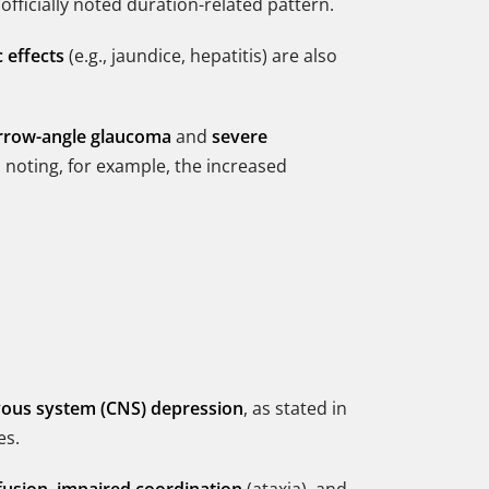
 officially noted duration-related pattern.
 effects
(e.g., jaundice, hepatitis) are also
rrow-angle glaucoma
and
severe
 noting, for example, the increased
vous system (CNS) depression
, as stated in
es.