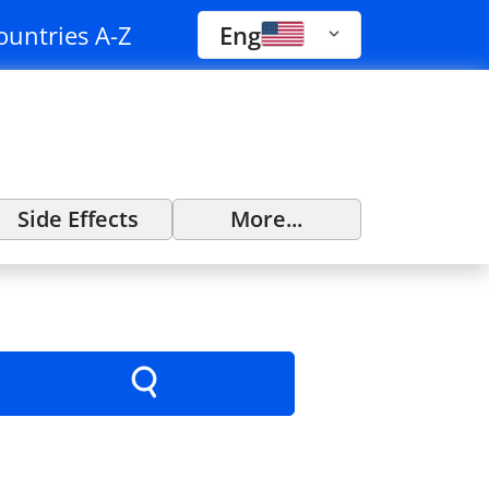
ountries A-Z
Eng
Side Effects
More...