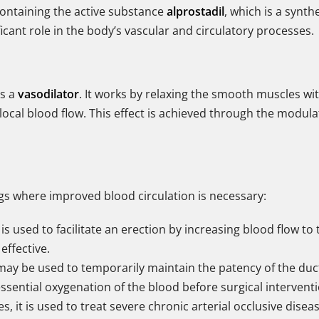
containing the active substance
alprostadil
, which is a synth
cant role in the body’s vascular and circulatory processes.
as a
vasodilator
. It works by relaxing the smooth muscles wit
 local blood flow. This effect is achieved through the mod
tings where improved blood circulation is necessary:
t is used to facilitate an erection by increasing blood flow t
effective.
 may be used to temporarily maintain the patency of the duct
 essential oxygenation of the blood before surgical interven
, it is used to treat severe chronic arterial occlusive disea