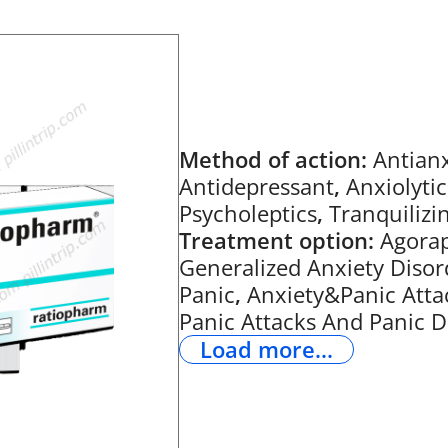
Method of action:
Antianx
Antidepressant
,
Anxiolytic
Psycholeptics
,
Tranquilizi
Treatment option:
Agora
Generalized Anxiety Disor
Panic
,
Anxiety&Panic Atta
Panic Attacks And Panic D
Load more...