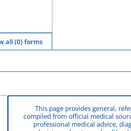
 all (0) forms
This page provides general, ref
compiled from official medical source
professional medical advice, dia