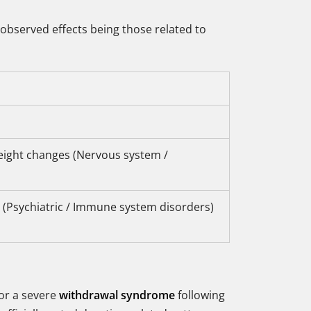
observed effects being those related to
eight changes (Nervous system /
ns (Psychiatric / Immune system disorders)
for a severe
withdrawal syndrome
following