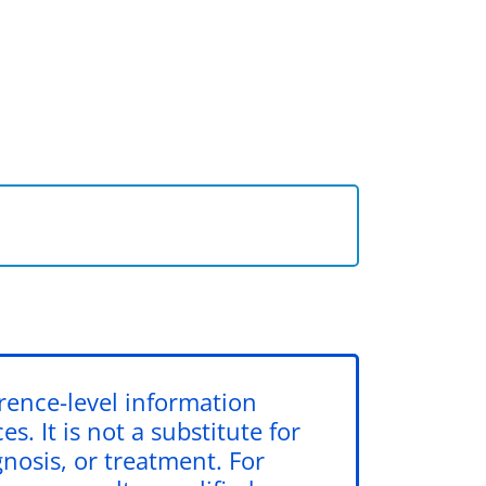
erence-level information
s. It is not a substitute for
gnosis, or treatment. For