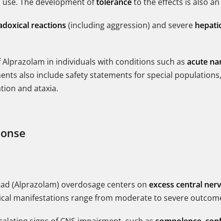
rm use. The development of
tolerance
to the effects is also an
adoxical reactions
(including aggression) and severe
hepatic
f Alprazolam in individuals with conditions such as
acute na
nts also include safety statements for special populations,
ation and ataxia.
ponse
astad (Alprazolam) overdosage centers on
excess central ner
inical manifestations range from moderate to severe outcom