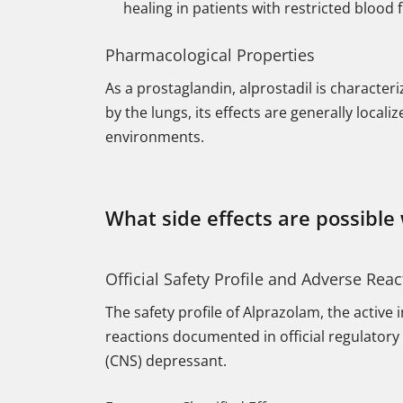
healing in patients with restricted blood 
Pharmacological Properties
As a prostaglandin, alprostadil is characteri
by the lungs, its effects are generally local
environments.
What side effects are possible
Official Safety Profile and Adverse Reac
The safety profile of Alprazolam, the active
reactions documented in official regulatory 
(CNS) depressant.