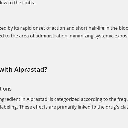
flow to the limbs.
zed by its rapid onset of action and short half-life in the b
ized to the area of administration, minimizing systemic expos
 with Alprastad?
tions
 ingredient in Alprastad, is categorized according to the fr
labeling. These effects are primarily linked to the drug's cl