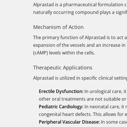
Alprastad is a pharmaceutical formulation 
naturally occurring compound plays a signifi
Mechanism of Action
The primary function of Alprastad is to act 
expansion of the vessels and an increase in
(cAMP) levels within the cells.
Therapeutic Applications
Alprastad is utilized in specific clinical set
Erectile Dysfunction:
In urological care, i
other oral treatments are not suitable or 
Pediatric Cardiology:
In neonatal care, it
congenital heart defects. This allows for
Peripheral Vascular Disease:
In some cases