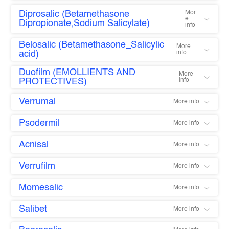
Diprosalic (Betamethasone
Mor
e
Dipropionate,Sodium Salicylate)
info
Belosalic (Betamethasone_Salicylic
More
acid)
info
Duofilm (EMOLLIENTS AND
More
PROTECTIVES)
info
Verrumal
More info
Psodermil
More info
Acnisal
More info
Verrufilm
More info
Momesalic
More info
Salibet
More info