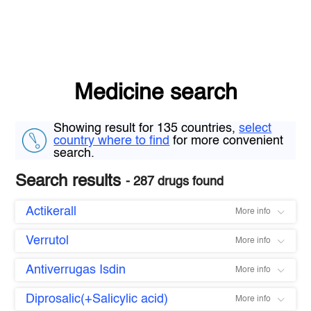
Medicine search
Showing result for 135 countries,
select
country where to find
for more convenient
search.
Search results
- 287 drugs found
Actikerall
More info
Verrutol
More info
Antiverrugas Isdin
More info
Diprosalic(+Salicylic acid)
More info