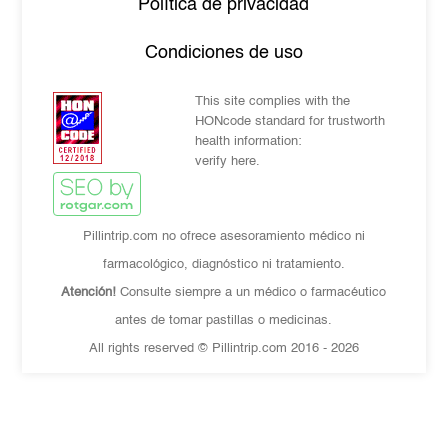
Política de privacidad
Condiciones de uso
This site complies with the
HONcode standard for trustworth
health information:
verify here.
Pillintrip.com no ofrece asesoramiento médico ni
farmacológico, diagnóstico ni tratamiento.
Atención!
Consulte siempre a un médico o farmacéutico
antes de tomar pastillas o medicinas.
All rights reserved © Pillintrip.com
2016 - 2026