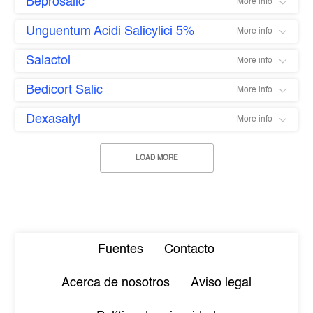
Beprosalic
More info
Unguentum Acidi Salicylici 5%
More info
Salactol
More info
Bedicort Salic
More info
Dexasalyl
More info
LOAD MORE
Fuentes
Contacto
Acerca de nosotros
Aviso legal