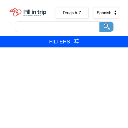
Drugs A-Z
Spanish
FILTERS