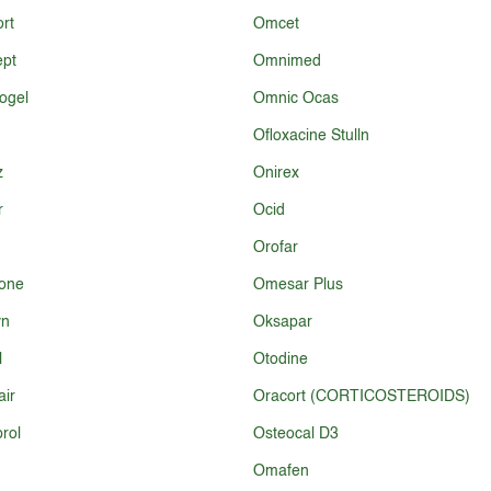
rt
Omcet
ept
Omnimed
ogel
Omnic Ocas
Ofloxacine Stulln
z
Onirex
r
Ocid
Orofar
one
Omesar Plus
yn
Oksapar
l
Otodine
ir
Oracort (CORTICOSTEROIDS)
rol
Osteocal D3
Omafen