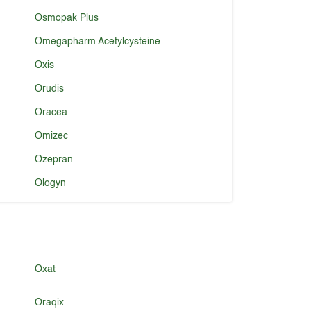
Osmopak Plus
Omegapharm Acetylcysteine
Oxis
Orudis
Oracea
Omizec
Ozepran
Ologyn
Oxat
Oraqix