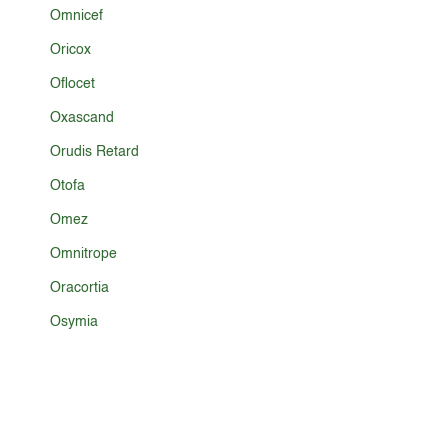
Omnicef
Oricox
Oflocet
Oxascand
Orudis Retard
Otofa
Omez
Omnitrope
Oracortia
Osymia