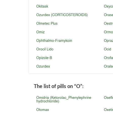
Okitask
Oxyco
Ozurdex (CORTICOSTEROIDS)
Oras
Olmetec Plus
Oestr
Omiz
Ormo
Ophthalmo-Framykoin
Opra
Orocil Lido
Ocid
Opizole-B
Orofa
Ozurdex
Orals
The list of pills on
“O”
:
Omidria (Ketorolac_Phenylephrine
Osefl
hydrochloride)
Otomax
Oxeti