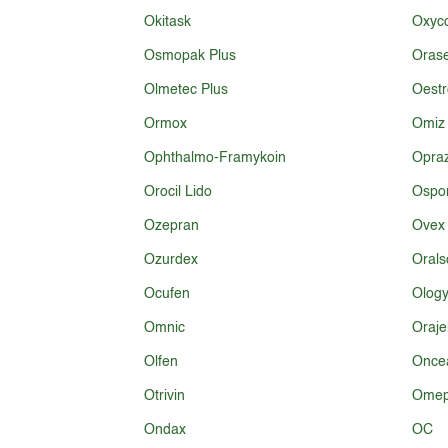
Okitask
Oxyco
Osmopak Plus
Oras
Olmetec Plus
Oestr
Ormox
Omiz
Ophthalmo-Framykoin
Opra
Orocil Lido
Ospo
Ozepran
Ovex
Ozurdex
Orals
Ocufen
Olog
Omnic
Oraje
Olfen
Oncea
Otrivin
Omep
Ondax
OC