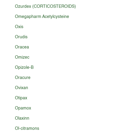
Ozurdex (CORTICOSTEROIDS)
Omegapharm Acetylcysteine
Oxis
Orudis
Oracea
Omizec
Opizole-B
Oracure
Ovixan
Otipax
Opamox
Olaxinn
Ol-citramons