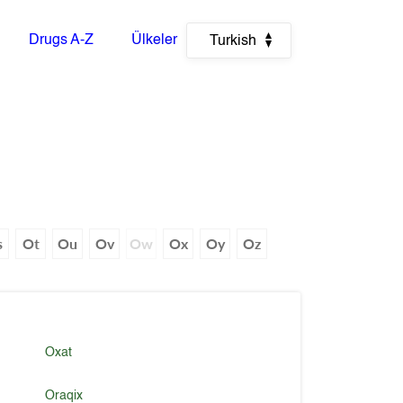
Drugs A-Z
Ülkeler
Turkish
s
Ot
Ou
Ov
Ow
Ox
Oy
Oz
Oxat
Oraqix