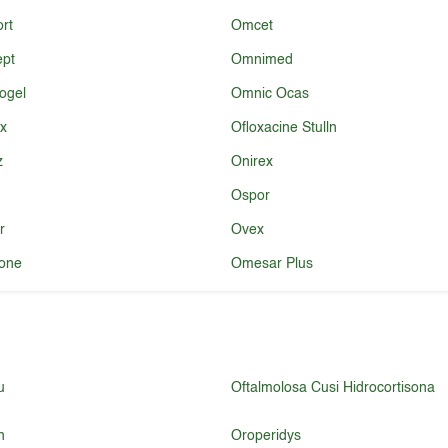
rt
Omcet
ept
Omnimed
ogel
Omnic Ocas
x
Ofloxacine Stulln
z
Onirex
Ospor
r
Ovex
one
Omesar Plus
u
Oftalmolosa Cusi Hidrocortisona
n
Oroperidys