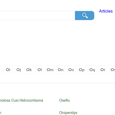
Articles
h
Oi
Oj
Ok
Ol
Om
On
Oo
Op
Oq
Or
O
molosa Cusi Hidrocortisona
Oseflu
n
Oroperidys