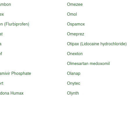
ambon
Omezee
ex
Omol
n (Flurbiprofen)
Ospamox
at
Omeprez
a
Otipax (Lidocaine hydrochloride)
f
Onexton
Olmesartan medoxomil
amivir Phosphate
Olanap
rt
Onytec
odona Humax
Olynth