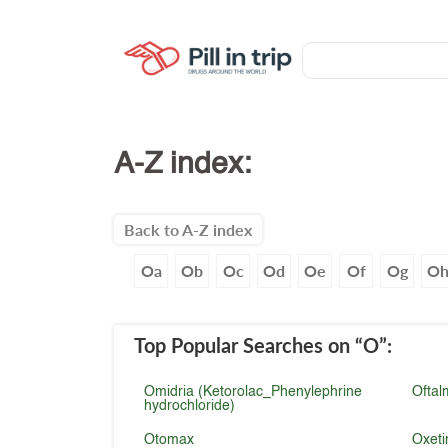
A-Z index:
Back to A-Z index
Oa
Ob
Oc
Od
Oe
Of
Og
O
Top Popular Searches
on “O”
:
Omidria (Ketorolac_Phenylephrine
Oftal
hydrochloride)
Otomax
Oxeti