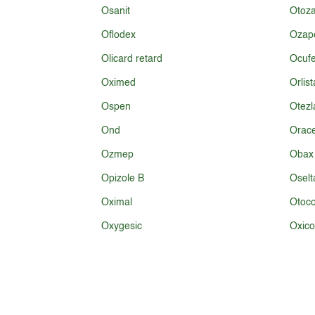
Osanit
Otoz
Oflodex
Ozap
Olicard retard
Ocufe
Oximed
Orlist
Ospen
Otezl
Ond
Orace
Ozmep
Obax
Opizole B
Oselt
Oximal
Otoco
Oxygesic
Oxic