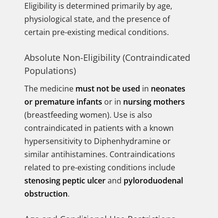
Eligibility is determined primarily by age,
physiological state, and the presence of
certain pre-existing medical conditions.
Absolute Non-Eligibility (Contraindicated
Populations)
The medicine
must not be used
in
neonates
or premature infants
or in
nursing mothers
(breastfeeding women). Use is also
contraindicated in patients with a known
hypersensitivity to Diphenhydramine or
similar antihistamines. Contraindications
related to pre-existing conditions include
stenosing peptic ulcer
and
pyloroduodenal
obstruction
.