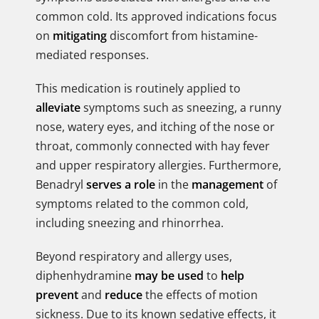
common cold. Its approved indications focus
on
mitigating
discomfort from histamine-
mediated responses.
This medication is routinely applied to
alleviate
symptoms such as sneezing, a runny
nose, watery eyes, and itching of the nose or
throat, commonly connected with hay fever
and upper respiratory allergies. Furthermore,
Benadryl
serves a role
in the
management
of
symptoms related to the common cold,
including sneezing and rhinorrhea.
Beyond respiratory and allergy uses,
diphenhydramine
may be used
to
help
prevent
and
reduce
the effects of motion
sickness. Due to its known sedative effects, it