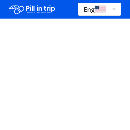
Eng
Drugs A-Z