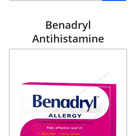
Benadryl
Antihistamine