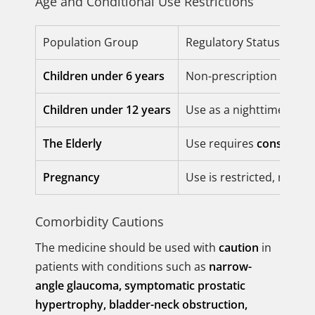
Age and Conditional Use Restrictions
Population Group
Regulatory Status
Children under 6 years
Non-prescription use for
Children under 12 years
Use as a nighttime sleep
The Elderly
Use requires
considerab
Pregnancy
Use is restricted, rec
Comorbidity Cautions
The medicine should be used with
caution
in
patients with conditions such as
narrow-
angle glaucoma, symptomatic prostatic
hypertrophy, bladder-neck obstruction,