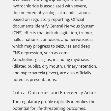
hydrochloride is associated with severe,
documented physiological manifestations
based on regulatory reporting. Official
documents identify Central Nervous System
(CNS) effects that include agitation, tremor,
hallucinations, confusion, and nervousness,
which may progress to seizures and deep
CNS depression, such as coma.
Anticholinergic signs, including mydriasis
(dilated pupils), dry mouth, urinary retention,
and hyperpyrexia (fever), are also officially
noted as presentations.
Critical Outcomes and Emergency Action
The regulatory profile explicitly identifies the
potential for life-threatening outcomes,