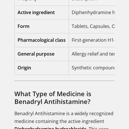
Active ingredient
Diphenhydramine hydroch
Form
Tablets, Capsules, Oral so
Pharmacological class
First-generation H1-recep
General purpose
Allergy relief and tempora
Origin
Synthetic compound (Etha
What Type of Medicine is
Benadryl Antihistamine?
Benadryl Antihistamine is a widely recognized
medicine containing the active ingredient