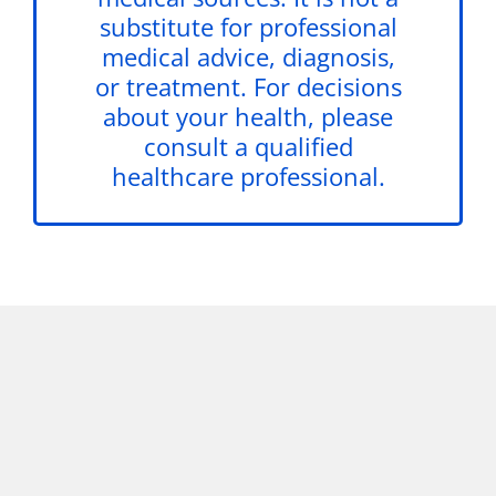
substitute for professional
medical advice, diagnosis,
or treatment. For decisions
about your health, please
consult a qualified
healthcare professional.