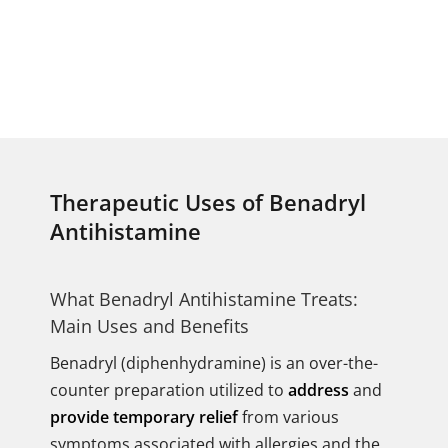
Therapeutic Uses of Benadryl
Antihistamine
What Benadryl Antihistamine Treats:
Main Uses and Benefits
Benadryl (diphenhydramine) is an over-the-
counter preparation utilized to
address
and
provide temporary relief
from various
symptoms associated with allergies and the