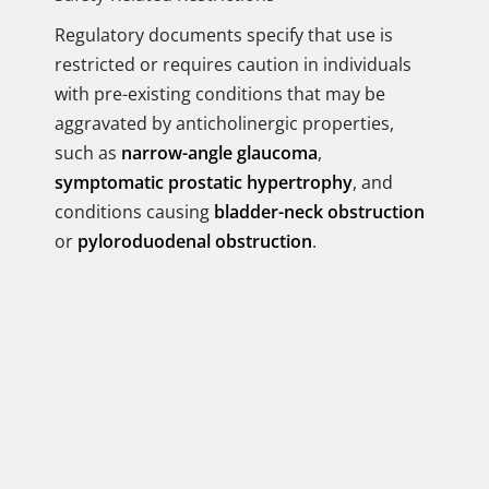
Regulatory documents specify that use is
restricted or requires caution in individuals
with pre-existing conditions that may be
aggravated by anticholinergic properties,
such as
narrow-angle glaucoma
,
symptomatic prostatic hypertrophy
, and
conditions causing
bladder-neck obstruction
or
pyloroduodenal obstruction
.