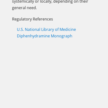
systemically or locally, depending on their
general need.
Regulatory References
U.S. National Library of Medicine
Diphenhydramine Monograph