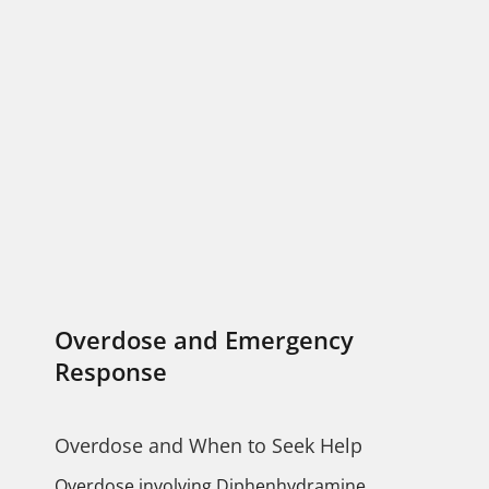
Overdose and Emergency
Response
Overdose and When to Seek Help
Overdose involving Diphenhydramine