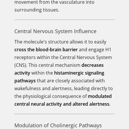
movement from the vasculature into
surrounding tissues.
Central Nervous System Influence
The molecule's structure allows it to easily
cross the blood-brain barrier
and engage H1
receptors within the Central Nervous System
(CNS). This central mechanism
decreases
activity
within the
histaminergic signaling
pathways
that are closely associated with
wakefulness and alertness, leading directly to
the physiological consequence of
modulated
central neural activity and altered alertness
.
Modulation of Cholinergic Pathways