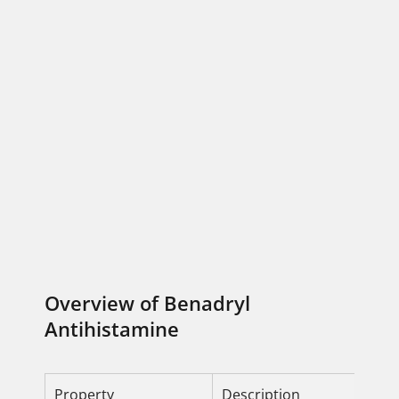
Overview of Benadryl
Antihistamine
Property
Description