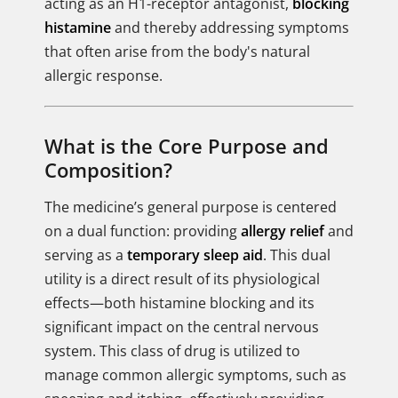
acting as an H1-receptor antagonist,
blocking
histamine
and thereby addressing symptoms
that often arise from the body's natural
allergic response.
What is the Core Purpose and
Composition?
The medicine’s general purpose is centered
on a dual function: providing
allergy relief
and
serving as a
temporary sleep aid
. This dual
utility is a direct result of its physiological
effects—both histamine blocking and its
significant impact on the central nervous
system. This class of drug is utilized to
manage common allergic symptoms, such as