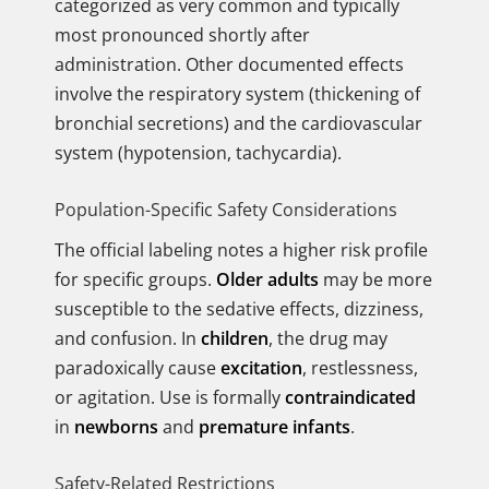
categorized as very common and typically
most pronounced shortly after
administration. Other documented effects
involve the respiratory system (thickening of
bronchial secretions) and the cardiovascular
system (hypotension, tachycardia).
Population-Specific Safety Considerations
The official labeling notes a higher risk profile
for specific groups.
Older adults
may be more
susceptible to the sedative effects, dizziness,
and confusion. In
children
, the drug may
paradoxically cause
excitation
, restlessness,
or agitation. Use is formally
contraindicated
in
newborns
and
premature infants
.
Safety-Related Restrictions