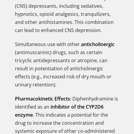
(CNS) depressants, including sedatives,
hypnotics, opioid analgesics, tranquilizers,
and other antihistamines. This combination
can lead to enhanced CNS depression.
Simultaneous use with other
anticholinergic
(antimuscarinic) drugs, such as certain
tricyclic antidepressants or atropine, can
result in potentiation of anticholinergic
effects (e.g., increased risk of dry mouth or
urinary retention).
Pharmacokinetic Effects:
Diphenhydramine is
identified as an
inhibitor of the CYP2D6
enzyme
. This indicates a potential for the
drug to increase the concentration and
systemic exposure of other co-administered