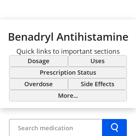
Benadryl Antihistamine
Quick links to important sections
Dosage
Uses
Prescription Status
Overdose
Side Effects
More...