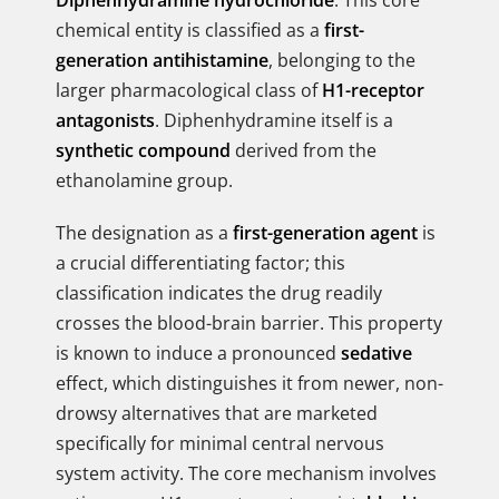
Diphenhydramine hydrochloride
. This core
chemical entity is classified as a
first-
generation antihistamine
, belonging to the
larger pharmacological class of
H1-receptor
antagonists
. Diphenhydramine itself is a
synthetic compound
derived from the
ethanolamine group.
The designation as a
first-generation agent
is
a crucial differentiating factor; this
classification indicates the drug readily
crosses the blood-brain barrier. This property
is known to induce a pronounced
sedative
effect, which distinguishes it from newer, non-
drowsy alternatives that are marketed
specifically for minimal central nervous
system activity. The core mechanism involves