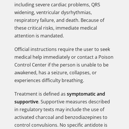
including severe cardiac problems, QRS
widening, ventricular dysrhythmias,
respiratory failure, and death. Because of
these critical risks, immediate medical
attention is mandated.
Official instructions require the user to seek
medical help immediately or contact a Poison
Control Center if the person is unable to be
awakened, has a seizure, collapses, or
experiences difficulty breathing.
Treatment is defined as
symptomatic and
supportive
. Supportive measures described
in regulatory texts may include the use of
activated charcoal and benzodiazepines to
control convulsions. No specific antidote is