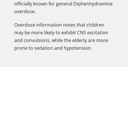
officially known for general Diphenhydramine
overdose.
Overdose information notes that children
may be more likely to exhibit CNS excitation
and convulsions, while the elderly are more
prone to sedation and hypotension.