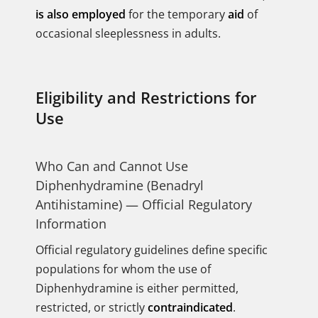
is also employed
for the temporary
aid
of
occasional sleeplessness in adults.
Eligibility and Restrictions for
Use
Who Can and Cannot Use
Diphenhydramine (Benadryl
Antihistamine) — Official Regulatory
Information
Official regulatory guidelines define specific
populations for whom the use of
Diphenhydramine is either permitted,
restricted, or strictly
contraindicated
.