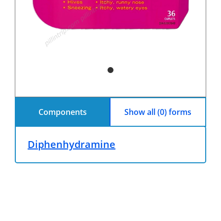
Components
Show all (0) forms
Diphenhydramine