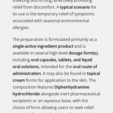
sneezing and itching, effectively providing
relief from discomfort. A
typical scenario
for
its use is the temporary relief of symptoms
associated with seasonal environmental
allergies.
The preparation is formulated primarily as a
single-active ingredient product
and is
available in several high-level
dosage form(s)
,
including
oral capsules, tablets, and liquid
oral solutions
, intended for the
oral route of
administration
. It may also be found in
topical
cream
forms for application to the skin. The
composition features
Diphenhydramine
hydrochloride
alongside inert pharmaceutical
excipients or an aqueous base, with the
choice of form allowing users to seek relief