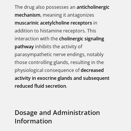
The drug also possesses an
anticholinergic
mechanism
, meaning it antagonizes
muscarinic acetylcholine receptors
in
addition to histamine receptors. This
interaction with the
cholinergic signaling
pathway
inhibits the activity of
parasympathetic nerve endings, notably
those controlling glands, resulting in the
physiological consequence of
decreased
activity in exocrine glands and subsequent
reduced fluid secretion
.
Dosage and Administration
Information