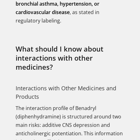
bronchial asthma, hypertension, or
cardiovascular disease
, as stated in
regulatory labeling.
What should I know about
interactions with other
medicines?
Interactions with Other Medicines and
Products
The interaction profile of Benadryl
(diphenhydramine) is structured around two
main risks: additive CNS depression and
anticholinergic potentiation. This information