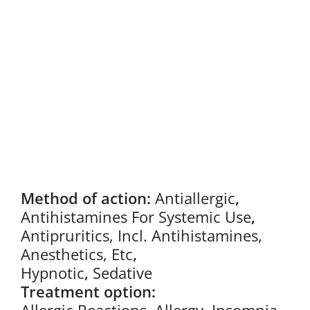
Method of action:
Antiallergic
,
Antihistamines For Systemic Use
,
Antipruritics, Incl. Antihistamines,
Anesthetics, Etc
,
Hypnotic
,
Sedative
Treatment option: