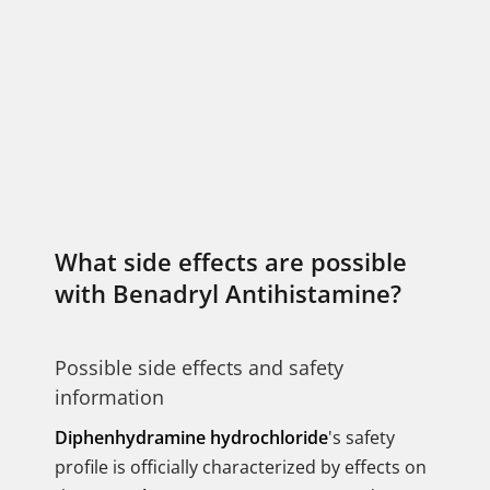
What side effects are possible
with Benadryl Antihistamine?
Possible side effects and safety
information
Diphenhydramine hydrochloride
's safety
profile is officially characterized by effects on