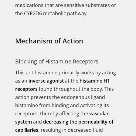
medications that are sensitive substrates of
the CYP2D6 metabolic pathway.
Mechanism of Action
Blocking of Histamine Receptors
This antihistamine primarily works by acting
as an
inverse agonist
at the
histamine H1
receptors
found throughout the body. This
action prevents the endogenous ligand
histamine from binding and activating its
receptors, thereby affecting the
vascular
system
and
decreasing the permeability of
capillaries
, resulting in decreased fluid