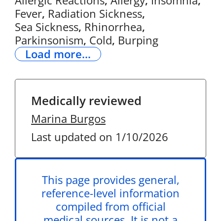
Allergic Reactions
,
Allergy
,
Insomnia
,
Fever
,
Radiation Sickness
,
Sea Sickness
,
Rhinorrhea
,
Parkinsonism
,
Cold
,
Burping
Load more...
Medically reviewed
Marina Burgos
Last updated on 1/10/2026
This page provides general,
reference-level information
compiled from official
medical sources. It is not a