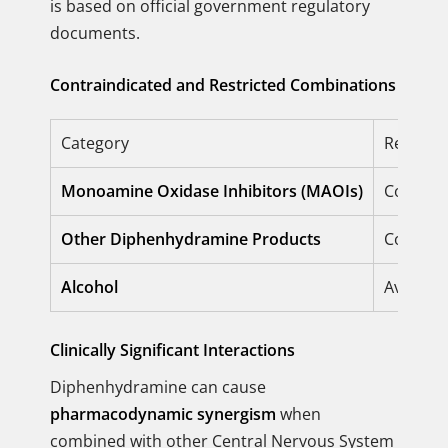
is based on official government regulatory
documents.
Contraindicated and Restricted Combinations
Category
Restrict
Monoamine Oxidase Inhibitors (MAOIs)
Contrain
Other Diphenhydramine Products
Contrain
Alcohol
Avoid en
Clinically Significant Interactions
Diphenhydramine can cause
pharmacodynamic synergism
when
combined with other Central Nervous System