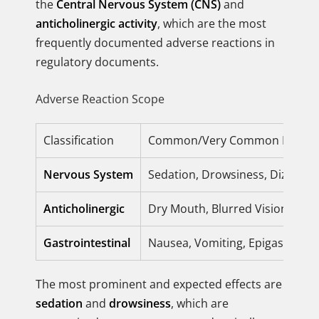
the
Central Nervous System (CNS)
and
anticholinergic activity
, which are the most
frequently documented adverse reactions in
regulatory documents.
Adverse Reaction Scope
Classification
Common/Very Common Reacti
Nervous System
Sedation, Drowsiness, Dizzines
Anticholinergic
Dry Mouth, Blurred Vision, Urin
Gastrointestinal
Nausea, Vomiting, Epigastric Di
The most prominent and expected effects are
sedation
and
drowsiness
, which are