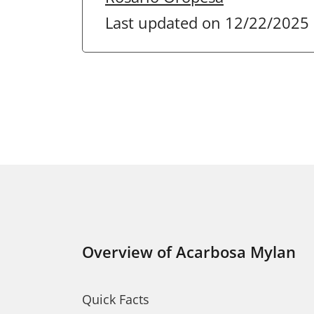
Last updated on 12/22/2025
Overview of Acarbosa Mylan
Quick Facts