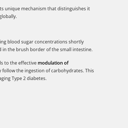
or its unique mechanism that distinguishes it
globally.
ing blood sugar concentrations shortly
in the brush border of the small intestine.
s to the effective
modulation of
y follow the ingestion of carbohydrates. This
aging Type 2 diabetes.