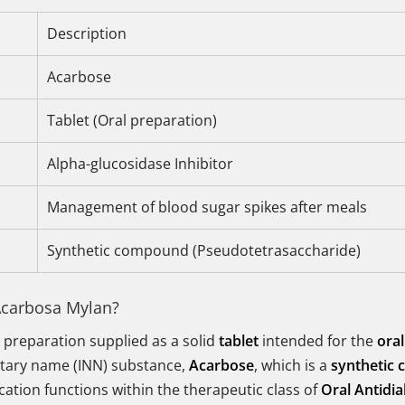
Description
Acarbose
Tablet (Oral preparation)
Alpha-glucosidase Inhibitor
Management of blood sugar spikes after meals
Synthetic compound (Pseudotetrasaccharide)
Acarbosa Mylan?
 preparation supplied as a solid
tablet
intended for the
oral
etary name (INN) substance,
Acarbose
, which is a
synthetic
ation functions within the therapeutic class of
Oral Antidia