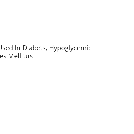
Used In Diabets
,
Hypoglycemic
es Mellitus