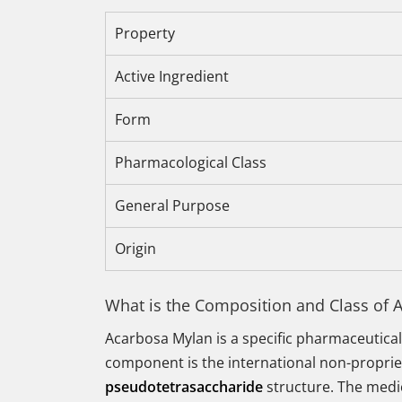
Property
Active Ingredient
Form
Pharmacological Class
General Purpose
Origin
What is the Composition and Class of 
Acarbosa Mylan is a specific pharmaceutical
component is the international non-propri
pseudotetrasaccharide
structure. The medic