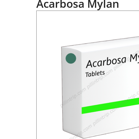
Acarbosa Mylan