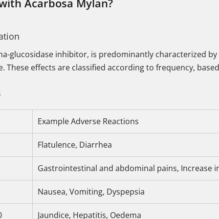
 with Acarbosa Mylan?
ation
ha-glucosidase inhibitor, is predominantly characterized by
ine. These effects are classified according to frequency, bas
s
Example Adverse Reactions
Flatulence, Diarrhea
Gastrointestinal and abdominal pains, Increase i
Nausea, Vomiting, Dyspepsia
0
Jaundice, Hepatitis, Oedema