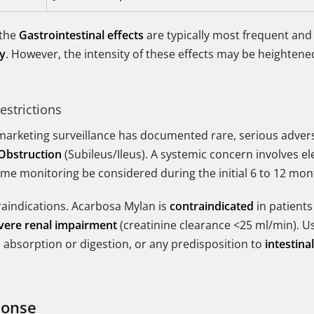
 the
Gastrointestinal effects
are typically most frequent and
py
. However, the intensity of these effects may be heightened 
estrictions
t-marketing surveillance has documented rare, serious adver
 Obstruction
(Subileus/Ileus). A systemic concern involves el
me monitoring be considered during the initial 6 to 12 mon
traindications. Acarbosa Mylan is
contraindicated
in patients
vere renal impairment
(creatinine clearance <25 ml/min). Us
d absorption or digestion, or any predisposition to
intestina
ponse