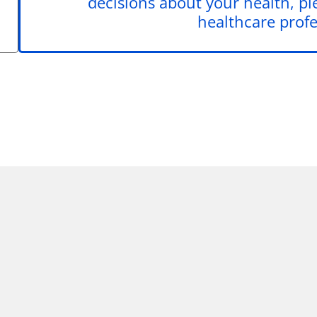
decisions about your health, pl
healthcare profe