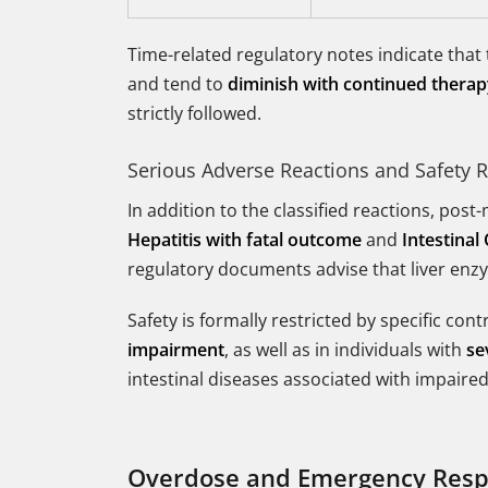
Time-related regulatory notes indicate that
and tend to
diminish with continued thera
strictly followed.
Serious Adverse Reactions and Safety R
In addition to the classified reactions, pos
Hepatitis with fatal outcome
and
Intestinal
regulatory documents advise that liver enzy
Safety is formally restricted by specific con
impairment
, as well as in individuals with
se
intestinal diseases associated with impaire
Overdose and Emergency Res