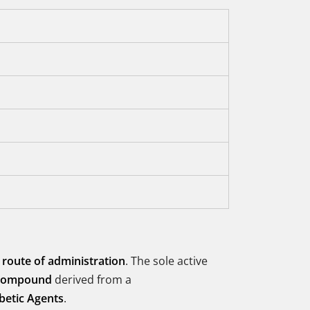
 route of administration
. The sole active
 compound
derived from a
betic Agents
.