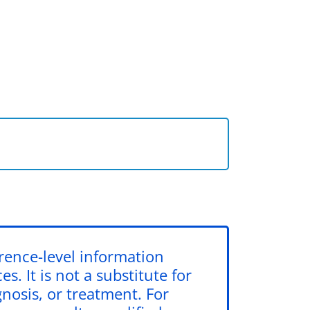
erence-level information
s. It is not a substitute for
gnosis, or treatment. For