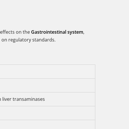
 effects on the
Gastrointestinal system
,
ed on regulatory standards.
n liver transaminases