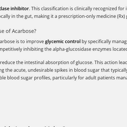
dase inhibitor
. This classification is clinically recognized f
ally in the gut, making it a prescription-only medicine (Rx) 
se of Acarbose?
arbose is to improve
glycemic control
by specifically manag
petitively inhibiting the alpha-glucosidase enzymes located 
reduce the intestinal absorption of glucose. This action lead
ng the acute, undesirable spikes in blood sugar that typicall
ble blood sugar profiles, particularly for adult patients man