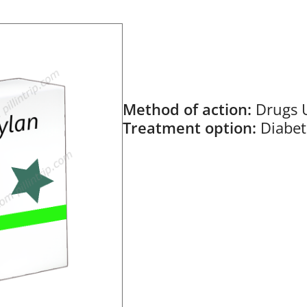
Method of action:
Drugs 
Treatment option:
Diabet