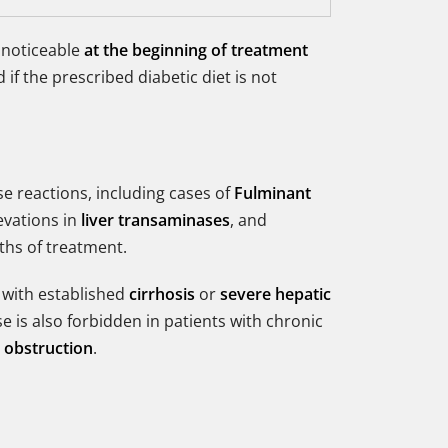
 noticeable
at the beginning of treatment
if the prescribed diabetic diet is not
se reactions, including cases of
Fulminant
evations in
liver transaminases
, and
ths of treatment.
 with established
cirrhosis
or
severe hepatic
e is also forbidden in patients with chronic
l obstruction
.