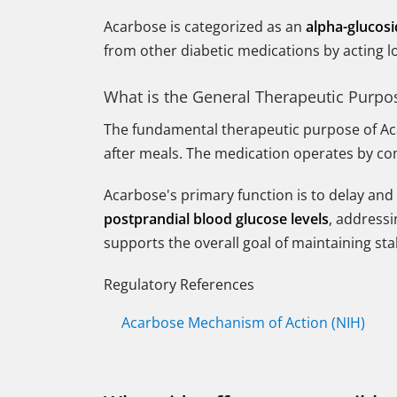
Acarbose is categorized as an
alpha-glucosi
from other diabetic medications by acting loc
What is the General Therapeutic Purpo
The fundamental therapeutic purpose of Ac
after meals. The medication operates by com
Acarbose's primary function is to delay and 
postprandial blood glucose levels
, addressi
supports the overall goal of maintaining sta
Regulatory References
Acarbose Mechanism of Action (NIH)