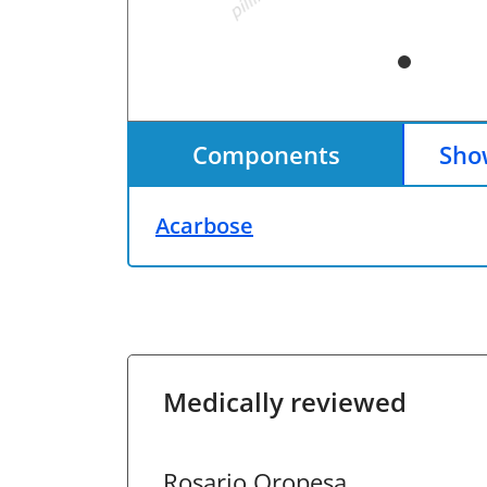
Components
Show
Acarbose
Medically reviewed
Rosario Oropesa