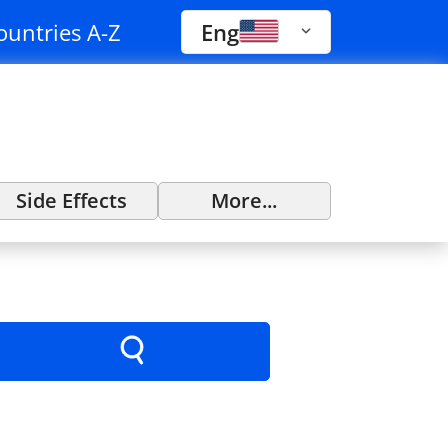
ountries A-Z
Eng
Side Effects
More...