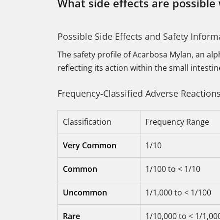
What side effects are possible
Possible Side Effects and Safety Inform
The safety profile of Acarbosa Mylan, an alp
reflecting its action within the small intest
Frequency-Classified Adverse Reaction
Classification
Frequency Range
Very Common
1/10
Common
1/100 to < 1/10
Uncommon
1/1,000 to < 1/100
Rare
1/10,000 to < 1/1,00