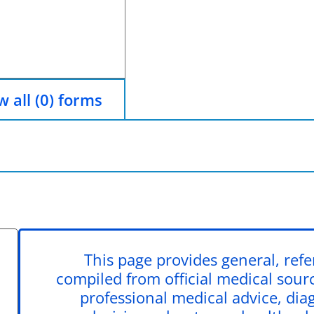
 all (0) forms
This page provides general, ref
compiled from official medical source
professional medical advice, dia