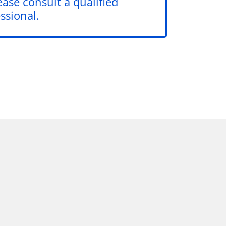
ease consult a qualified
ssional.