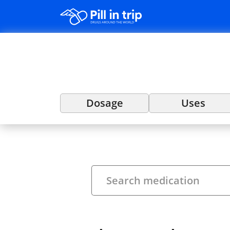
Dosage
Uses