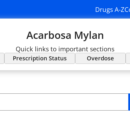
Drugs A-Z
C
Acarbosa Mylan
Quick links to important sections
Prescription Status
Overdose