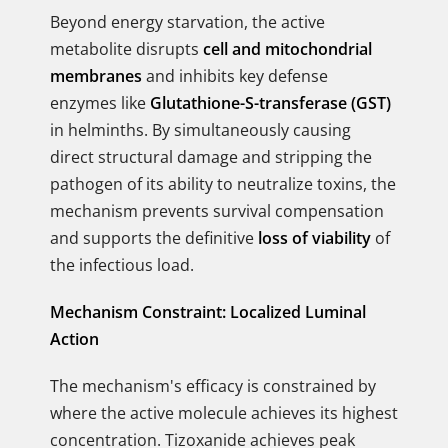
Beyond energy starvation, the active
metabolite disrupts
cell and mitochondrial
membranes
and inhibits key defense
enzymes like
Glutathione-S-transferase (GST)
in helminths. By simultaneously causing
direct structural damage and stripping the
pathogen of its ability to neutralize toxins, the
mechanism prevents survival compensation
and supports the definitive
loss of viability
of
the infectious load.
Mechanism Constraint: Localized Luminal
Action
The mechanism's efficacy is constrained by
where the active molecule achieves its highest
concentration. Tizoxanide achieves peak