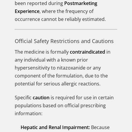
been reported during
Postmarketing
Experience
, where the frequency of
occurrence cannot be reliably estimated.
Official Safety Restrictions and Cautions
The medicine is formally
contraindicated
in
any individual with a known prior
hypersensitivity to nitazoxanide or any
component of the formulation, due to the
potential for serious allergic reactions.
Specific
caution
is required for use in certain
populations based on official prescribing
information:
Hepatic and Renal Impairment:
Because