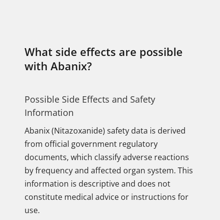
What side effects are possible
with Abanix?
Possible Side Effects and Safety
Information
Abanix (Nitazoxanide) safety data is derived
from official government regulatory
documents, which classify adverse reactions
by frequency and affected organ system. This
information is descriptive and does not
constitute medical advice or instructions for
use.