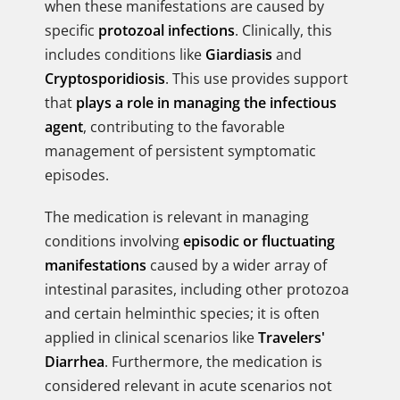
when these manifestations are caused by
specific
protozoal infections
. Clinically, this
includes conditions like
Giardiasis
and
Cryptosporidiosis
. This use provides support
that
plays a role in managing the infectious
agent
, contributing to the favorable
management of persistent symptomatic
episodes.
The medication is relevant in managing
conditions involving
episodic or fluctuating
manifestations
caused by a wider array of
intestinal parasites, including other protozoa
and certain helminthic species; it is often
applied in clinical scenarios like
Travelers'
Diarrhea
. Furthermore, the medication is
considered relevant in acute scenarios not