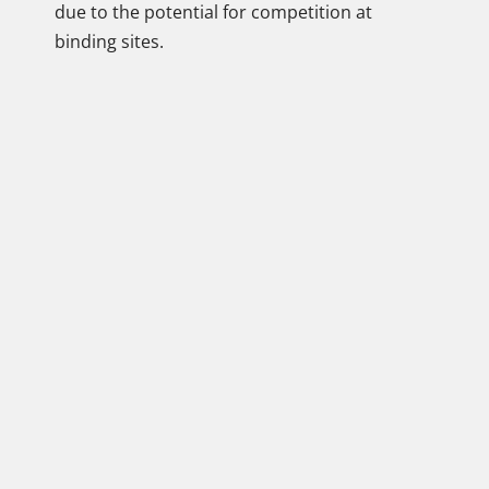
due to the potential for competition at
binding sites.