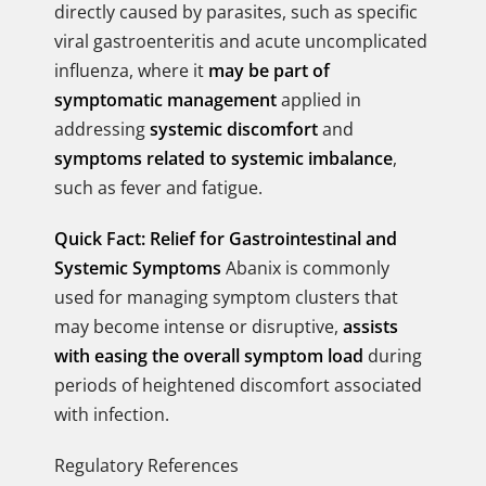
directly caused by parasites, such as specific
viral gastroenteritis and acute uncomplicated
influenza, where it
may be part of
symptomatic management
applied in
addressing
systemic discomfort
and
symptoms related to systemic imbalance
,
such as fever and fatigue.
Quick Fact: Relief for Gastrointestinal and
Systemic Symptoms
Abanix is commonly
used for managing symptom clusters that
may become intense or disruptive,
assists
with easing the overall symptom load
during
periods of heightened discomfort associated
with infection.
Regulatory References