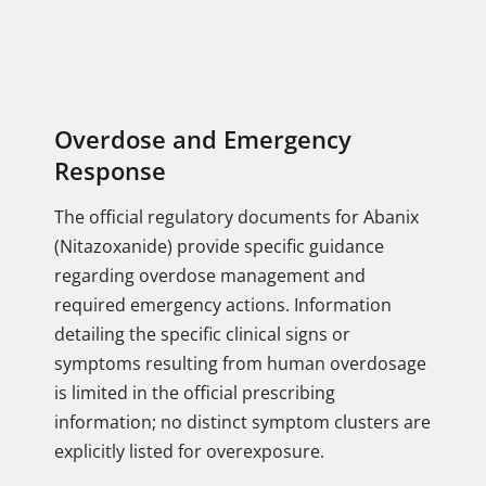
Overdose and Emergency
Response
The official regulatory documents for Abanix
(Nitazoxanide) provide specific guidance
regarding overdose management and
required emergency actions. Information
detailing the specific clinical signs or
symptoms resulting from human overdosage
is limited in the official prescribing
information; no distinct symptom clusters are
explicitly listed for overexposure.