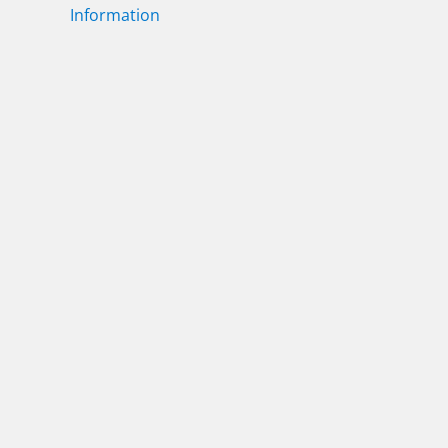
Information