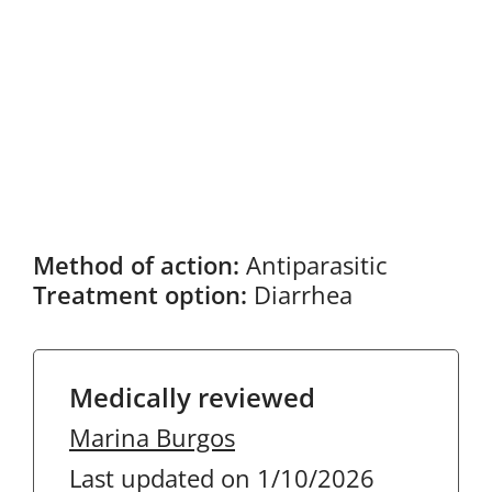
Method of action:
Antiparasitic
Treatment option:
Diarrhea
Medically reviewed
Marina Burgos
Last updated on 1/10/2026