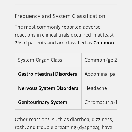
Frequency and System Classification
The most commonly reported adverse
reactions in clinical trials occurred in at least
2% of patients and are classified as
Common
.
System-Organ Class
Common (ge 2% incid
Gastrointestinal Disorders
Abdominal pain, Nau
Nervous System Disorders
Headache
Genitourinary System
Chromaturia (Discolo
Other reactions, such as diarrhea, dizziness,
rash, and trouble breathing (dyspnea), have