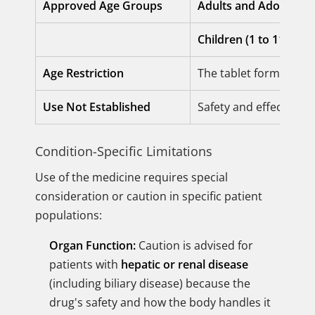
Approved Age Groups
Adults and Adolescent
Children (1 to 11 year
Age Restriction
The tablet formulatio
Use Not Established
Safety and effectiven
Condition-Specific Limitations
Use of the medicine requires special
consideration or caution in specific patient
populations:
Organ Function:
Caution is advised for
patients with
hepatic or renal disease
(including biliary disease) because the
drug's safety and how the body handles it