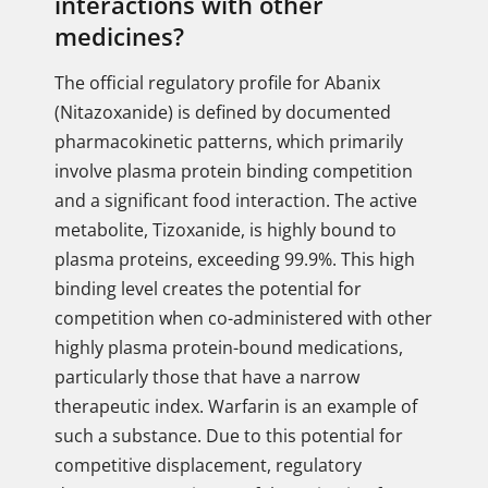
interactions with other
medicines?
The official regulatory profile for Abanix
(Nitazoxanide) is defined by documented
pharmacokinetic patterns, which primarily
involve plasma protein binding competition
and a significant food interaction. The active
metabolite, Tizoxanide, is highly bound to
plasma proteins, exceeding 99.9%. This high
binding level creates the potential for
competition when co-administered with other
highly plasma protein-bound medications,
particularly those that have a narrow
therapeutic index. Warfarin is an example of
such a substance. Due to this potential for
competitive displacement, regulatory