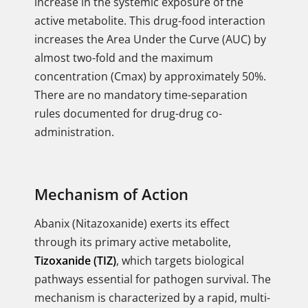
increase in the systemic exposure of the
active metabolite. This drug-food interaction
increases the Area Under the Curve (AUC) by
almost two-fold and the maximum
concentration (Cmax) by approximately 50%.
There are no mandatory time-separation
rules documented for drug-drug co-
administration.
Mechanism of Action
Abanix (Nitazoxanide) exerts its effect
through its primary active metabolite,
Tizoxanide (TIZ)
, which targets biological
pathways essential for pathogen survival. The
mechanism is characterized by a rapid, multi-