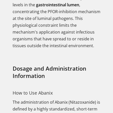
levels in the
gastrointestinal lumen
,
concentrating the PFOR-inhibition mechanism
at the site of luminal pathogens. This
physiological constraint limits the
mechanism's application against infectious
organisms that have spread to or reside in
tissues outside the intestinal environment.
Dosage and Administration
Information
How to Use Abanix
The administration of Abanix (Nitazoxanide) is
defined by a highly standardized, short-term