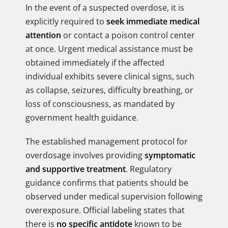
In the event of a suspected overdose, it is
explicitly required to
seek immediate medical
attention
or contact a poison control center
at once. Urgent medical assistance must be
obtained immediately if the affected
individual exhibits severe clinical signs, such
as collapse, seizures, difficulty breathing, or
loss of consciousness, as mandated by
government health guidance.
The established management protocol for
overdosage involves providing
symptomatic
and supportive treatment
. Regulatory
guidance confirms that patients should be
observed under medical supervision following
overexposure. Official labeling states that
there is
no specific antidote
known to be