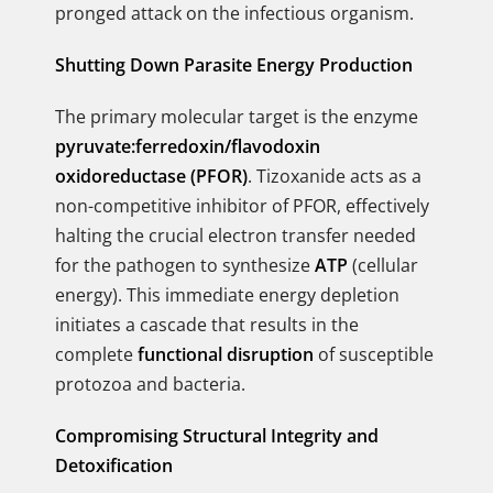
pronged attack on the infectious organism.
Shutting Down Parasite Energy Production
The primary molecular target is the enzyme
pyruvate:ferredoxin/flavodoxin
oxidoreductase (PFOR)
. Tizoxanide acts as a
non-competitive inhibitor of PFOR, effectively
halting the crucial electron transfer needed
for the pathogen to synthesize
ATP
(cellular
energy). This immediate energy depletion
initiates a cascade that results in the
complete
functional disruption
of susceptible
protozoa and bacteria.
Compromising Structural Integrity and
Detoxification