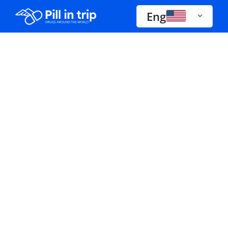
Eng
Drugs A-Z