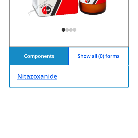
Components
Show all (0) forms
Nitazoxanide