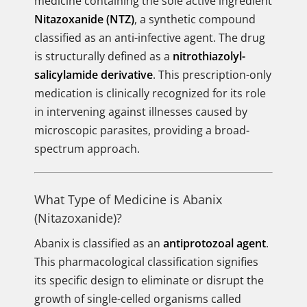
medicine containing the sole active ingredient
Nitazoxanide (NTZ)
, a synthetic compound
classified as an anti-infective agent. The drug
is structurally defined as a
nitrothiazolyl-
salicylamide derivative
. This prescription-only
medication is clinically recognized for its role
in intervening against illnesses caused by
microscopic parasites, providing a broad-
spectrum approach.
What Type of Medicine is Abanix
(Nitazoxanide)?
Abanix is classified as an
antiprotozoal agent
.
This pharmacological classification signifies
its specific design to eliminate or disrupt the
growth of single-celled organisms called