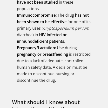
have not been studied
in these
populations.
Immunocompromise:
The drug
has not
been shown to be effective
for one of its
primary uses (
Cryptosporidium parvum
diarrhea) in
HIV-infected or
immunodeficient patients
.
Pregnancy/Lactation:
Use during
pregnancy or breastfeeding
is restricted
due to a lack of adequate, controlled
human safety data. A decision must be
made to discontinue nursing or
discontinue the drug.
What should I know about