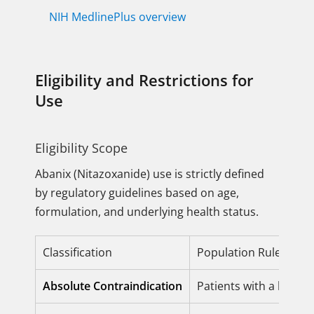
NIH MedlinePlus overview
Eligibility and Restrictions for
Use
Eligibility Scope
Abanix (Nitazoxanide) use is strictly defined
by regulatory guidelines based on age,
formulation, and underlying health status.
Classification
Population Rule (Offici
Absolute Contraindication
Patients with a know