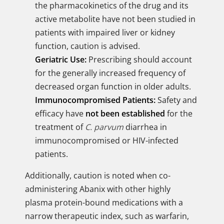
the pharmacokinetics of the drug and its
active metabolite have not been studied in
patients with impaired liver or kidney
function, caution is advised.
Geriatric Use:
Prescribing should account
for the generally increased frequency of
decreased organ function in older adults.
Immunocompromised Patients:
Safety and
efficacy have
not been established
for the
treatment of
C. parvum
diarrhea in
immunocompromised or HIV-infected
patients.
Additionally, caution is noted when co-
administering Abanix with other highly
plasma protein-bound medications with a
narrow therapeutic index, such as warfarin,