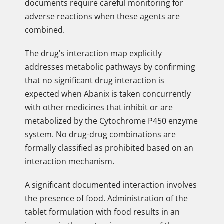
documents require careful monitoring for
adverse reactions when these agents are
combined.
The drug's interaction map explicitly
addresses metabolic pathways by confirming
that no significant drug interaction is
expected when Abanix is taken concurrently
with other medicines that inhibit or are
metabolized by the Cytochrome P450 enzyme
system. No drug-drug combinations are
formally classified as prohibited based on an
interaction mechanism.
A significant documented interaction involves
the presence of food. Administration of the
tablet formulation with food results in an