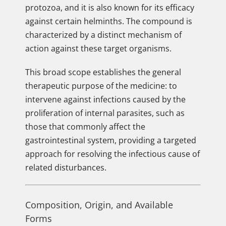
protozoa, and it is also known for its efficacy
against certain helminths. The compound is
characterized by a distinct mechanism of
action against these target organisms.
This broad scope establishes the general
therapeutic purpose of the medicine: to
intervene against infections caused by the
proliferation of internal parasites, such as
those that commonly affect the
gastrointestinal system, providing a targeted
approach for resolving the infectious cause of
related disturbances.
Composition, Origin, and Available
Forms