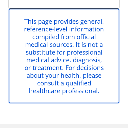
This page provides general,
reference-level information
compiled from official
medical sources. It is not a
substitute for professional
medical advice, diagnosis,
or treatment. For decisions
about your health, please
consult a qualified
healthcare professional.