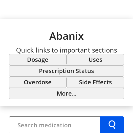
Abanix
Quick links to important sections
Dosage
Uses
Prescription Status
Overdose
Side Effects
More...