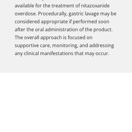
available for the treatment of nitazoxanide
overdose. Procedurally, gastric lavage may be
considered appropriate if performed soon
after the oral administration of the product.
The overall approach is focused on
supportive care, monitoring, and addressing
any clinical manifestations that may occur.