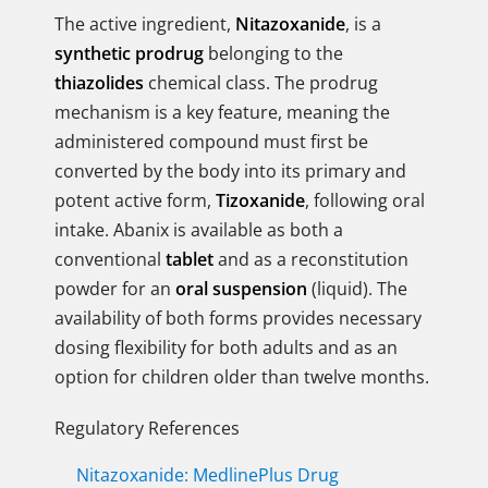
The active ingredient,
Nitazoxanide
, is a
synthetic prodrug
belonging to the
thiazolides
chemical class. The prodrug
mechanism is a key feature, meaning the
administered compound must first be
converted by the body into its primary and
potent active form,
Tizoxanide
, following oral
intake. Abanix is available as both a
conventional
tablet
and as a reconstitution
powder for an
oral suspension
(liquid). The
availability of both forms provides necessary
dosing flexibility for both adults and as an
option for children older than twelve months.
Regulatory References
Nitazoxanide: MedlinePlus Drug