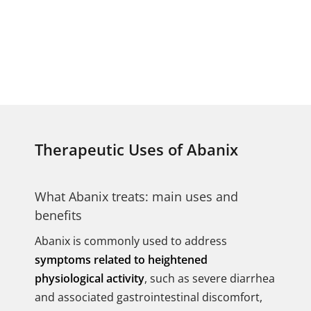
Therapeutic Uses of Abanix
What Abanix treats: main uses and
benefits
Abanix is commonly used to address
symptoms related to heightened
physiological activity
, such as severe diarrhea
and associated gastrointestinal discomfort,