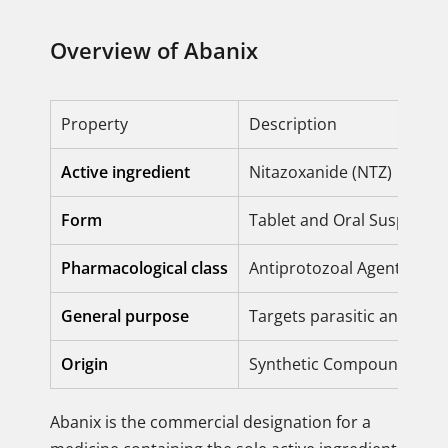
Overview of Abanix
Property
Description
Active ingredient
Nitazoxanide (NTZ)
Form
Tablet and Oral Suspensi
Pharmacological class
Antiprotozoal Agent / Bro
General purpose
Targets parasitic and prot
Origin
Synthetic Compound
Abanix is the commercial designation for a