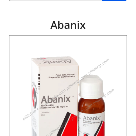
Abanix