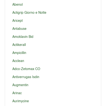
Abenol
Actigrip Giorno e Notte
Aricept
Antabuse
Amoklavin Bid
Actikerall
Ampicillin
Acclean
Adco-Zetomax CO
Antiverrugas Isdin
Augmentin
Arinac
Aurimycine