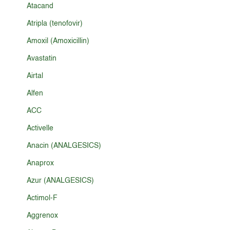
Atacand
Atripla (tenofovir)
Amoxil (Amoxicillin)
Avastatin
Airtal
Alfen
ACC
Activelle
Anacin (ANALGESICS)
Anaprox
Azur (ANALGESICS)
Actimol-F
Aggrenox