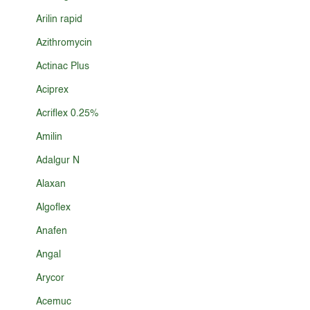
Arilin rapid
Azithromycin
Actinac Plus
Aciprex
Acriflex 0.25%
Amilin
Adalgur N
Alaxan
Algoflex
Anafen
Angal
Arycor
Acemuc