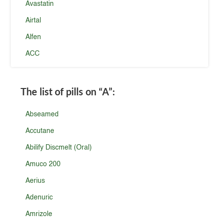
Avastatin
Airtal
Alfen
ACC
The list of pills on
“A”
:
Abseamed
Accutane
Abilify Discmelt (Oral)
Amuco 200
Aerius
Adenuric
Amrizole