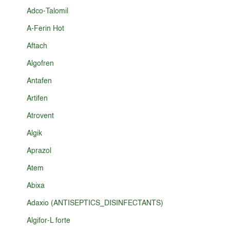
Adco-Talomil
A-Ferin Hot
Aftach
Algofren
Antafen
Artifen
Atrovent
Algik
Aprazol
Atem
Abixa
Adaxio (ANTISEPTICS_DISINFECTANTS)
Algifor-L forte