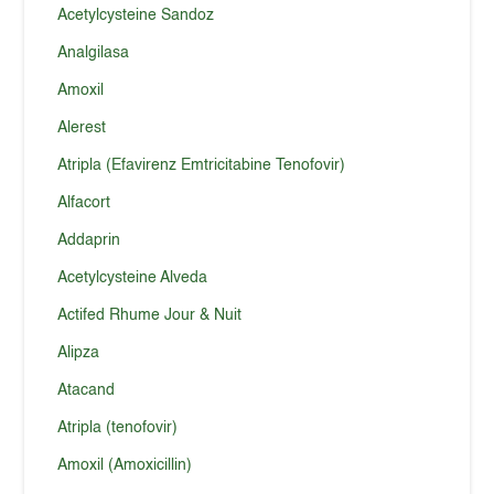
Acetylcysteine Sandoz
Analgilasa
Amoxil
Alerest
Atripla (Efavirenz Emtricitabine Tenofovir)
Alfacort
Addaprin
Acetylcysteine Alveda
Actifed Rhume Jour & Nuit
Alipza
Atacand
Atripla (tenofovir)
Amoxil (Amoxicillin)