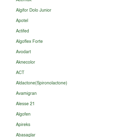
Acemuk
Algifor Dolo Junior
Apotel
Actifed
Algoflex Forte
Avodart
Aknecolor
ACT
Aldactone(Spironolactone)
Avamigran
Alesse 21
Algofen
Apireks
Abasaglar