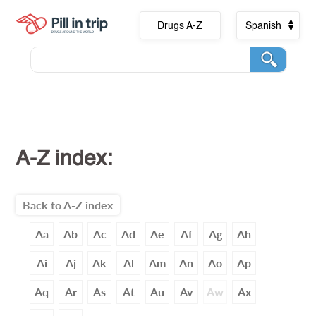
Drugs A-Z
Spanish
A-Z index:
Back to A-Z index
Aa
Ab
Ac
Ad
Ae
Af
Ag
Ah
Ai
Aj
Ak
Al
Am
An
Ao
Ap
Aq
Ar
As
At
Au
Av
Aw
Ax