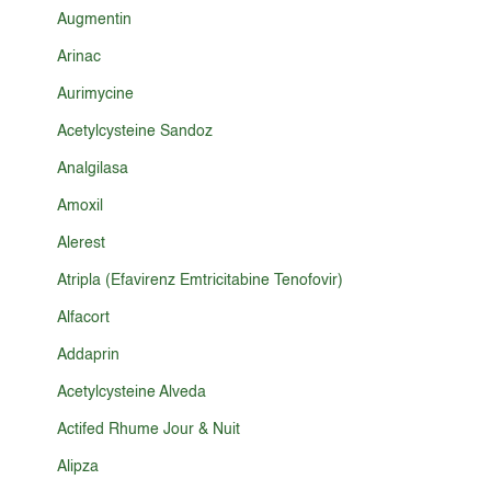
Augmentin
Arinac
Aurimycine
Acetylcysteine Sandoz
Analgilasa
Amoxil
Alerest
Atripla (Efavirenz Emtricitabine Tenofovir)
Alfacort
Addaprin
Acetylcysteine Alveda
Actifed Rhume Jour & Nuit
Alipza