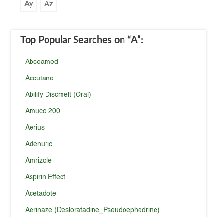
Ay
Az
Top Popular Searches
on “A”
:
Abseamed
Accutane
Abilify Discmelt (Oral)
Amuco 200
Aerius
Adenuric
Amrizole
Aspirin Effect
Acetadote
Aerinaze (Desloratadine_Pseudoephedrine)