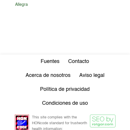
Allegra
Fuentes
Contacto
Acerca de nosotros
Aviso legal
Política de privacidad
Condiciones de uso
This site complies with the
HONcode standard for trustworth
health information: