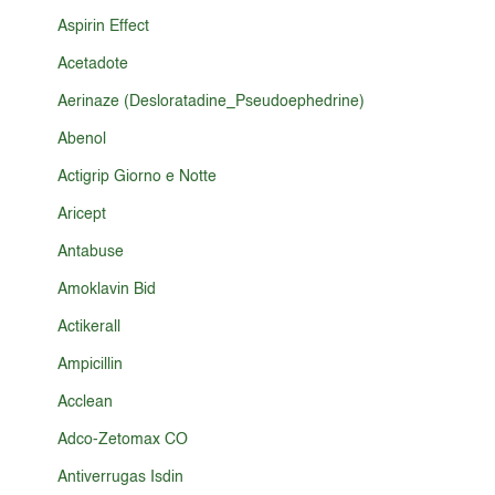
Aspirin Effect
Acetadote
Aerinaze (Desloratadine_Pseudoephedrine)
Abenol
Actigrip Giorno e Notte
Aricept
Antabuse
Amoklavin Bid
Actikerall
Ampicillin
Acclean
Adco-Zetomax CO
Antiverrugas Isdin