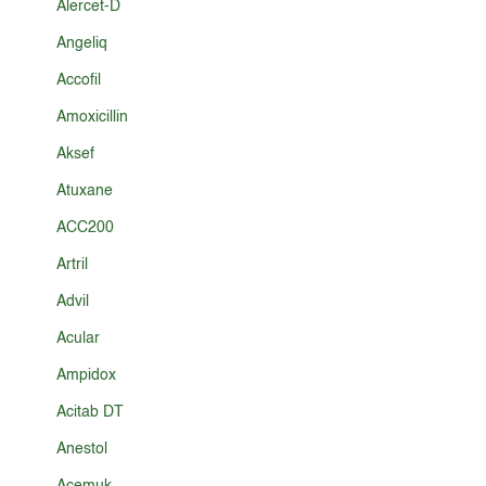
Alercet-D
Angeliq
Accofil
Amoxicillin
Aksef
Atuxane
ACC200
Artril
Advil
Acular
Ampidox
Acitab DT
Anestol