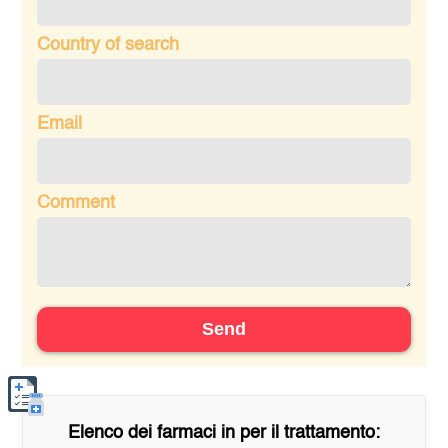
Country of search
Email
Comment
Send
Elenco dei farmaci in
per il trattamento: