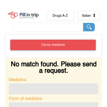
Drugs A-Z
Italian
Cerca medicine
No match found. Please send
a request.
Medicina
Form of medicine