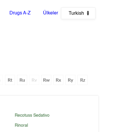
Drugs A-Z
Ülkeler
Turkish
s
Rt
Ru
Rv
Rw
Rx
Ry
Rz
Recotuss Sedativo
Rinoral