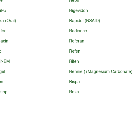
ie
Rebif
il-G
Rigevidon
a (Oral)
Rapidol (NSAID)
fen
Radiance
acin
Referan
o
Refen
ir-EM
Rifen
gel
Rennie (+Magnesium Carbonate)
on
Rispa
mop
Roza