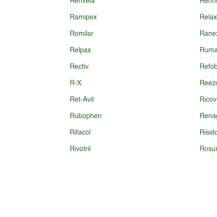
Renvela
Renn
Ramipex
Relax
Romilar
Ranex
Relpax
Ruma
Rectiv
Refob
R-X
Reez
Ret-Avit
Ricov
Rubophen
Rena
Rifacol
Risid
Rivotril
Rosu