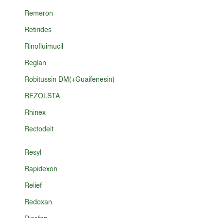
Remeron
Retirides
Rinofluimucil
Reglan
Robitussin DM(+Guaifenesin)
REZOLSTA
Rhinex
Rectodelt
Resyl
Rapidexon
Relief
Redoxan