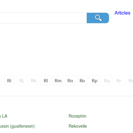
Articles
Ri
Rj
Rk
Rl
Rm
Rn
Ro
Rp
Rq
Rr
R
n LA
Rocephin
ussin (guaifenesin)
Rekovelle