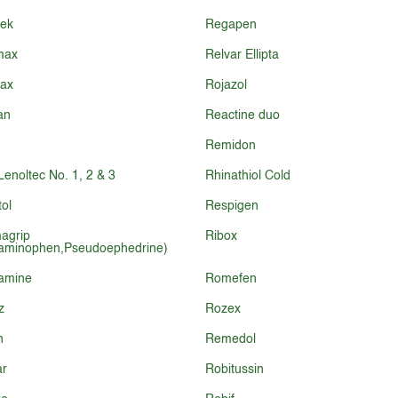
sek
Regapen
max
Relvar Ellipta
lax
Rojazol
an
Reactine duo
Remidon
-Lenoltec No. 1, 2 & 3
Rhinathiol Cold
ol
Respigen
agrip
Ribox
aminophen,Pseudoephedrine)
amine
Romefen
z
Rozex
n
Remedol
ar
Robitussin