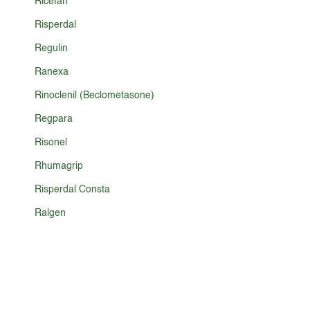
Ricefan
Risperdal
Regulin
Ranexa
Rinoclenil (Beclometasone)
Regpara
Risonel
Rhumagrip
Risperdal Consta
Ralgen