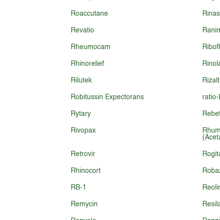
Roaccutane
Rina
Revatio
Rani
Rheumocam
Ribof
Rhinorelief
Rinol
Rilutek
Rizalt
Robitussin Expectorans
ratio
Rytary
Rebet
Rivopax
Rhum
(Acet
Retrovir
Rogit
Rhinocort
Roba
RB-1
Reoli
Remycin
Resil