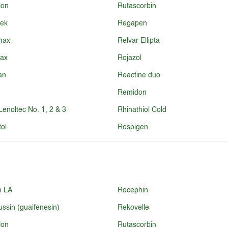
lon
Rutascorbin
sek
Regapen
max
Relvar Ellipta
lax
Rojazol
an
Reactine duo
Remidon
-Lenoltec No. 1, 2 & 3
Rhinathiol Cold
ol
Respigen
n LA
Rocephin
ussin (guaifenesin)
Rekovelle
lon
Rutascorbin