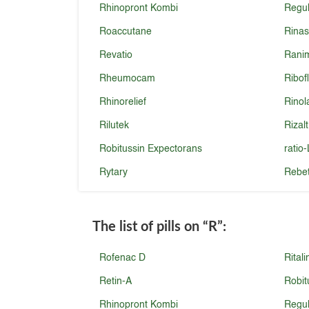
Rhinopront Kombi
Regu
Roaccutane
Rina
Revatio
Rani
Rheumocam
Ribof
Rhinorelief
Rinol
Rilutek
Rizalt
Robitussin Expectorans
ratio
Rytary
Rebet
The list of pills on
“R”
:
Rofenac D
Ritali
Retin-A
Robit
Rhinopront Kombi
Regu