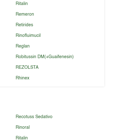
Ritalin
Remeron
Retirides
Rinofluimucil
Reglan
Robitussin DM(+Guaifenesin)
REZOLSTA
Rhinex
Recotuss Sedativo
Rinoral
Ritalin