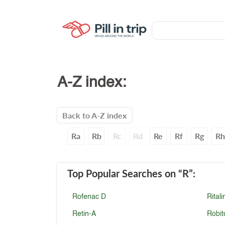
A-Z index:
Back to A-Z index
Ra
Rb
Rc
Rd
Re
Rf
Rg
Rh
Top Popular Searches
on “R”
:
Rofenac D
Ritali
Retin-A
Robit