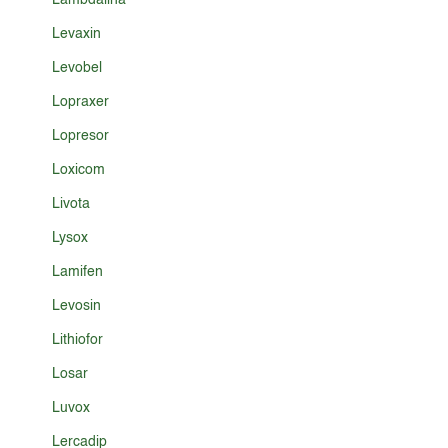
Lambdalina
Levaxin
Levobel
Lopraxer
Lopresor
Loxicom
Livota
Lysox
Lamifen
Levosin
Lithiofor
Losar
Luvox
Lercadip