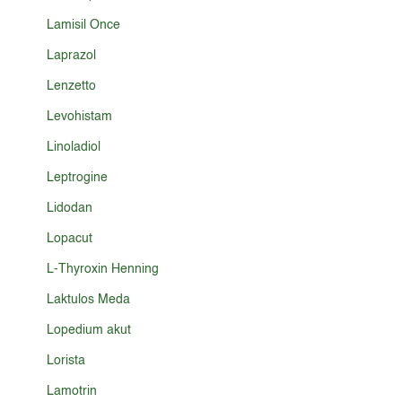
Lamisil Once
Laprazol
Lenzetto
Levohistam
Linoladiol
Leptrogine
Lidodan
Lopacut
L-Thyroxin Henning
Laktulos Meda
Lopedium akut
Lorista
Lamotrin