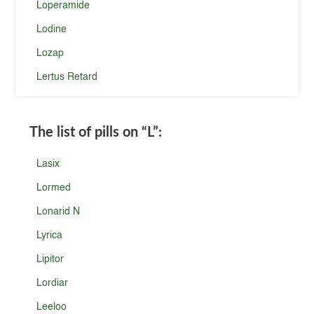
Loperamide
Lodine
Lozap
Lertus Retard
The list of pills on
“L”
:
Lasix
Lormed
Lonarid N
Lyrica
Lipitor
Lordiar
Leeloo