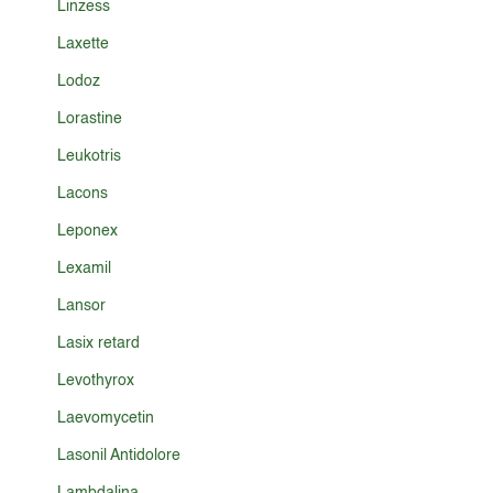
Linzess
Laxette
Lodoz
Lorastine
Leukotris
Lacons
Leponex
Lexamil
Lansor
Lasix retard
Levothyrox
Laevomycetin
Lasonil Antidolore