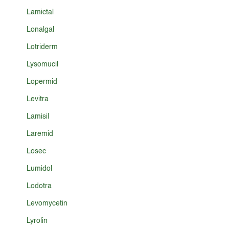
Lamictal
Lonalgal
Lotriderm
Lysomucil
Lopermid
Levitra
Lamisil
Laremid
Losec
Lumidol
Lodotra
Levomycetin
Lyrolin