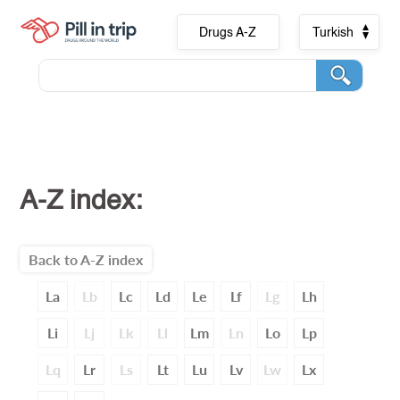
Drugs A-Z
Turkish
A-Z index:
Back to A-Z index
La
Lb
Lc
Ld
Le
Lf
Lg
Lh
Li
Lj
Lk
Ll
Lm
Ln
Lo
Lp
Lq
Lr
Ls
Lt
Lu
Lv
Lw
Lx