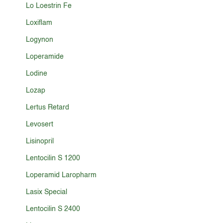
Lo Loestrin Fe
Loxiflam
Logynon
Loperamide
Lodine
Lozap
Lertus Retard
Levosert
Lisinopril
Lentocilin S 1200
Loperamid Laropharm
Lasix Special
Lentocilin S 2400