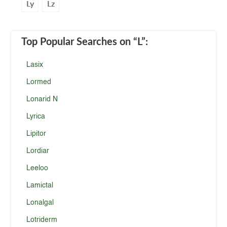
Ly
Lz
Top Popular Searches
on “L”
:
Lasix
Lormed
Lonarid N
Lyrica
Lipitor
Lordiar
Leeloo
Lamictal
Lonalgal
Lotriderm