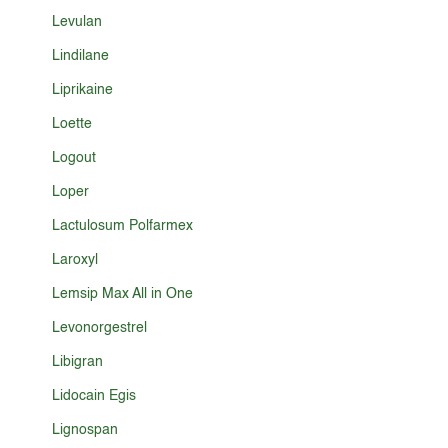
Levulan
Lindilane
Liprikaine
Loette
Logout
Loper
Lactulosum Polfarmex
Laroxyl
Lemsip Max All in One
Levonorgestrel
Libigran
Lidocain Egis
Lignospan