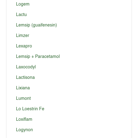
Logem
Lactu
Lemsip (guaifenesin)
Limzer
Lexapro
Lemsip + Paracetamol
Laxocodyl
Lactisona
Lixiana
Lumont
Lo Loestrin Fe
Loxiflam
Logynon