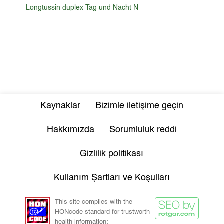
Longtussin duplex Tag und Nacht N
Kaynaklar
Bizimle iletişime geçin
Hakkımızda
Sorumluluk reddi
Gizlilik politikası
Kullanım Şartları ve Koşulları
This site complies with the
HONcode standard for trustworth
health information: