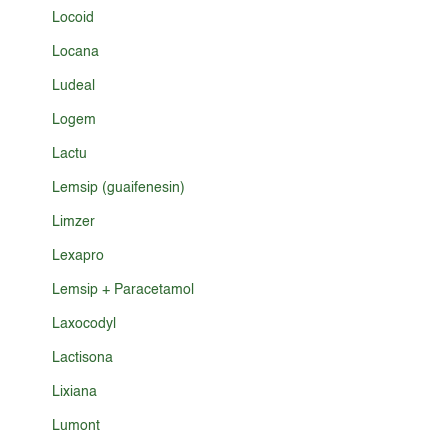
Locoid
Locana
Ludeal
Logem
Lactu
Lemsip (guaifenesin)
Limzer
Lexapro
Lemsip + Paracetamol
Laxocodyl
Lactisona
Lixiana
Lumont