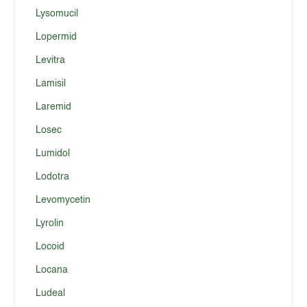
Lysomucil
Lopermid
Levitra
Lamisil
Laremid
Losec
Lumidol
Lodotra
Levomycetin
Lyrolin
Locoid
Locana
Ludeal