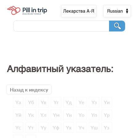
Лекарства А-Я
Russian
Алфавитный указатель:
Назад к индексу
Yа
Yб
Yв
Yг
Yд
Yе
Yз
Yи
Yй
Yк
Yл
Yм
Yн
Yо
Yп
Yр
Yс
Yт
Yу
Yф
Yх
Yч
Yш
Yэ