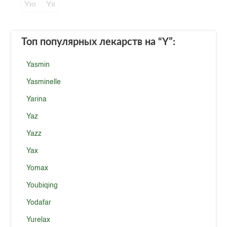
Yю
Yя
Топ популярных лекарств
на “Y”
:
Yasmin
Yasminelle
Yarina
Yaz
Yazz
Yax
Yomax
Youbiqing
Yodafar
Yurelax