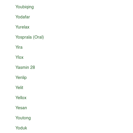
Youbiqing
Yodafar
Yurelax
Yosprala (Oral)
Yira
Ylox
Yasmin 28
Yenlip
Yelit
Yellox
Yesan
Youtong
Yoduk