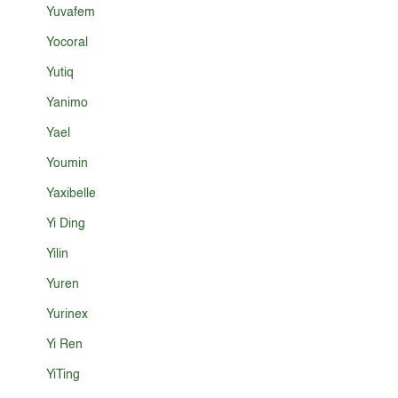
Yuvafem
Yocoral
Yutiq
Yanimo
Yael
Youmin
Yaxibelle
Yi Ding
Yilin
Yuren
Yurinex
Yi Ren
YiTing