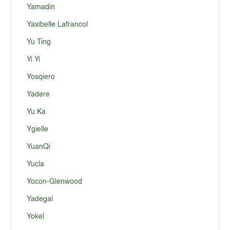
Yamadin
Yaxibelle Lafrancol
Yu Ting
Yi Yi
Yosqiero
Yadere
Yu Ka
Ygielle
YuanQi
Yucla
Yocon-Glenwood
Yadegal
Yokel