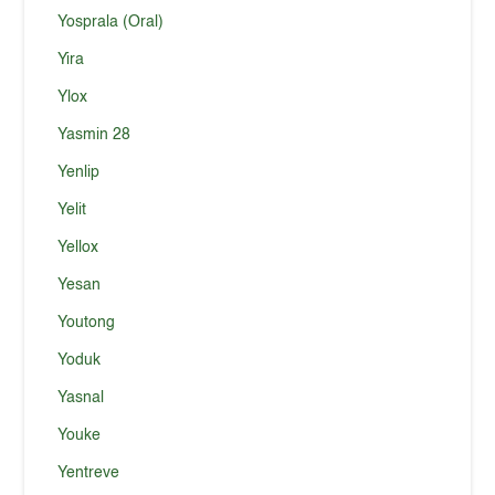
Yosprala (Oral)
Yira
Ylox
Yasmin 28
Yenlip
Yelit
Yellox
Yesan
Youtong
Yoduk
Yasnal
Youke
Yentreve