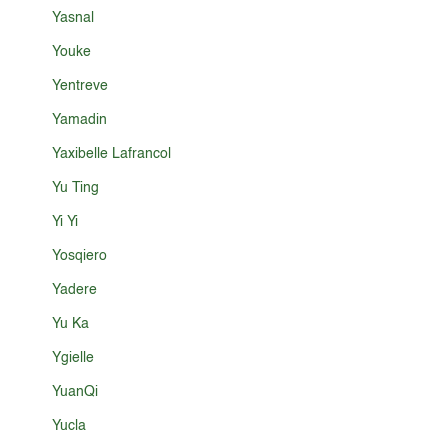
Yasnal
Youke
Yentreve
Yamadin
Yaxibelle Lafrancol
Yu Ting
Yi Yi
Yosqiero
Yadere
Yu Ka
Ygielle
YuanQi
Yucla