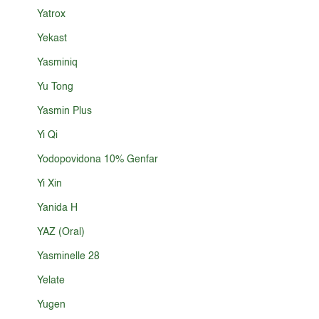
Yatrox
Yekast
Yasminiq
Yu Tong
Yasmin Plus
Yi Qi
Yodopovidona 10% Genfar
Yi Xin
Yanida H
YAZ (Oral)
Yasminelle 28
Yelate
Yugen