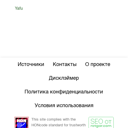
Yafu
Источники
Контакты
О проекте
Дисклэймер
Политика конфиденциальности
Условия использования
This site complies with the
HONcode standard for trustworth