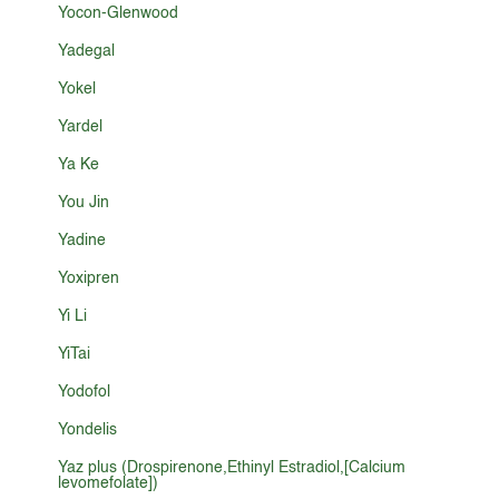
Yocon-Glenwood
Yadegal
Yokel
Yardel
Ya Ke
You Jin
Yadine
Yoxipren
Yi Li
YiTai
Yodofol
Yondelis
Yaz plus (Drospirenone,Ethinyl Estradiol,[Calcium
levomefolate])