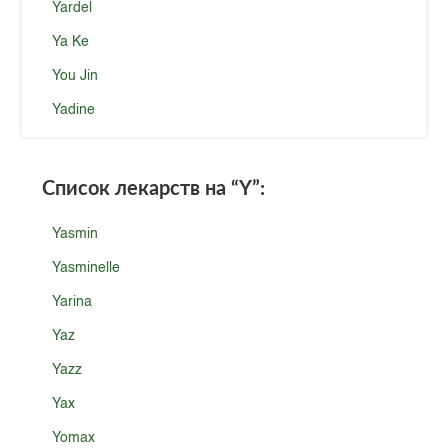
Yardel
Ya Ke
You Jin
Yadine
Список лекарств на
“Y”
:
Yasmin
Yasminelle
Yarina
Yaz
Yazz
Yax
Yomax