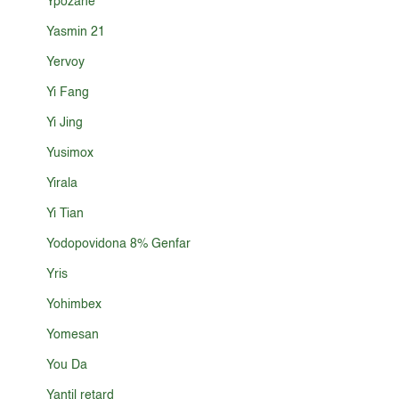
Ypozane
Yasmin 21
Yervoy
Yi Fang
Yi Jing
Yusimox
Yirala
Yi Tian
Yodopovidona 8% Genfar
Yris
Yohimbex
Yomesan
You Da
Yantil retard