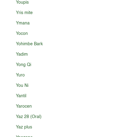
Youpis
Yris mite
Ymana
Yocon
Yohimbe Bark
Yadim
Yong Qi
Yuro
You Ni
Yantil
Yarocen
Yaz 28 (Oral)
Yaz plus