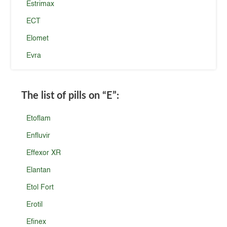
Estrimax
ECT
Elomet
Evra
The list of pills on
“E”
:
Etoflam
Enfluvir
Effexor XR
Elantan
Etol Fort
Erotil
Efinex