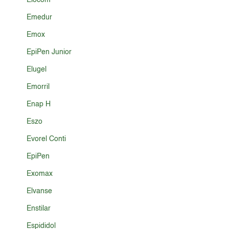
Elocom
Emedur
Emox
EpiPen Junior
Elugel
Emorril
Enap H
Eszo
Evorel Conti
EpiPen
Exomax
Elvanse
Enstilar
Espididol