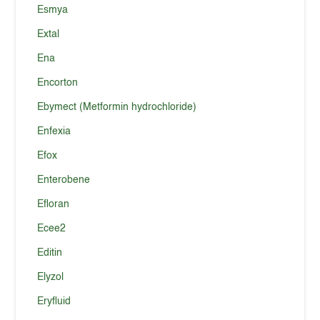
Esmya
Extal
Ena
Encorton
Ebymect (Metformin hydrochloride)
Enfexia
Efox
Enterobene
Efloran
Ecee2
Editin
Elyzol
Eryfluid