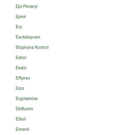
Epi-Pevaryl
Epivir
Ery
Escitalopram
Etopiryna Kontrol
Exbol
Exdol
Effiprev
Ezor
Ergotamine
Ebilfumin
Efisol
Emerol