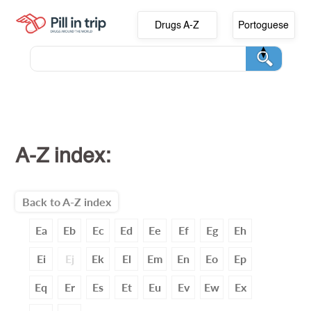
Drugs A-Z
Portoguese
A-Z index:
Back to A-Z index
Ea
Eb
Ec
Ed
Ee
Ef
Eg
Eh
Ei
Ej
Ek
El
Em
En
Eo
Ep
Eq
Er
Es
Et
Eu
Ev
Ew
Ex