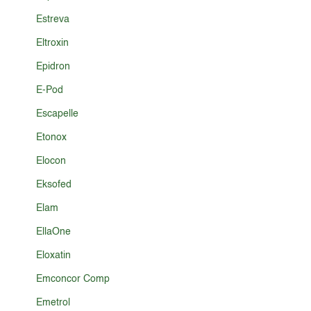
Estreva
Eltroxin
Epidron
E-Pod
Escapelle
Etonox
Elocon
Eksofed
Elam
EllaOne
Eloxatin
Emconcor Comp
Emetrol