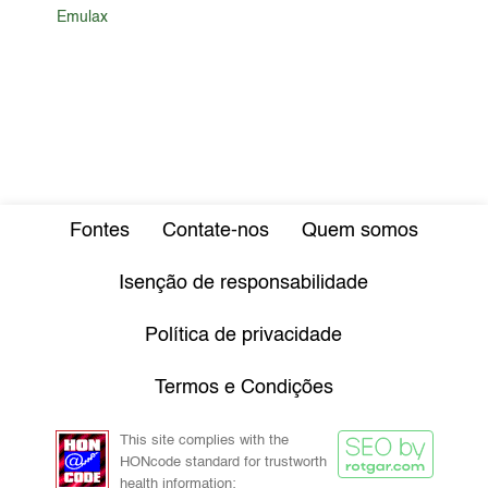
Emulax
Fontes
Contate-nos
Quem somos
Isenção de responsabilidade
Política de privacidade
Termos e Condições
This site complies with the
HONcode standard for trustworth
health information: