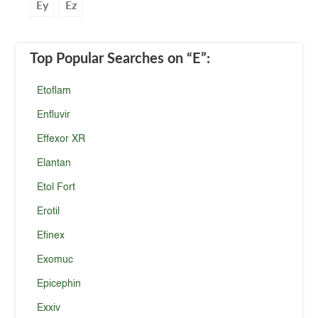
Ey
Ez
Top Popular Searches
on “E”
:
Etoflam
Enfluvir
Effexor XR
Elantan
Etol Fort
Erotil
Efinex
Exomuc
Epicephin
Exxiv