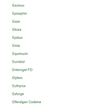
Exomuc
Epicephin
Exxiv
Elicea
Epiduo
Emla
Equimucin
Eurobiol
Enterogel-FD
Elyfem
Euthyrox
Exforge
Efferalgan Codeine