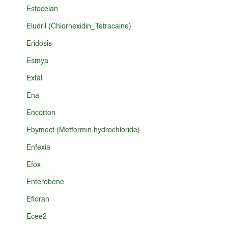
Estocelan
Eludril (Chlorhexidin_Tetracaine)
Eridosis
Esmya
Extal
Ena
Encorton
Ebymect (Metformin hydrochloride)
Enfexia
Efox
Enterobene
Efloran
Ecee2