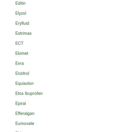
Editin
Elyzol
Eryfluid
Estrimax
ECT
Elomet
Evra
Enzitrol
Equisolon
Etos Ibuprofen
Epiral
Efferalgan
Eumovate