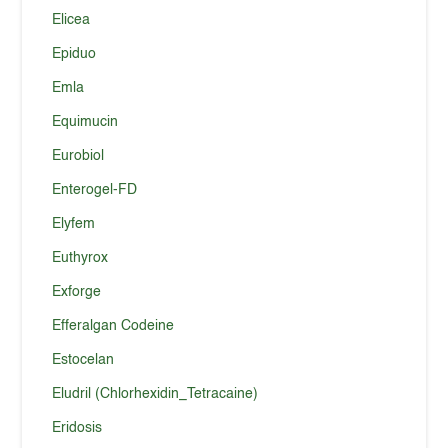
Elicea
Epiduo
Emla
Equimucin
Eurobiol
Enterogel-FD
Elyfem
Euthyrox
Exforge
Efferalgan Codeine
Estocelan
Eludril (Chlorhexidin_Tetracaine)
Eridosis