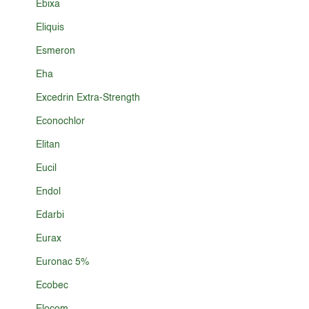
Ebixa
Eliquis
Esmeron
Eha
Excedrin Extra-Strength
Econochlor
Elitan
Eucil
Endol
Edarbi
Eurax
Euronac 5%
Ecobec