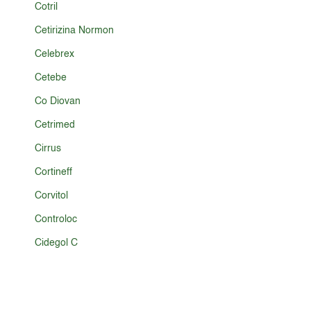
Cotril
Cetirizina Normon
Celebrex
Cetebe
Co Diovan
Cetrimed
Cirrus
Cortineff
Corvitol
Controloc
Cidegol C