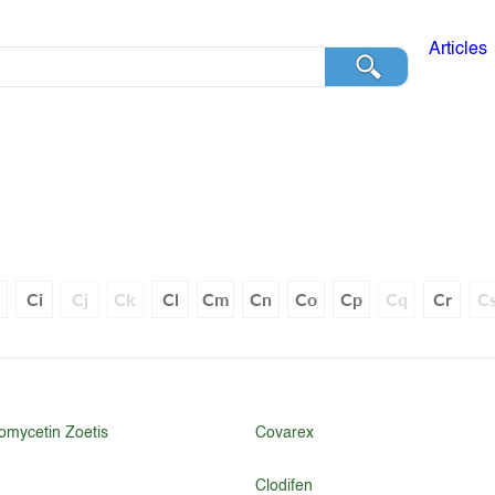
Articles
h
Ci
Cj
Ck
Cl
Cm
Cn
Co
Cp
Cq
Cr
C
omycetin Zoetis
Covarex
Clodifen