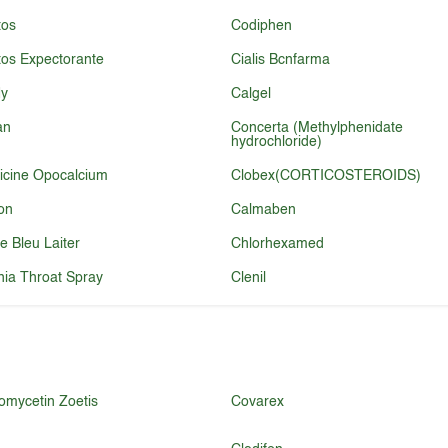
tos
Codiphen
tos Expectorante
Cialis Bcnfarma
ly
Calgel
an
Concerta (Methylphenidate
hydrochloride)
icine Opocalcium
Clobex(CORTICOSTEROIDS)
on
Calmaben
re Bleu Laiter
Chlorhexamed
ia Throat Spray
Clenil
omycetin Zoetis
Covarex