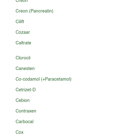
Créon
Creon (Pancreatin)
Cilift
Cozaar
Caltrate
Clorocil
Canesten
Co-codamol (+Paracetamol)
Cetrizet-D
Cebion
Contraxen
Carbocal
Cox