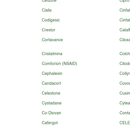
Cetizine
Cipro
Cialis
Cinfa
Codigesic
Cinfa
Crestor
Cataf
Cortavance
Cilox
Cristalmina
Colch
Comforion (NSAID)
Citod
Cephalexin
Colly
Candacort
Covon
Celestone
Cusim
Cystadane
Cytea
Co-Diovan
Conta
Cafergot
CELE