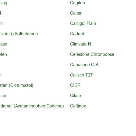
sing
Cogiton
l
Caltan
in
Calcigol Plain
vent (+Salbutamol)
Caduet
nase
Clinivate-N
ofen
Celestone Chronodose
Canasone C.B.
n
Colistin TZF
ten (Clotrimazol)
CIDR
mer
Cilate
damol (Acetaminophen,Codeine)
Ceftinex