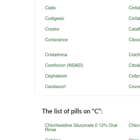
Cialis
Cinfa
Codigesic
Cinfa
Crestor
Cataf
Cortavance
Cilox
Cristalmina
Colch
Comforion (NSAID)
Citod
Cephalexin
Colly
Candacort
Covon
The list of pills on
“C”
:
Chlorhexidine Gluconate 0.12% Oral
Chlor
Rinse