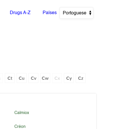
Drugs A-Z
Países
Portoguese
s
Ct
Cu
Cv
Cw
Cx
Cy
Cz
Calmiox
Créon