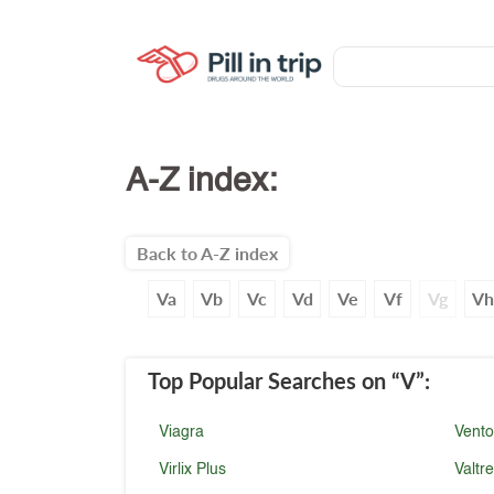
A-Z index:
Back to A-Z index
Va
Vb
Vc
Vd
Ve
Vf
Vg
V
Top Popular Searches
on “V”
:
Viagra
Vento
Virlix Plus
Valtr