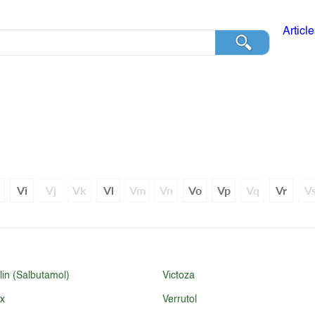
Articl
h
Vi
Vj
Vk
Vl
Vm
Vn
Vo
Vp
Vq
Vr
V
lin (Salbutamol)
Victoza
ex
Verrutol