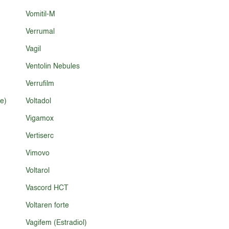
Vomitil-M
Verrumal
Vagil
Ventolin Nebules
Verrufilm
e)
Voltadol
Vigamox
Vertiserc
Vimovo
Voltarol
Vascord HCT
Voltaren forte
Vagifem (Estradiol)