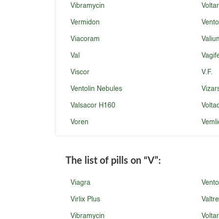
Vibramycin
Volta
Vermidon
Vento
Viacoram
Valiu
Val
Vagi
Viscor
V.F.
Ventolin Nebules
Vizar
Valsacor H160
Volta
Voren
Vemli
The list of pills on
“V”
:
Viagra
Vento
Virlix Plus
Valtr
Vibramycin
Volta