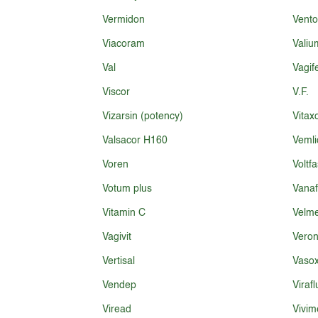
Vermidon
Vento
Viacoram
Valiu
Val
Vagi
Viscor
V.F.
Vizarsin (potency)
Vitax
Valsacor H160
Vemli
Voren
Voltfa
Votum plus
Vana
Vitamin C
Velme
Vagivit
Veron
Vertisal
Vaso
Vendep
Virafl
Viread
Vivim