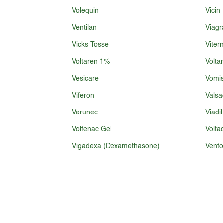
Volequin
Vicin
Ventilan
Viagr
Vicks Tosse
Viter
Voltaren 1%
Volta
Vesicare
Vomis
Viferon
Valsa
Verunec
Viadil
Volfenac Gel
Volta
Vigadexa (Dexamethasone)
Vento