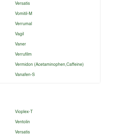
Versatis
Vomitil-M
Verrumal
Vagil
Vaner
Verrufilm
Vermidon (Acetaminophen,Caffeine)
Vanafen-S
Vioplex-T
Ventolin
Versatis