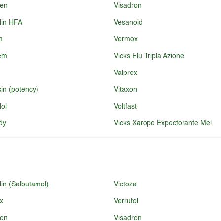
ren
Visadron
lin HFA
Vesanoid
m
Vermox
fem
Vicks Flu Tripla Azione
Valprex
sin (potency)
Vitaxon
dol
Voltfast
dy
Vicks Xarope Expectorante Mel
lin (Salbutamol)
Victoza
ex
Verrutol
ren
Visadron