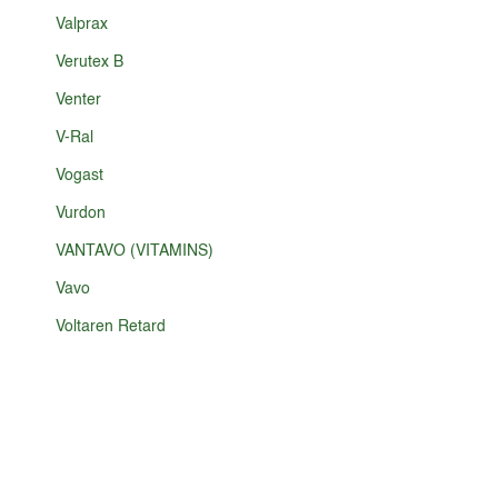
Valprax
Verutex B
Venter
V-Ral
Vogast
Vurdon
VANTAVO (VITAMINS)
Vavo
Voltaren Retard