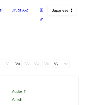
es
Drugs A-Z
国
Japanese
名
s
Vt
Vu
Vv
Vw
Vx
Vy
Vz
Vioplex-T
Ventolin