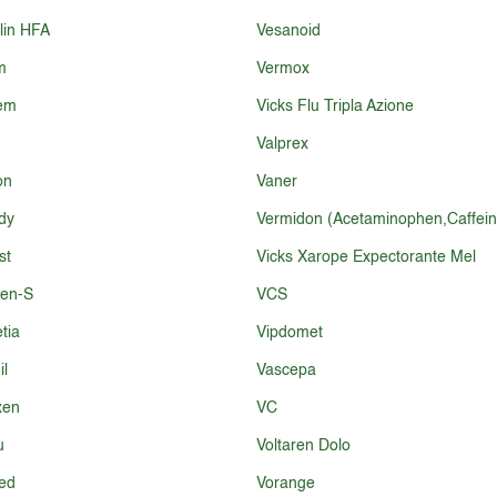
lin HFA
Vesanoid
m
Vermox
fem
Vicks Flu Tripla Azione
Valprex
on
Vaner
dy
Vermidon (Acetaminophen,Caffein
st
Vicks Xarope Expectorante Mel
fen-S
VCS
tia
Vipdomet
il
Vascepa
xen
VC
u
Voltaren Dolo
ed
Vorange