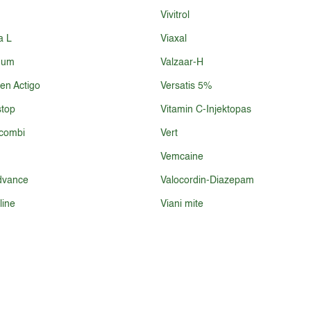
Vivitrol
a L
Viaxal
num
Valzaar-H
ren Actigo
Versatis 5%
top
Vitamin C-Injektopas
combi
Vert
Vemcaine
dvance
Valocordin-Diazepam
line
Viani mite