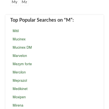
My
Mz
Top Popular Searches
on “M”
:
Mitil
Mucinex
Mucinex DM
Marvelon
Mezym forte
Mercilon
Meprazol
Medikinet
Moxipen
Mirena