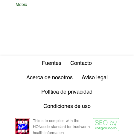
Mobic
Fuentes
Contacto
Acerca de nosotros
Aviso legal
Política de privacidad
Condiciones de uso
This site complies with the
HONcode standard for trustworth
health information: