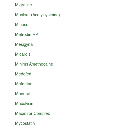
Migraline
Muclear (Acetylcysteine)
Minoset
Metrodin HP
Mesigyna
Micardis
Minims Amethocaine
Medofed
Mefentan
Monural
Mucolysin
Macmiror Complex
Mycostatin