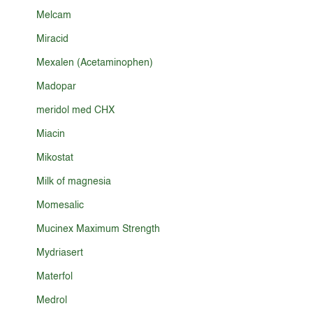
Melcam
Miracid
Mexalen (Acetaminophen)
Madopar
meridol med CHX
Miacin
Mikostat
Milk of magnesia
Momesalic
Mucinex Maximum Strength
Mydriasert
Materfol
Medrol