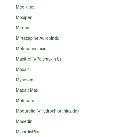
Medikinet
Moxipen
Mirena
Mirtazapine Aurobindo
Mefenamic acid
Maxitrol (+Polymyxin b)
Maxalt
Mysoven
Maxalt Max
Mefenam
Moduretic (+Hydrochlorlthiazide)
Mosedin
MicardisPlus