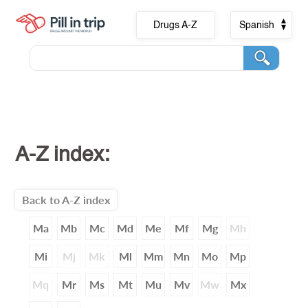
Drugs A-Z
Spanish
A-Z index:
Back to A-Z index
Ma
Mb
Mc
Md
Me
Mf
Mg
Mh
Mi
Mj
Mk
Ml
Mm
Mn
Mo
Mp
Mq
Mr
Ms
Mt
Mu
Mv
Mw
Mx