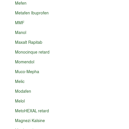
Mefen
Metafen Ibuprofen
MMF
Manol
Maxalt Rapitab
Monocinque retard
Momendol
Muco-Mepha
Melic
Modafen
Melol
MetoHEXAL retard
Magnezi Kalsine