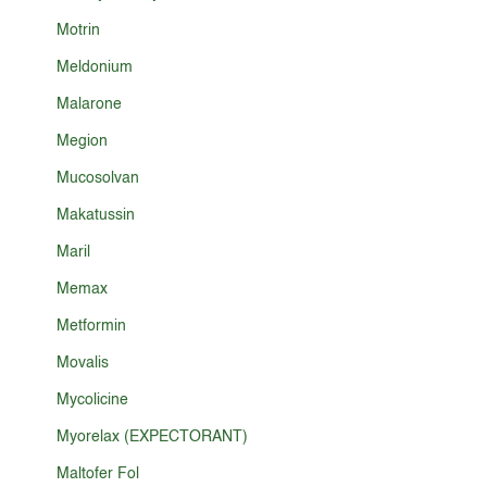
Motrin
Meldonium
Malarone
Megion
Mucosolvan
Makatussin
Maril
Memax
Metformin
Movalis
Mycolicine
Myorelax (EXPECTORANT)
Maltofer Fol