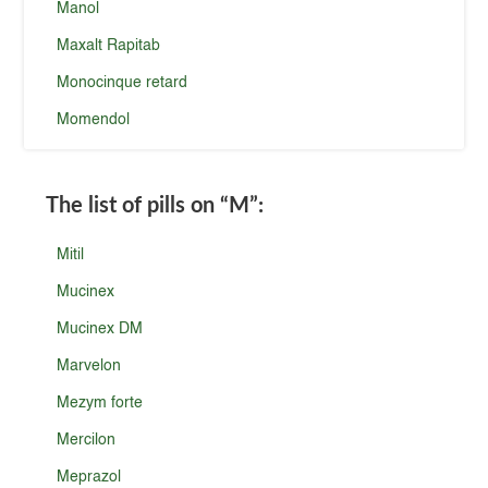
Manol
Maxalt Rapitab
Monocinque retard
Momendol
The list of pills on
“M”
:
Mitil
Mucinex
Mucinex DM
Marvelon
Mezym forte
Mercilon
Meprazol