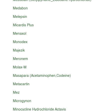
Mebucain (Cetylpyridine_Lidocaine hydrochloride)
Medabon
Melepsin
Micardis Plus
Menaxol
Monodex
Majezik
Meronem
Molax-M
Masapara (Acetaminophen,Codeine)
Metacartin
Mez
Microgynon
Minocycline Hydrochloride Actavis