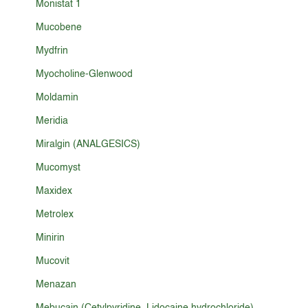
Monistat 1
Mucobene
Mydfrin
Myocholine-Glenwood
Moldamin
Meridia
Miralgin (ANALGESICS)
Mucomyst
Maxidex
Metrolex
Minirin
Mucovit
Menazan