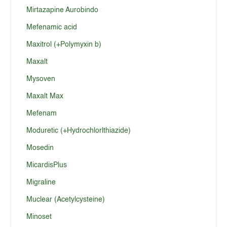
Mirtazapine Aurobindo
Mefenamic acid
Maxitrol (+Polymyxin b)
Maxalt
Mysoven
Maxalt Max
Mefenam
Moduretic (+Hydrochlorlthiazide)
Mosedin
MicardisPlus
Migraline
Muclear (Acetylcysteine)
Minoset