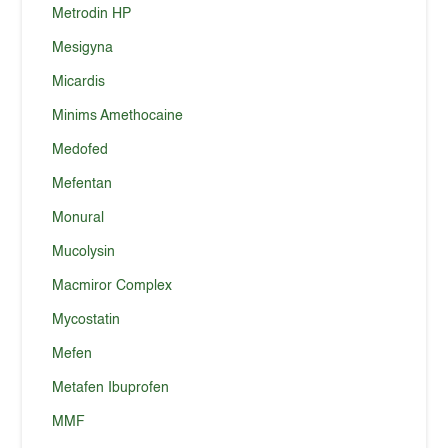
Metrodin HP
Mesigyna
Micardis
Minims Amethocaine
Medofed
Mefentan
Monural
Mucolysin
Macmiror Complex
Mycostatin
Mefen
Metafen Ibuprofen
MMF