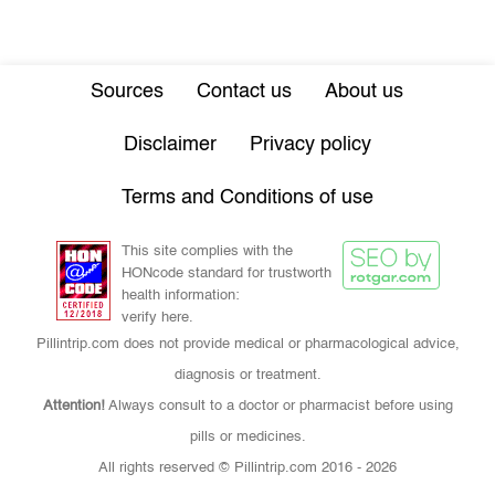
Sources
Contact us
About us
Disclaimer
Privacy policy
Terms and Conditions of use
This site complies with the
HONcode standard for trustworth
health information:
verify here.
Pillintrip.com does not provide medical or pharmacological advice,
diagnosis or treatment.
Attention!
Always consult to a doctor or pharmacist before using
pills or medicines.
All rights reserved © Pillintrip.com
2016 - 2026