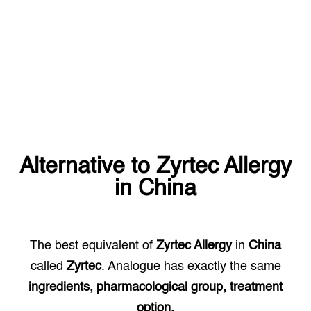
Alternative to
Zyrtec Allergy
in
China
The best equivalent of
Zyrtec Allergy
in
China
called
Zyrtec
. Analogue has exactly the same
ingredients, pharmacological group, treatment
option.