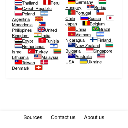
Germany
Thailand
Peru
Hungary
Serbia
Czech Republic
Portugal
Poland
Chile
Russia
Argentina
Japan
Belgium
Macedonia
China
Brazil
Philippines
United
Vietnam
Kingdom
India
Nicaragua
Finland
Egypt
Tunisia
New Zealand
Netherlands
Bulgaria
Singapore
Israel
Turkey
Australia
Lithuania
Malaysia
USA
Ukraine
Taiwan
Denmark
Sources
Contact us
About us