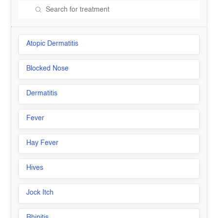
Atopic Dermatitis
Blocked Nose
Dermatitis
Fever
Hay Fever
Hives
Jock Itch
Rhinitis