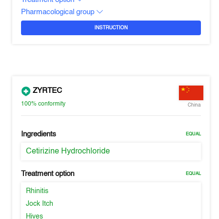
Pharmacological group
INSTRUCTION
ZYRTEC
100%
conformity
China
Ingredients
EQUAL
Cetirizine Hydrochloride
Treatment option
EQUAL
Rhinitis
Jock Itch
Hives