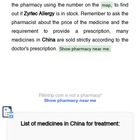
map,
the pharmacy using the number on the
to find
out if
Zyrtec Allergy
is in stock. Remember to ask the
pharmacist about the price of the medicine and the
requirement to provide a prescription, many
medicines in
China
are sold strictly according to the
Show pharmacy near me.
doctor's prescription.
Pillintrip.com is not a pharmacy!
Show pharmacy near me
List of medicines in
China
for treatment: