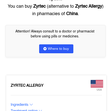
You can buy
Zyrtec
(alternative to
Zyrtec Allergy
)
in pharmacies of
China
.
Attention! Always consult to a doctor or pharmacist
before using pills or medicines.
Where to buy
ZYRTEC ALLERGY
USA
Ingredients
Treatment option