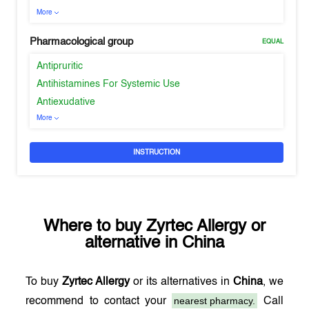
More
Pharmacological group
EQUAL
Antipruritic
Antihistamines For Systemic Use
Antiexudative
More
INSTRUCTION
Where to buy
Zyrtec Allergy
or
alternative in
China
To buy
Zyrtec Allergy
or its alternatives in
China
, we
nearest pharmacy.
recommend to contact your
Call