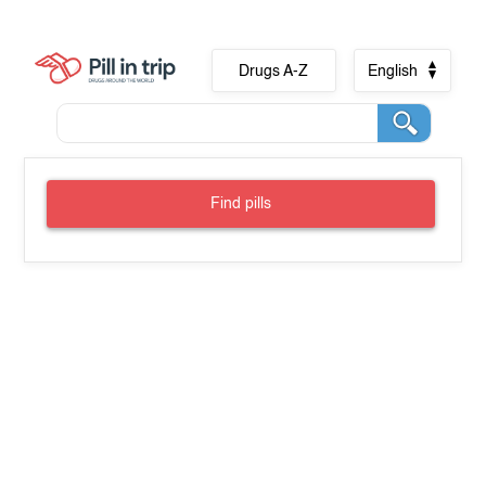
Drugs A-Z
English
Find pills