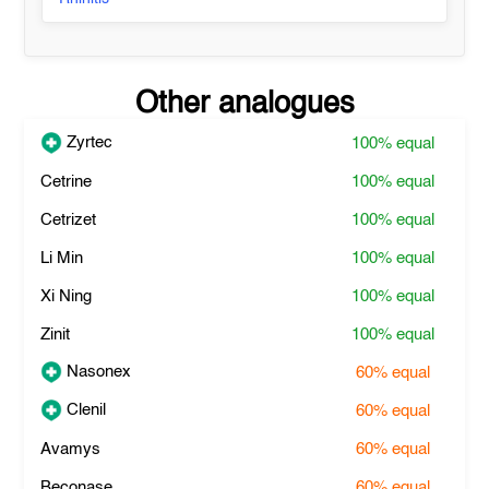
Other analogues
Zyrtec
100%
equal
Cetrine
100%
equal
Cetrizet
100%
equal
Li Min
100%
equal
Xi Ning
100%
equal
Zinit
100%
equal
Nasonex
60%
equal
Clenil
60%
equal
Avamys
60%
equal
Beconase
60%
equal