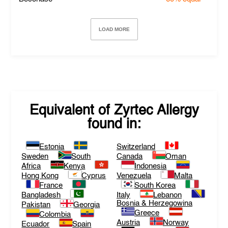
LOAD MORE
Equivalent of
Zyrtec Allergy
found in:
Estonia
Switzerland
Sweden
South
Canada
Oman
Africa
Kenya
Indonesia
Hong Kong
Cyprus
Venezuela
Malta
France
South Korea
Bangladesh
Italy
Lebanon
Bosnia & Herzegowina
Pakistan
Georgia
Greece
Colombia
Austria
Norway
Ecuador
Spain