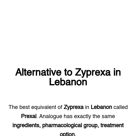
Alternative to
Zyprexa
in
Lebanon
The best equivalent of
Zyprexa
in
Lebanon
called
Prexal
. Analogue has exactly the same
ingredients, pharmacological group, treatment
option.