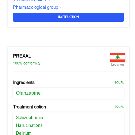
Pharmacological group
INSTRUCTION
PREXAL
100%
conformity
Lebanon
Ingredients
EQUAL
Olanzapine
Treatment option
EQUAL
Schizophrenia
Hallucinations
Delirium