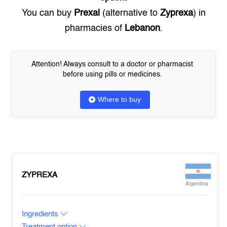
You can buy
Prexal
(alternative to
Zyprexa
) in
pharmacies of
Lebanon
.
Attention! Always consult to a doctor or pharmacist
before using pills or medicines.
Where to buy
ZYPREXA
Argentina
Ingredients
Treatment option