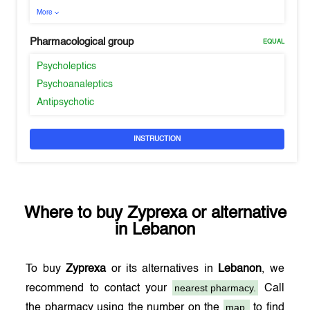
More
Pharmacological group
EQUAL
Psycholeptics
Psychoanaleptics
Antipsychotic
INSTRUCTION
Where to buy
Zyprexa
or alternative
in
Lebanon
To buy
Zyprexa
or its alternatives in
Lebanon
, we
nearest pharmacy.
recommend to contact your
Call
map,
the pharmacy using the number on the
to find