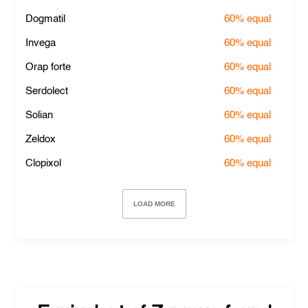
Dogmatil
60%
equal
Invega
60%
equal
Orap forte
60%
equal
Serdolect
60%
equal
Solian
60%
equal
Zeldox
60%
equal
Clopixol
60%
equal
LOAD MORE