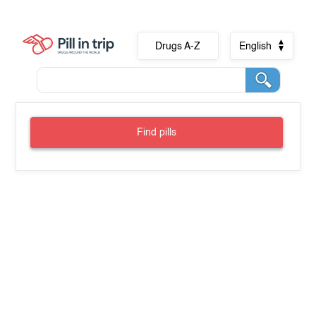
Drugs A-Z
English
Find pills