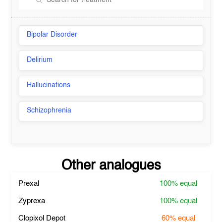
Bipolar Disorder
Delirium
Hallucinations
Schizophrenia
Other analogues
Prexal
100%
equal
Zyprexa
100%
equal
Clopixol Depot
60%
equal