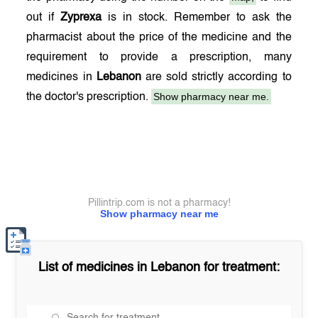
out if
Zyprexa
is in stock. Remember to ask the
pharmacist about the price of the medicine and the
requirement to provide a prescription, many
medicines in
Lebanon
are sold strictly according to
Show pharmacy near me.
the doctor's prescription.
Pillintrip.com is not a pharmacy!
Show pharmacy near me
List of medicines in
Lebanon
for treatment: