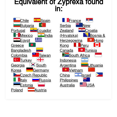
Equivalent of
Zyprexa
found
in:
Chile
Spain
France
Bulgaria
Serbia
New
Portugal
Ecuador
Zealand
Croatia
Mexico
India
(Hrvatska)
Bosnia &
Egypt
Herzegowina
Hong
Greece
Kong
Peru
Bangladesh
Canada
Tunisia
Colombia
Taiwan
South Africa
Turkey
Indonesia
Georgia
South
Argentina
Lithuania
Korea
Germany
Vietnam
Czech Republic
China
Israel
Italy
Russia
Philippines
Estonia
Australia
USA
Poland
Austria