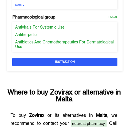
More
Pharmacological group
EQUAL
Antivirals For Systemic Use
Antiherpetic
Antibiotics And Chemotherapeutics For Dermatological
Use
INSTRUCTION
Where to buy
Zovirax
or alternative in
Malta
To buy
Zovirax
or its alternatives in
Malta
, we
nearest pharmacy.
recommend to contact your
Call