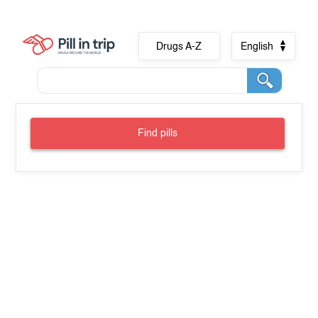
Drugs A-Z
English
Find pills