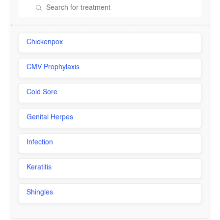
Chickenpox
CMV Prophylaxis
Cold Sore
Genital Herpes
Infection
Keratitis
Shingles