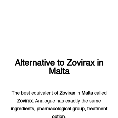
Alternative to
Zovirax
in
Malta
The best equivalent of
Zovirax
in
Malta
called
Zovirax
. Analogue has exactly the same
ingredients, pharmacological group, treatment
option.