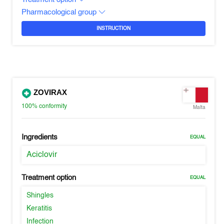
Pharmacological group
INSTRUCTION
ZOVIRAX
100%
conformity
Malta
Ingredients
EQUAL
Aciclovir
Treatment option
EQUAL
Shingles
Keratitis
Infection