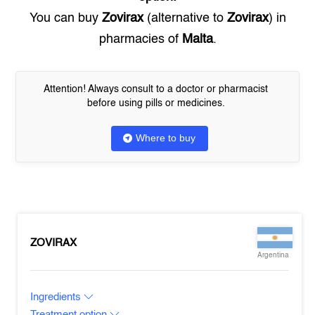
You can buy
Zovirax
(alternative to
Zovirax
) in
pharmacies of
Malta
.
Attention! Always consult to a doctor or pharmacist
before using pills or medicines.
Where to buy
ZOVIRAX
Argentina
Ingredients
Treatment option