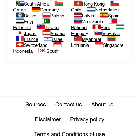
South Africa
Hong Kong
Oman
Germany
Chile
Netherlands
Belize
Poland
Latvia
Spain
Egypt
Venezuela
Pakistan
Taiwan
Bahrain
Peru
Japan
Austria
Hungary
Slovakia
France
Israel
Myanmar
Switzerland
Lithuania
Singapore
Indonesia
South
Sources
Contact us
About us
Disclaimer
Privacy policy
Terms and Conditions of use