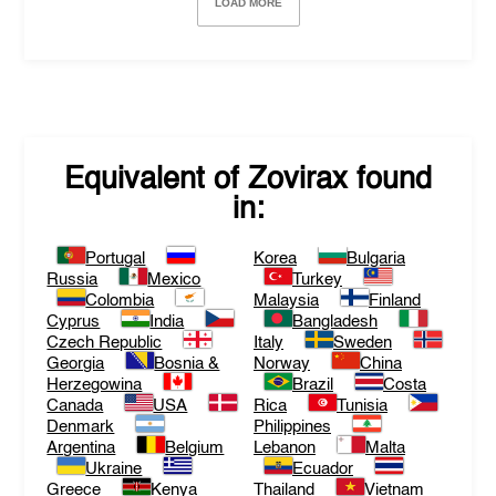
LOAD MORE
Equivalent of
Zovirax
found
in:
Portugal
Korea
Bulgaria
Russia
Mexico
Turkey
Colombia
Malaysia
Finland
Cyprus
India
Bangladesh
Czech Republic
Italy
Sweden
Georgia
Bosnia &
Norway
China
Herzegowina
Brazil
Costa
Canada
USA
Rica
Tunisia
Denmark
Philippines
Argentina
Belgium
Lebanon
Malta
Ukraine
Ecuador
Greece
Kenya
Thailand
Vietnam