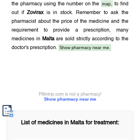
map,
the pharmacy using the number on the
to find
out if
Zovirax
is in stock. Remember to ask the
pharmacist about the price of the medicine and the
requirement to provide a prescription, many
medicines in
Malta
are sold strictly according to the
Show pharmacy near me.
doctor's prescription.
Pillintrip.com is not a pharmacy!
Show pharmacy near me
List of medicines in
Malta
for treatment: