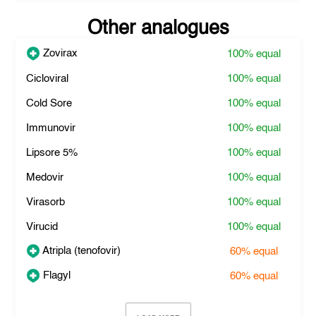
Other analogues
Zovirax
100%
equal
Cicloviral
100%
equal
Cold Sore
100%
equal
Immunovir
100%
equal
Lipsore 5%
100%
equal
Medovir
100%
equal
Virasorb
100%
equal
Virucid
100%
equal
Atripla (tenofovir)
60%
equal
Flagyl
60%
equal