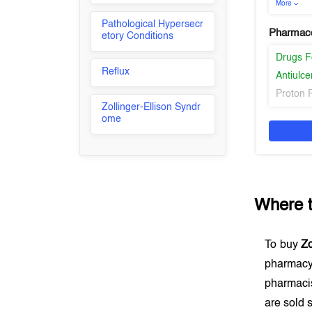
More
Pathological Hypersecr
Pharmaco
etory Conditions
Drugs F
Reflux
Antiulce
Proton 
Zollinger-Ellison Syndr
ome
Where 
To buy
Zo
pharmacy
pharmacis
are sold s