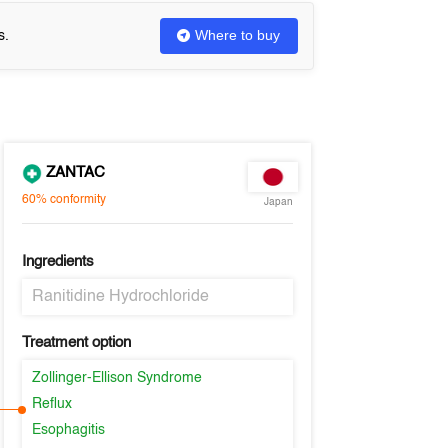
Where to buy
s.
ZANTAC
60%
conformity
Japan
Ingredients
Ranitidine Hydrochloride
Treatment option
Zollinger-Ellison Syndrome
Reflux
Esophagitis