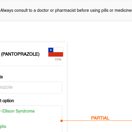
! Always consult to a doctor or pharmacist before using pills or medicine
 (PANTOPRAZOLE)
Chile
ts
razole
 option
er-Ellison Syndrome
PARTIAL
itis