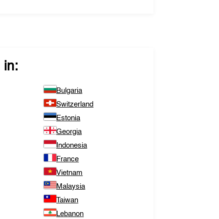
in:
Bulgaria
Switzerland
Estonia
Georgia
Indonesia
France
Vietnam
Malaysia
Taiwan
Lebanon