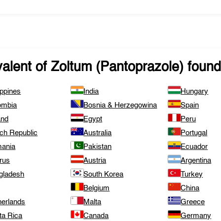
valent of
Zoltum (Pantoprazole)
found 
ippines
India
Hungary
ombia
Bosnia & Herzegowina
Spain
and
Egypt
Peru
ch Republic
Australia
Portugal
ania
Pakistan
Ecuador
rus
Austria
Argentina
gladesh
South Korea
Turkey
Belgium
China
herlands
Malta
Greece
ta Rica
Canada
Germany