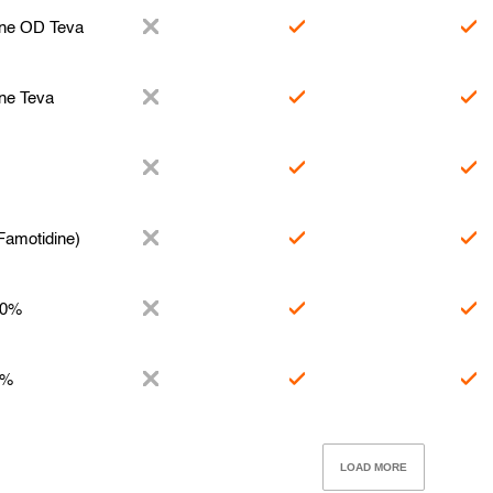
ine OD Teva
ne Teva
Famotidine)
10%
2%
LOAD MORE