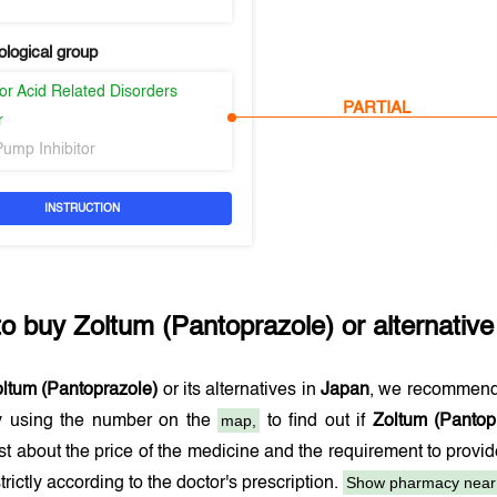
logical group
or Acid Related Disorders
PARTIAL
r
Pump Inhibitor
INSTRUCTION
to buy
Zoltum (Pantoprazole)
or alternative
ltum (Pantoprazole)
or its alternatives in
Japan
, we recommend
map,
 using the number on the
to find out if
Zoltum (Pantop
t about the price of the medicine and the requirement to provi
Show pharmacy near
trictly according to the doctor's prescription.