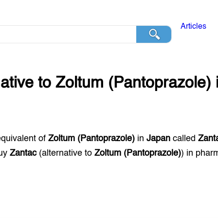
Articles
native to
Zoltum (Pantoprazole)
equivalent of
Zoltum (Pantoprazole)
in
Japan
called
Zant
buy
Zantac
(alternative to
Zoltum (Pantoprazole)
) in phar