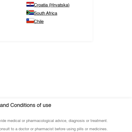
Croatia (Hrvatska)
South Africa
Chile
and Conditions of use
ovide medical or pharmacological advice, diagnosis or treatment.
nsult to a doctor or pharmacist before using pills or medicines.