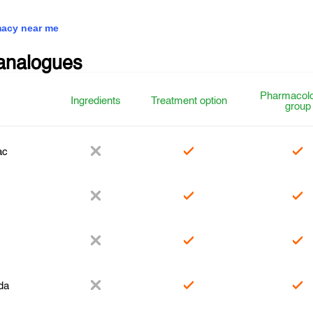
acy near me
analogues
Pharmacolo
Ingredients
Treatment option
group
ac
da