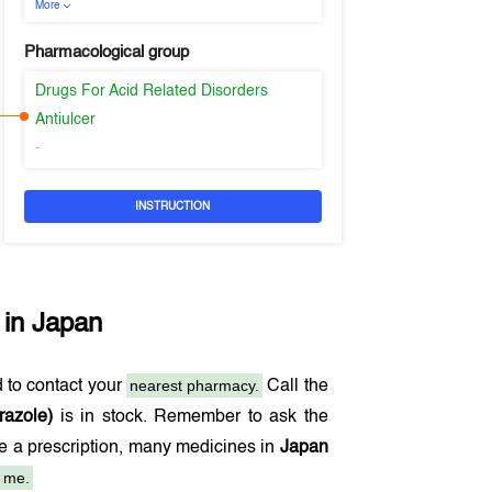
More
Pharmacological group
Drugs For Acid Related Disorders
Antiulcer
-
INSTRUCTION
 in
Japan
nearest pharmacy.
 to contact your
Call the
razole)
is in stock. Remember to ask the
de a prescription, many medicines in
Japan
 me.