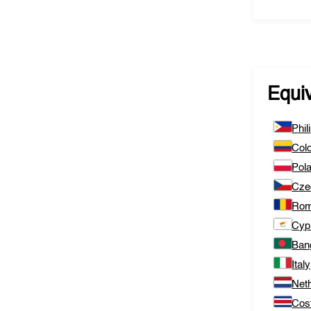
Equi
Phil
Col
Pol
Cze
Rom
Cyp
Ban
Italy
Net
Cos