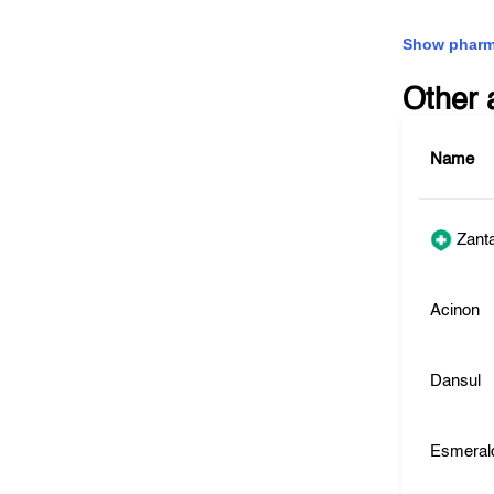
Show pharm
Other 
Name
Zant
Acinon
Dansul
Esmeral