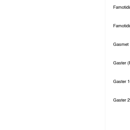
Famotid
Famotidi
Gasmet
Gaster (
Gaster 
Gaster 