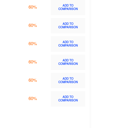
ADD TO
60%
COMPARISON
ADD TO
60%
COMPARISON
ADD TO
60%
COMPARISON
ADD TO
60%
COMPARISON
ADD TO
60%
COMPARISON
ADD TO
60%
COMPARISON