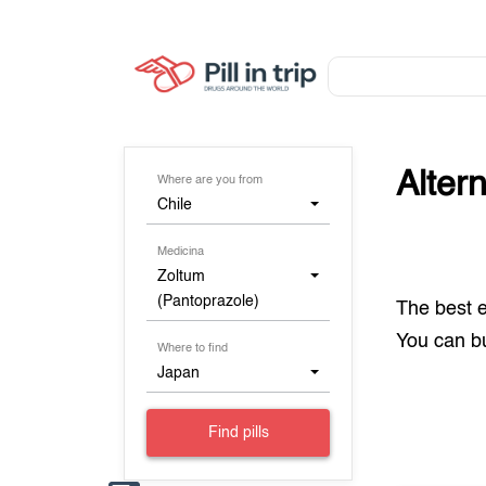
Alter
Where are you from
Chile
Medicina
Zoltum
(Pantoprazole)
The best 
You can 
Where to find
Japan
Find pills