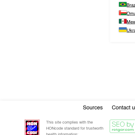
Braz
Om
Mex
Ukr
Sources
Contact u
This site complies with the
HONcode standard for trustworth
health information: