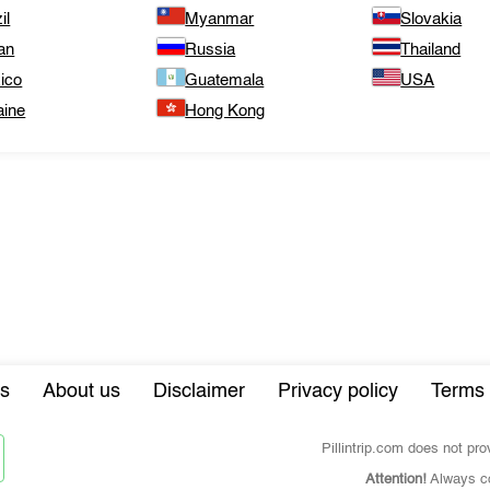
il
Myanmar
Slovakia
an
Russia
Thailand
ico
Guatemala
USA
aine
Hong Kong
s
About us
Disclaimer
Privacy policy
Terms 
Pillintrip.com does not pr
Attention!
Always co