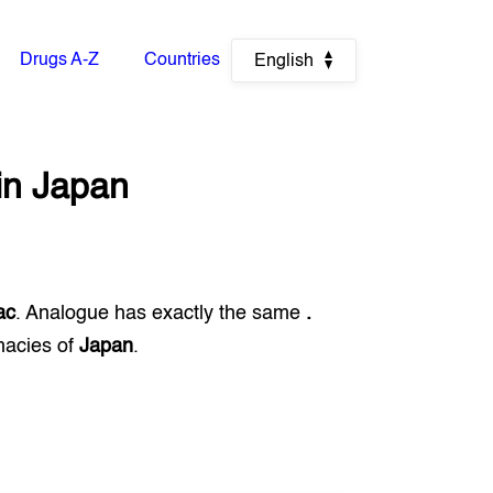
Drugs A-Z
Countries
English
in
Japan
ac
. Analogue has exactly the same
.
macies of
Japan
.