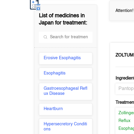
Attention
List of medicines in
Japan
for treatment:
ZOLTUM
Erosive Esophagitis
Esophagitis
Ingredien
Gastroesophageal Refl
Pantop
ux Disease
Treatment
Heartburn
Zolling
Reflux
Hypersecretory Conditi
Esophag
ons