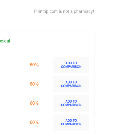
Pillintrip.com is not a pharmacy!
gical
ADD TO
60%
COMPARISON
ADD TO
60%
COMPARISON
ADD TO
60%
COMPARISON
ADD TO
60%
COMPARISON