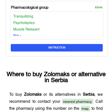
Pharmacological group
EQUAL
Tranquilizing
Psycholeptics
Muscle Relaxant
More
INSTRUCTION
Where to buy
Zolomaks
or alternative
in
Serbia
To buy
Zolomaks
or its alternatives in
Serbia
, we
nearest pharmacy.
recommend to contact your
Call
map,
the pharmacy using the number on the
to find