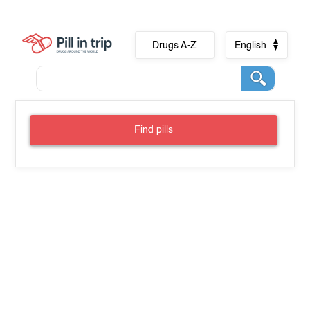
Drugs A-Z
English
Find pills