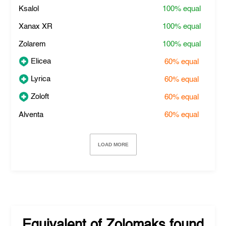
Ksalol
100%
equal
Xanax XR
100%
equal
Zolarem
100%
equal
Elicea
60%
equal
Lyrica
60%
equal
Zoloft
60%
equal
Alventa
60%
equal
LOAD MORE
Equivalent of
Zolomaks
found