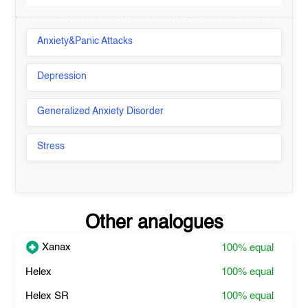
Anxiety&Panic Attacks
Depression
Generalized Anxiety Disorder
Stress
Other analogues
Xanax
100%
equal
Helex
100%
equal
Helex SR
100%
equal