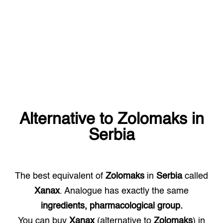
Alternative to
Zolomaks
in
Serbia
The best equivalent of
Zolomaks
in
Serbia
called
Xanax
. Analogue has exactly the same
ingredients, pharmacological group.
You can buy
Xanax
(alternative to
Zolomaks
) in