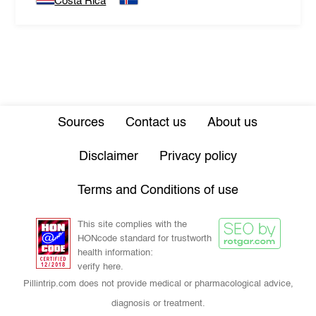
Costa Rica
Sources
Contact us
About us
Disclaimer
Privacy policy
Terms and Conditions of use
This site complies with the
HONcode standard for trustworth
health information:
verify here.
Pillintrip.com does not provide medical or pharmacological advice,
diagnosis or treatment.