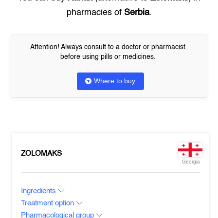
pharmacies of
Serbia
.
Attention! Always consult to a doctor or pharmacist
before using pills or medicines.
Where to buy
ZOLOMAKS
Georgia
Ingredients
Treatment option
Pharmacological group