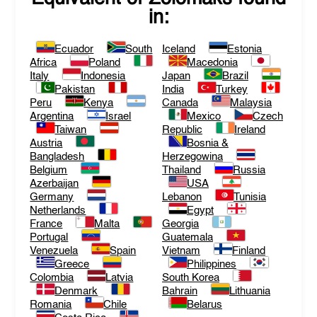
in:
Ecuador
South
Iceland
Estonia
Africa
Poland
Macedonia
Italy
Indonesia
Japan
Brazil
Pakistan
India
Turkey
Peru
Kenya
Canada
Malaysia
Argentina
Israel
Mexico
Czech
Taiwan
Republic
Ireland
Austria
Bosnia &
Bangladesh
Herzegowina
Belgium
Thailand
Russia
Azerbaijan
USA
Germany
Lebanon
Tunisia
Netherlands
Egypt
France
Malta
Georgia
Portugal
Guatemala
Venezuela
Spain
Vietnam
Finland
Greece
Philippines
Colombia
Latvia
South Korea
Denmark
Bahrain
Lithuania
Romania
Chile
Belarus