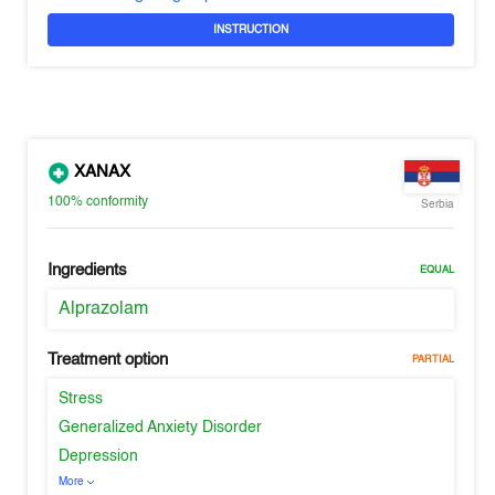
INSTRUCTION
XANAX
100%
conformity
Serbia
Ingredients
EQUAL
Alprazolam
Treatment option
PARTIAL
Stress
Generalized Anxiety Disorder
Depression
More