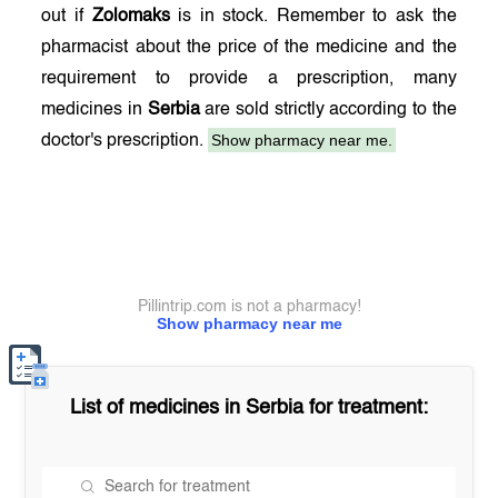
out if
Zolomaks
is in stock. Remember to ask the
pharmacist about the price of the medicine and the
requirement to provide a prescription, many
medicines in
Serbia
are sold strictly according to the
Show pharmacy near me.
doctor's prescription.
Pillintrip.com is not a pharmacy!
Show pharmacy near me
List of medicines in
Serbia
for treatment: