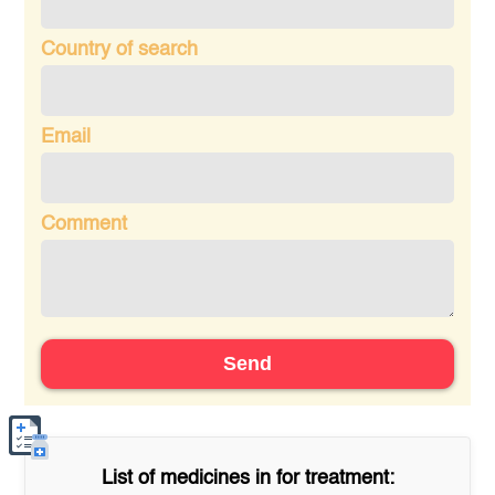
Country of search
Email
Comment
Send
List of medicines in
for treatment: