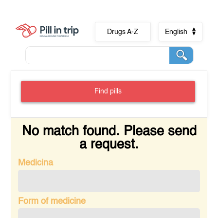
Drugs A-Z
English
Find pills
No match found. Please send
a request.
Medicina
Form of medicine