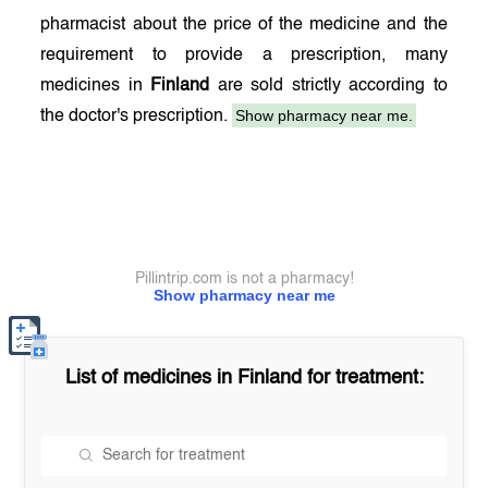
pharmacist about the price of the medicine and the
requirement to provide a prescription, many
medicines in
Finland
are sold strictly according to
Show pharmacy near me.
the doctor's prescription.
Pillintrip.com is not a pharmacy!
Show pharmacy near me
List of medicines in
Finland
for treatment: