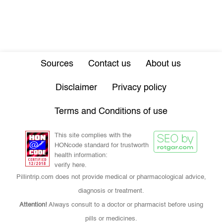
Sources
Contact us
About us
Disclaimer
Privacy policy
Terms and Conditions of use
This site complies with the
HONcode standard for trustworth
health information:
verify here.
Pillintrip.com does not provide medical or pharmacological advice,
diagnosis or treatment.
Attention!
Always consult to a doctor or pharmacist before using
pills or medicines.