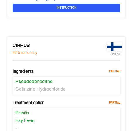
INSTRUCTION
CIRRUS
80%
conformity
Finland
Ingredients
PARTIAL
Pseudoephedrine
Cetirizine Hydrochloride
Treatment option
PARTIAL
Rhinitis
Hay Fever
-