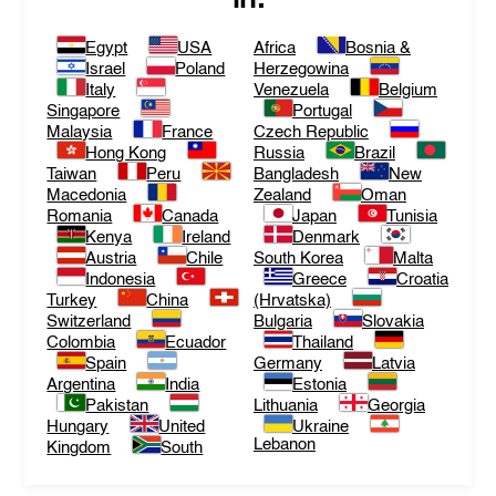
Egypt
USA
Africa
Bosnia &
Israel
Poland
Herzegowina
Italy
Venezuela
Belgium
Singapore
Portugal
Malaysia
France
Czech Republic
Hong Kong
Russia
Brazil
Taiwan
Peru
Bangladesh
New
Macedonia
Zealand
Oman
Romania
Canada
Japan
Tunisia
Kenya
Ireland
Denmark
Austria
Chile
South Korea
Malta
Indonesia
Greece
Croatia
Turkey
China
(Hrvatska)
Switzerland
Bulgaria
Slovakia
Colombia
Ecuador
Thailand
Spain
Germany
Latvia
Argentina
India
Estonia
Pakistan
Lithuania
Georgia
Hungary
United
Ukraine
Lebanon
Kingdom
South