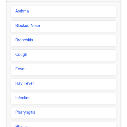
Asthma
Blocked Nose
Bronchitis
Cough
Fever
Hay Fever
Infection
Pharyngitis