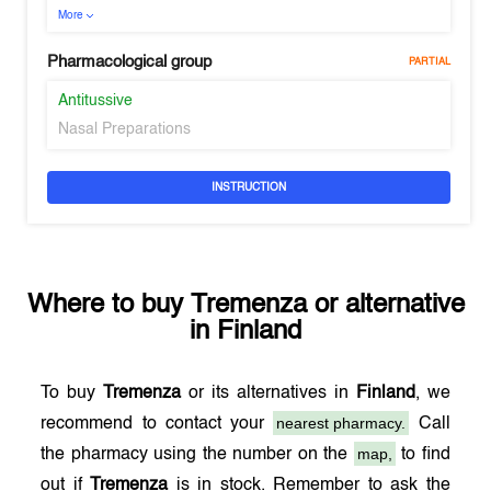
More
Pharmacological group
PARTIAL
Antitussive
Nasal Preparations
INSTRUCTION
Where to buy
Tremenza
or alternative
in
Finland
To buy
Tremenza
or its alternatives in
Finland
, we
nearest pharmacy.
recommend to contact your
Call
map,
the pharmacy using the number on the
to find
out if
Tremenza
is in stock. Remember to ask the