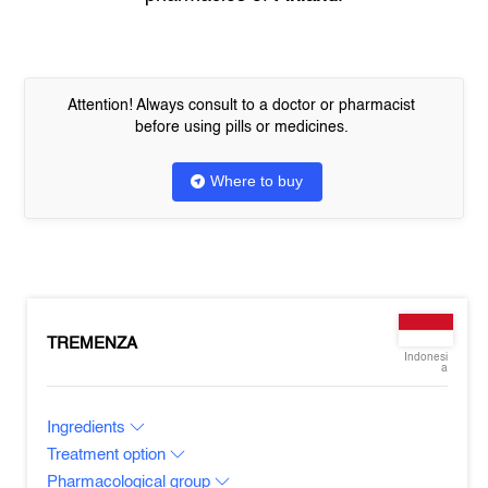
Attention! Always consult to a doctor or pharmacist
before using pills or medicines.
Where to buy
TREMENZA
Indonesi
a
Ingredients
Treatment option
Pharmacological group