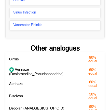
Rhinitis
Sinus Infection
Vasomotor Rhinitis
Other analogues
80%
Cirrus
equal
Aerinaze
60%
equal
(Desloratadine_Pseudoephedrine)
60%
Aerinaze
equal
50%
Bisolvon
equal
50%
Depolan (ANALGESICS_OPIOID)