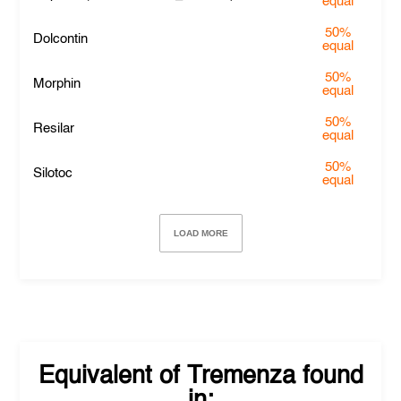
equal
50%
Dolcontin
equal
50%
Morphin
equal
50%
Resilar
equal
50%
Silotoc
equal
LOAD MORE
Equivalent of
Tremenza
found
in: