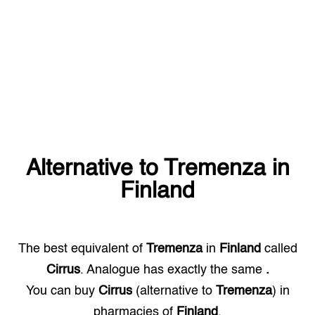
Alternative to
Tremenza
in
Finland
The best equivalent of
Tremenza
in
Finland
called
Cirrus
. Analogue has exactly the same
.
You can buy
Cirrus
(alternative to
Tremenza
) in
pharmacies of
Finland
.