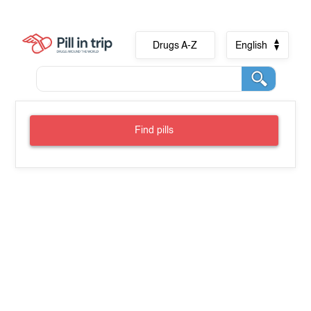
Drugs A-Z
English
Find pills